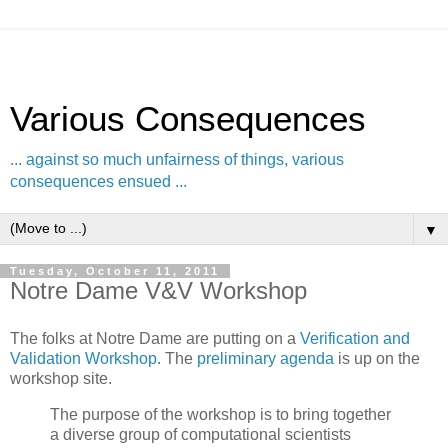
Various Consequences
... against so much unfairness of things, various
consequences ensued ...
▼
Tuesday, October 11, 2011
Notre Dame V&V Workshop
The folks at Notre Dame are putting on a
Verification and
Validation Workshop
. The
preliminary agenda
is up on the
workshop site.
The purpose of the workshop is to bring together
a diverse group of computational scientists