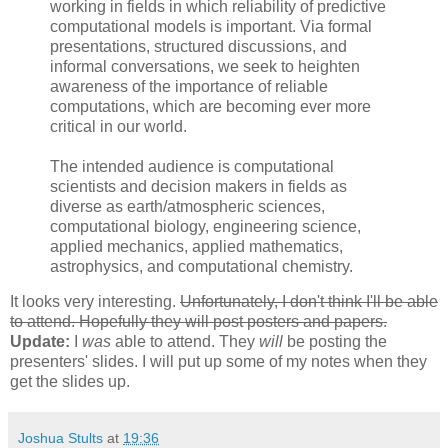
working in fields in which reliability of predictive
computational models is important. Via formal
presentations, structured discussions, and
informal conversations, we seek to heighten
awareness of the importance of reliable
computations, which are becoming ever more
critical in our world.
The intended audience is computational
scientists and decision makers in fields as
diverse as earth/atmospheric sciences,
computational biology, engineering science,
applied mechanics, applied mathematics,
astrophysics, and computational chemistry.
It looks very interesting.
Unfortunately, I don't think I'll be able
to attend. Hopefully they will post posters and papers.
Update:
I
was
able to attend. They
will
be posting the
presenters' slides. I will put up some of my notes when they
get the slides up.
Joshua Stults
at
19:36