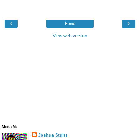
‹
›
Home
View web version
About Me
Joshua Stults