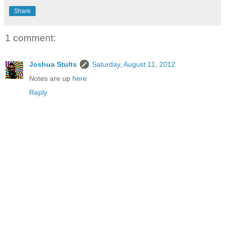
Share
1 comment:
Joshua Stults
Saturday, August 11, 2012
Notes are up
here
Reply