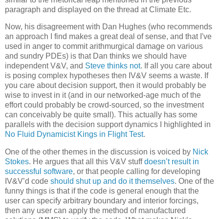
paragraph and displayed on the thread at Climate Etc.
Now, his disagreement with Dan Hughes (who recommends
an approach I find makes a great deal of sense, and that I've
used in anger to commit arithmurgical damage on various
and sundry PDEs) is that Dan thinks we should have
independent
V&V, and
Steve thinks not
. If all you care about
is posing complex hypotheses then IV&V seems a waste. If
you care about decision support, then it would probably be
wise to invest in it (and in our networked-age much of the
effort could probably be crowd-sourced, so the investment
can conceivably be quite small). This actually has some
parallels with the decision support dynamics I highlighted in
No Fluid Dynamicist Kings in Flight Test
.
One of the other themes in the discussion is voiced by
Nick
Stokes
. He argues that all this V&V stuff
doesn’t result in
successful software
, or that people calling for developing
IV&V’d code
should shut up and do it themselves
. One of the
funny things is that if the code is general enough that the
user can specify arbitrary boundary and interior forcings,
then any user can apply the method of manufactured