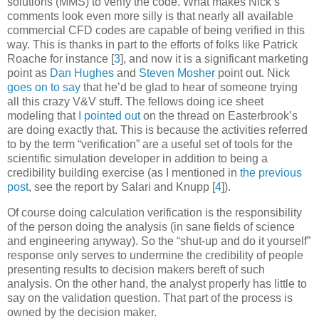
solutions (MMS) to verify the code. What makes Nick’s
comments look even more silly is that nearly all available
commercial CFD codes are capable of being verified in this
way. This is thanks in part to the efforts of folks like Patrick
Roache for instance
[
3
]
, and now it is a significant marketing
point as
Dan Hughes
and
Steven Mosher
point out. Nick
goes on to say
that he’d be glad to hear of someone trying
all this crazy V&V stuff. The fellows doing ice sheet
modeling that
I pointed out
on the thread on Easterbrook’s
are doing exactly that. This is because the activities referred
to by the term “verification” are a
useful set of tools for the
scientific simulation developer
in addition to being a
credibility building exercise (as I mentioned in
the previous
post
, see the report by Salari and Knupp
[
4
]
).
Of course doing
calculation verification
is the responsibility
of the person doing the analysis (in sane fields of science
and engineering anyway). So the “shut-up and do it yourself”
response only serves to undermine the credibility of people
presenting results to decision makers bereft of such
analysis. On the other hand, the analyst properly has little to
say on the
validation
question. That part of the process is
owned by the decision maker.