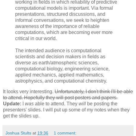
working in fields in which reliability of predictive
computational models is important. Via formal
presentations, structured discussions, and
informal conversations, we seek to heighten
awareness of the importance of reliable
computations, which are becoming ever more
critical in our world.
The intended audience is computational
scientists and decision makers in fields as
diverse as earth/atmospheric sciences,
computational biology, engineering science,
applied mechanics, applied mathematics,
astrophysics, and computational chemistry.
It looks very interesting.
Unfortunately, I don't think I'll be able
to attend. Hopefully they will post posters and papers.
Update:
I
was
able to attend. They
will
be posting the
presenters' slides. I will put up some of my notes when they
get the slides up.
Joshua Stults
at
19:36
1 comment: