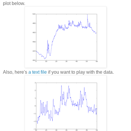
plot below.
Also, here's
a text file
if you want to play with the data.