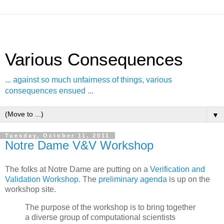
Various Consequences
... against so much unfairness of things, various
consequences ensued ...
▼
Tuesday, October 11, 2011
Notre Dame V&V Workshop
The folks at Notre Dame are putting on a
Verification and
Validation Workshop
. The
preliminary agenda
is up on the
workshop site.
The purpose of the workshop is to bring together
a diverse group of computational scientists