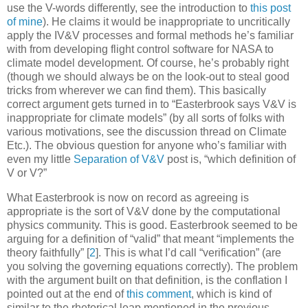
use the V-words differently, see the introduction to
this post
of mine
). He claims it would be inappropriate to uncritically
apply the IV&V processes and formal methods he’s familiar
with from developing flight control software for NASA to
climate model development. Of course, he’s probably right
(though we should always be on the look-out to steal good
tricks from wherever we can find them). This basically
correct argument gets turned in to “Easterbrook says V&V is
inappropriate for climate models” (by all sorts of folks with
various motivations, see the discussion thread on Climate
Etc.). The obvious question for anyone who’s familiar with
even my little
Separation of V&V
post is, “which definition of
V or V?”
What Easterbrook is now on record as agreeing
is
appropriate is the sort of V&V done by the computational
physics community. This is good. Easterbrook seemed to be
arguing for a definition of “valid” that meant “implements the
theory faithfully”
[
2
]
. This is what I’d call “verification” (are
you solving the governing equations correctly). The problem
with the argument built on that definition, is the conflation I
pointed out at the end of
this comment
, which is kind of
similar to the rhetorical leap mentioned in the previous