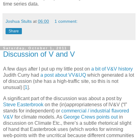
time series data.
Joshua Stults
at
06:00
1 comment:
Share
Saturday, October 1, 2011
Discussion of V and V
A few days after I put up my little post on
a bit of V&V history
Judith Curry had
a post about VV&UQ
which generated a lot
of discussion (she has a high-traffic site, so this is not
unusual)
[
1
]
.
A significant part of the discussion was about a post by
Steve Easterbrook
on the (in)appropriateness of IV&V (“I”
stands for independent) or
commercial / industrial flavored
V&V
for climate models. As
George Crews
points out
in
discussion on Climate Etc., there’s a subtle rhetorical slight
of hand that Easterbrook uses (which works for winning
web-points with the uncritical because different communities