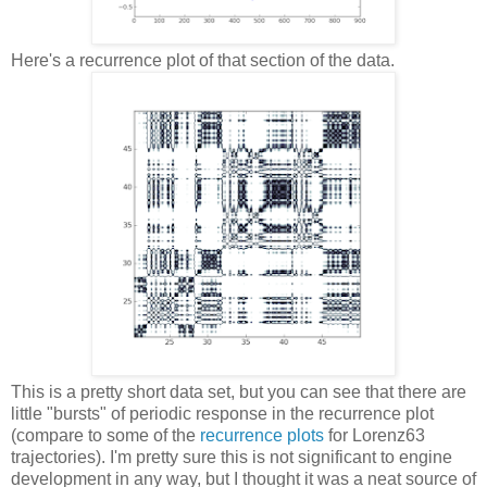
Here's a recurrence plot of that section of the data.
This is a pretty short data set, but you can see that there are
little "bursts" of periodic response in the recurrence plot
(compare to some of the
recurrence plots
for Lorenz63
trajectories). I'm pretty sure this is not significant to engine
development in any way, but I thought it was a neat source of