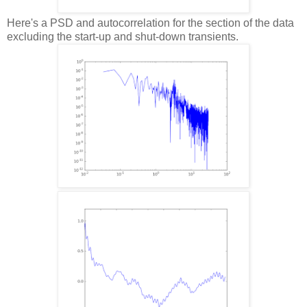
Here's a PSD and autocorrelation for the section of the data
excluding the start-up and shut-down transients.