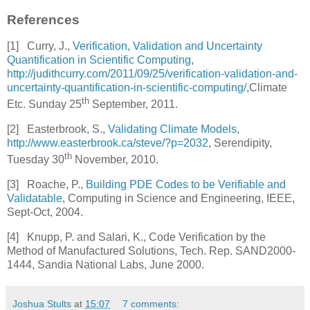
References
[1]
Curry, J.,
Verification, Validation and Uncertainty
Quantification in Scientific Computing
,
http://judithcurry.com/2011/09/25/verification-validation-and-
uncertainty-quantification-in-scientific-computing/
,Climate
th
Etc. Sunday 25
September, 2011.
[2]
Easterbrook, S.,
Validating Climate Models
,
http://www.easterbrook.ca/steve/?p=2032
, Serendipity,
th
Tuesday 30
November, 2010.
[3]
Roache, P.,
Building PDE Codes to be Verifiable and
Validatable
, Computing in Science and Engineering, IEEE,
Sept-Oct, 2004.
[4]
Knupp, P. and Salari, K., Code Verification by the
Method of Manufactured Solutions, Tech. Rep. SAND2000-
1444, Sandia National Labs, June 2000.
Joshua Stults
at
15:07
7 comments: