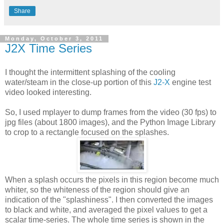
Share
Monday, October 3, 2011
J2X Time Series
I thought the intermittent splashing of the cooling
water/steam in the close-up portion of this
J2-X
engine test
video looked interesting.
So, I used mplayer to dump frames from the video (30 fps) to
jpg files (about 1800 images), and the Python Image Library
to crop to a rectangle focused on the splashes.
When a splash occurs the pixels in this region become much
whiter, so the whiteness of the region should give an
indication of the "splashiness". I then converted the images
to black and white, and averaged the pixel values to get a
scalar time-series. The whole time series is shown in the