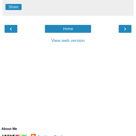
Share
‹
›
Home
View web version
About Me