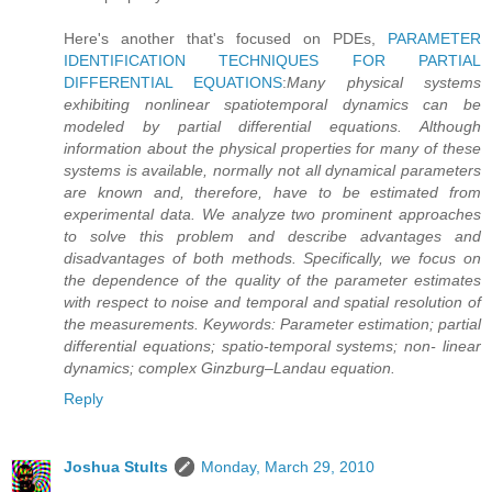
Here's another that's focused on PDEs,
PARAMETER
IDENTIFICATION TECHNIQUES FOR PARTIAL
DIFFERENTIAL EQUATIONS
:
Many physical systems
exhibiting nonlinear spatiotemporal dynamics can be
modeled by partial differential equations. Although
information about the physical properties for many of these
systems is available, normally not all dynamical parameters
are known and, therefore, have to be estimated from
experimental data. We analyze two prominent approaches
to solve this problem and describe advantages and
disadvantages of both methods. Specifically, we focus on
the dependence of the quality of the parameter estimates
with respect to noise and temporal and spatial resolution of
the measurements. Keywords: Parameter estimation; partial
differential equations; spatio-temporal systems; non- linear
dynamics; complex Ginzburg–Landau equation.
Reply
Joshua Stults
Monday, March 29, 2010