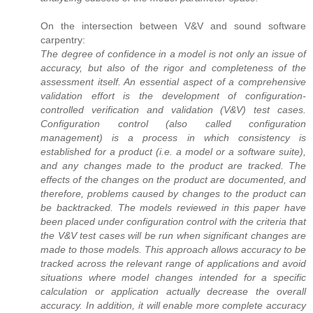
On the intersection between V&V and sound software
carpentry:
The degree of confidence in a model is not only an issue of
accuracy, but also of the rigor and completeness of the
assessment itself. An essential aspect of a comprehensive
validation effort is the development of configuration-
controlled verification and validation (V&V) test cases.
Configuration control (also called configuration
management) is a process in which consistency is
established for a product (i.e. a model or a software suite),
and any changes made to the product are tracked. The
effects of the changes on the product are documented, and
therefore, problems caused by changes to the product can
be backtracked. The models reviewed in this paper have
been placed under configuration control with the criteria that
the V&V test cases will be run when significant changes are
made to those models. This approach allows accuracy to be
tracked across the relevant range of applications and avoid
situations where model changes intended for a specific
calculation or application actually decrease the overall
accuracy. In addition, it will enable more complete accuracy