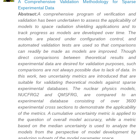
A Comprehensive Validation Methodology for Sparse
Experimental Data
Abstract:
A comprehensive program of verification and
validation has been undertaken to assess the applicability of
models to space radiation shielding applications and to
track progress as models are developed over time. The
models are placed under configuration control, and
automated validation tests are used so that comparisons
can readily be made as models are improved. Though
direct comparisons between theoretical results and
experimental data are desired for validation purposes, such
comparisons are not always possible due to lack of data. In
this work, two uncertainty metrics are introduced that are
suitable for validating theoretical models against sparse
experimental databases. The nuclear physics models,
NUCFRG2 and QMSFRG, are compared to an
experimental database consisting of over 3600
experimental cross sections to demonstrate the applicability
of the metrics. A cumulative uncertainty metric is applied to
the question of overall model accuracy, while a metric
based on the median uncertainty is used to analyze the
models from the perspective of model development by
analyzing subsets of the model parameter space.