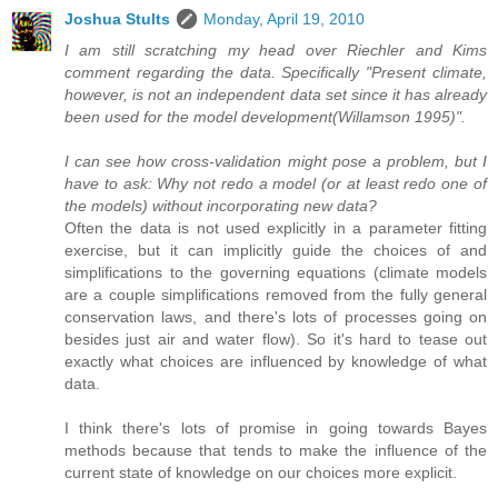
Joshua Stults
Monday, April 19, 2010
I am still scratching my head over Riechler and Kims
comment regarding the data. Specifically "Present climate,
however, is not an independent data set since it has already
been used for the model development(Willamson 1995)".
I can see how cross-validation might pose a problem, but I
have to ask: Why not redo a model (or at least redo one of
the models) without incorporating new data?
Often the data is not used explicitly in a parameter fitting
exercise, but it can implicitly guide the choices of and
simplifications to the governing equations (climate models
are a couple simplifications removed from the fully general
conservation laws, and there's lots of processes going on
besides just air and water flow). So it's hard to tease out
exactly what choices are influenced by knowledge of what
data.
I think there's lots of promise in going towards Bayes
methods because that tends to make the influence of the
current state of knowledge on our choices more explicit.