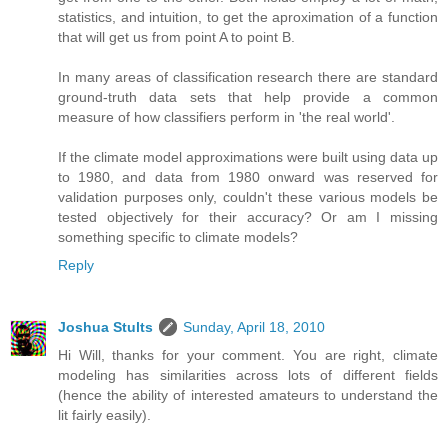
statistics, and intuition, to get the aproximation of a function
that will get us from point A to point B.
In many areas of classification research there are standard
ground-truth data sets that help provide a common
measure of how classifiers perform in 'the real world'.
If the climate model approximations were built using data up
to 1980, and data from 1980 onward was reserved for
validation purposes only, couldn't these various models be
tested objectively for their accuracy? Or am I missing
something specific to climate models?
Reply
Joshua Stults
Sunday, April 18, 2010
Hi Will, thanks for your comment. You are right, climate
modeling has similarities across lots of different fields
(hence the ability of interested amateurs to understand the
lit fairly easily).