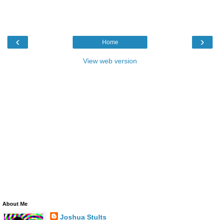
‹
›
Home
View web version
About Me
Joshua Stults