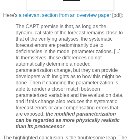
Here's
a relevant section from an overview paper
[pdf]:
The CAPT premise is that, as long as the
dynami- cal state of the forecast remains close to
that of the verifying analyses, the systematic
forecast errors are predominantly due to
deficiencies in the model parameterizations. [...]
In themselves, these differences do not
automatically determine a needed
parameterization change, but they can provide
developers with insights as to how this might be
done. Then if changing the parameterization is
able to render a closer match between
parameterized variables and the evaluation data,
and if this change also reduces the systematic
forecast errors or any compensating errors that
are exposed,
the modified parameterization
can be regarded as more physically realistic
than its predecessor
.
The highlighted conclusion is the troublesome leap. The