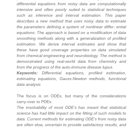
differential equations from noisy data are computationally
intensive and often poorly suited to statistical techniques
such as inference and interval estimation. This paper
describes a new method that uses noisy data to estimate
the parameters defining a system of nonlinear differ- ential
equations. The approach is based on a modification of data
smoothing methods along with a generalization of profiled
estimation. We derive interval estimates and show that
these have good coverage properties on data simulated
from chemical engineering and neurobiology. The method is
demonstrated using real-world data from chemistry and
from the progress of the auto-immune disease lupus.
Keywords:
Differential equations, profiled estimation,
estimating equations, Gauss-Newton methods, functional
data analysis
The focus is on ODEs, but many of the considerations
carry-over to PDEs:
The insolvability of most ODE’s has meant that statistical
science has had little impact on the fitting of such models to
data. Current methods for estimating ODE’s from noisy data
are often slow, uncertain to provide satisfactory results, and