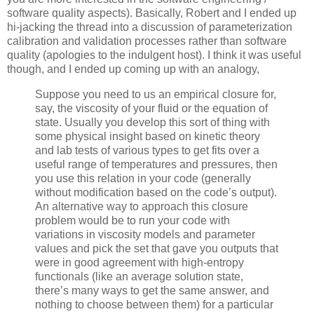
software quality aspects). Basically, Robert and I ended up
hi-jacking the thread into a discussion of parameterization
calibration and validation processes rather than software
quality (apologies to the indulgent host). I think it was useful
though, and I ended up coming up with an analogy,
Suppose you need to us an empirical closure for,
say, the viscosity of your fluid or the equation of
state. Usually you develop this sort of thing with
some physical insight based on kinetic theory
and lab tests of various types to get fits over a
useful range of temperatures and pressures, then
you use this relation in your code (generally
without modification based on the code’s output).
An alternative way to approach this closure
problem would be to run your code with
variations in viscosity models and parameter
values and pick the set that gave you outputs that
were in good agreement with high-entropy
functionals (like an average solution state,
there’s many ways to get the same answer, and
nothing to choose between them) for a particular