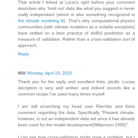
That article I linked at Lucia's right before your comment
describes why 'hold out' data like what you suggest is never
really independant (which is also something recognized in
the climate modeling lit
). That's why computational physics
communities (with climate modelers as a notable exception)
have settled on a best practice of skillful prediction as a
measure of validation. Rather than a cross-validation sort of
approach.
Reply
Will
Monday, April 19, 2010
Thank you for the reply, and excellent links, jstults. Lucias
decription is very well written and indeed sounds like a
common recipe I've used many times myself.
I am still scratching my head over Riechler and Kims
comment regarding the data. Specifically "Present climate,
however, is not an independent data set since it has already
been used for the model development(Willamson 1995)".
I can see how cross-validation might pose a problem, but I