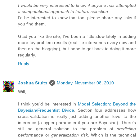
I would be very interested to know if anyone has attempted
a computational approach to feature selection.
I'd be interested to know that too; please share any links if
you find them.
Glad you like the site; I've been a little slow lately in adding
more toy problem results (real life intervenes every now and
then on the blogging), but hope to get back to doing it more
regularly.
Reply
Joshua Stults
Monday, November 08, 2010
Will,
I think you'd be interested in
Model Selection: Beyond the
Bayesian/Frequentist Divide
. Section four addresses how
cross-validation is really just adding another level to the
inference (a hyper-parameter if you are Bayesian). There's
still no general solution to the problem of
predicting
performance
or
generalization risk
. Which is the technical