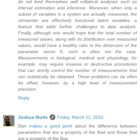
do not lend themselves well collateral analyses such as
interval estimation and inference. Moreover, when only a
subset of variables in a system are actually measured, the
remainder are effectively functional latent variables, a
feature that adds further challenges to data analysis.
Finally, although one would hope that the total number of
measured values, along with its distribution over measured
values, would have a healthy ratio to the dimension of the
parameter vector θ, such is often not the case.
Measurements in biological, medical and physiology, for
example, may require invasive or destructive procedures
that can strictly control the number of measurements that
can realistically be obtained. These problems can be often
be offset, however, by a high level of measurement
precision.
Reply
Joshua Stults
Friday, March 12, 2010
Dan
makes a good point
about the difference between
parameters that are a property of the
fluid
and those that
are a property of the
flow
.