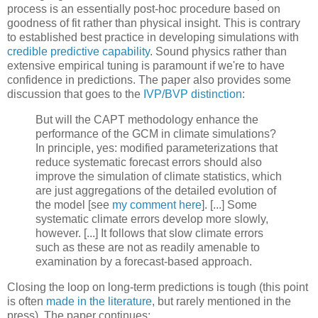
process is an essentially post-hoc procedure based on
goodness of fit rather than physical insight. This is contrary
to established best practice in developing simulations with
credible predictive capability
. Sound physics rather than
extensive empirical tuning is paramount if we're to have
confidence in predictions. The paper also provides some
discussion that goes to the
IVP/BVP distinction
:
But will the CAPT methodology enhance the
performance of the GCM in climate simulations?
In principle, yes: modified parameterizations that
reduce systematic forecast errors should also
improve the simulation of climate statistics, which
are just aggregations of the detailed evolution of
the model [see
my comment here
]. [...] Some
systematic climate errors develop more slowly,
however. [...] It follows that slow climate errors
such as these are not as readily amenable to
examination by a forecast-based approach.
Closing the loop on long-term predictions is tough (this point
is often
made in the literature
, but rarely mentioned in the
press). The paper continues: