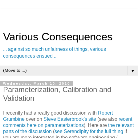
Various Consequences
... against so much unfairness of things, various
consequences ensued ...
▼
Wednesday, March 10, 2010
Parameterization, Calibration and
Validation
I recently had a really good discussion with
Robert
Grumbine
over on
Steve Easterbrook's site
(see also
recent
comments here on parameterizations
). Here are
the relevant
parts of the discussion
(
see Serendipity for the full thing
if
you are more interested in the software engineering /