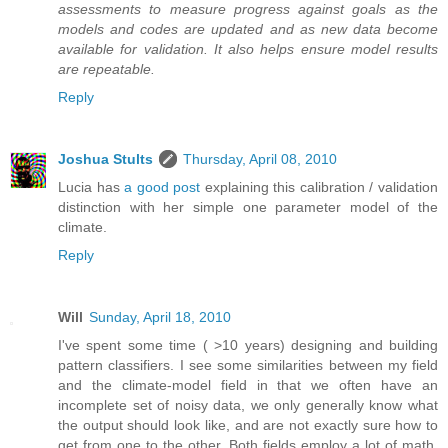
assessments to measure progress against goals as the
models and codes are updated and as new data become
available for validation. It also helps ensure model results
are repeatable.
Reply
Joshua Stults
Thursday, April 08, 2010
Lucia has
a good post
explaining this calibration / validation
distinction with her simple one parameter model of the
climate.
Reply
Will
Sunday, April 18, 2010
I've spent some time ( >10 years) designing and building
pattern classifiers. I see some similarities between my field
and the climate-model field in that we often have an
incomplete set of noisy data, we only generally know what
the output should look like, and are not exactly sure how to
get from one to the other. Both fields employ a lot of math,