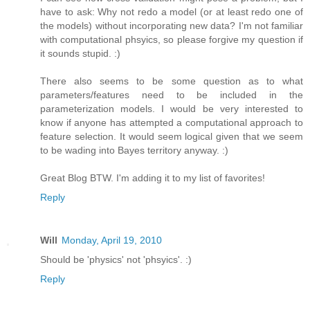
have to ask: Why not redo a model (or at least redo one of
the models) without incorporating new data? I'm not familiar
with computational phsyics, so please forgive my question if
it sounds stupid. :)
There also seems to be some question as to what
parameters/features need to be included in the
parameterization models. I would be very interested to
know if anyone has attempted a computational approach to
feature selection. It would seem logical given that we seem
to be wading into Bayes territory anyway. :)
Great Blog BTW. I'm adding it to my list of favorites!
Reply
Will
Monday, April 19, 2010
Should be 'physics' not 'phsyics'. :)
Reply