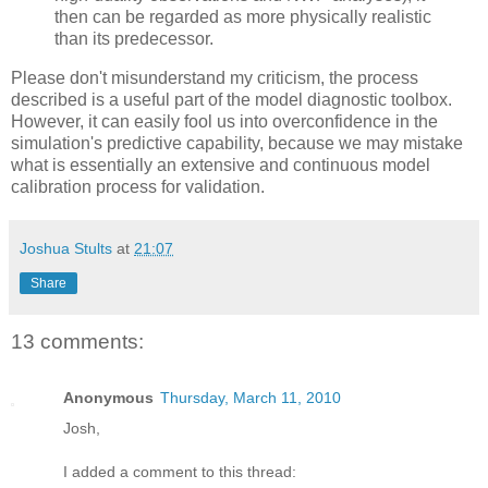
then can be regarded as more physically realistic
than its predecessor.
Please don't misunderstand my criticism, the process
described is a useful part of the model diagnostic toolbox.
However, it can easily fool us into overconfidence in the
simulation's predictive capability, because we may mistake
what is essentially an extensive and continuous model
calibration process for validation.
Joshua Stults
at
21:07
Share
13 comments:
Anonymous
Thursday, March 11, 2010
Josh,
I added a comment to this thread: