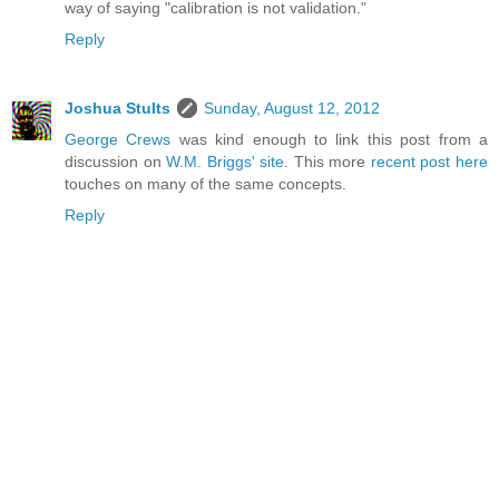
way of saying "calibration is not validation."
Reply
Joshua Stults
Sunday, August 12, 2012
George Crews
was kind enough to link this post from a
discussion on
W.M. Briggs' site
. This more
recent post here
touches on many of the same concepts.
Reply