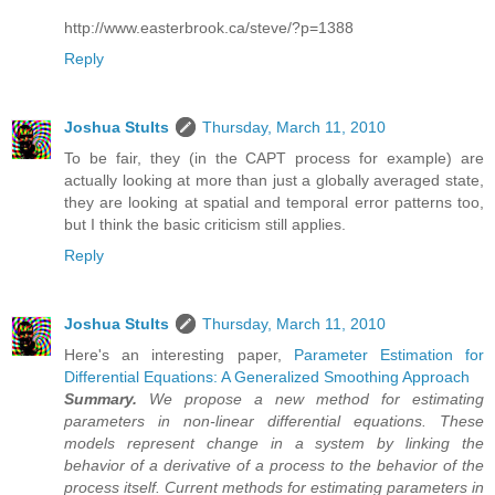
http://www.easterbrook.ca/steve/?p=1388
Reply
Joshua Stults
Thursday, March 11, 2010
To be fair, they (in the CAPT process for example) are
actually looking at more than just a globally averaged state,
they are looking at spatial and temporal error patterns too,
but I think the basic criticism still applies.
Reply
Joshua Stults
Thursday, March 11, 2010
Here's an interesting paper,
Parameter Estimation for
Differential Equations: A Generalized Smoothing Approach
Summary.
We propose a new method for estimating
parameters in non-linear differential equations. These
models represent change in a system by linking the
behavior of a derivative of a process to the behavior of the
process itself. Current methods for estimating parameters in