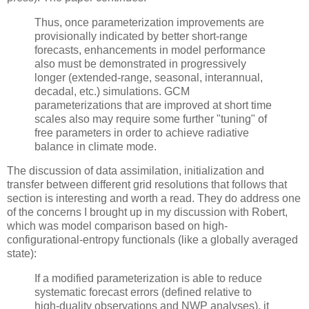
Thus, once parameterization improvements are
provisionally indicated by better short-range
forecasts, enhancements in model performance
also must be demonstrated in progressively
longer (extended-range, seasonal, interannual,
decadal, etc.) simulations. GCM
parameterizations that are improved at short time
scales also may require some further "tuning" of
free parameters in order to achieve radiative
balance in climate mode.
The discussion of data assimilation, initialization and
transfer between different grid resolutions that follows that
section is interesting and worth a read. They do address one
of the concerns I brought up in my discussion with Robert,
which was model comparison based on high-
configurational-entropy functionals (like a globally averaged
state):
If a modified parameterization is able to reduce
systematic forecast errors (defined relative to
high-duality observations and NWP analyses), it