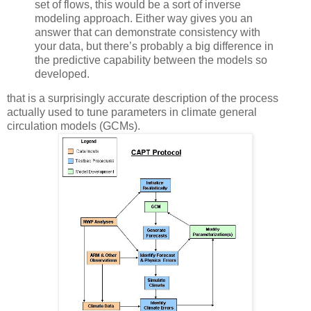
set of flows, this would be a sort of inverse
modeling approach. Either way gives you an
answer that can demonstrate consistency with
your data, but there’s probably a big difference in
the predictive capability between the models so
developed.
that is a surprisingly accurate description of the process
actually used to tune parameters in climate general
circulation models (GCMs).