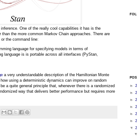
FOL
 inference. One of the really cool capabilities it has is the
er than the more common Markov Chain approaches. There are
R or the command line:
amming language for specifying models in terms of
ing language is is portable across all interfaces (PyStan,
ge
a very understandable description of the Hamiltonian Monte
POS
ee how using a deterministic dynamics can improve on random
►
o be a quite general principle that, whenever there is a randomized
andomized way that delivers better performance but requires more
►
►
►
►
►
▼