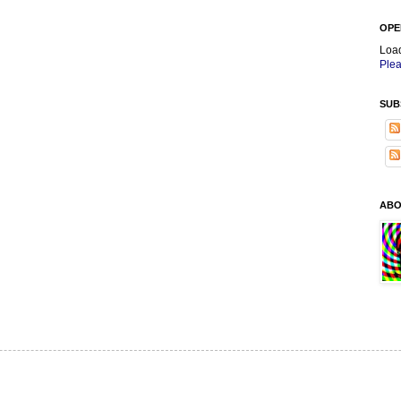
OPE
Loa
Plea
SUB
ABO