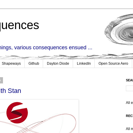
quences
things, various consequences ensued ...
Shapeways
Github
Dayton Diode
LinkedIn
Open Source Aero
5
SEA
th Stan
All 
REC
All 