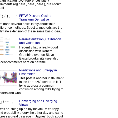
uantification (UQ) references lately in
omments (eg here , here , here ), but I don’t
all...
FFTW Discrete Cosine
Transform Derivative
've done several posts lately about finite
ifference methods. Spectral methods are the
ltimate extension of these same basic idea...
Parameterization, Calibration
and Validation
I recently had a really good
discussion with Robert
Grumbine over on Steve
Easterbrook's site (see also
ecent comments here on parame...
Predictions and Entropy in
Ensembles
This post is another installment
in the Lorenz63 series. In it I’ll
try to address a common
confusion among folks trying to
nderstand wha...
Converging and Diverging
Views
 was brushing up on my maximum entropy
nd probability theory the other day and came
cross a great passage in Jaynes' book about