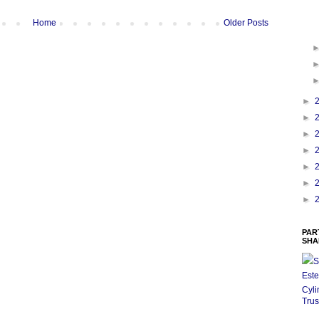
Home
Older Posts
►
►
►
►
►
►
►
PAR
SHA
S
Este
Cyli
Trus