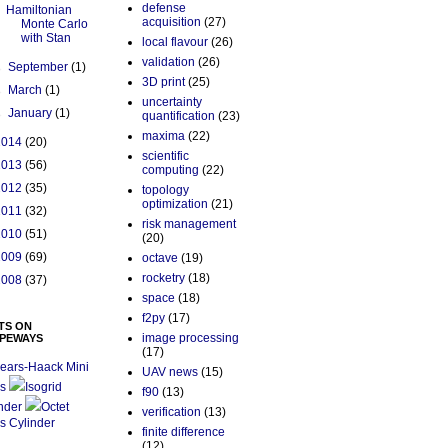
defense
Hamiltonian
acquisition
(27)
Monte Carlo
with Stan
local flavour
(26)
validation
(26)
►
September
(1)
3D print
(25)
►
March
(1)
uncertainty
►
January
(1)
quantification
(23)
maxima
(22)
2014
(20)
scientific
2013
(56)
computing
(22)
2012
(35)
topology
optimization
(21)
2011
(32)
risk management
2010
(51)
(20)
2009
(69)
octave
(19)
rocketry
(18)
2008
(37)
space
(18)
f2py
(17)
TS ON
image processing
PEWAYS
(17)
ears-Haack Mini
UAV news
(15)
s
Isogrid
f90
(13)
nder
Octet
verification
(13)
s Cylinder
finite difference
(12)