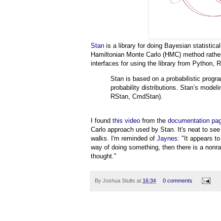
Stan
is a library for doing Bayesian statistical
Hamiltonian Monte Carlo (HMC) method rath
interfaces for using the library from Python, 
Stan is based on a probabilistic progr
probability distributions. Stan’s model
RStan, CmdStan).
I found
this video
from the
documentation pa
Carlo approach used by Stan. It's neat to s
walks. I'm reminded of
Jaynes
: "It appears t
way of doing something, then there is a nonr
thought."
By
Joshua Stults
at
16:34
0 comments