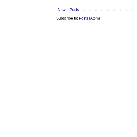
Newer Posts
Subscribe to:
Posts (Atom)