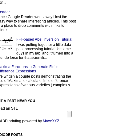
on...
eader
ince Google Reader went away I lost the
asy way to share interesting articles. This post
s a place to drop comments with links to
tere...
FFT-based Abel Inversion Tutorial
I was putting together a little data
post-processing tutorial for some
guys in my lab, and it turned into a
our de force for that scientifi...
axima Functions to Generate Finite
ifference Expressions
've written a couple posts demonstrating the
se of Maxima to calculate finite difference
xpressions of various varieties ( complex s...
NT-A-PART NEAR YOU
oad an STL
l 3D printing powered by
MaxeXYZ
DIODE POSTS