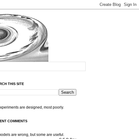
RCH THIS SITE
experiments are designed, most poorly.
ENT COMMENTS
models are wrong, but some are useful.