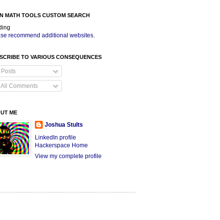
N MATH TOOLS CUSTOM SEARCH
ding
se recommend additional websites
.
SCRIBE TO VARIOUS CONSEQUENCES
Posts
All Comments
UT ME
Joshua Stults
LinkedIn profile
Hackerspace Home
View my complete profile