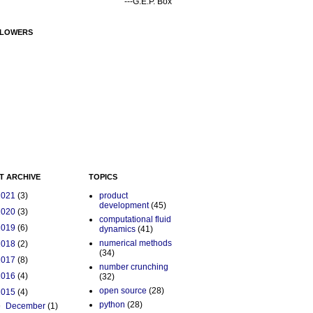
---G.E.P. Box
LOWERS
T ARCHIVE
TOPICS
2021
(3)
product
development
(45)
2020
(3)
computational fluid
2019
(6)
dynamics
(41)
numerical methods
2018
(2)
(34)
2017
(8)
number crunching
2016
(4)
(32)
open source
(28)
2015
(4)
python
(28)
▼
December
(1)