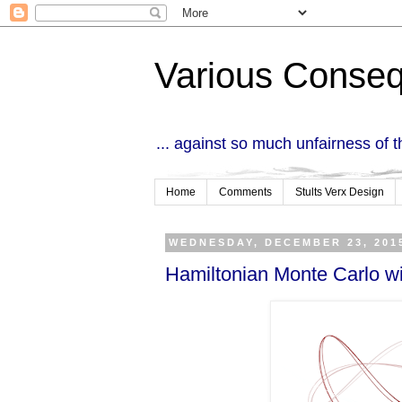
Various Conse
... against so much unfairness of 
Home
Comments
Stults Verx Design
WEDNESDAY, DECEMBER 23, 201
Hamiltonian Monte Carlo wi