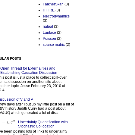
FalknerSkan
(3)
HIFiRE
(3)
electrodynamics
(3)
nalpal
(3)
Laplace
(2)
Poisson
(2)
sparse matrix
(2)
ULAR POSTS
Open Thread for Externalities and
Establishing Causation Discussion
his post is just a place to collect spill-over
rom a discussion on another site about
nother topic. Jesse February 23, 2010 at
2:4...
iscussion of V and V
 few days after I put up my little post on a bit of
&V history Judith Curry had a post about
V&UQ which generated a lot of disc...
Uncertainty Quantification with
Stochastic Collocation
’ve been posting lots of links to uncertainty