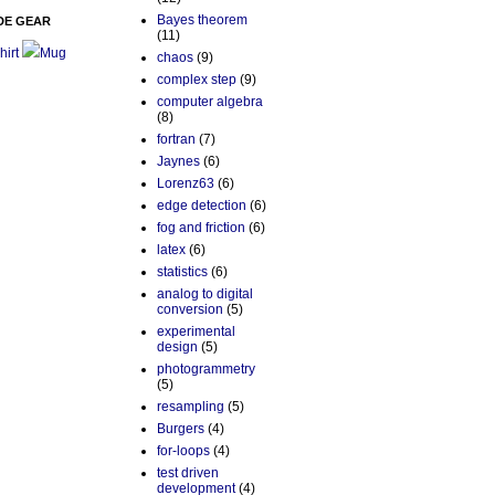
Bayes theorem
DE GEAR
(11)
hirt
Mug
chaos
(9)
complex step
(9)
computer algebra
(8)
fortran
(7)
Jaynes
(6)
Lorenz63
(6)
edge detection
(6)
fog and friction
(6)
latex
(6)
statistics
(6)
analog to digital
conversion
(5)
experimental
design
(5)
photogrammetry
(5)
resampling
(5)
Burgers
(4)
for-loops
(4)
test driven
development
(4)