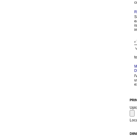
c
R
S
e
i
in
t
M
D
I
u
e
PRI
Upl
Loca
D8N