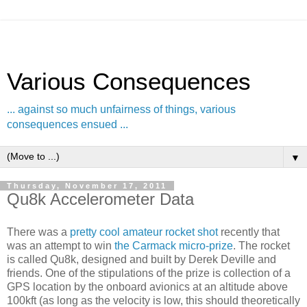
Various Consequences
... against so much unfairness of things, various
consequences ensued ...
▼
Thursday, November 17, 2011
Qu8k Accelerometer Data
There was a
pretty cool amateur rocket shot
recently that
was an attempt to win
the Carmack micro-prize
. The rocket
is called Qu8k, designed and built by Derek Deville and
friends. One of the stipulations of the prize is collection of a
GPS location by the onboard avionics at an altitude above
100kft (as long as the velocity is low, this should theoretically