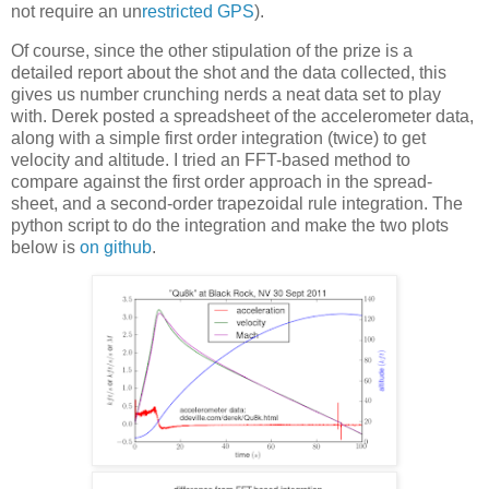
not require an un
restricted GPS
).
Of course, since the other stipulation of the prize is a
detailed report about the shot and the data collected, this
gives us number crunching nerds a neat data set to play
with. Derek posted a spreadsheet of the accelerometer data,
along with a simple first order integration (twice) to get
velocity and altitude. I tried an FFT-based method to
compare against the first order approach in the spread-
sheet, and a second-order trapezoidal rule integration. The
python script to do the integration and make the two plots
below is
on github
.