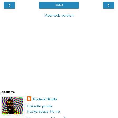
‹
›
Home
View web version
About Me
Joshua Stults
LinkedIn profile
Hackerspace Home