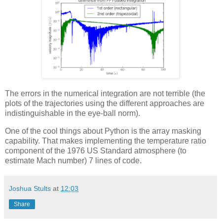
The errors in the numerical integration are not terrible (the
plots of the trajectories using the different approaches are
indistinguishable in the eye-ball norm).
One of the cool things about Python is the array masking
capability. That makes implementing the temperature ratio
component of the 1976 US Standard atmosphere (to
estimate Mach number) 7 lines of code.
Joshua Stults
at
12:03
Share