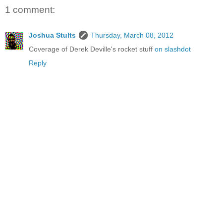
1 comment:
Joshua Stults
Thursday, March 08, 2012
Coverage of Derek Deville's rocket stuff
on slashdot
Reply