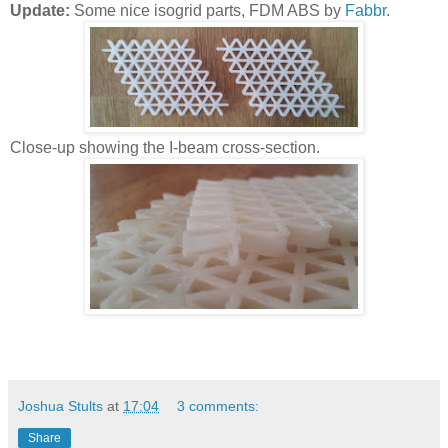
Update:
Some nice isogrid parts, FDM ABS by
Fabbr
.
Close-up showing the I-beam cross-section.
Joshua Stults
at
17:04
3 comments:
Share