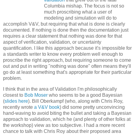
Columbia mishap. The focus is not so
much proscribing what a user of
modeling and simulation will do to
accomplish V&V, but requiring that what is done is clearly
documented. If nothing is done then the documentation just
requires a clear statement that nothing was done for that
aspect of verification, validation, or uncertainty
quantification. I like this approach because it's impossible for
a standards writer to know every problem well enough to
proscribe the right approach, but requiring someone to come
out and put in writing "nothing was done" often means they'll
go do at least something that's appropriate for their particular
problem.
I think that in the area of Validation I'm philosophically
closest to
Bob Moser
who seems to be a good Bayesian
(
slides here
). Bill Oberkampf (who, along with Chris Roy,
recently wrote
a V&V book
) did some pretty unconvincing
hand-waving to avoid biting the bullet and taking a Bayesian
approach to validation, which he (and plenty of other folks at
the workshop) view as too subjective. I had a more recent
chance to talk with Chris Roy about their proposed area