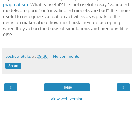
pragmatism
. What is useful? It is not useful to say “validated
models are good” or “unvalidated models are bad”. It is more
useful to recognize validation activities as signals to the
decision maker about how much risk they are accepting
when they act on the basis of simulations and precious little
else.
Joshua Stults
at
09:36
No comments:
Share
‹
›
Home
View web version