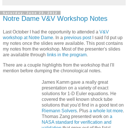
Saturday, June 23, 2012
Notre Dame V&V Workshop Notes
Last October I had the opportunity to attended a
V&V
workshop at Notre Dame
. In a
previous post
I said I'd put up
my notes once the slides were available. This post contains
my notes from the workshop. Most of the presenter's slides
are available through
links in the program
.
There are a couple highlights from the workshop that I'll
mention before dumping the chronological notes.
James Kamm gave a really great
presentation on a variety of exact
solutions for 1-D Euler equations. He
covered the well known shock tube
solutions that you'd find in a good text on
Riemann Solvers
. Plus
a whole lot more
.
Thomas Zang presented work on
a
NASA standard for verification and
validation
that grew out of the fatal