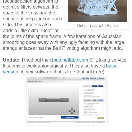
reconstruction algorithm to
get nice fillets between the
spars of the truss and the
surface of the panel on each
side. This process also
Octet Truss with Panels
adds a little extra "meat" at
the joints of the space frame. A few iterations of Gaussian
smoothing does away with any ugly faceting with the large
triangular faces that the Ball Pivoting algorithm might add.
Update:
I tried out the
cloud.netfabb.com
STL fixing service.
It seems to work automagically. They also have a
basic
version
of their software that is free (but not Free).