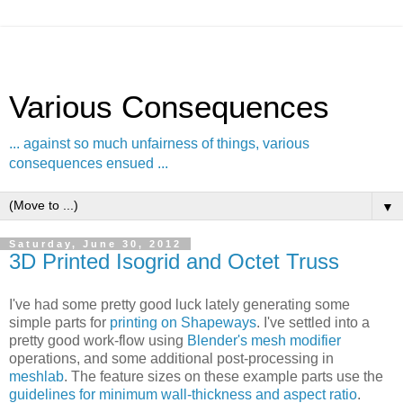
Various Consequences
... against so much unfairness of things, various
consequences ensued ...
▼
Saturday, June 30, 2012
3D Printed Isogrid and Octet Truss
I've had some pretty good luck lately generating some
simple parts for
printing on Shapeways
. I've settled into a
pretty good work-flow using
Blender's mesh modifier
operations, and some additional post-processing in
meshlab
. The feature sizes on these example parts use the
guidelines for minimum wall-thickness and aspect ratio
.