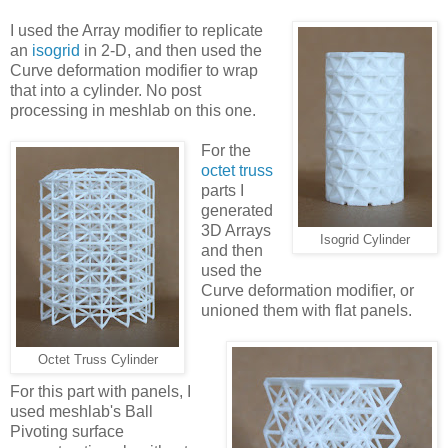
I used the Array modifier to replicate
an
isogrid
in 2-D, and then used the
Curve deformation modifier to wrap
that into a cylinder. No post
processing in meshlab on this one.
For the
octet truss
parts I
generated
3D Arrays
Isogrid Cylinder
and then
used the
Curve deformation modifier, or
unioned them with flat panels.
Octet Truss Cylinder
For this part with panels, I
used meshlab's Ball
Pivoting surface