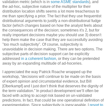
validation metric (which is in
some ASME standards
), and
the ad-hoc, subjective nature of the multiplier for their
distribution location shifts seems a lot more treacherous to
me than specifying a prior. The fact that they use frequentist
distributional arguments to justify a non-distributional fudge
factor (which changes based on how the analyst feels about
the consequences of the decision; sometimes it's 2, but for
really important decisions maybe you should use 3) doesn't
help them make the case that they are successfully avoiding
"too much subjectivity". Of course, subjectivity is
unavoidable in decision making. There are two options. The
subjective parts of decision support can be explicitly
addressed
in a coherent fashion
, or they can be pretended
away by an expanding multitude of ad-hoceries.
I appreciated the way Patrick Roache wrapped up the
workshop, “decisions will continue to be made on the basis
of expert opinion and circumstantial evidence, but Bill
[Oberkampf] and I just don’t think that deserves the dignity of
the term validation.” In product development we’ll often be
faced with acting to accept risk based on un-validated
predictions. In fact, that could be one operational definition of
experimentation. Since subjectivity is inescapable, I
resort to