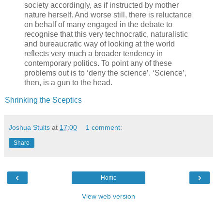
society accordingly, as if instructed by mother
nature herself. And worse still, there is reluctance
on behalf of many engaged in the debate to
recognise that this very technocratic, naturalistic
and bureaucratic way of looking at the world
reflects very much a broader tendency in
contemporary politics. To point any of these
problems out is to ‘deny the science’. ‘Science’,
then, is a gun to the head.
Shrinking the Sceptics
Joshua Stults
at
17:00
1 comment:
Share
‹
›
Home
View web version