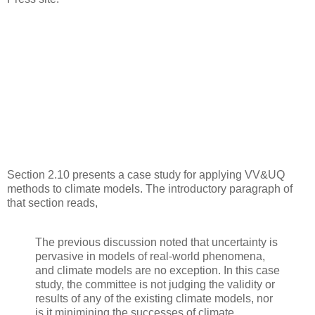
Section 2.10 presents a case study for applying VV&UQ
methods to climate models. The introductory paragraph of
that section reads,
The previous discussion noted that uncertainty is
pervasive in models of real-world phenomena,
and climate models are no exception. In this case
study, the committee is not judging the validity or
results of any of the existing climate models, nor
is it minimining the successes of climate