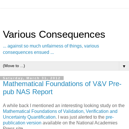
Various Consequences
... against so much unfairness of things, various
consequences ensued ...
▼
Saturday, March 31, 2012
Mathematical Foundations of V&V Pre-
pub NAS Report
A while back I mentioned an interesting looking study on the
Mathematical Foundations of Validation, Verification and
Uncertainty Quantification
. I was just alerted to the
pre-
publication version
available on the National Academies
Press site.