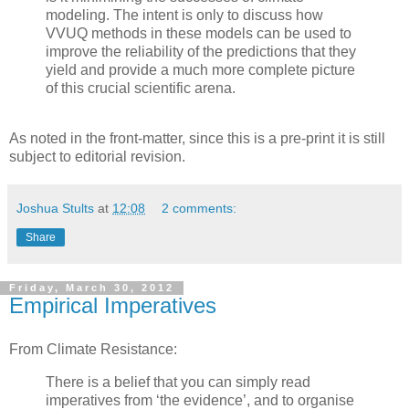
modeling. The intent is only to discuss how
VVUQ methods in these models can be used to
improve the reliability of the predictions that they
yield and provide a much more complete picture
of this crucial scientific arena.
As noted in the front-matter, since this is a pre-print it is still
subject to editorial revision.
Joshua Stults
at
12:08
2 comments:
Share
Friday, March 30, 2012
Empirical Imperatives
From Climate Resistance:
There is a belief that you can simply read
imperatives from ‘the evidence’, and to organise