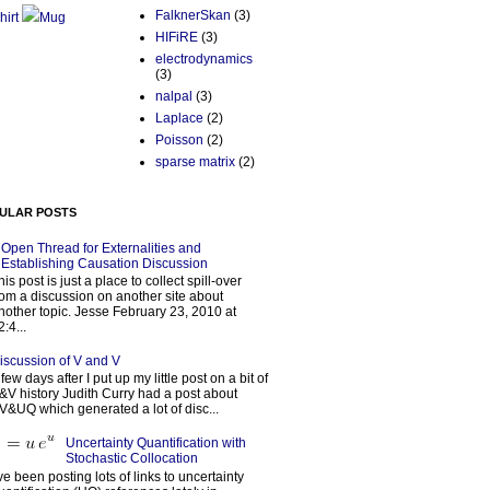
FalknerSkan
(3)
hirt
Mug
HIFiRE
(3)
electrodynamics
(3)
nalpal
(3)
Laplace
(2)
Poisson
(2)
sparse matrix
(2)
ULAR POSTS
Open Thread for Externalities and
Establishing Causation Discussion
his post is just a place to collect spill-over
rom a discussion on another site about
nother topic. Jesse February 23, 2010 at
2:4...
iscussion of V and V
 few days after I put up my little post on a bit of
&V history Judith Curry had a post about
V&UQ which generated a lot of disc...
Uncertainty Quantification with
Stochastic Collocation
’ve been posting lots of links to uncertainty