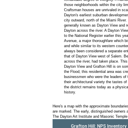
those neighborhoods within the city li
Craftsman houses are unrivaled in scale 
Dayton's earliest suburban developmen
city outward, north of the Miami River.
generally known as Dayton View and re
Dayton across the river. A Dayton Vie
to the National Register earlier this y
Avenue, a major thoroughfare which bis
and while similar to its western counte
always been considered a separate ent
that of Dayton View west of Salem. Be
across the river, had taken place. Th
Dayton View and Grafton Hill is on some
the Flood, this residential area was cr
businessmen who were the leaders of the
their architectural variety the tastes o
the district remains today as a physic
history.
Here's a map with the approximate boundaries o
are marked. The early, distinguished owners ar
The Dayton Art Institute and Masonic Temple