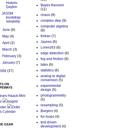
Historic
Bayes theorem
Dayton
(11)
JASSM
chaos
(9)
bootstrap
complex step
(9)
reliability
computer algebra
►
June
(8)
(8)
fortran
(7)
►
May
(4)
Jaynes
(6)
►
April
(2)
Lorenz63
(6)
►
March
(3)
edge detection
(6)
►
February
(3)
fog and friction
(6)
►
January
(7)
latex
(6)
statistics
(6)
2008
(37)
analog to digital
conversion
(5)
TS ON
experimental
PEWAYS
design
(5)
photogrammetry
ears-Haack Mini
(5)
s
Isogrid
resampling
(5)
nder
Octet
Burgers
(4)
s Cylinder
for-loops
(4)
test driven
DE GEAR
development
(4)