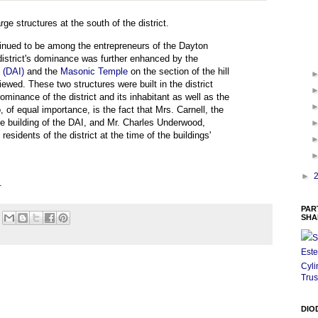
e structures at the south of the district.
ontinued to be among the entrepreneurs of the Dayton
district's dominance was further enhanced by the
e (DAI)
and the
Masonic Temple
on the section of the hill
ed. These two structures were built in the district
minance of the district and its inhabitant as well as the
o, of equal importance, is the fact that Mrs. Carnell, the
he building of the DAI, and Mr. Charles Underwood,
esidents of the district at the time of the buildings'
►
.
PAR
SHA
S
Este
Cyli
Trus
DIO