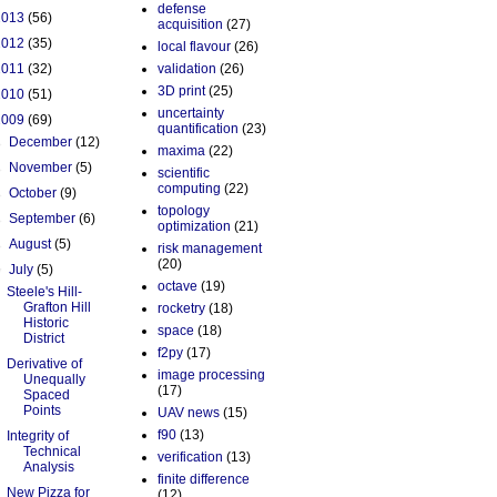
defense
2013
(56)
acquisition
(27)
2012
(35)
local flavour
(26)
2011
(32)
validation
(26)
3D print
(25)
2010
(51)
uncertainty
2009
(69)
quantification
(23)
►
December
(12)
maxima
(22)
►
November
(5)
scientific
computing
(22)
►
October
(9)
topology
►
September
(6)
optimization
(21)
►
August
(5)
risk management
(20)
▼
July
(5)
octave
(19)
Steele's Hill-
Grafton Hill
rocketry
(18)
Historic
space
(18)
District
f2py
(17)
Derivative of
image processing
Unequally
(17)
Spaced
Points
UAV news
(15)
f90
(13)
Integrity of
Technical
verification
(13)
Analysis
finite difference
New Pizza for
(12)