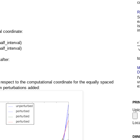
c
R
S
e
i
in
l coordinate:
half_interval)
half_interval)
t
after:
M
D
I
u
h respect to the computational coordinate for the equally spaced
e
 perturbations added:
PRI
Upl
Loca
D8N