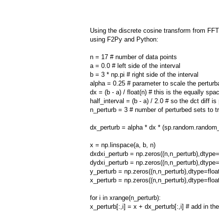
Using the discrete cosine transform from FF
using F2Py and Python:
n = 17 # number of data points
a = 0.0 # left side of the interval
b = 3 * np.pi # right side of the interval
alpha = 0.25 # parameter to scale the perturb
dx = (b - a) / float(n) # this is the equally spa
half_interval = (b - a) / 2.0 # so the dct diff i
n_perturb = 3 # number of perturbed sets to t
dx_perturb = alpha * dx * (sp.random.random_
x = np.linspace(a, b, n)
dxdxi_perturb = np.zeros((n,n_perturb),dtype=
dydxi_perturb = np.zeros((n,n_perturb),dtype=
y_perturb = np.zeros((n,n_perturb),dtype=floa
x_perturb = np.zeros((n,n_perturb),dtype=floa
for i in xrange(n_perturb):
x_perturb[:,i] = x + dx_perturb[:,i] # add in t