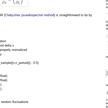
q
c
re
TW (
Chebyshev psuedospectral method
) is straightforward to do by
I
d
u
ation
ced delta x
s properly normalized
ry
r
sample((n,n_perturb)) - 0.5)
float)
float)
t)
u
t)
I
he random fluctuations
a
a