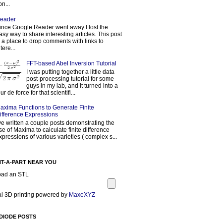
on...
eader
ince Google Reader went away I lost the
asy way to share interesting articles. This post
s a place to drop comments with links to
tere...
FFT-based Abel Inversion Tutorial
I was putting together a little data
post-processing tutorial for some
guys in my lab, and it turned into a
our de force for that scientifi...
axima Functions to Generate Finite
ifference Expressions
've written a couple posts demonstrating the
se of Maxima to calculate finite difference
xpressions of various varieties ( complex s...
NT-A-PART NEAR YOU
oad an STL
l 3D printing powered by
MaxeXYZ
DIODE POSTS