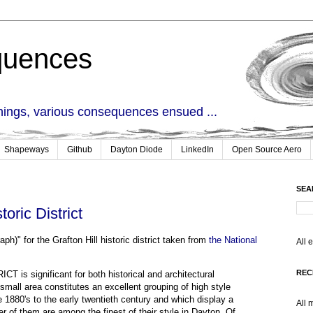
quences
things, various consequences ensued ...
Shapeways
Github
Dayton Diode
LinkedIn
Open Source Aero
SEA
toric District
ph)" for the Grafton Hill historic district taken from
the National
All 
REC
s significant for both historical and architectural
y small area constitutes an excellent grouping of high style
 1880's to the early twentieth century and which display a
All 
r of them are among the finest of their style in Dayton. Of