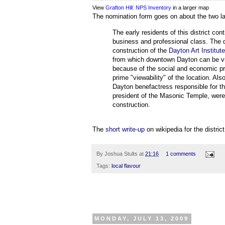
View
Grafton Hill: NPS Inventory
in a larger map
The nomination form goes on about the two larg
The early residents of this district c
business and professional class. The 
construction of the
Dayton Art Institut
from which downtown Dayton can be view
because of the social and economic pro
prime "viewability" of the location. Als
Dayton benefactress responsible for t
president of the Masonic Temple, were r
construction.
The
short write-up
on wikipedia for the district
By
Joshua Stults
at
21:16
1 comments
Tags:
local flavour
MONDAY, JULY 13, 2009