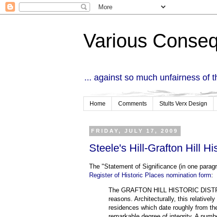
Various Conse
... against so much unfairness of 
Home
Comments
Stults Verx Design
FRIDAY, JULY 17, 2009
Steele's Hill-Grafton Hill His
The "Statement of Significance (in one paragra
Register of Historic Places nomination form
:
The GRAFTON HILL HISTORIC DISTRICT i
reasons. Architecturally, this relativel
residences which date roughly from the
remarkable degree of integrity. A numbe