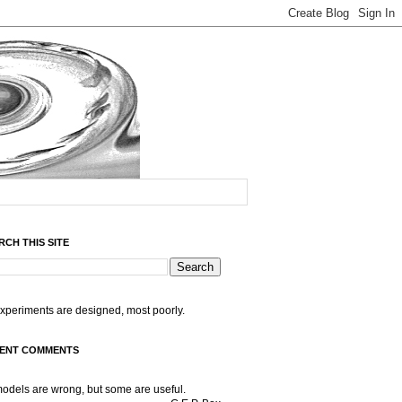
RCH THIS SITE
experiments are designed, most poorly.
ENT COMMENTS
models are wrong, but some are useful.