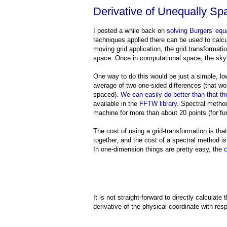
Derivative of Unequally Sp
I posted a while back on
solving Burgers' equ
techniques applied there can be used to calcu
moving grid application, the grid transformati
space. Once in computational space, the sky's
One way to do this would be just a simple, low-
average of two one-sided differences (that wou
spaced).
We can easily do better than that t
available in the
FFTW library
. Spectral method
machine for more than about 20 points (for fun
The cost of using a grid-transformation is tha
together, and the cost of a spectral method is 
In one-dimension things are pretty easy, the
c
It is not straight-forward to directly calculate 
derivative of the physical coordinate with res