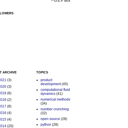
---G.E.P. Box
LOWERS
T ARCHIVE
TOPICS
2021
(3)
product
development
(45)
2020
(3)
computational fluid
2019
(6)
dynamics
(41)
numerical methods
2018
(2)
(34)
2017
(8)
number crunching
2016
(4)
(32)
open source
(28)
2015
(4)
python
(28)
2014
(20)