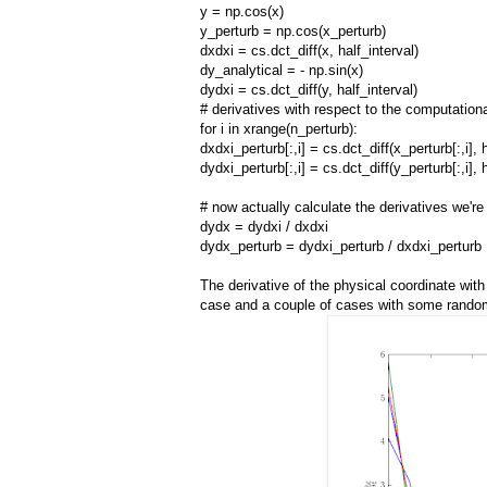
y = np.cos(x)
y_perturb = np.cos(x_perturb)
dxdxi = cs.dct_diff(x, half_interval)
dy_analytical = - np.sin(x)
dydxi = cs.dct_diff(y, half_interval)
# derivatives with respect to the computationa
for i in xrange(n_perturb):
dxdxi_perturb[:,i] = cs.dct_diff(x_perturb[:,i], 
dydxi_perturb[:,i] = cs.dct_diff(y_perturb[:,i], 
# now actually calculate the derivatives we're 
dydx = dydxi / dxdxi
dydx_perturb = dydxi_perturb / dxdxi_perturb
The derivative of the physical coordinate wit
case and a couple of cases with some random