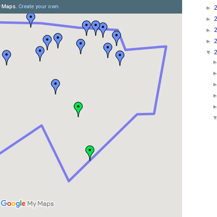
►
►
►
►
▼