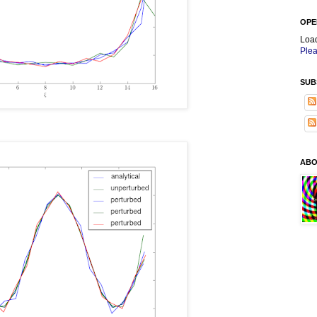
OPE
Loa
Plea
SUB
ABO