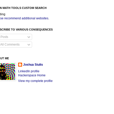
N MATH TOOLS CUSTOM SEARCH
ding
se recommend additional websites
.
SCRIBE TO VARIOUS CONSEQUENCES
Posts
All Comments
UT ME
Joshua Stults
LinkedIn profile
Hackerspace Home
View my complete profile