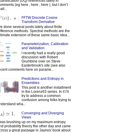
uantification (UQ) references lately in
omments (eg here , here , here ), but I don’t
all...
FFTW Discrete Cosine
Transform Derivative
've done several posts lately about finite
ifference methods. Spectral methods are the
ltimate extension of these same basic idea...
Parameterization, Calibration
and Validation
I recently had a really good
discussion with Robert
Grumbine over on Steve
Easterbrook's site (see also
ecent comments here on parame...
Predictions and Entropy in
Ensembles
This post is another installment
in the Lorenz63 series. In it I’ll
try to address a common
confusion among folks trying to
nderstand wha...
Converging and Diverging
Views
 was brushing up on my maximum entropy
nd probability theory the other day and came
cross a great passage in Jaynes' book about