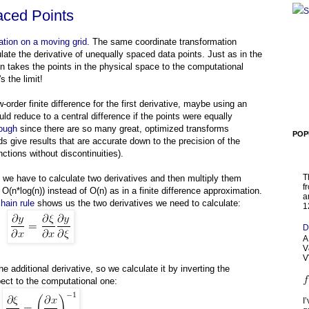
S
aced Points
ation on a moving grid
. The same coordinate transformation
late the derivative of unequally spaced data points. Just as in the
on takes the points in the physical space to the computational
 the limit!
order finite difference for the first derivative, maybe using an
ld reduce to a central difference if the points were equally
hough
since there are so many great, optimized transforms
POP
s give results that are accurate down to the precision of the
ctions without discontinuities).
T
t we have to calculate two derivatives and then multiply them
f
O(n*log(n)) instead of O(n) as in a finite difference approximation.
a
hain rule
shows us the two derivatives we need to calculate:
1
D
A
V
V
the additional derivative, so we calculate it by inverting the
pect to the computational one:
I