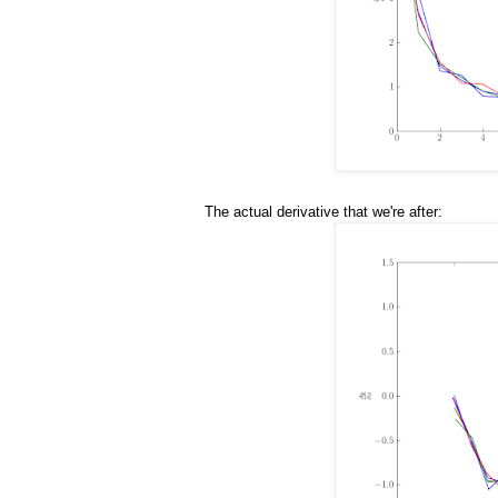
The actual derivative that we're after: