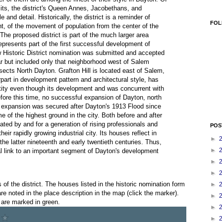
mits, the district's Queen Annes, Jacobethans, and
and detail. Historically, the district is a reminder of
FOL
t, of the movement of population from the center of the
 The proposed district is part of the much larger area
presents part of the first successful development of
w Historic District nomination was submitted and accepted
ear but included only that neighborhood west of Salem
ects North Dayton. Grafton Hill is located east of Salem,
rpart in development pattern and architectural style, has
ity even though its development and was concurrent with
fore this time, no successful expansion of Dayton, north
is expansion was secured after Dayton's 1913 Flood since
 of the highest ground in the city. Both before and after
eated by and for a generation of rising professionals and
POS
ir rapidly growing industrial city. Its houses reflect in
►
f the latter nineteenth and early twentieth centuries. Thus,
►
al link to an important segment of Dayton's development
►
►
f the district. The houses listed in the historic nomination form
►
e noted in the place description in the map (click the marker).
►
 are marked in green.
►
►