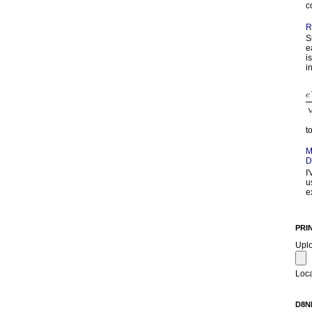
c
R
S
e
i
in
t
M
D
I
u
e
PRI
Upl
Loca
D8N