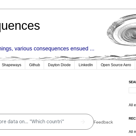
quences
things, various consequences ensued ...
Shapeways
Github
Dayton Diode
LinkedIn
Open Source Aero
SEA
All 
REC
All 