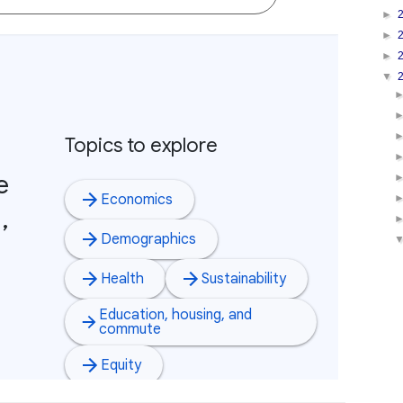
►
►
►
▼