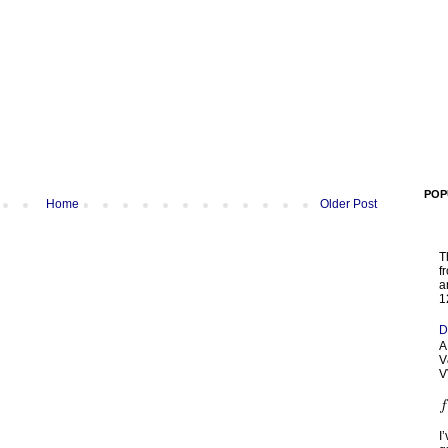
POP
Home
Older Post
T
f
a
1
D
A
V
V
I