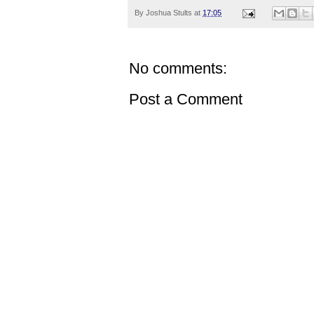
By
Joshua Stults
at
17:05
No comments:
Post a Comment