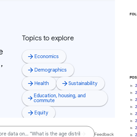
FOL
POS
►
►
►
►
►
►
►
►