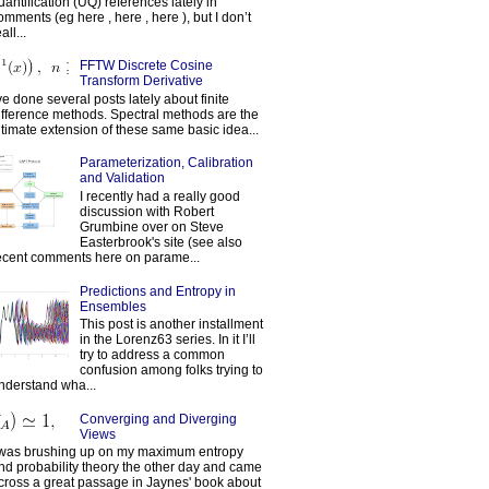
uantification (UQ) references lately in
omments (eg here , here , here ), but I don’t
all...
FFTW Discrete Cosine
Transform Derivative
've done several posts lately about finite
ifference methods. Spectral methods are the
ltimate extension of these same basic idea...
Parameterization, Calibration
and Validation
I recently had a really good
discussion with Robert
Grumbine over on Steve
Easterbrook's site (see also
ecent comments here on parame...
Predictions and Entropy in
Ensembles
This post is another installment
in the Lorenz63 series. In it I’ll
try to address a common
confusion among folks trying to
nderstand wha...
Converging and Diverging
Views
 was brushing up on my maximum entropy
nd probability theory the other day and came
cross a great passage in Jaynes' book about