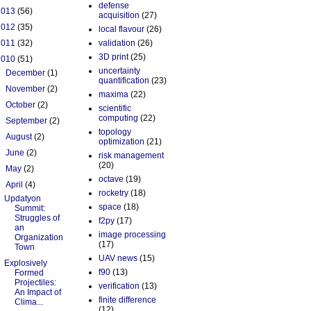
defense
2013
(56)
acquisition
(27)
2012
(35)
local flavour
(26)
2011
(32)
validation
(26)
3D print
(25)
2010
(51)
uncertainty
►
December
(1)
quantification
(23)
►
November
(2)
maxima
(22)
►
October
(2)
scientific
computing
(22)
►
September
(2)
topology
►
August
(2)
optimization
(21)
►
June
(2)
risk management
(20)
►
May
(2)
octave
(19)
▼
April
(4)
rocketry
(18)
Updatyon
space
(18)
Summit:
Struggles of
f2py
(17)
an
image processing
Organization
(17)
Town
UAV news
(15)
Explosively
f90
(13)
Formed
Projectiles:
verification
(13)
An Impact of
finite difference
Clima...
(12)