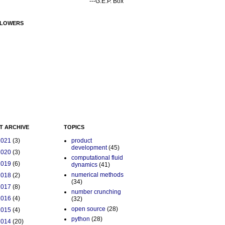
---G.E.P. Box
LOWERS
T ARCHIVE
TOPICS
2021
(3)
product
development
(45)
2020
(3)
computational fluid
2019
(6)
dynamics
(41)
numerical methods
2018
(2)
(34)
2017
(8)
number crunching
2016
(4)
(32)
open source
(28)
2015
(4)
python
(28)
2014
(20)