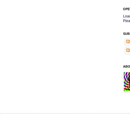
OPE
Loa
Plea
SUB
ABO