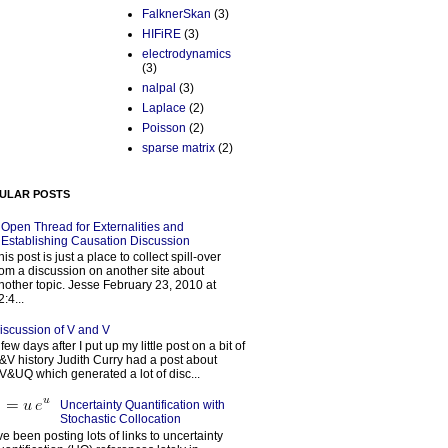
FalknerSkan
(3)
HIFiRE
(3)
electrodynamics
(3)
nalpal
(3)
Laplace
(2)
Poisson
(2)
sparse matrix
(2)
ULAR POSTS
Open Thread for Externalities and
Establishing Causation Discussion
his post is just a place to collect spill-over
rom a discussion on another site about
nother topic. Jesse February 23, 2010 at
2:4...
iscussion of V and V
 few days after I put up my little post on a bit of
&V history Judith Curry had a post about
V&UQ which generated a lot of disc...
Uncertainty Quantification with
Stochastic Collocation
’ve been posting lots of links to uncertainty