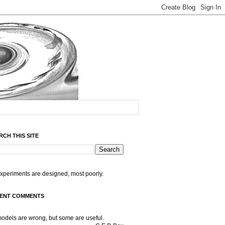
RCH THIS SITE
experiments are designed, most poorly.
ENT COMMENTS
models are wrong, but some are useful.