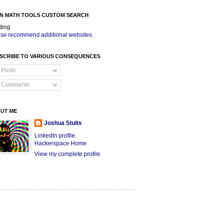
N MATH TOOLS CUSTOM SEARCH
ding
se recommend additional websites
.
SCRIBE TO VARIOUS CONSEQUENCES
Posts
Comments
UT ME
Joshua Stults
LinkedIn profile
Hackerspace Home
View my complete profile