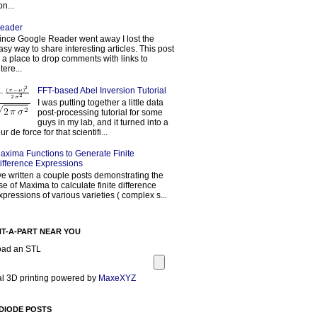
on...
eader
ince Google Reader went away I lost the
asy way to share interesting articles. This post
s a place to drop comments with links to
tere...
FFT-based Abel Inversion Tutorial
I was putting together a little data
post-processing tutorial for some
guys in my lab, and it turned into a
our de force for that scientifi...
axima Functions to Generate Finite
ifference Expressions
've written a couple posts demonstrating the
se of Maxima to calculate finite difference
xpressions of various varieties ( complex s...
NT-A-PART NEAR YOU
oad an STL
l 3D printing powered by
MaxeXYZ
DIODE POSTS