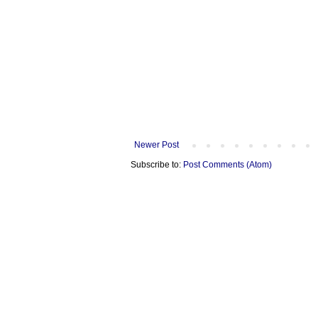
Newer Post
Subscribe to:
Post Comments (Atom)