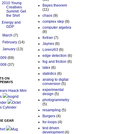
2010 Young
Bayes theorem
Creatives
(11)
Summit: Get
the Shirt
chaos
(9)
complex step
(9)
Energy and
GDP
computer algebra
(8)
►
March
(7)
fortran
(7)
►
February
(14)
Jaynes
(6)
►
January
(13)
Lorenz63
(6)
edge detection
(6)
2009
(69)
fog and friction
(6)
2008
(37)
latex
(6)
statistics
(6)
TS ON
analog to digital
PEWAYS
conversion
(5)
experimental
ears-Haack Mini
design
(5)
s
Isogrid
photogrammetry
nder
Octet
(5)
s Cylinder
resampling
(5)
Burgers
(4)
DE GEAR
for-loops
(4)
test driven
hirt
Mug
development
(4)