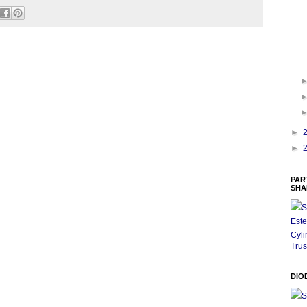
►
►
PAR
SHA
S
Este
Cyli
Trus
DIO
S