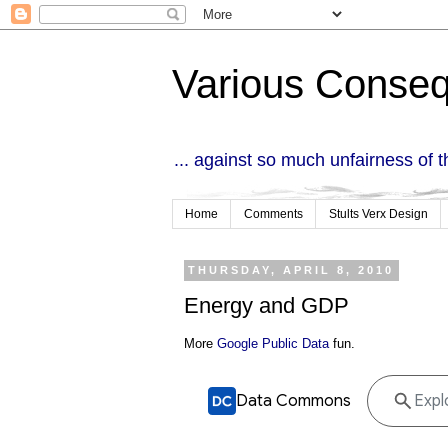
Various Conse
... against so much unfairness of 
Home
Comments
Stults Verx Design
THURSDAY, APRIL 8, 2010
Energy and GDP
More
Google Public Data
fun.