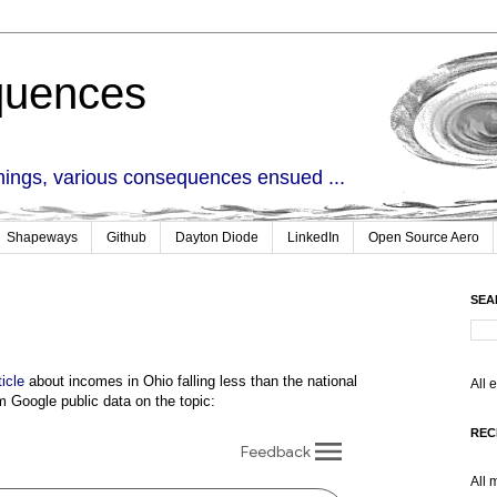
quences
things, various consequences ensued ...
Shapeways
Github
Dayton Diode
LinkedIn
Open Source Aero
SEA
ticle
about incomes in Ohio falling less than the national
All 
m Google public data on the topic:
REC
All 