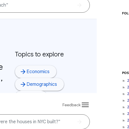
FOL
POS
►
►
►
►
►
►
►
►