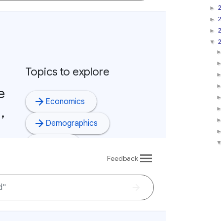
►
►
►
▼