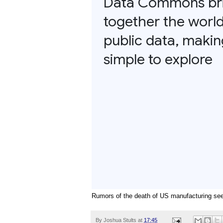
Rumors of the death of US manufacturing see
By
Joshua Stults
at
17:45