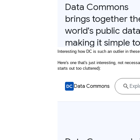
Interesting how DC is such an outlier in these
Here's one that's just interesting, not necessa
starts out too cluttered):