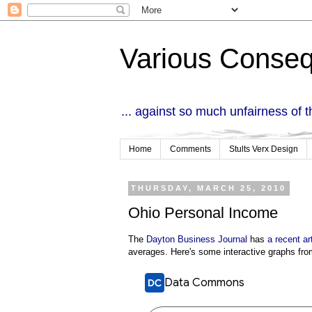
Various Conse
... against so much unfairness of 
Home
Comments
Stults Verx Design
THURSDAY, MARCH 25, 2010
Ohio Personal Income
The
Dayton Business Journal
has
a recent ar
averages. Here's some interactive graphs fro