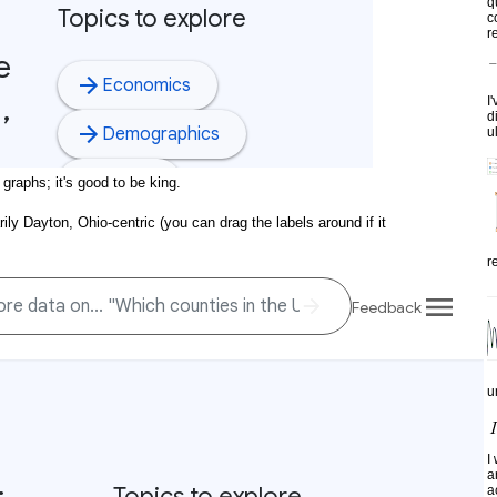
q
c
re
I
d
u
 graphs; it's good to be king.
rily Dayton, Ohio-centric (you can drag the labels around if it
r
u
I
a
a