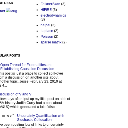
DE GEAR
FalknerSkan
(3)
HIFiRE
(3)
hirt
Mug
electrodynamics
(3)
nalpal
(3)
Laplace
(2)
Poisson
(2)
sparse matrix
(2)
ULAR POSTS
Open Thread for Externalities and
Establishing Causation Discussion
his post is just a place to collect spill-over
rom a discussion on another site about
nother topic. Jesse February 23, 2010 at
2:4...
iscussion of V and V
 few days after I put up my little post on a bit of
&V history Judith Curry had a post about
V&UQ which generated a lot of disc...
Uncertainty Quantification with
Stochastic Collocation
’ve been posting lots of links to uncertainty