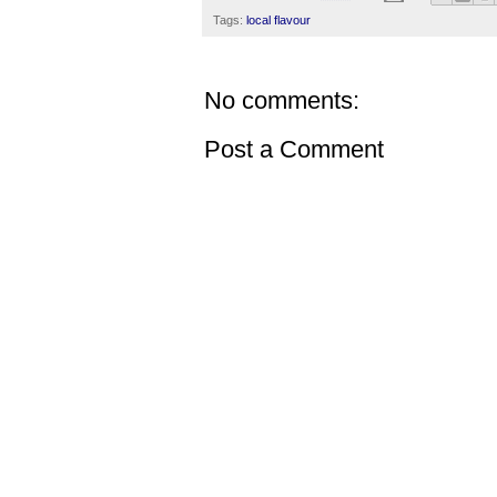
Tags:
local flavour
No comments:
Post a Comment