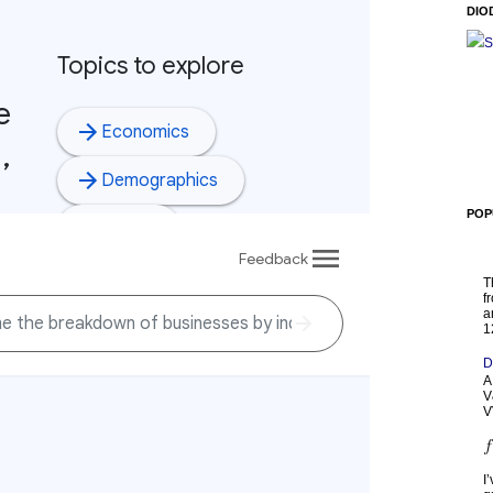
DIO
S
POP
T
f
a
1
D
A
V
V
I