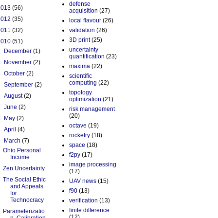
defense
2013
(56)
acquisition
(27)
2012
(35)
local flavour
(26)
2011
(32)
validation
(26)
3D print
(25)
2010
(51)
uncertainty
►
December
(1)
quantification
(23)
►
November
(2)
maxima
(22)
►
October
(2)
scientific
computing
(22)
►
September
(2)
topology
►
August
(2)
optimization
(21)
►
June
(2)
risk management
(20)
►
May
(2)
octave
(19)
►
April
(4)
rocketry
(18)
▼
March
(7)
space
(18)
Ohio Personal
f2py
(17)
Income
image processing
Zen Uncertainty
(17)
The Social Ethic
UAV news
(15)
and Appeals
f90
(13)
for
Technocracy
verification
(13)
finite difference
Parameterizatio
(12)