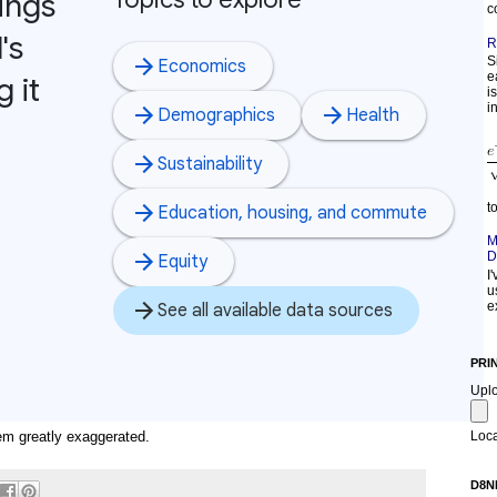
c
R
S
e
i
in
t
M
D
I
u
e
PRI
Upl
m greatly exaggerated.
Loca
D8N