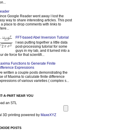
on...
eader
ince Google Reader went away I lost the
asy way to share interesting articles. This post
s a place to drop comments with links to
tere...
FFT-based Abel Inversion Tutorial
I was putting together a little data
post-processing tutorial for some
guys in my lab, and it turned into a
our de force for that scientifi...
axima Functions to Generate Finite
ifference Expressions
've written a couple posts demonstrating the
se of Maxima to calculate finite difference
xpressions of various varieties ( complex s...
NT-A-PART NEAR YOU
oad an STL
l 3D printing powered by
MaxeXYZ
DIODE POSTS