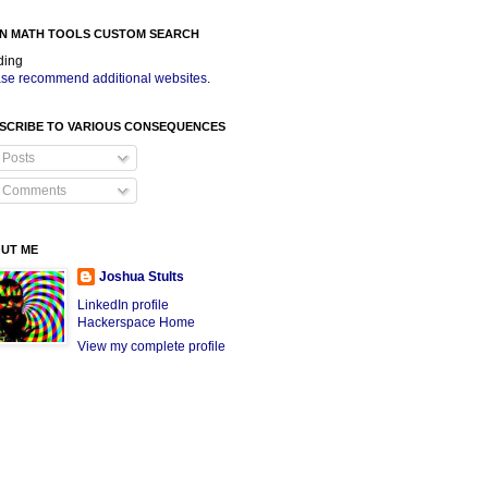
N MATH TOOLS CUSTOM SEARCH
ding
se recommend additional websites
.
SCRIBE TO VARIOUS CONSEQUENCES
Posts
Comments
UT ME
Joshua Stults
LinkedIn profile
Hackerspace Home
View my complete profile