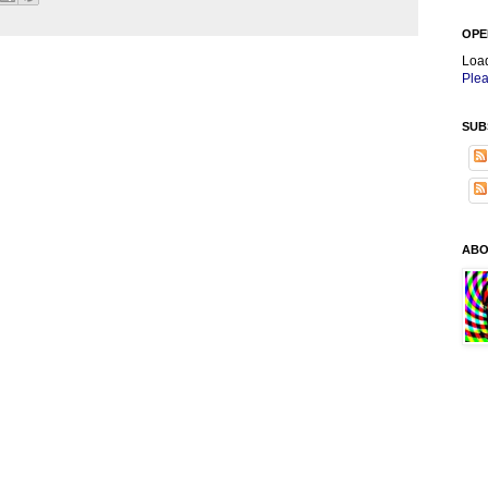
OPE
Loa
Plea
SUB
ABO