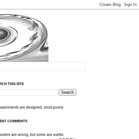
RCH THIS SITE
experiments are designed, most poorly.
ENT COMMENTS
models are wrong, but some are useful.