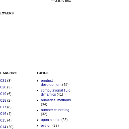
---G.E.P. Box
LOWERS
T ARCHIVE
TOPICS
2021
(3)
product
development
(45)
2020
(3)
computational fluid
2019
(6)
dynamics
(41)
numerical methods
2018
(2)
(34)
2017
(8)
number crunching
2016
(4)
(32)
open source
(28)
2015
(4)
python
(28)
2014
(20)