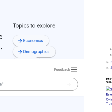
►
►
PAR
SHA
S
Este
Cyli
Trus