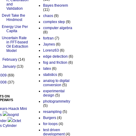
n, Calibration
and
Bayes theorem
Validation
(11)
Devil Take the
chaos
(9)
Hindmost
complex step
(9)
Energy Use Per
computer algebra
Capita
(8)
Uncertain Rate
fortran
(7)
in FFT-based
Jaynes
(6)
Oil Extraction
Lorenz63
(6)
Model
edge detection
(6)
►
February
(14)
fog and friction
(6)
►
January
(13)
latex
(6)
statistics
(6)
2009
(69)
analog to digital
2008
(37)
conversion
(5)
experimental
design
(5)
TS ON
PEWAYS
photogrammetry
(5)
ears-Haack Mini
resampling
(5)
s
Isogrid
Burgers
(4)
nder
Octet
for-loops
(4)
s Cylinder
test driven
development
(4)