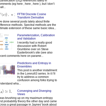
uantification (UQ) references lately in
omments (eg here , here , here ), but I don’t
all...
FFTW Discrete Cosine
Transform Derivative
've done several posts lately about finite
ifference methods. Spectral methods are the
ltimate extension of these same basic idea...
Parameterization, Calibration
and Validation
I recently had a really good
discussion with Robert
Grumbine over on Steve
Easterbrook's site (see also
ecent comments here on parame...
Predictions and Entropy in
Ensembles
This post is another installment
in the Lorenz63 series. In it I’ll
try to address a common
confusion among folks trying to
nderstand wha...
Converging and Diverging
Views
 was brushing up on my maximum entropy
nd probability theory the other day and came
cross a great passage in Jaynes' book about