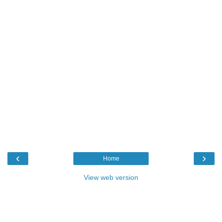
‹
›
Home
View web version