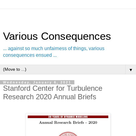
Various Consequences
... against so much unfairness of things, various
consequences ensued ...
▼
Wednesday, January 6, 2021
Stanford Center for Turbulence
Research 2020 Annual Briefs