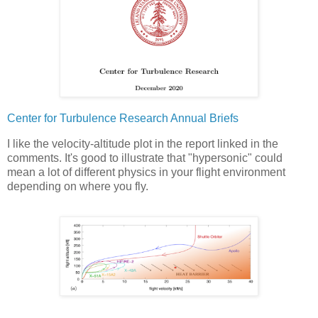
Center for Turbulence Research Annual Briefs
I like the velocity-altitude plot in the report linked in the
comments. It's good to illustrate that "hypersonic" could
mean a lot of different physics in your flight environment
depending on where you fly.