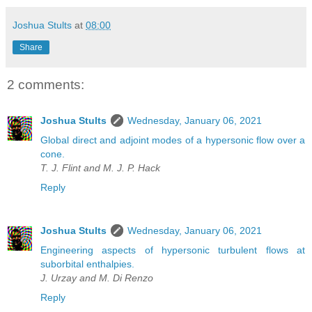
Joshua Stults
at
08:00
Share
2 comments:
Joshua Stults
Wednesday, January 06, 2021
Global direct and adjoint modes of a hypersonic flow over a
cone.
T. J. Flint and M. J. P. Hack
Reply
Joshua Stults
Wednesday, January 06, 2021
Engineering aspects of hypersonic turbulent flows at
suborbital enthalpies.
J. Urzay and M. Di Renzo
Reply