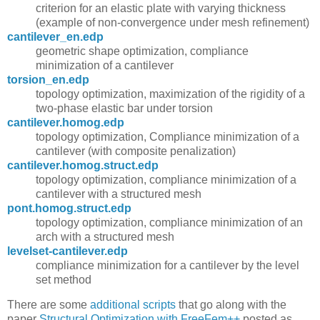
criterion for an elastic plate with varying thickness
(example of non-convergence under mesh refinement)
cantilever_en.edp
geometric shape optimization, compliance
minimization of a cantilever
torsion_en.edp
topology optimization, maximization of the rigidity of a
two-phase elastic bar under torsion
cantilever.homog.edp
topology optimization, Compliance minimization of a
cantilever (with composite penalization)
cantilever.homog.struct.edp
topology optimization, compliance minimization of a
cantilever with a structured mesh
pont.homog.struct.edp
topology optimization, compliance minimization of an
arch with a structured mesh
levelset-cantilever.edp
compliance minimization for a cantilever by the level
set method
There are some
additional scripts
that go along with the
paper
Structural Optimization with FreeFem++
posted as