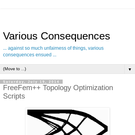
Various Consequences
... against so much unfairness of things, various
consequences ensued ...
▼
Saturday, July 19, 2014
FreeFem++ Topology Optimization
Scripts