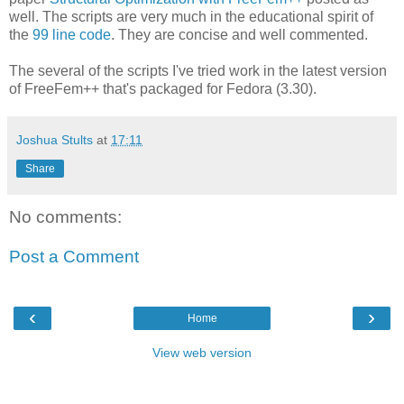
well. The scripts are very much in the educational spirit of
the
99 line code
. They are concise and well commented.
The several of the scripts I've tried work in the latest version
of FreeFem++ that's packaged for Fedora (3.30).
Joshua Stults
at
17:11
Share
No comments:
Post a Comment
‹
›
Home
View web version