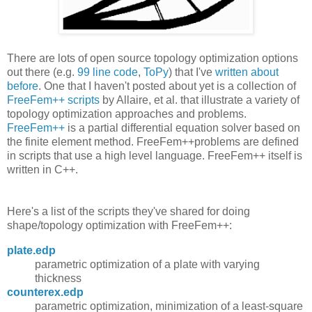
There are lots of open source topology optimization options
out there (e.g.
99 line code
,
ToPy
) that I've
written about
before
. One that I haven't posted about yet is a collection of
FreeFem++ scripts
by Allaire, et al. that illustrate a variety of
topology optimization approaches and problems.
FreeFem++
is a partial differential equation solver based on
the finite element method. FreeFem++problems are defined
in scripts that use a high level language. FreeFem++ itself is
written in C++.
Here's a list of the scripts they've shared for doing
shape/topology optimization with FreeFem++:
plate.edp
parametric optimization of a plate with varying
thickness
counterex.edp
parametric optimization, minimization of a least-square