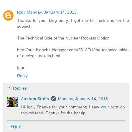
Igor
Monday, January 14, 2013
Thanks to your blog entry, I got me to finish one on the
subject:
The Technical Side of the Nuclear Rockets Option
http://nuit-blanche.blogspot.com/2013/01/the-technical-side-
of-nuclear-rockets.html
Igor.
Reply
Replies
Joshua Stults
Monday, January 14, 2013
Hi Igor, Thanks for your comment; I saw
your post
on
the rss feed. Thanks for the hat tip.
Reply