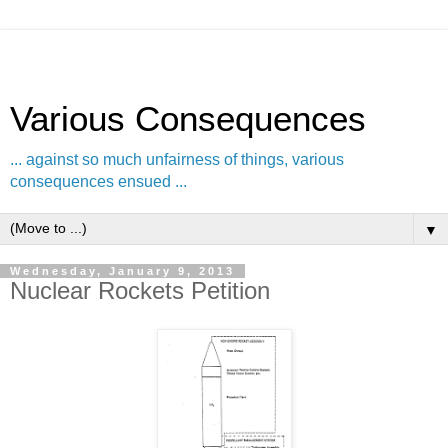
Various Consequences
... against so much unfairness of things, various
consequences ensued ...
▼
Wednesday, January 9, 2013
Nuclear Rockets Petition