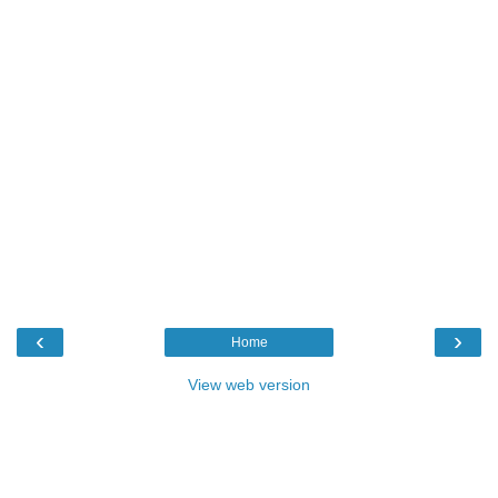
‹
›
Home
View web version