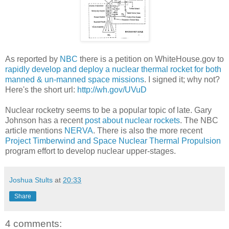
As reported by
NBC
there is a petition on WhiteHouse.gov to
rapidly develop and deploy a nuclear thermal rocket for both
manned & un-manned space missions
. I signed it; why not?
Here's the short url:
http://wh.gov/UVuD
Nuclear rocketry seems to be a popular topic of late. Gary
Johnson has a recent
post about nuclear rockets
. The NBC
article mentions
NERVA
. There is also the more recent
Project Timberwind and Space Nuclear Thermal Propulsion
program effort to develop nuclear upper-stages.
Joshua Stults
at
20:33
Share
4 comments: