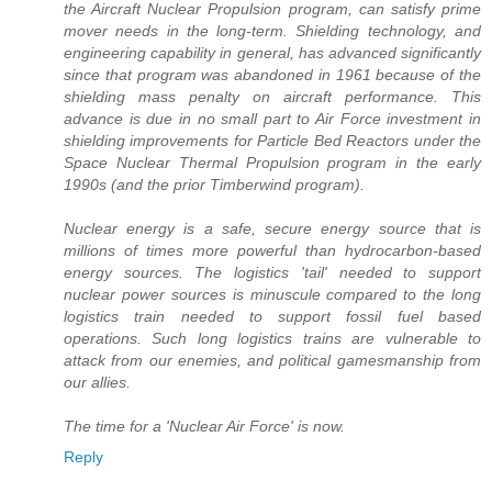
the Aircraft Nuclear Propulsion program, can satisfy prime
mover needs in the long-term. Shielding technology, and
engineering capability in general, has advanced significantly
since that program was abandoned in 1961 because of the
shielding mass penalty on aircraft performance. This
advance is due in no small part to Air Force investment in
shielding improvements for Particle Bed Reactors under the
Space Nuclear Thermal Propulsion program in the early
1990s (and the prior Timberwind program).
Nuclear energy is a safe, secure energy source that is
millions of times more powerful than hydrocarbon-based
energy sources. The logistics 'tail' needed to support
nuclear power sources is minuscule compared to the long
logistics train needed to support fossil fuel based
operations. Such long logistics trains are vulnerable to
attack from our enemies, and political gamesmanship from
our allies.
The time for a 'Nuclear Air Force' is now.
Reply