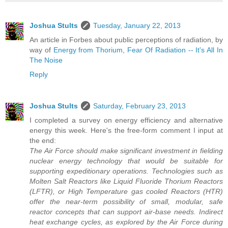
Joshua Stults
Tuesday, January 22, 2013
An article in Forbes about public perceptions of radiation, by
way of
Energy from Thorium
,
Fear Of Radiation -- It's All In
The Noise
Reply
Joshua Stults
Saturday, February 23, 2013
I completed a survey on energy efficiency and alternative
energy this week. Here's the free-form comment I input at
the end:
The Air Force should make significant investment in fielding
nuclear energy technology that would be suitable for
supporting expeditionary operations. Technologies such as
Molten Salt Reactors like Liquid Fluoride Thorium Reactors
(LFTR), or High Temperature gas cooled Reactors (HTR)
offer the near-term possibility of small, modular, safe
reactor concepts that can support air-base needs. Indirect
heat exchange cycles, as explored by the Air Force during