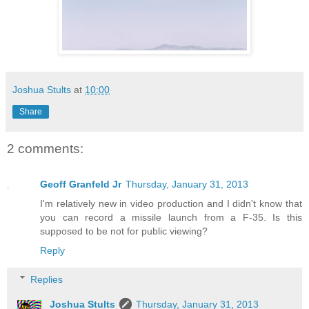
Joshua Stults
at
10:00
Share
2 comments:
Geoff Granfeld Jr
Thursday, January 31, 2013
I'm relatively new in video production and I didn't know that
you can record a missile launch from a F-35. Is this
supposed to be not for public viewing?
Reply
Replies
Joshua Stults
Thursday, January 31, 2013