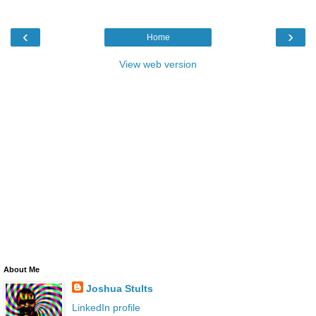
‹
›
Home
View web version
About Me
Joshua Stults
LinkedIn profile