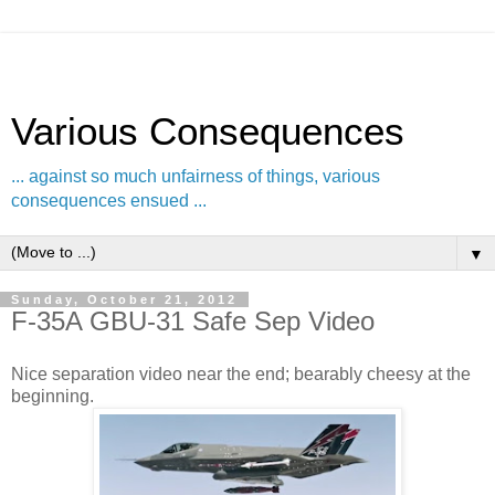
Various Consequences
... against so much unfairness of things, various
consequences ensued ...
▼
Sunday, October 21, 2012
F-35A GBU-31 Safe Sep Video
Nice separation video near the end; bearably cheesy at the
beginning.