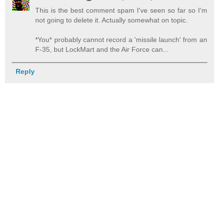
This is the best comment spam I've seen so far so I'm
not going to delete it. Actually somewhat on topic.
*You* probably cannot record a 'missile launch' from an
F-35, but LockMart and the Air Force can...
Reply