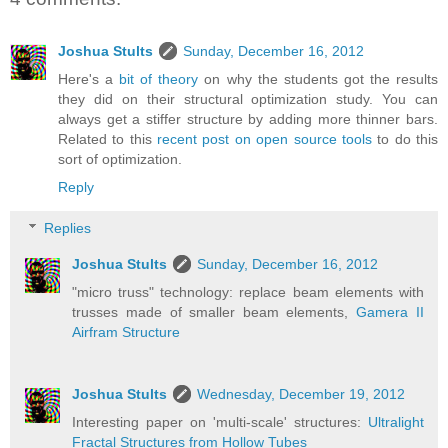
Joshua Stults
Sunday, December 16, 2012
Here's a
bit of theory
on why the students got the results
they did on their structural optimization study. You can
always get a stiffer structure by adding more thinner bars.
Related to this
recent post on open source tools
to do this
sort of optimization.
Reply
Replies
Joshua Stults
Sunday, December 16, 2012
"micro truss" technology: replace beam elements with
trusses made of smaller beam elements,
Gamera II
Airfram Structure
Joshua Stults
Wednesday, December 19, 2012
Interesting paper on 'multi-scale' structures:
Ultralight
Fractal Structures from Hollow Tubes