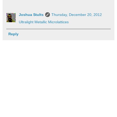
Joshua Stults
Thursday, December 20, 2012
Ultralight Metallic Microlattices
Reply