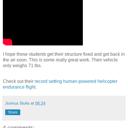
I hope these students get their structure fixed and get back in
the air soon. This is some really great work. Their vehicle
only weighs 71 lbs.
Check out their
record setting human-powered helicopter
endurance flight
.
Joshua Stults
at
08:24
Share
4 comments: