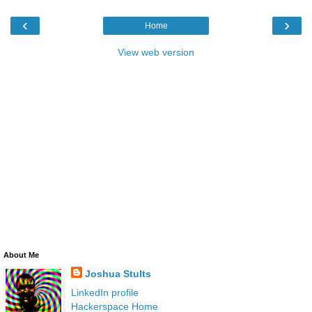
‹
›
Home
View web version
About Me
Joshua Stults
LinkedIn profile
Hackerspace Home