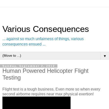
Various Consequences
... against so much unfairness of things, various
consequences ensued ...
▼
Sunday, September 2, 2012
Human Powered Helicopter Flight
Testing
Flight test is a tough business. Even more so when every
second airborne requires near max physical exertion!