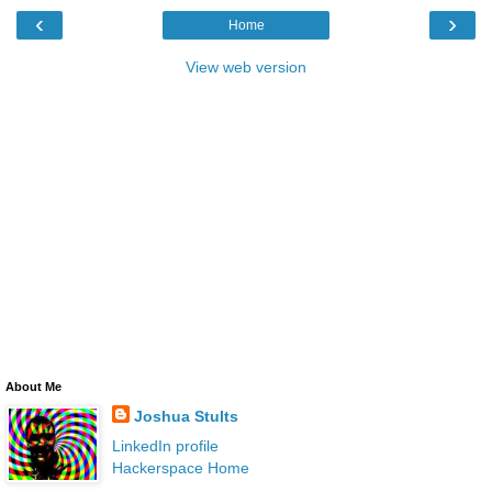
‹
›
Home
View web version
About Me
Joshua Stults
LinkedIn profile
Hackerspace Home