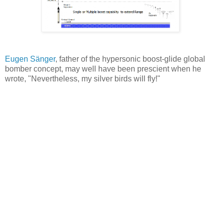
Eugen Sänger
, father of the hypersonic boost-glide global
bomber concept, may well have been prescient when he
wrote, "Nevertheless, my silver birds will fly!"