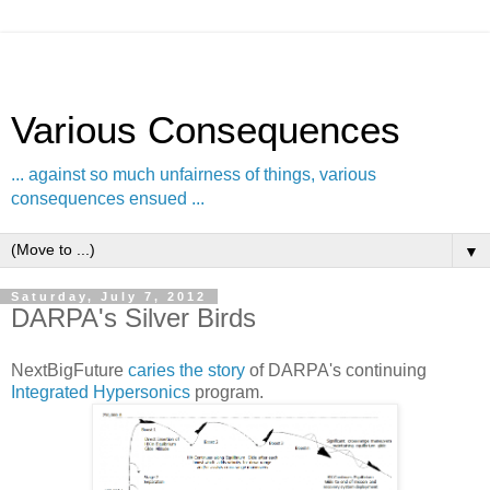
Various Consequences
... against so much unfairness of things, various
consequences ensued ...
▼
Saturday, July 7, 2012
DARPA's Silver Birds
NextBigFuture
caries the story
of DARPA's continuing
Integrated Hypersonics
program.