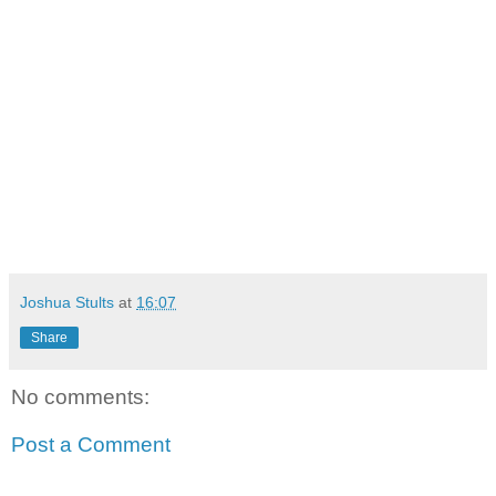
Joshua Stults
at
16:07
Share
No comments:
Post a Comment