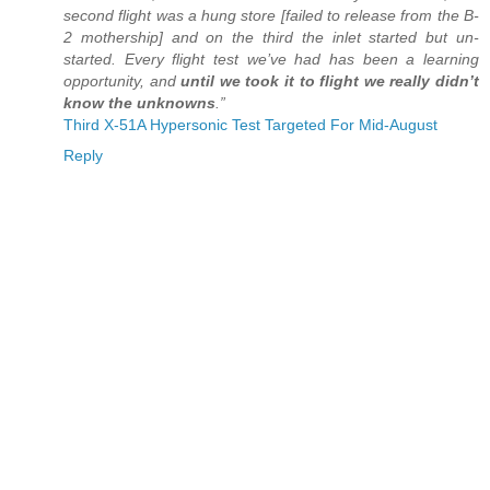
second flight was a hung store [failed to release from the B-
2 mothership] and on the third the inlet started but un-
started. Every flight test we’ve had has been a learning
opportunity, and
until we took it to flight we really didn’t
know the unknowns
.”
Third X-51A Hypersonic Test Targeted For Mid-August
Reply