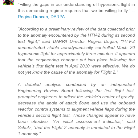
"Filling the gaps in our understanding of hypersonic flight in
this demanding regime requires that we be willing to fly."
--
Regina Duncan, DARPA
“According to a preliminary review of the data collected prior
to the anomaly encountered by the HTV-2 during its second
test flight,” said DARPA Director Regina Dugan, “HTV-2
demonstrated stable aerodynamically controlled Mach 20
hypersonic flight for approximately three minutes. It appears
that the engineering changes put into place following the
vehicle’s first flight test in April 2010 were effective. We do
not yet know the cause of the anomaly for Flight 2.”
A detailed analysis conducted by an independent
Engineering Review Board following the first flight test,
prompted engineers to adjust the vehicle’s center of gravity,
decrease the angle of attack flown and use the onboard
reaction control systems to augment vehicle flaps during the
vehicle’s second flight test. Those changes appear to have
been effective. “An initial assessment indicates,” said
Schulz, “that the Flight 2 anomaly is unrelated to the Flight
1 anomaly.”