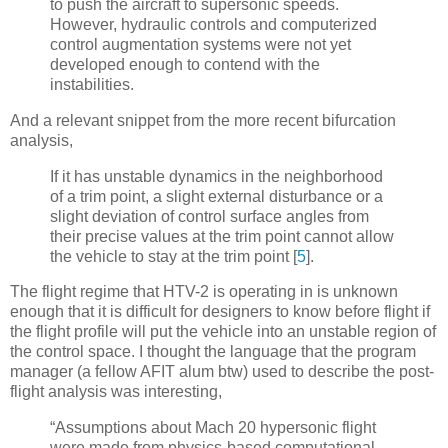
to push the aircraft to supersonic speeds.
However, hydraulic controls and computerized
control augmentation systems were not yet
developed enough to contend with the
instabilities.
And a relevant snippet from the more recent bifurcation
analysis,
If it has unstable dynamics in the neighborhood
of a trim point, a slight external disturbance or a
slight deviation of control surface angles from
their precise values at the trim point cannot allow
the vehicle to stay at the trim point
[
5
]
.
The flight regime that HTV-2 is operating in is unknown
enough that it is difficult for designers to know before flight if
the flight profile will put the vehicle into an unstable region of
the control space. I thought the language that the program
manager (a fellow AFIT alum btw) used to describe the post-
flight analysis was interesting,
“Assumptions about Mach 20 hypersonic flight
were made from physics-based computational