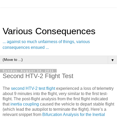
Various Consequences
... against so much unfairness of things, various
consequences ensued ...
▼
Sunday, August 14, 2011
Second HTV-2 Flight Test
The
second HTV-2 test flight
experienced a loss of telemetry
about 9 minutes into the flight, very similar to the first test-
flight. The post-flight analysis from the first flight indicated
that
inertia coupling
caused the vehicle to depart stable flight
(which lead the autopilot to terminate the flight). Here’s a
relevant snippet from
Bifurcation Analysis for the Inertial