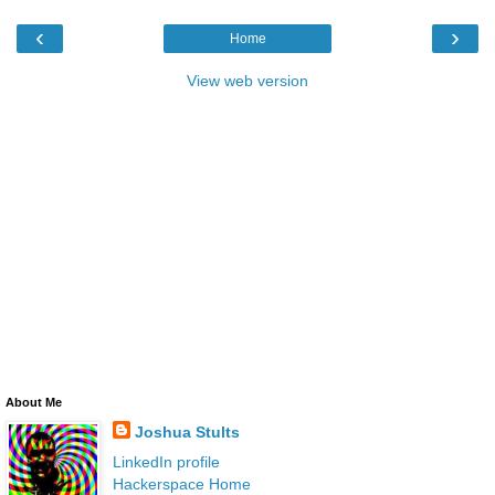
‹
›
Home
View web version
About Me
Joshua Stults
LinkedIn profile
Hackerspace Home