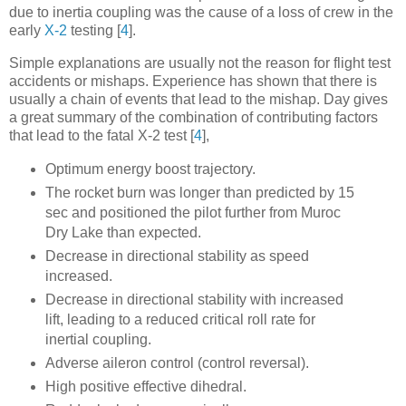
due to inertia coupling was the cause of a loss of crew in the
early
X-2
testing
[
4
]
.
Simple explanations are usually not
the
reason for flight test
accidents or mishaps. Experience has shown that there is
usually a
chain
of events that lead to the mishap. Day gives
a great summary of the combination of contributing factors
that lead to the fatal X-2 test
[
4
]
,
Optimum energy boost trajectory.
The rocket burn was longer than predicted by 15
sec and positioned the pilot further from Muroc
Dry Lake than expected.
Decrease in directional stability as speed
increased.
Decrease in directional stability with increased
lift, leading to a reduced critical roll rate for
inertial coupling.
Adverse aileron control (control reversal).
High positive effective dihedral.