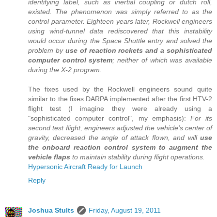
identifying label, such as inertial coupling or dutch roll,
existed. The phenomenon was simply referred to as the
control parameter. Eighteen years later, Rockwell engineers
using wind-tunnel data rediscovered that this instability
would occur during the Space Shuttle entry and solved the
problem by
use of reaction rockets and a sophisticated
computer control system
; neither of which was available
during the X-2 program.
The fixes used by the Rockwell engineers sound quite
similar to the fixes DARPA implemented after the first HTV-2
flight test (I imagine they were already using a
"sophisticated computer control", my emphasis):
For its
second test flight, engineers adjusted the vehicle’s center of
gravity, decreased the angle of attack flown, and will
use
the onboard reaction control system to augment the
vehicle flaps
to maintain stability during flight operations.
Hypersonic Aircraft Ready for Launch
Reply
Joshua Stults
Friday, August 19, 2011