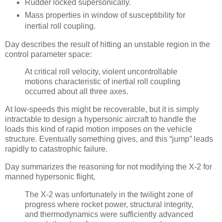
Rudder locked supersonically.
Mass properties in window of susceptibility for
inertial roll coupling.
Day describes the result of hitting an unstable region in the
control parameter space:
At critical roll velocity, violent uncontrollable
motions characteristic of inertial roll coupling
occurred about all three axes.
At low-speeds this might be recoverable, but it is simply
intractable to design a hypersonic aircraft to handle the
loads this kind of rapid motion imposes on the vehicle
structure. Eventually something gives, and this “jump” leads
rapidly to catastrophic failure.
Day summarizes the reasoning for not modifying the X-2 for
manned hypersonic flight,
The X-2 was unfortunately in the twilight zone of
progress where rocket power, structural integrity,
and thermodynamics were sufficiently advanced