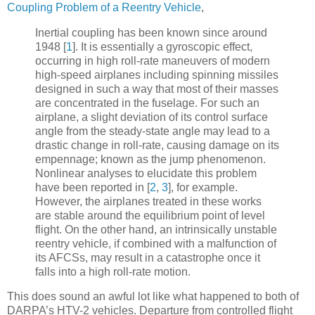
Coupling Problem of a Reentry Vehicle
,
Inertial coupling has been known since around
1948
[
1
]
. It is essentially a gyroscopic effect,
occurring in high roll-rate maneuvers of modern
high-speed airplanes including spinning missiles
designed in such a way that most of their masses
are concentrated in the fuselage. For such an
airplane, a slight deviation of its control surface
angle from the steady-state angle may lead to a
drastic change in roll-rate, causing damage on its
empennage; known as the jump phenomenon.
Nonlinear analyses to elucidate this problem
have been reported in
[
2
,
3
]
, for example.
However, the airplanes treated in these works
are stable around the equilibrium point of level
flight. On the other hand, an intrinsically unstable
reentry vehicle, if combined with a malfunction of
its AFCSs, may result in a catastrophe once it
falls into a high roll-rate motion.
This does sound an awful lot like what happened to both of
DARPA’s HTV-2 vehicles. Departure from controlled flight