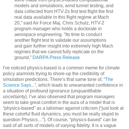
models and simulations, wind tunnel testing, and
data collected from HTV-2s first test flight the first
real data available in this flight regime at Mach
20,” said Air Force Maj. Chris Schulz, HTV-2
program manager who holds a doctorate in
aerospace engineering. “Its time to conduct
another flight test to validate our assumptions
and gain further insight into extremely high Mach
regimes that we cannot fully replicate on the
ground.”
DARPA Press Release
I've noticed
physics-based
is a common meme for climate
policy alarmists trying to shore-up the credibility of
simulation predictions. There’s that same tone of,
“
The
Science Says...
”
, which leads to unwarranted confidence in
a situation of profound
ignorance
(unquantifiable
uncertainty). I’ve also observed that program managers
seem to take great comfort in the aura of a model that is
“physics-based” as a talisman against criticism (“just look at
these colorful fluid dynamics, you must be really stupid to
question Physics…”). Of course, “physics-based” can be
said of all sorts of models of varying fidelity. It is a vague