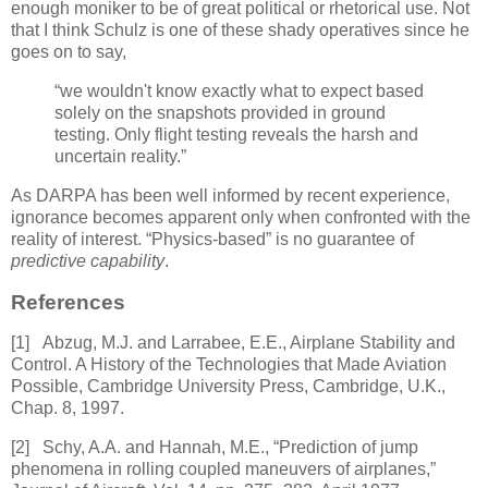
enough moniker to be of great political or rhetorical use. Not
that I think Schulz is one of these shady operatives since he
goes on to say,
“we wouldn't know exactly what to expect based
solely on the snapshots provided in ground
testing. Only flight testing reveals the harsh and
uncertain reality.”
As DARPA has been well informed by recent experience,
ignorance becomes apparent only when confronted with the
reality of interest. “Physics-based” is no guarantee of
predictive capability
.
References
[1]
Abzug, M.J. and Larrabee, E.E.,
Airplane Stability and
Control. A
History of the Technologies that Made Aviation
Possible
, Cambridge University Press, Cambridge, U.K.,
Chap. 8, 1997.
[2]
Schy, A.A. and Hannah, M.E., “Prediction of jump
phenomena in rolling coupled maneuvers of airplanes,”