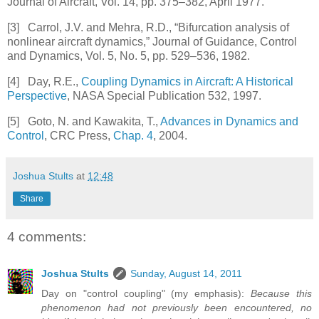
Journal of Aircraft
, Vol. 14, pp. 375–382, April 1977.
[3]
Carrol, J.V. and Mehra, R.D., “Bifurcation analysis of
nonlinear aircraft dynamics,”
Journal of Guidance, Control
and Dynamics
, Vol. 5, No. 5, pp. 529–536, 1982.
[4]
Day, R.E.,
Coupling Dynamics in Aircraft: A Historical
Perspective
, NASA Special Publication 532, 1997.
[5]
Goto, N. and Kawakita, T.,
Advances in Dynamics and
Control
, CRC Press,
Chap. 4
, 2004.
Joshua Stults
at
12:48
Share
4 comments:
Joshua Stults
Sunday, August 14, 2011
Day on "control coupling" (my emphasis):
Because this
phenomenon had not previously been encountered, no