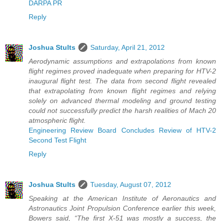
DARPA PR
Reply
Joshua Stults
Saturday, April 21, 2012
Aerodynamic assumptions and extrapolations from known
flight regimes proved inadequate when preparing for HTV-2
inaugural flight test. The data from second flight revealed
that extrapolating from known flight regimes and relying
solely on advanced thermal modeling and ground testing
could not successfully predict the harsh realities of Mach 20
atmospheric flight.
Engineering Review Board Concludes Review of HTV-2
Second Test Flight
Reply
Joshua Stults
Tuesday, August 07, 2012
Speaking at the American Institute of Aeronautics and
Astronautics Joint Propulsion Conference earlier this week,
Bowers said, “The first X-51 was mostly a success, the