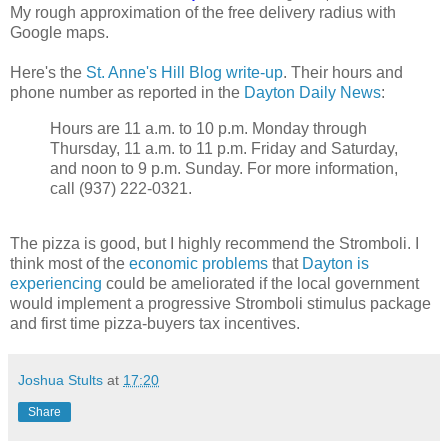
My rough approximation of the free delivery radius with
Google maps.
Here's the
St. Anne's Hill Blog write-up
. Their hours and
phone number as reported in the
Dayton Daily News
:
Hours are 11 a.m. to 10 p.m. Monday through
Thursday, 11 a.m. to 11 p.m. Friday and Saturday,
and noon to 9 p.m. Sunday. For more information,
call (937) 222-0321.
The pizza is good, but I highly recommend the Stromboli. I
think most of the
economic problems
that
Dayton is
experiencing
could be ameliorated if the local government
would implement a progressive Stromboli stimulus package
and first time pizza-buyers tax incentives.
Joshua Stults
at
17:20
Share