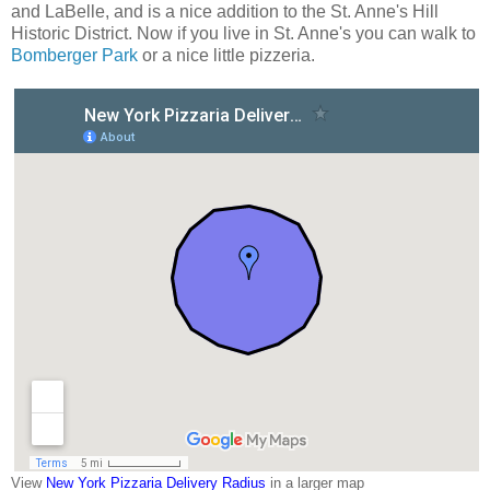
and LaBelle, and is a nice addition to the St. Anne's Hill
Historic District. Now if you live in St. Anne's you can walk to
Bomberger Park
or a nice little pizzeria.
View
New York Pizzaria Delivery Radius
in a larger map