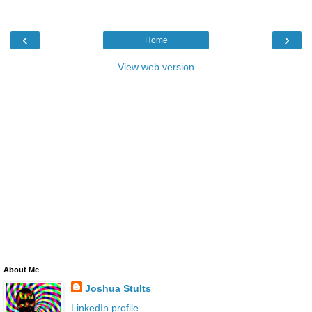
‹
›
Home
View web version
About Me
Joshua Stults
LinkedIn profile