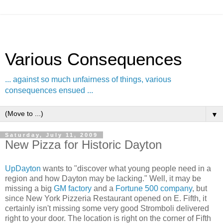
Various Consequences
... against so much unfairness of things, various
consequences ensued ...
▼
Saturday, July 11, 2009
New Pizza for Historic Dayton
UpDayton
wants to "discover what young people need in a
region and how Dayton may be lacking." Well, it may be
missing a big
GM factory
and a
Fortune 500 company
, but
since New York Pizzeria Restaurant opened on E. Fifth, it
certainly isn't missing some very good Stromboli delivered
right to your door. The location is right on the corner of Fifth