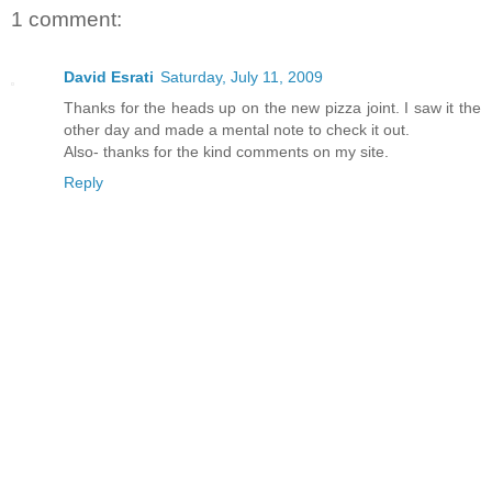
1 comment:
David Esrati
Saturday, July 11, 2009
Thanks for the heads up on the new pizza joint. I saw it the
other day and made a mental note to check it out.
Also- thanks for the kind comments on my site.
Reply