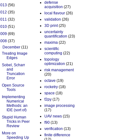
defense
2013
(56)
acquisition
(27)
2012
(35)
local flavour
(26)
2011
(32)
validation
(26)
3D print
(25)
2010
(51)
uncertainty
2009
(69)
quantification
(23)
2008
(37)
maxima
(22)
▼
December
(11)
scientific
computing
(22)
Treating Image
Edges
topology
optimization
(21)
Sobel, Scharr
and
risk management
Truncation
(20)
Error
octave
(19)
Open Source
rocketry
(18)
Tools
space
(18)
Implementing
f2py
(17)
Numerical
Methods: an
image processing
IDE (sort of)
(17)
UAV news
(15)
Stupid Human
Tricks in Peer
f90
(13)
Review
verification
(13)
More on
finite difference
Speeding Up
(12)