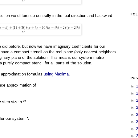
FOL
ection we difference centrally in the real direction and backward
e did before, but now we have imaginary coefficients for our
e have a compact stencil on the real plane (only nearest neighbors
aginary plane of the solution. This means our system matrix
a purely compact stencil for all parts of the solution.
ive approximation formulas
using Maxima
.
POS
rence approximation of
►
►
►
e step size h */
►
►
s for our system */
►
►
►