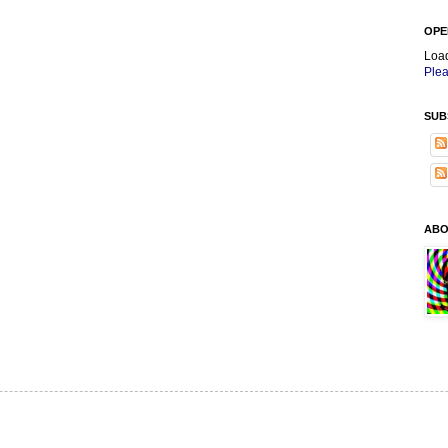
OPE
Loa
Plea
SUB
ABO