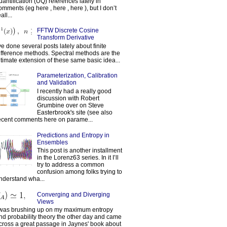
uantification (UQ) references lately in
omments (eg here , here , here ), but I don’t
all...
FFTW Discrete Cosine
Transform Derivative
've done several posts lately about finite
ifference methods. Spectral methods are the
ltimate extension of these same basic idea...
Parameterization, Calibration
and Validation
I recently had a really good
discussion with Robert
Grumbine over on Steve
Easterbrook's site (see also
ecent comments here on parame...
Predictions and Entropy in
Ensembles
This post is another installment
in the Lorenz63 series. In it I’ll
try to address a common
confusion among folks trying to
nderstand wha...
Converging and Diverging
Views
 was brushing up on my maximum entropy
nd probability theory the other day and came
cross a great passage in Jaynes' book about