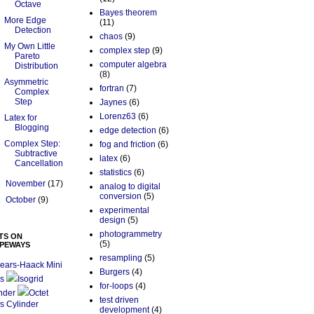
Octave
Bayes theorem
More Edge
(11)
Detection
chaos
(9)
My Own Little
complex step
(9)
Pareto
computer algebra
Distribution
(8)
Asymmetric
fortran
(7)
Complex
Step
Jaynes
(6)
Lorenz63
(6)
Latex for
Blogging
edge detection
(6)
Complex Step:
fog and friction
(6)
Subtractive
latex
(6)
Cancellation
statistics
(6)
►
November
(17)
analog to digital
conversion
(5)
►
October
(9)
experimental
design
(5)
photogrammetry
TS ON
(5)
PEWAYS
resampling
(5)
ears-Haack Mini
Burgers
(4)
s
Isogrid
for-loops
(4)
nder
Octet
test driven
s Cylinder
development
(4)