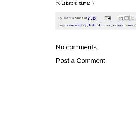
(%i1) batch("fd.mac")
By
Joshua Stults
at
20:15
Tags:
complex step
,
finite difference
,
maxima
,
numer
No comments:
Post a Comment