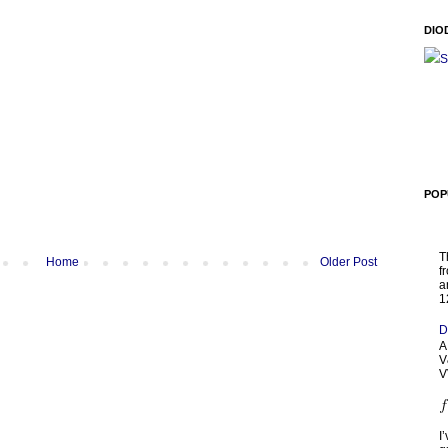
DIO
S
POP
T
Home
Older Post
f
a
1
D
A
V
V
I