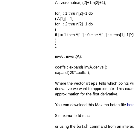
A : zeromatrix(n[2]+1,n[2]+1);
for j : 1 thru n[2]+1 do
( A[1,j] : 1,
for i : 2 thru n[2]+1 do
(
if j = 1 then A[i,j] : 0 else A[i,j] : steps[1,j-1]^(i
)
);
invA : invert(A);
coeffs : expand( invA.derivs );
expand( 20*coeffs );
Where the vector
steps
tells which points wi
derivative we want to approximate. This examp
approximation for the first derivative.
You can download this Maxima batch file
her
$ maxima -b fd.mac
or using the
batch
command from an interac