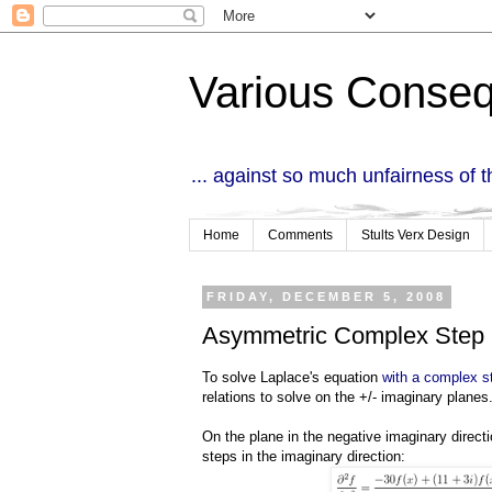
Various Conse
... against so much unfairness of 
Home
Comments
Stults Verx Design
FRIDAY, DECEMBER 5, 2008
Asymmetric Complex Step
To solve Laplace's equation
with a complex st
relations to solve on the +/- imaginary planes
On the plane in the negative imaginary directi
steps in the imaginary direction: