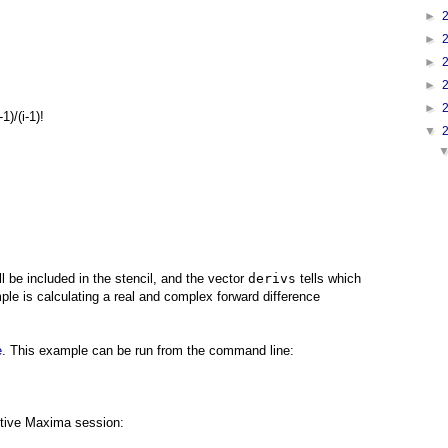
►
►
►
►
►
-1)/(i-1)!
▼
ll be included in the stencil, and the vector
derivs
tells which
le is calculating a real and complex forward difference
e
. This example can be run from the command line:
tive Maxima session: