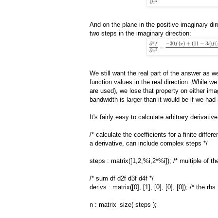
And on the plane in the positive imaginary dir
two steps in the imaginary direction:
We still want the real part of the answer as w
function values in the real direction. While w
are used), we lose that property on either im
bandwidth is larger than it would be if we had 
It's fairly easy to calculate arbitrary derivat
/* calculate the coefficients for a finite diffe
a derivative, can include complex steps */
steps : matrix([1,2,%i,2*%i]); /* multiple of th
/* sum df d2f d3f d4f */
derivs : matrix([0], [1], [0], [0], [0]); /* the rh
n : matrix_size( steps );