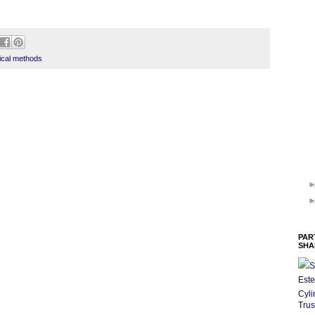
ical methods
PAR
SHA
S
Este
Cyli
Trus