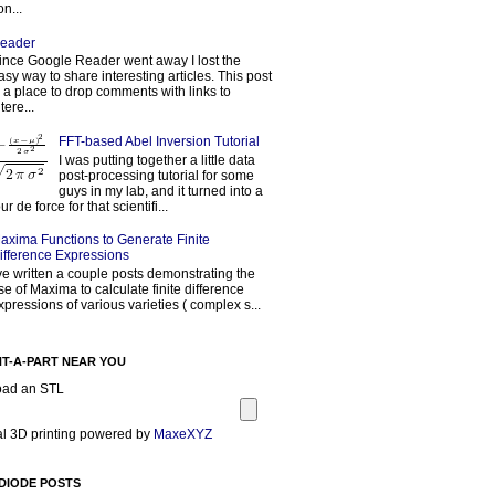
on...
eader
ince Google Reader went away I lost the
asy way to share interesting articles. This post
s a place to drop comments with links to
tere...
FFT-based Abel Inversion Tutorial
I was putting together a little data
post-processing tutorial for some
guys in my lab, and it turned into a
our de force for that scientifi...
axima Functions to Generate Finite
ifference Expressions
've written a couple posts demonstrating the
se of Maxima to calculate finite difference
xpressions of various varieties ( complex s...
NT-A-PART NEAR YOU
oad an STL
l 3D printing powered by
MaxeXYZ
DIODE POSTS