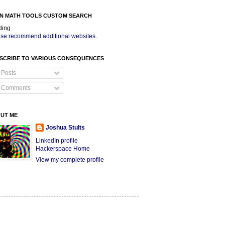
N MATH TOOLS CUSTOM SEARCH
ding
se recommend additional websites
.
SCRIBE TO VARIOUS CONSEQUENCES
Posts
Comments
UT ME
Joshua Stults
LinkedIn profile
Hackerspace Home
View my complete profile