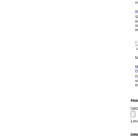
c
R
S
e
i
in
t
M
D
I
u
e
PRI
Upl
Loca
D8N