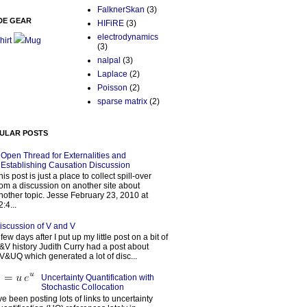
FalknerSkan
(3)
DE GEAR
HIFiRE
(3)
electrodynamics
hirt
Mug
(3)
nalpal
(3)
Laplace
(2)
Poisson
(2)
sparse matrix
(2)
ULAR POSTS
Open Thread for Externalities and
Establishing Causation Discussion
his post is just a place to collect spill-over
rom a discussion on another site about
nother topic. Jesse February 23, 2010 at
2:4...
iscussion of V and V
 few days after I put up my little post on a bit of
&V history Judith Curry had a post about
V&UQ which generated a lot of disc...
Uncertainty Quantification with
Stochastic Collocation
’ve been posting lots of links to uncertainty