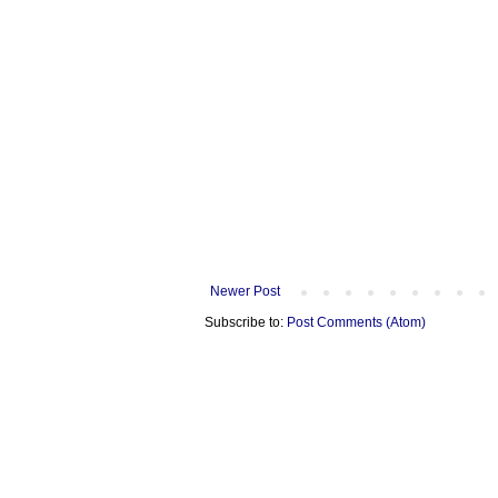
Newer Post
Subscribe to:
Post Comments (Atom)