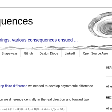
quences
things, various consequences ensued ...
Shapeways
Github
Dayton Diode
LinkedIn
Open Source Aero
SEA
ep finite difference
we needed to develop asymmetric difference
All 
.
REC
on we difference centrally in the real direction and forward two
All 