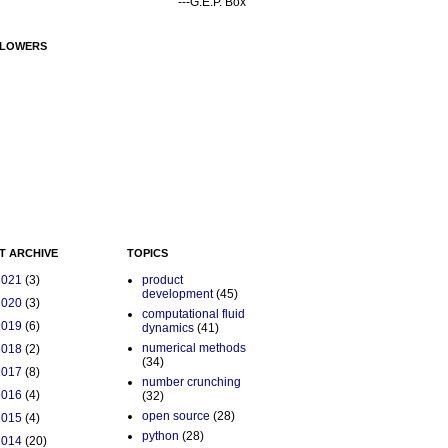
---G.E.P. Box
LOWERS
T ARCHIVE
TOPICS
2021
(3)
product
development
(45)
2020
(3)
computational fluid
2019
(6)
dynamics
(41)
numerical methods
2018
(2)
(34)
2017
(8)
number crunching
2016
(4)
(32)
open source
(28)
2015
(4)
python
(28)
2014
(20)