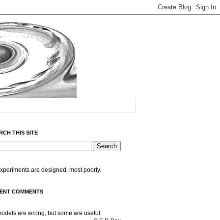
RCH THIS SITE
experiments are designed, most poorly.
ENT COMMENTS
models are wrong, but some are useful.