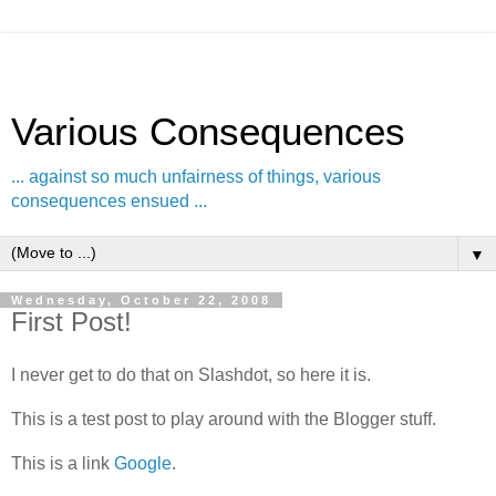
Various Consequences
... against so much unfairness of things, various
consequences ensued ...
▼
Wednesday, October 22, 2008
First Post!
I never get to do that on Slashdot, so here it is.
This is a test post to play around with the Blogger stuff.
This is a link
Google
.