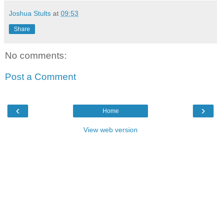
Joshua Stults
at
09:53
Share
No comments:
Post a Comment
‹
›
Home
View web version