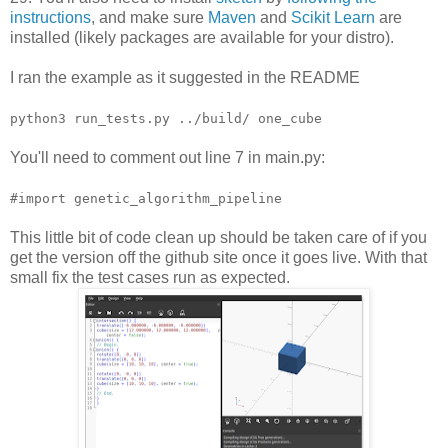
instructions
, and make sure
Maven
and
Scikit Learn
are
installed (likely packages are available for your distro).
I ran the example as it suggested in the README
python3 run_tests.py ../build/ one_cube
You'll need to comment out line 7 in main.py:
#import genetic_algorithm_pipeline
This little bit of code clean up should be taken care of if you
get the version off the github site once it goes live. With that
small fix the test cases run as expected.