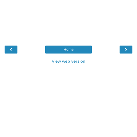
‹
›
Home
View web version