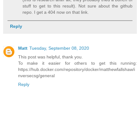
stuff to get to this result). Not sure about the github
repo. I get a 404 now on that link.
Reply
Matt
Tuesday, September 08, 2020
This post was helpful, thank you.
To make it easier for others to get this running:
https://hub.docker.com/repository/docker/matthewfallshaw/i
nversecsg/general
Reply