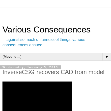
Various Consequences
... against so much unfairness of things, various
consequences ensued ...
▼
Wednesday, January 9, 2019
InverseCSG recovers CAD from model