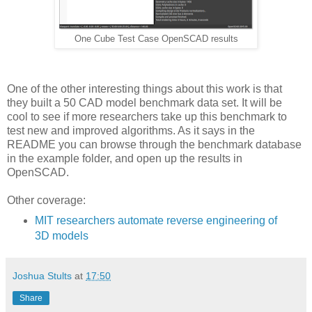
One Cube Test Case OpenSCAD results
One of the other interesting things about this work is that
they built a 50 CAD model benchmark data set. It will be
cool to see if more researchers take up this benchmark to
test new and improved algorithms. As it says in the
README you can browse through the benchmark database
in the example folder, and open up the results in
OpenSCAD.
Other coverage:
MIT researchers automate reverse engineering of
3D models
Joshua Stults
at
17:50
Share