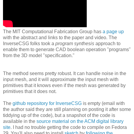
The MIT Computational Fabrication Group has
a page up
with the abstract and links to the paper and video. The
InverseCSG folks took a
program synthesis
approach to
enable them to generate CAD boolean operation "programs"
from the 3D model "specification."
The method seems pretty robust. It can handle noise in the
input mesh, and it will approximate the input mesh with
primitives that it knows even if the mesh was generated by
primitives that it does not.
The
github repository for InverseCSG
is empty (email with
the author said they are still planning on posting it after some
tiddying up of the code), but a snapshot of the code is
available in the
source material on the ACM digital library
site
. I had no trouble getting the code to compile on Fedora
29. You'll also need to install
sketch
by
following the