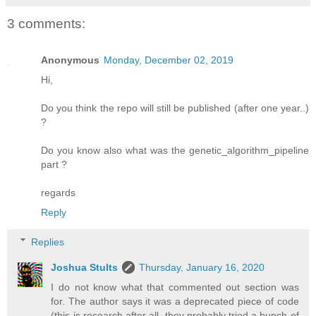
3 comments:
Anonymous
Monday, December 02, 2019
Hi,
Do you think the repo will still be published (after one year..)
?
Do you know also what was the genetic_algorithm_pipeline
part ?
regards
Reply
Replies
Joshua Stults
Thursday, January 16, 2020
I do not know what that commented out section was
for. The author says it was a deprecated piece of code
(this is research after all, they probably tried a bunch of