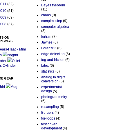
2011
(32)
Bayes theorem
(11)
2010
(51)
chaos
(9)
2009
(69)
complex step
(9)
2008
(37)
computer algebra
(8)
fortran
(7)
TS ON
PEWAYS
Jaynes
(6)
Lorenz63
(6)
ears-Haack Mini
edge detection
(6)
s
Isogrid
fog and friction
(6)
nder
Octet
s Cylinder
latex
(6)
statistics
(6)
analog to digital
DE GEAR
conversion
(5)
hirt
Mug
experimental
design
(5)
photogrammetry
(5)
resampling
(5)
Burgers
(4)
for-loops
(4)
test driven
development
(4)