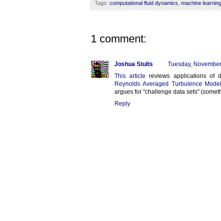
Tags:
computational fluid dynamics
,
machine learnin
1 comment:
Joshua Stults
Tuesday, November
This article
reviews applications of d
Reynolds Averaged Turbulence Model
argues for "challenge data sets" (somet
Reply