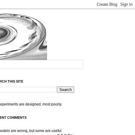
RCH THIS SITE
experiments are designed, most poorly.
ENT COMMENTS
models are wrong, but some are useful.