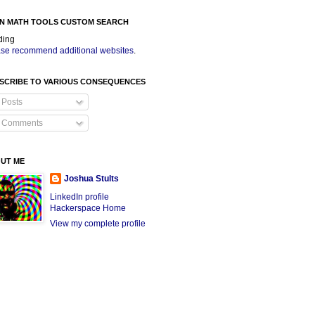
N MATH TOOLS CUSTOM SEARCH
ding
se recommend additional websites
.
SCRIBE TO VARIOUS CONSEQUENCES
Posts
Comments
UT ME
Joshua Stults
LinkedIn profile
Hackerspace Home
View my complete profile