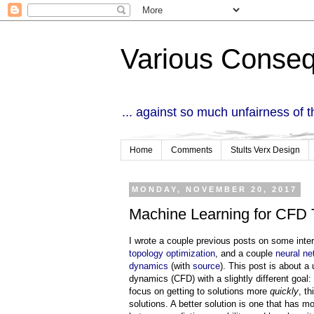
Various Conse
... against so much unfairness of 
Home
Comments
Stults Verx Design
MONDAY, NOVEMBER 20, 2017
Machine Learning for CFD 
I wrote a couple previous posts on some inte
topology optimization
, and a couple
neural ne
dynamics
(with
source
). This post is about a
dynamics (CFD) with a slightly different goal:
focus on getting to solutions more
quickly
, t
solutions. A better solution is one that has mo