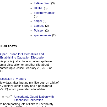
FalknerSkan
(3)
HIFiRE
(3)
electrodynamics
(3)
nalpal
(3)
Laplace
(2)
Poisson
(2)
sparse matrix
(2)
ULAR POSTS
Open Thread for Externalities and
Establishing Causation Discussion
his post is just a place to collect spill-over
rom a discussion on another site about
nother topic. Jesse February 23, 2010 at
2:4...
iscussion of V and V
 few days after I put up my little post on a bit of
&V history Judith Curry had a post about
V&UQ which generated a lot of disc...
Uncertainty Quantification with
Stochastic Collocation
’ve been posting lots of links to uncertainty