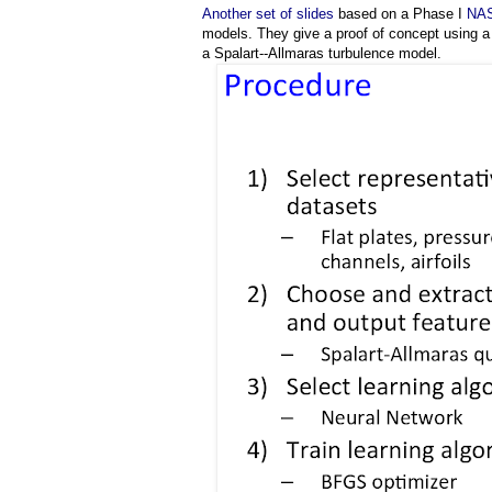
Another set of slides
based on a Phase I
NAS
models. They give a proof of concept using a
a Spalart-­‐Allmaras turbulence model.