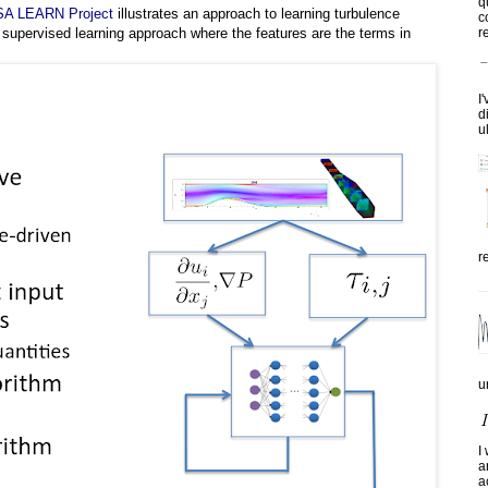
q
A LEARN Project
illustrates an approach to learning turbulence
c
re
 supervised learning approach where the features are the terms in
I
d
u
r
u
I
a
a