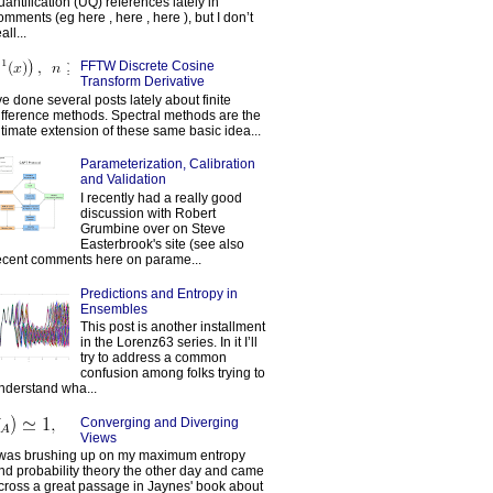
uantification (UQ) references lately in
omments (eg here , here , here ), but I don’t
all...
FFTW Discrete Cosine
Transform Derivative
've done several posts lately about finite
ifference methods. Spectral methods are the
ltimate extension of these same basic idea...
Parameterization, Calibration
and Validation
I recently had a really good
discussion with Robert
Grumbine over on Steve
Easterbrook's site (see also
ecent comments here on parame...
Predictions and Entropy in
Ensembles
This post is another installment
in the Lorenz63 series. In it I’ll
try to address a common
confusion among folks trying to
nderstand wha...
Converging and Diverging
Views
 was brushing up on my maximum entropy
nd probability theory the other day and came
cross a great passage in Jaynes' book about