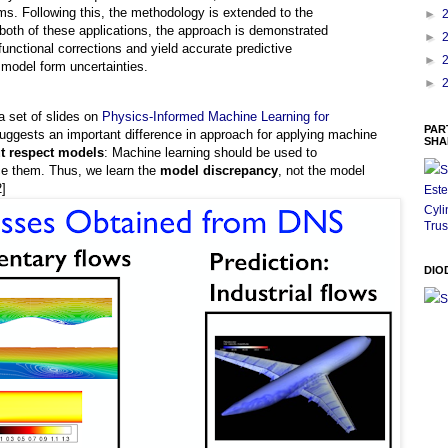
ms. Following this, the methodology is extended to the
►
n both of these applications, the approach is demonstrated
►
functional corrections and yield accurate predictive
►
 model form uncertainties.
►
a set of slides on
Physics-Informed Machine Learning for
PAR
suggests an important difference in approach for applying machine
SHA
ut respect models
: Machine learning should be used to
ace them. Thus, we learn the
model discrepancy
, not the model
S
2]
Este
Cyli
Trus
DIO
S