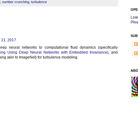
g
,
number crunching
,
turbulence
OPE
Loa
Plea
SUB
 21, 2017
eep neural networks to computational fluid dynamics (specifically
ing Using Deep Neural Networks with Embedded Invariance
), and
hing akin to ImageNet) for turbulence modeling.
ABO