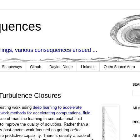
quences
things, various consequences ensued ...
Shapeways
Github
Dayton Diode
LinkedIn
Open Source Aero
SEA
Turbulence Closures
resting work using
deep learning to accelerate
All 
twork methods for accelerating computational fluid
 use of machine learning in computational fluid
REC
 to improve the quality of solutions. Rather than a
his post covers work focused on getting
better
re predictive capability. There is usually a trade-off
All 