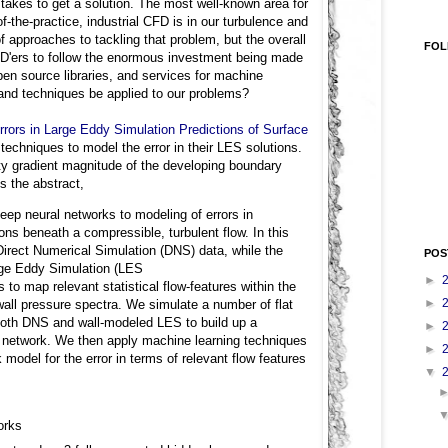
 takes to get a solution. The most well-known area for
f-the-practice, industrial CFD is in our turbulence and
of approaches to tackling that problem, but the overall
FOL
CFD'ers to follow the enormous investment being made
en source libraries, and services for machine
 and techniques be applied to our problems?
rors in Large Eddy Simulation Predictions of Surface
echniques to model the error in their LES solutions.
ity gradient magnitude of the developing boundary
s the abstract,
deep neural networks to modeling of errors in
ions beneath a compressible, turbulent flow. In this
 Direct Numerical Simulation (DNS) data, while the
POS
rge Eddy Simulation (LES
►
to map relevant statistical flow-features within the
►
 wall pressure spectra. We simulate a number of flat
 both DNS and wall-modeled LES to build up a
►
al network. We then apply machine learning techniques
►
model for the error in terms of relevant flow features
▼
orks