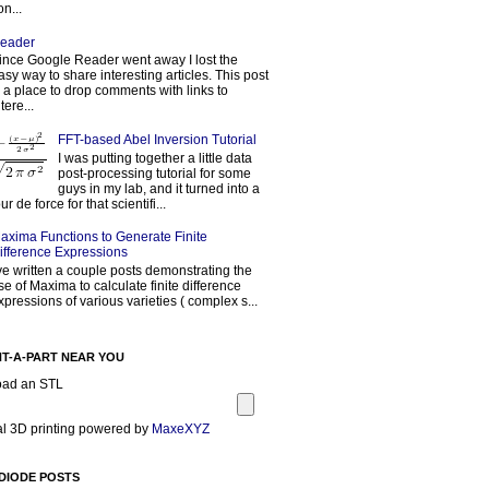
on...
eader
ince Google Reader went away I lost the
asy way to share interesting articles. This post
s a place to drop comments with links to
tere...
FFT-based Abel Inversion Tutorial
I was putting together a little data
post-processing tutorial for some
guys in my lab, and it turned into a
our de force for that scientifi...
axima Functions to Generate Finite
ifference Expressions
've written a couple posts demonstrating the
se of Maxima to calculate finite difference
xpressions of various varieties ( complex s...
NT-A-PART NEAR YOU
oad an STL
l 3D printing powered by
MaxeXYZ
DIODE POSTS