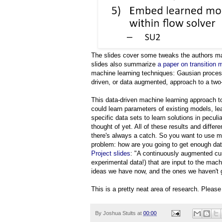
The slides cover some tweaks the authors mad
slides also summarize
a paper on transition 
machine learning techniques: Gausian proce
driven, or data augmented, approach to a tw
This data-driven machine learning approach t
could learn parameters of existing models, lea
specific data sets to learn solutions in pecul
thought of yet. All of these results and diffe
there's always a catch. So you want to use 
problem: how are you going to get enough data?
Project slides
: "A continuously augmented cur
experimental data!) that are input to the mac
ideas we have now, and the ones we haven't g
This is a pretty neat area of research. Pleas
By
Joshua Stults
at
00:00