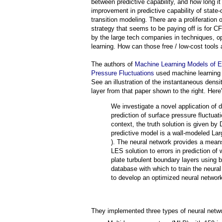
between predictive capability, and how long it
improvement in predictive capability of state-o
transition modeling. There are a proliferation 
strategy that seems to be paying off is for 
by the large tech companies in techniques, op
learning. How can those free / low-cost tools
The authors of
Machine Learning Models of Er
Pressure Fluctuations
used machine learning t
See an illustration of the instantaneous dens
layer from that paper shown to the right. Here'
We investigate a novel application of 
prediction of surface pressure fluctuat
context, the truth solution is given by
predictive model is a wall-modeled La
). The neural network provides a means 
LES solution to errors in prediction of
plate turbulent boundary layers using
database with which to train the neur
to develop an optimized neural network 
They implemented three types of neural netw