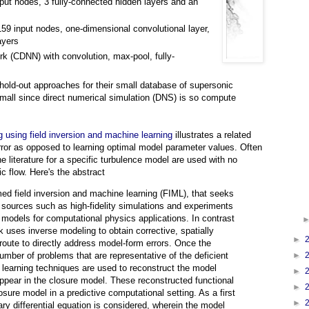
nput nodes, 3 fully-connected hidden layers and an
59 input nodes, one-dimensional convolutional layer,
ayers
k (CDNN) with convolution, max-pool, fully-
d hold-out approaches for their small database of supersonic
 small since direct numerical simulation (DNS) is so compute
g using field inversion and machine learning
illustrates a related
rror as opposed to learning optimal model parameter values. Often
e literature for a specific turbulence model are used with no
fic flow. Here's the abstract
d field inversion and machine learning (FIML), that seeks
sources such as high-fidelity simulations and experiments
e models for computational physics applications. In contrast
k uses inverse modeling to obtain corrective, spatially
►
a route to directly address model-form errors. Once the
►
mber of problems that are representative of the deficient
 learning techniques are used to reconstruct the model
►
 appear in the closure model. These reconstructed functional
►
sure model in a predictive computational setting. As a first
►
ry differential equation is considered, wherein the model