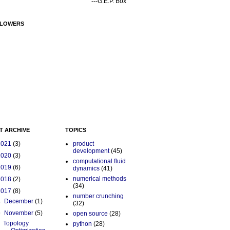
---G.E.P. Box
LOWERS
T ARCHIVE
TOPICS
2021
(3)
product
development
(45)
2020
(3)
computational fluid
2019
(6)
dynamics
(41)
numerical methods
2018
(2)
(34)
2017
(8)
number crunching
►
December
(1)
(32)
▼
November
(5)
open source
(28)
Topology
python
(28)