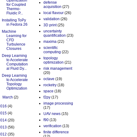
Optimization
defense
for Coupled
acquisition
(27)
Thermo-
local flavour
(26)
Fluidic P...
validation
(26)
Installing ToPy
in Fedora 26
3D print
(25)
uncertainty
Machine
quantification
(23)
Learning for
CFD
maxima
(22)
Turbulence
scientific
Closures
computing
(22)
Deep Learning
topology
to Accelerate
optimization
(21)
Computation
al Fluid Dy...
risk management
(20)
Deep Learning
octave
(19)
to Accelerate
Topology
rocketry
(18)
Optimization
space
(18)
►
March
(2)
f2py
(17)
image processing
2016
(4)
(17)
2015
(4)
UAV news
(15)
f90
(13)
2014
(20)
verification
(13)
2013
(56)
finite difference
2012
(35)
(12)