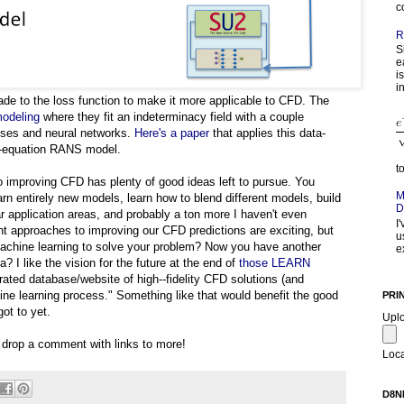
c
R
S
e
i
in
e to the loss function to make it more applicable to CFD. The
modeling
where they fit an indeterminacy field with a couple
sses and neural networks.
Here's a paper
that applies this data-
o-equation RANS model.
t
o improving CFD has plenty of good ideas left to pursue. You
M
rn entirely new models, learn how to blend different models, build
D
iar application areas, and probably a ton more I haven't even
I
rent approaches to improving our CFD predictions are exciting, but
u
machine learning to solve your problem? Now you have another
e
 I like the vision for the future at the end of
those LEARN
ated database/website of high-­‐fidelity CFD solutions (and
hine learning process." Something like that would benefit the good
PRI
ot to yet.
Upl
e drop a comment with links to more!
Loca
D8N