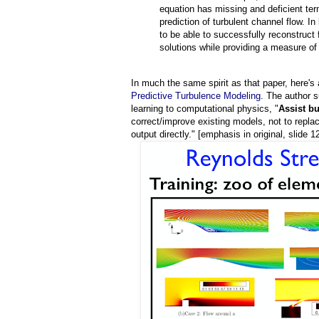
equation has missing and deficient ter
prediction of turbulent channel flow. I
to be able to successfully reconstruct 
solutions while providing a measure of
In much the same spirit as that paper, here's 
Predictive Turbulence Modeling
. The author 
learning to computational physics, "
Assist b
correct/improve existing models, not to repl
output directly." [emphasis in original, slide 1