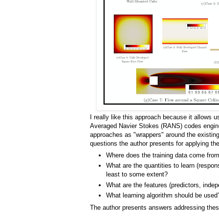
I really like this approach because it allows 
Averaged Navier Stokes (RANS) codes engine
approaches as "wrappers" around the existing t
questions the author presents for applying t
Where does the training data come fro
What are the quantities to learn (respon
least to some extent?
What are the features (predictors, inde
What learning algorithm should be used
The author presents answers addressing the