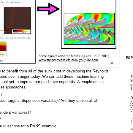
POP
us to benefit from all of the sunk cost in developing the Reynolds
ers use in anger today. We can add these machine learning
T
f
ool-set to improve our predictive capability. A couple critical
a
hese approaches,
1
m?
D
ses, targets, dependent variables)? Are they universal, at
A
V
V
pendent variables)?
?
se questions for a RANS example.
I