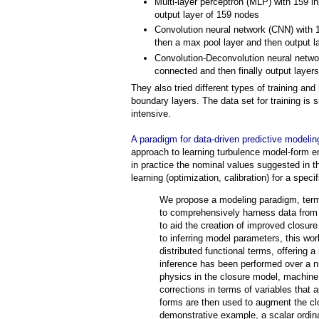
Multi-layer perceptron (MLP) with 159 i
output layer of 159 nodes
Convolution neural network (CNN) with 1
then a max pool layer and then output l
Convolution-Deconvolution neural networ
connected and then finally output layers
They also tried different types of training an
boundary layers. The data set for training is
intensive.
A paradigm for data-driven predictive modelin
approach to learning turbulence model-form e
in practice the nominal values suggested in th
learning (optimization, calibration) for a speci
We propose a modeling paradigm, terme
to comprehensively harness data from 
to aid the creation of improved closur
to inferring model parameters, this wor
distributed functional terms, offering 
inference has been performed over a nu
physics in the closure model, machine
corrections in terms of variables that
forms are then used to augment the clo
demonstrative example, a scalar ordina