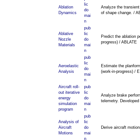
lic
Ablation
Analyze the transient
do
Dynamics
of shape change. / 
mai
n
pub
Ablative
lic
Predict the ablation 
Nozzle
do
progress) / ABLATE
Materials
mai
n
pub
lic
Aeroelastic
Estimate the planform
do
Analysis
(work-in-progress) /
mai
n
Aircraft roll-
pub
out iterative
lic
Analyze brake performa
energy
do
telemetry. Developed 
simulation
mai
program
n
pub
Analysis of
lic
Aircraft
do
Derive aircraft motio
Motions
mai
n