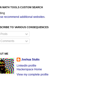
N MATH TOOLS CUSTOM SEARCH
ding
se recommend additional websites
.
SCRIBE TO VARIOUS CONSEQUENCES
Posts
Comments
UT ME
Joshua Stults
LinkedIn profile
Hackerspace Home
View my complete profile