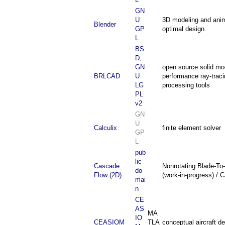
GN
U
3D modeling and anim
Blender
GP
optimal design.
L
BS
D,
GN
open source solid mod
BRLCAD
U
performance ray-traci
LG
processing tools
PL
v2
GN
U
Calculix
finite element solver
GP
L
pub
lic
Cascade
Nonrotating Blade-To
do
Flow (2D)
(work-in-progress) /
mai
n
CE
AS
MA
IO
CEASIOM
TLA
conceptual aircraft d