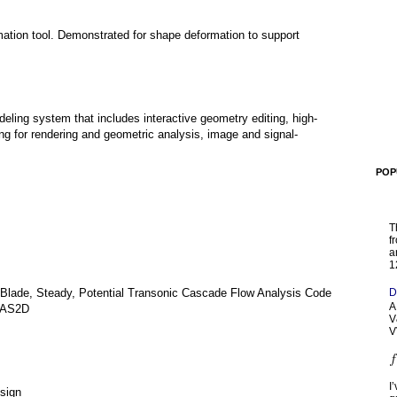
ation tool. Demonstrated for shape deformation to support
eling system that includes interactive geometry editing, high-
ng for rendering and geometric analysis, image and signal-
POP
T
f
a
1
D
-Blade, Steady, Potential Transonic Cascade Flow Analysis Code
A
 CAS2D
V
V
I
esign