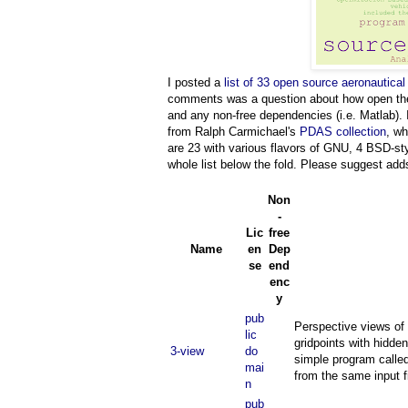
I posted a
list of 33 open source aeronautical
comments was a question about how open they a
and any non-free dependencies (i.e. Matlab).
from Ralph Carmichael's
PDAS collection
, wh
are 23 with various flavors of GNU, 4 BSD-
whole list below the fold. Please suggest ad
Non
-
Lic
free
Name
en
Dep
se
end
enc
y
pub
Perspective views of 
lic
gridpoints with hidde
3-view
do
simple program called
mai
from the same input f
n
pub