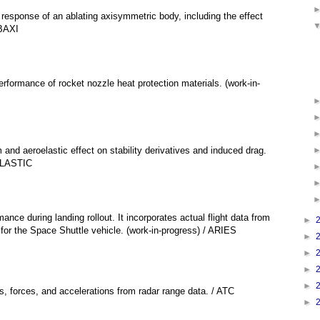
 response of an ablating axisymmetric body, including the effect
ABAXI
performance of rocket nozzle heat protection materials. (work-in-
 and aeroelastic effect on stability derivatives and induced drag.
 ELASTIC
nce during landing rollout. It incorporates actual flight data from
►
for the Space Shuttle vehicle. (work-in-progress) / ARIES
►
►
►
►
ns, forces, and accelerations from radar range data. / ATC
►