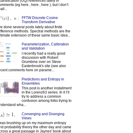
uantification (UQ) references lately in
omments (eg here , here , here ), but I don’t
all...
FFTW Discrete Cosine
Transform Derivative
've done several posts lately about finite
ifference methods. Spectral methods are the
ltimate extension of these same basic idea...
Parameterization, Calibration
and Validation
I recently had a really good
discussion with Robert
Grumbine over on Steve
Easterbrook's site (see also
ecent comments here on parame...
Predictions and Entropy in
Ensembles
This post is another installment
in the Lorenz63 series. In it I’ll
try to address a common
confusion among folks trying to
nderstand wha...
Converging and Diverging
Views
 was brushing up on my maximum entropy
nd probability theory the other day and came
cross a great passage in Jaynes' book about