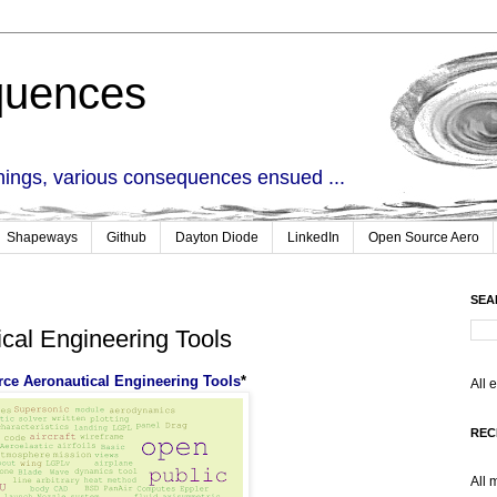
quences
things, various consequences ensued ...
Shapeways
Github
Dayton Diode
LinkedIn
Open Source Aero
SEA
cal Engineering Tools
ce Aeronautical Engineering Tools
*
All 
REC
All 