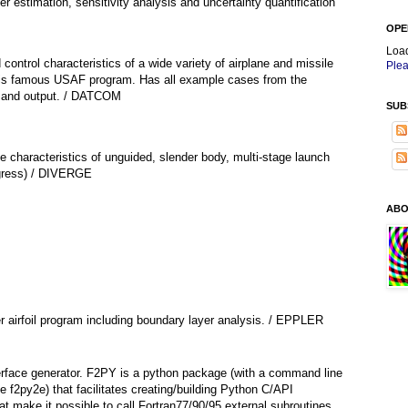
r estimation, sensitivity analysis and uncertainty quantification
OPE
Loa
 control characteristics of a wide variety of airplane and missile
Plea
this famous USAF program. Has all example cases from the
t and output. / DATCOM
SUB
e characteristics of unguided, slender body, multi-stage launch
ogress) / DIVERGE
ABO
 airfoil program including boundary layer analysis. / EPPLER
terface generator. F2PY is a python package (with a command line
e f2py2e) that facilitates creating/building Python C/API
t make it possible to call Fortran77/90/95 external subroutines