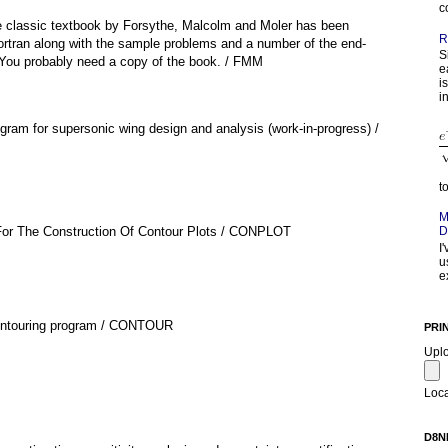
c
e classic textbook by Forsythe, Malcolm and Moler has been
R
ortran along with the sample problems and a number of the end-
S
 You probably need a copy of the book. / FMM
e
i
in
ogram for supersonic wing design and analysis (work-in-progress) /
t
M
For The Construction Of Contour Plots / CONPLOT
D
I
u
e
contouring program / CONTOUR
PRI
Upl
Loca
D8N