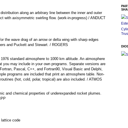
PAR
SHA
istribution along an arbitrary line between the inner and outer
uct with axisymmetric swirling flow. (work-in-progress) / ANDUCT
S
Este
Cyli
Trus
for the wave drag of an arrow or delta wing with sharp edges
gers and Puckett and Stewart. / ROGERS
DIO
S
he 1976 standard atmosphere to 1000 km altitude. An atmosphere
at you may include in your own programs. Separate versions are
 Fortran, Pascal, C++, and Fortran90, Visual Basic and Delphi,
ple programs are included that print an atmosphere table. Non-
outines (hot, cold, polar, tropical) are also included. / ATMOS
mic and chemical properties of underexpanded rocket plumes.
AIPP
lattice code