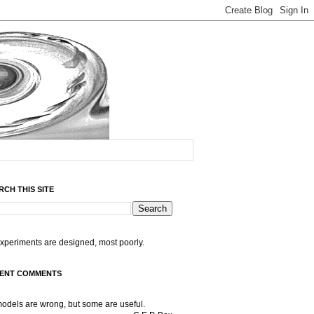
RCH THIS SITE
experiments are designed, most poorly.
ENT COMMENTS
models are wrong, but some are useful.