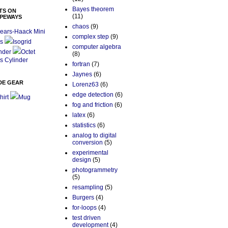
Bayes theorem
TS ON
(11)
PEWAYS
chaos
(9)
ears-Haack Mini
complex step
(9)
s
Isogrid
computer algebra
nder
Octet
(8)
s Cylinder
fortran
(7)
Jaynes
(6)
DE GEAR
Lorenz63
(6)
edge detection
(6)
hirt
Mug
fog and friction
(6)
latex
(6)
statistics
(6)
analog to digital
conversion
(5)
experimental
design
(5)
photogrammetry
(5)
resampling
(5)
Burgers
(4)
for-loops
(4)
test driven
development
(4)