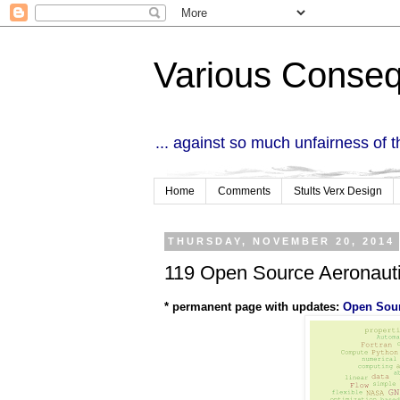
Various Conse
... against so much unfairness of 
Home
Comments
Stults Verx Design
THURSDAY, NOVEMBER 20, 2014
119 Open Source Aeronauti
* permanent page with updates:
Open Sour