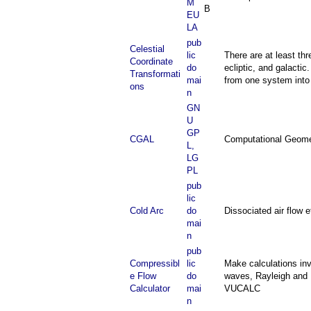
M
B
EU
LA
pub
Celestial
lic
There are at least thr
Coordinate
do
ecliptic, and galacti
Transformati
mai
from one system into
ons
n
GN
U
GP
CGAL
Computational Geomet
L,
LG
PL
pub
lic
Cold Arc
do
Dissociated air flow 
mai
n
pub
Compressibl
lic
Make calculations inv
e Flow
do
waves, Rayleigh and F
Calculator
mai
VUCALC
n