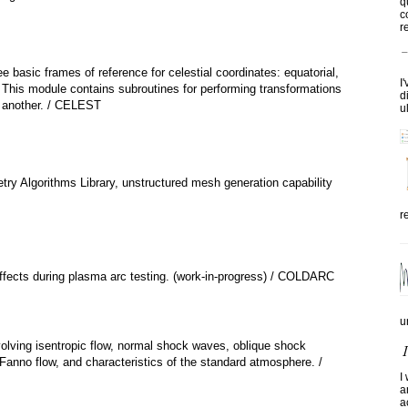
q
c
re
ee basic frames of reference for celestial coordinates: equatorial,
I
c. This module contains subroutines for performing transformations
d
 another. / CELEST
u
ry Algorithms Library, unstructured mesh generation capability
r
effects during plasma arc testing. (work-in-progress) / COLDARC
u
olving isentropic flow, normal shock waves, oblique shock
anno flow, and characteristics of the standard atmosphere. /
I
a
a