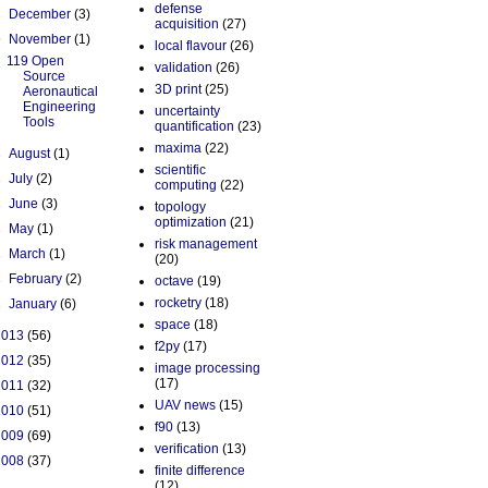
defense
►
December
(3)
acquisition
(27)
▼
November
(1)
local flavour
(26)
119 Open
validation
(26)
Source
3D print
(25)
Aeronautical
Engineering
uncertainty
Tools
quantification
(23)
maxima
(22)
►
August
(1)
scientific
►
July
(2)
computing
(22)
►
June
(3)
topology
optimization
(21)
►
May
(1)
risk management
►
March
(1)
(20)
►
February
(2)
octave
(19)
rocketry
(18)
►
January
(6)
space
(18)
2013
(56)
f2py
(17)
2012
(35)
image processing
(17)
2011
(32)
UAV news
(15)
2010
(51)
f90
(13)
2009
(69)
verification
(13)
2008
(37)
finite difference
(12)