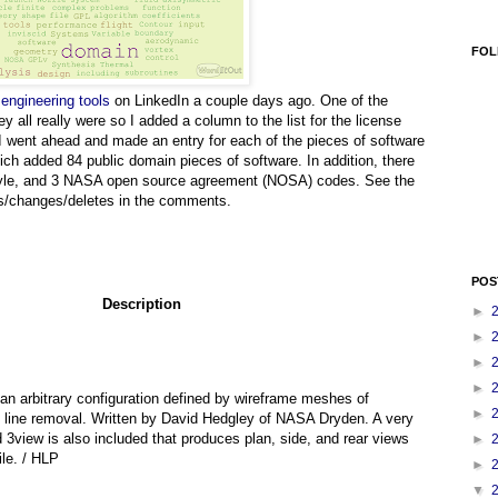
FOL
 engineering tools
on LinkedIn a couple days ago. One of the
ll really were so I added a column to the list for the license
 I went ahead and made an entry for each of the pieces of software
ich added 84 public domain pieces of software. In addition, there
style, and 3 NASA open source agreement (NOSA) codes. See the
ds/changes/deletes in the comments.
POS
Description
►
►
►
►
an arbitrary configuration defined by wireframe meshes of
►
n line removal. Written by David Hedgley of NASA Dryden. A very
 3view is also included that produces plan, side, and rear views
►
ile. / HLP
►
▼