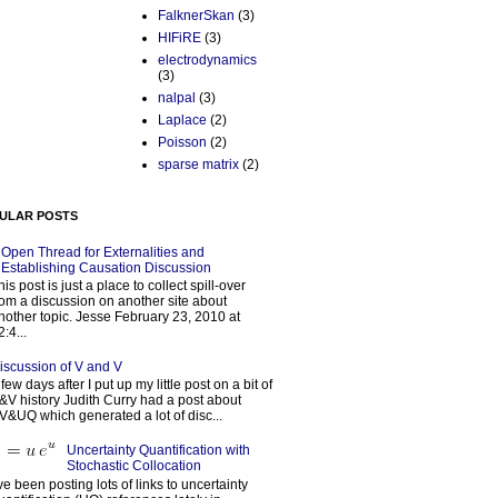
FalknerSkan
(3)
HIFiRE
(3)
electrodynamics
(3)
nalpal
(3)
Laplace
(2)
Poisson
(2)
sparse matrix
(2)
ULAR POSTS
Open Thread for Externalities and
Establishing Causation Discussion
his post is just a place to collect spill-over
rom a discussion on another site about
nother topic. Jesse February 23, 2010 at
2:4...
iscussion of V and V
 few days after I put up my little post on a bit of
&V history Judith Curry had a post about
V&UQ which generated a lot of disc...
Uncertainty Quantification with
Stochastic Collocation
’ve been posting lots of links to uncertainty