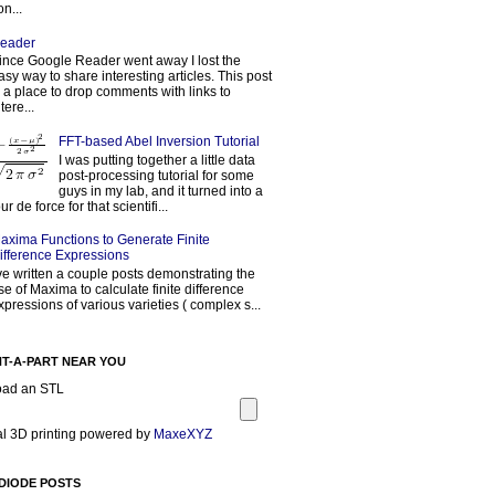
on...
eader
ince Google Reader went away I lost the
asy way to share interesting articles. This post
s a place to drop comments with links to
tere...
FFT-based Abel Inversion Tutorial
I was putting together a little data
post-processing tutorial for some
guys in my lab, and it turned into a
our de force for that scientifi...
axima Functions to Generate Finite
ifference Expressions
've written a couple posts demonstrating the
se of Maxima to calculate finite difference
xpressions of various varieties ( complex s...
NT-A-PART NEAR YOU
oad an STL
l 3D printing powered by
MaxeXYZ
DIODE POSTS