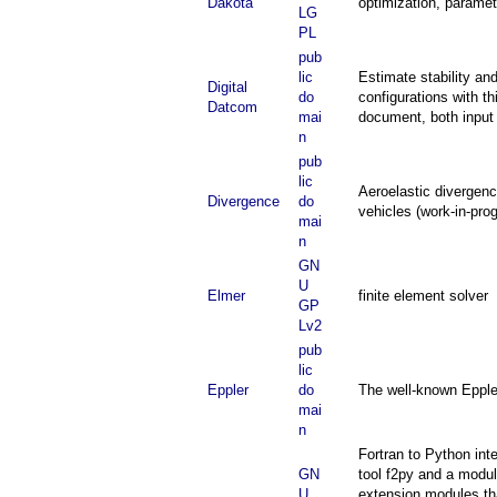
Dakota
optimization, paramete
LG
PL
pub
lic
Estimate stability and
Digital
do
configurations with 
Datcom
mai
document, both inpu
n
pub
lic
Aeroelastic divergenc
Divergence
do
vehicles (work-in-pr
mai
n
GN
U
Elmer
finite element solver
GP
Lv2
pub
lic
Eppler
do
The well-known Eppler
mai
n
Fortran to Python in
GN
tool f2py and a modul
U
extension modules tha