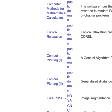
pub
Computer
lic
The software from th
Methods for
do
rewritten in modern F
Mathematical
mai
of-chapter problems.
Calculation
n
pub
lic
Conical
Conical relaxation pr
do
Relaxation
COREL
mai
n
pub
lic
Contour
do
A General Algorithm 
Plotting (I)
mai
n
pub
lic
Contour
do
Generalized digital 
Plotting (II)
mai
n
NO
Core RHSEG
image segmentation
SA
GN
U