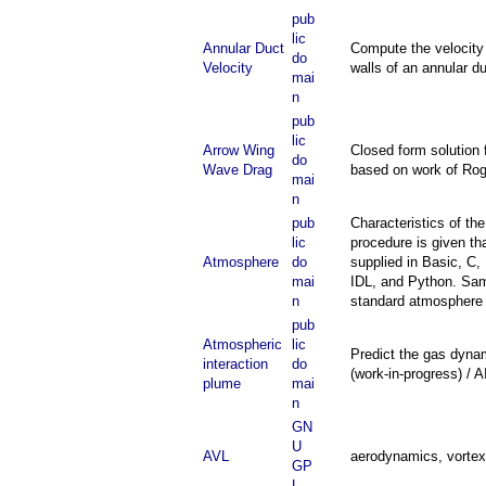
pub
lic
Annular Duct
Compute the velocity d
do
Velocity
walls of an annular d
mai
n
pub
lic
Arrow Wing
Closed form solution 
do
Wave Drag
based on work of Ro
mai
n
pub
Characteristics of t
lic
procedure is given th
Atmosphere
do
supplied in Basic, C,
mai
IDL, and Python. Sam
n
standard atmosphere r
pub
Atmospheric
lic
Predict the gas dyna
interaction
do
(work-in-progress) / 
plume
mai
n
GN
U
AVL
aerodynamics, vortex 
GP
L