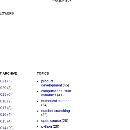
---G.E.P. Box
LOWERS
T ARCHIVE
TOPICS
2021
(3)
product
development
(45)
2020
(3)
computational fluid
2019
(6)
dynamics
(41)
numerical methods
2018
(2)
(34)
2017
(8)
number crunching
2016
(4)
(32)
open source
(28)
2015
(4)
python
(28)
2014
(20)