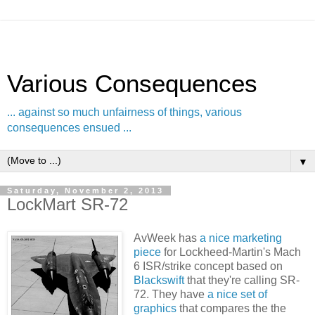
Various Consequences
... against so much unfairness of things, various
consequences ensued ...
▼
Saturday, November 2, 2013
LockMart SR-72
AvWeek has
a nice marketing
piece
for Lockheed-Martin's Mach
6 ISR/strike concept based on
Blackswift
that they're calling SR-
72. They have
a nice set of
graphics
that compares the the