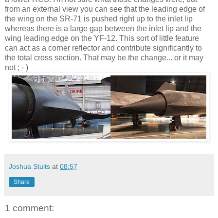
from an external view you can see that the leading edge of
the wing on the SR-71 is pushed right up to the inlet lip
whereas there is a large gap between the inlet lip and the
wing leading edge on the YF-12. This sort of little feature
can act as a corner reflector and contribute significantly to
the total cross section. That may be the change... or it may
not ; - )
Joshua Stults
at
08:57
Share
1 comment: