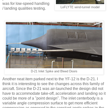
was for low-speed handling
LoFLYTE wind-tunnel model
/ landing qualities testing.
D-21 Inlet Spike and Bleed Doors
Another neat item parked next to the YF-12 is the D-21. I
think it is interesting to see the changes across this family of
aircraft. Since the D-21 was air-launched the design did not
have to accommodate take-off, acceleration and landing so it
could be more of a "point design". The inlet centerbody is a
variable angle compression surface to get more efficient
compression as opposed to the constant angle spikes in the