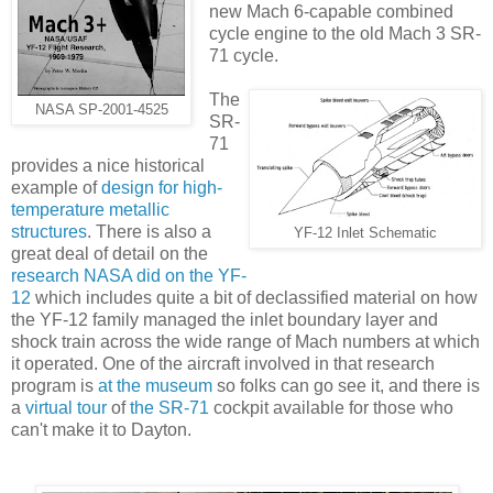
new Mach 6-capable combined
cycle engine to the old Mach 3 SR-
71 cycle.
The
NASA SP-2001-4525
SR-
71
provides a nice historical
example of
design for high-
temperature metallic
structures
. There is also a
YF-12 Inlet Schematic
great deal of detail on the
research NASA did on the YF-
12
which includes quite a bit of declassified material on how
the YF-12 family managed the inlet boundary layer and
shock train across the wide range of Mach numbers at which
it operated. One of the aircraft involved in that research
program is
at the museum
so folks can go see it, and there is
a
virtual tour
of
the SR-71
cockpit available for those who
can't make it to Dayton.