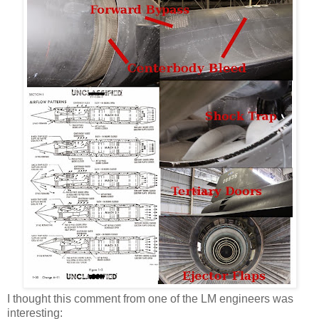
I thought this comment from one of the LM engineers was
interesting: