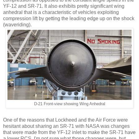
YF-12 and SR-71. It also exhibits pretty significant wing
anhedral that is a characteristic of vehicles exploiting
compression lift by getting the leading edge up on the shock
(waveriding).
D-21 Front-view showing Wing Anhedral
One of the reasons that Lockheed and the Air Force were
hesitant about sharing an SR-71 with NASA was changes
that were made from the YF-12 inlet to make the SR-71 have
a lower RCS. I'm not sure what those changes were, but