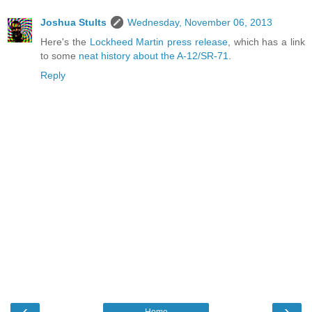
Joshua Stults
Wednesday, November 06, 2013
Here's the
Lockheed Martin press release
, which has a link
to some
neat history about the A-12/SR-71
.
Reply
‹
›