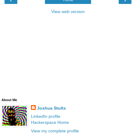
Home
View web version
About Me
Joshua Stults
LinkedIn profile
Hackerspace Home
View my complete profile