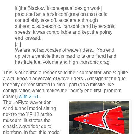
It [the Blackswift conceptual design work]
produced an aircraft configuration that could
controllably take off, accelerate through
subsonic, supersonic, transonic and hypersonic
speeds. It was controllable and kept the pointy
end forward.
[...]
We are not advocates of wave riders... You end
up with a vehicle that is hard to take off and land,
has little fuel volume and high transonic drag.
This is of course a response to their competitor who
is
quite
a well-known advocate of wave-riders. A design technique
recently demonstrated in small part (on a missile-like
configuration which makes the "pointy end first" problem
easier)
with X-51
.
The LoFlyte waverider
wind-tunnel model sitting
next to the YF-12 at the
museum illustrates the
classic waverider delta
planform. In fact, this model