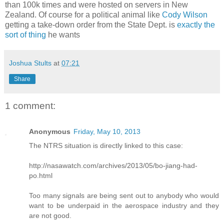
than 100k times and were hosted on servers in New
Zealand. Of course for a political animal like
Cody Wilson
getting a take-down order from the State Dept. is
exactly the
sort of thing
he wants
Joshua Stults
at
07:21
Share
1 comment:
Anonymous
Friday, May 10, 2013
The NTRS situation is directly linked to this case:
http://nasawatch.com/archives/2013/05/bo-jiang-had-
po.html
Too many signals are being sent out to anybody who would
want to be underpaid in the aerospace industry and they
are not good.