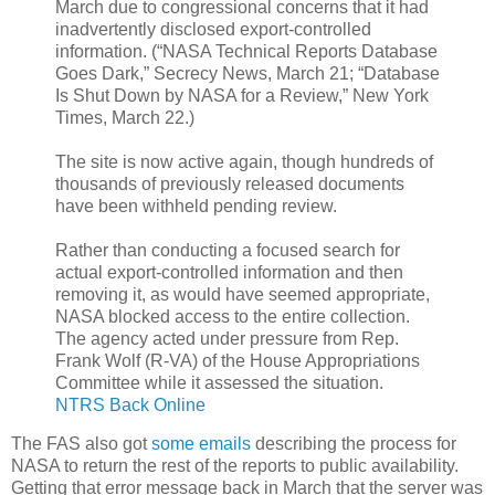
March due to congressional concerns that it had
inadvertently disclosed export-controlled
information. (“NASA Technical Reports Database
Goes Dark,” Secrecy News, March 21; “Database
Is Shut Down by NASA for a Review,” New York
Times, March 22.)
The site is now active again, though hundreds of
thousands of previously released documents
have been withheld pending review.
Rather than conducting a focused search for
actual export-controlled information and then
removing it, as would have seemed appropriate,
NASA blocked access to the entire collection.
The agency acted under pressure from Rep.
Frank Wolf (R-VA) of the House Appropriations
Committee while it assessed the situation.
NTRS Back Online
The FAS also got
some emails
describing the process for
NASA to return the rest of the reports to public availability.
Getting that error message back in March that the server was