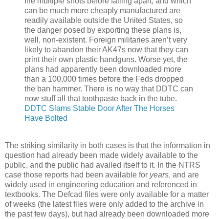
fire multiple shots before falling apart, and which
can be much more cheaply manufactured are
readily available outside the United States, so
the danger posed by exporting these plans is,
well, non-existent. Foreign militaries aren’t very
likely to abandon their AK47s now that they can
print their own plastic handguns. Worse yet, the
plans had apparently been downloaded more
than a 100,000 times before the Feds dropped
the ban hammer. There is no way that DDTC can
now stuff all that toothpaste back in the tube.
DDTC Slams Stable Door After The Horses
Have Bolted
The striking similarity in both cases is that the information in
question had already been made widely available to the
public, and the public had availed itself to it. In the NTRS
case those reports had been available for
years
, and are
widely used in engineering education and referenced in
textbooks. The Defcad files were only available for a matter
of weeks (the latest files were only added to the archive in
the past few days), but had already been downloaded more