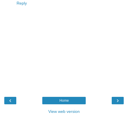
Reply
‹
›
Home
View web version