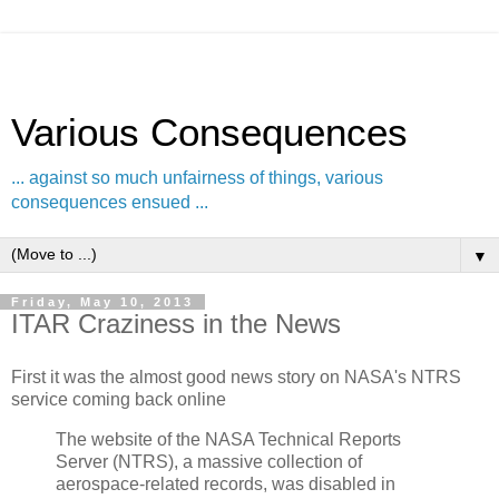
Various Consequences
... against so much unfairness of things, various
consequences ensued ...
▼
Friday, May 10, 2013
ITAR Craziness in the News
First it was the almost good news story on NASA's NTRS
service coming back online
The website of the NASA Technical Reports
Server (NTRS), a massive collection of
aerospace-related records, was disabled in