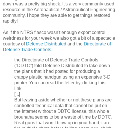
down was a pretty big shock. It's a very commonly used
resource in the Aeronautical / Astronautical Engineering
community. I hope they are able to get things restored
rapidly!
As if the NTRS fiasco wasn't enough export control
weirdness for your week we also got a bit of a spectacle
courtesy of
Defense Distributed
and the
Directorate of
Defense Trade Controls
.
the Directorate of Defense Trade Controls
(“DDTC”) told Defense Distributed to take down
the plans that it had posted for producing a
crappy plastic handgun using an expensive 3-D
printer. You can read the letter by clicking this
link.
[...]
But leaving aside whether or not these plans are
controlled technical data that cannot be put on
the Internet without a DDTC license, this whole
brouhaha seems to be a waste of time by DDTC.
Real guns that won’t blow up in your hand, can