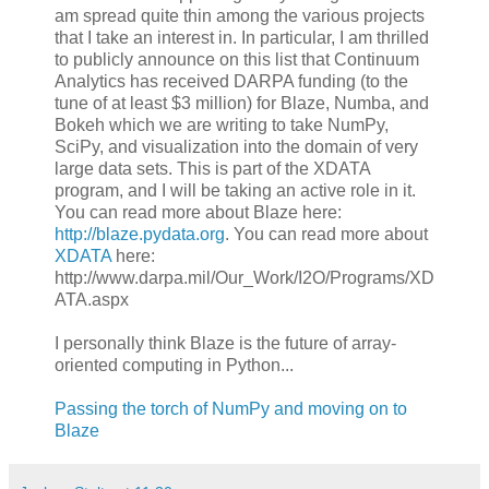
am spread quite thin among the various projects
that I take an interest in. In particular, I am thrilled
to publicly announce on this list that Continuum
Analytics has received DARPA funding (to the
tune of at least $3 million) for Blaze, Numba, and
Bokeh which we are writing to take NumPy,
SciPy, and visualization into the domain of very
large data sets. This is part of the XDATA
program, and I will be taking an active role in it.
You can read more about Blaze here:
http://blaze.pydata.org
. You can read more about
XDATA
here:
http://www.darpa.mil/Our_Work/I2O/Programs/XD
ATA.aspx
I personally think Blaze is the future of array-
oriented computing in Python...
Passing the torch of NumPy and moving on to
Blaze