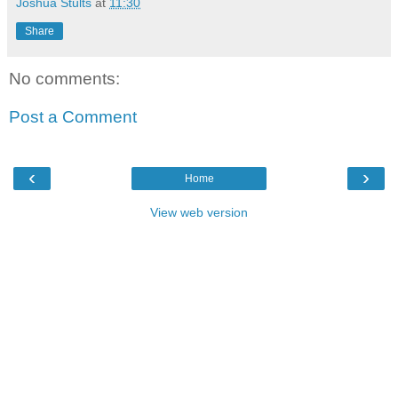
Joshua Stults
at
11:30
Share
No comments:
Post a Comment
‹
›
Home
View web version