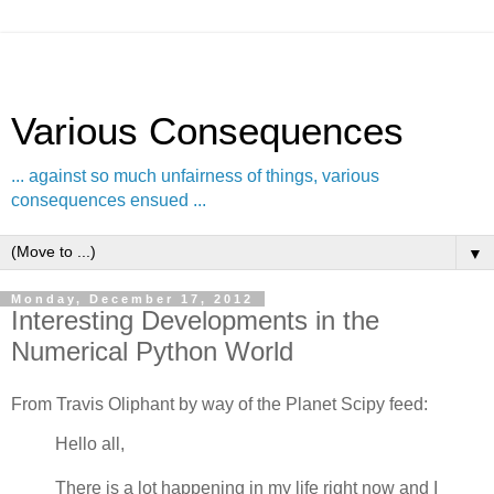
Various Consequences
... against so much unfairness of things, various
consequences ensued ...
▼
Monday, December 17, 2012
Interesting Developments in the
Numerical Python World
From Travis Oliphant by way of the Planet Scipy feed:
Hello all,
There is a lot happening in my life right now and I