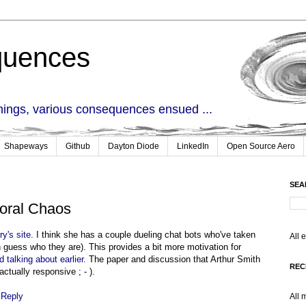
quences
things, various consequences ensued ...
Shapeways
Github
Dayton Diode
LinkedIn
Open Source Aero
SEA
oral Chaos
ry's site
. I think she has a couple dueling chat bots who've taken
All 
 guess who they are). This provides a bit more motivation for
d talking about earlier
. The paper and discussion that Arthur Smith
REC
actually responsive ; - ).
|
Reply
All 