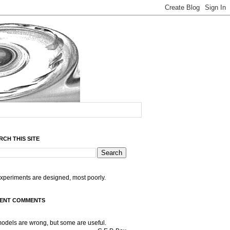
RCH THIS SITE
experiments are designed, most poorly.
ENT COMMENTS
models are wrong, but some are useful.