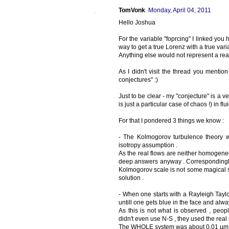
TomVonk
Monday, April 04, 2011
Hello Joshua
For the variable "foprcing" I linked you
way to get a true Lorenz with a true varia
Anything else would not represent a rea
As I didn't visit the thread you mentio
conjectures" :)
Just to be clear - my "conjecture" is a 
is just a particular case of chaos !) in flui
For that I pondered 3 things we know :
- The Kolmogorov turbulence theory wh
isotropy assumption .
As the real flows are neither homogeneou
deep answers anyway . Correspondingly I
Kolmogorov scale is not some magical sc
solution .
- When one starts with a Rayleigh Tay
untill one gets blue in the face and al
As this is not what is observed , peop
didn't even use N-S , they used the real
The WHOLE system was about 0,01 µm 