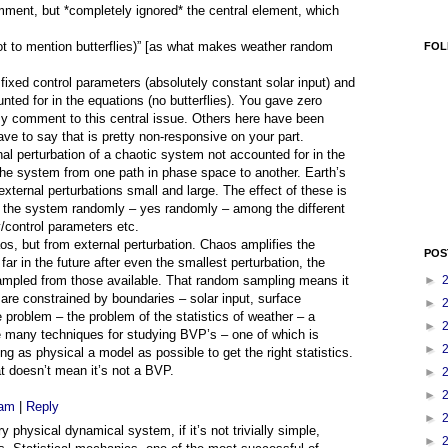
ent, but *completely ignored* the central element, which
not to mention butterflies)” [as what makes weather random
FOL
ixed control parameters (absolutely constant solar input) and
nted for in the equations (no butterflies). You gave zero
my comment to this central issue. Others here have been
ve to say that is pretty non-responsive on your part.
nal perturbation of a chaotic system not accounted for in the
e system from one path in phase space to another. Earth’s
xternal perturbations small and large. The effect of these is
f the system randomly – yes randomly – among the different
y/control parameters etc.
, but from external perturbation. Chaos amplifies the
POS
far in the future after even the smallest perturbation, the
sampled from those available. That random sampling means it
►
” are constrained by boundaries – solar input, surface
►
 problem – the problem of the statistics of weather – a
►
 many techniques for studying BVP’s – one of which is
►
g as physical a model as possible to get the right statistics.
t doesn’t mean it’s not a BVP.
►
►
 am
|
Reply
►
 physical dynamical system, if it’s not trivially simple,
►