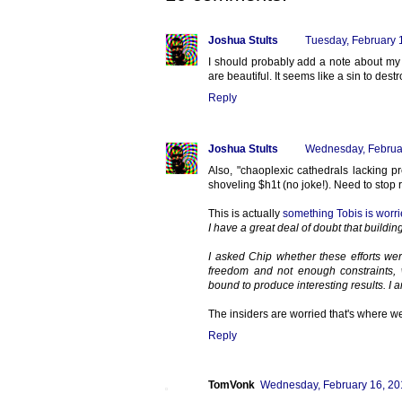
Joshua Stults
Tuesday, February 
I should probably add a note about my 
are beautiful. It seems like a sin to de
Reply
Joshua Stults
Wednesday, Februa
Also, "chaoplexic cathedrals lacking pr
shoveling $h1t (no joke!). Need to stop 
This is actually
something Tobis is worri
I have a great deal of doubt that buildin
I asked Chip whether these efforts we
freedom and not enough constraints, 
bound to produce interesting results. I am
The insiders are worried that's where w
Reply
TomVonk
Wednesday, February 16, 20