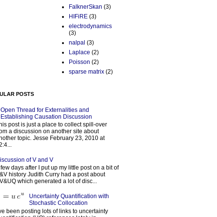
FalknerSkan
(3)
HIFiRE
(3)
electrodynamics
(3)
nalpal
(3)
Laplace
(2)
Poisson
(2)
sparse matrix
(2)
ULAR POSTS
Open Thread for Externalities and
Establishing Causation Discussion
his post is just a place to collect spill-over
rom a discussion on another site about
nother topic. Jesse February 23, 2010 at
2:4...
iscussion of V and V
 few days after I put up my little post on a bit of
&V history Judith Curry had a post about
V&UQ which generated a lot of disc...
Uncertainty Quantification with
Stochastic Collocation
’ve been posting lots of links to uncertainty