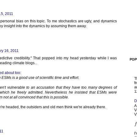
15, 2011
personal bias on this topic. To me stochastics are ugly, and dynamics
stroy insight into the dynamics by assuming them away.
ry 16, 2011
edictive credibility." That popped into my head yesterday while I was
POP
reading climate blogs...
ed about too
:
g ESMs is a good use of scientific time and effort.
T
f
a
ren't vulnerable to an accusation that they have too many degrees of
1
which he freely admitted. Nevertheless he insisted that ESMs were
 not at all convinced that this is possible.
D
A
e're headed, the outsiders and old men think we're already there.
V
V
11
I