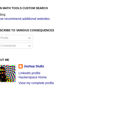
N MATH TOOLS CUSTOM SEARCH
ding
se recommend additional websites
.
SCRIBE TO VARIOUS CONSEQUENCES
Posts
Comments
UT ME
Joshua Stults
LinkedIn profile
Hackerspace Home
View my complete profile