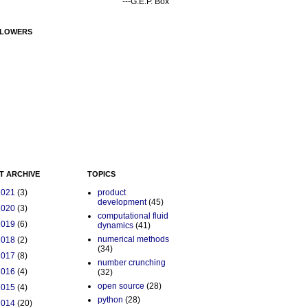
---G.E.P. Box
LOWERS
T ARCHIVE
TOPICS
2021
(3)
product
development
(45)
2020
(3)
computational fluid
2019
(6)
dynamics
(41)
numerical methods
2018
(2)
(34)
2017
(8)
number crunching
2016
(4)
(32)
open source
(28)
2015
(4)
python
(28)
2014
(20)