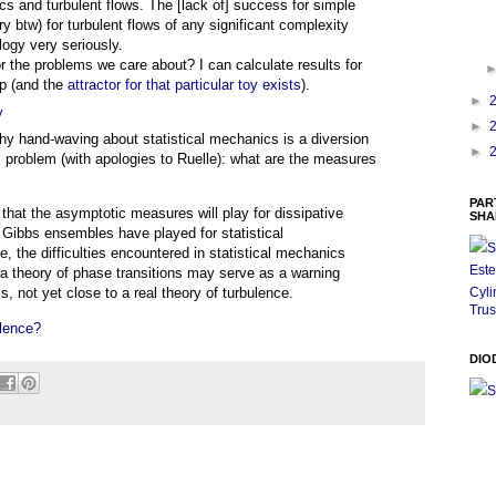
cs and turbulent flows. The [lack of] success for simple
y btw) for turbulent flows of any significant complexity
logy very seriously.
r the problems we care about? I can calculate results for
p (and the
attractor for that particular toy exists
).
►
y
►
hy hand-waving about statistical mechanics is a diversion
►
is problem (with apologies to Ruelle): what are the measures
PAR
 that the asymptotic measures will play for dissipative
SHA
 Gibbs ensembles have played for statistical
S
, the difficulties encountered in statistical mechanics
Este
a theory of phase transitions may serve as a warning
Cyli
s, not yet close to a real theory of turbulence.
Trus
lence?
DIO
S