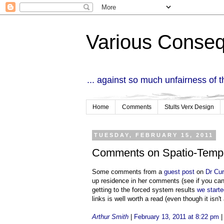
Various Conse
... against so much unfairness of 
Home
Comments
Stults Verx Design
TUESDAY, FEBRUARY 15, 2011
Comments on Spatio-Temp
Some comments from a
guest post
on
Dr Cur
up residence in her comments (see if you can
getting to the forced system results
we starte
links is well worth a read (even though it isn't 
Arthur Smith
|
February 13, 2011 at 8:22 pm