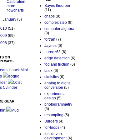
Calibration:
Bayes theorem
more
(11)
flowcharts
chaos
(9)
►
January
(5)
complex step
(9)
2010
(51)
computer algebra
(8)
2009
(69)
fortran
(7)
2008
(37)
Jaynes
(6)
Lorenz63
(6)
TS ON
edge detection
(6)
PEWAYS
fog and friction
(6)
ears-Haack Mini
latex
(6)
s
Isogrid
statistics
(6)
nder
Octet
analog to digital
s Cylinder
conversion
(5)
experimental
design
(5)
DE GEAR
photogrammetry
(5)
hirt
Mug
resampling
(5)
Burgers
(4)
for-loops
(4)
test driven
development
(4)