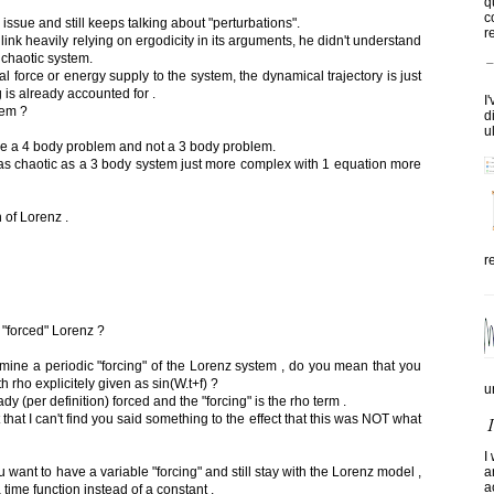
q
c
issue and still keeps talking about "perturbations".
re
ink heavily relying on ergodicity in its arguments, he didn't understand
a chaotic system.
 force or energy supply to the system, the dynamical trajectory is just
 is already accounted for .
I
tem ?
d
u
ve a 4 body problem and not a 3 body problem.
s chaotic as a 3 body system just more complex with 1 equation more
n of Lorenz .
r
 "forced" Lorenz ?
ine a periodic "forcing" of the Lorenz system , do you mean that you
 rho explicitely given as sin(W.t+f) ?
u
y (per definition) forced and the "forcing" is the rho term .
that I can't find you said something to the effect that this was NOT what
I
ou want to have a variable "forcing" and still stay with the Lorenz model ,
a
a
time function instead of a constant .