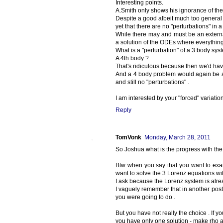
Interesting points.
A.Smith only shows his ignorance of the 
Despite a good albeit much too general l
yet that there are no "perturbations" in 
While there may and must be an external
a solution of the ODEs where everything
What is a "perturbation" of a 3 body sys
A 4th body ?
That's ridiculous because then we'd ha
And a 4 body problem would again be a
and still no "perturbations" .
I am interested by your "forced" variatio
Reply
TomVonk
Monday, March 28, 2011
So Joshua what is the progress with the
Btw when you say that you want to exam
want to solve the 3 Lorenz equations with
I ask because the Lorenz system is alread
I vaguely remember that in another post 
you were going to do .
But you have not really the choice . If y
you have only one solution - make rho a 