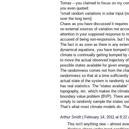
Tomas – you claimed to focus on my comm
you even quoted:
“small random variations in solar input (
over the long term]
Chaos as you have discussed it requires f
no external sources of variation not accou
attention in your supposed response to 
accused of being non-responsive, but I ha
The fact is as soon as there is any exter
dynamical equations, you have bumped th
climate is continually getting bumped by e
to move the actual observed trajectory o
possible states available for given energ
The randomness comes not from the chaos
randomness so that at a time sufficiently 
actual state of the system is randomly 
has real statistics. The “states available
topography, etc. which makes the climate
boundary value problem (BVP). There are
simply to randomly sample the states usin
That’s what most climate models do. Tha
Arthur Smith
|
February 14, 2011 at 8:22
This isn’t anything new – almost every