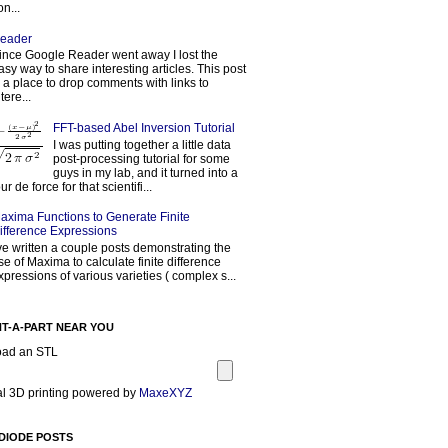
on...
eader
ince Google Reader went away I lost the
asy way to share interesting articles. This post
s a place to drop comments with links to
tere...
FFT-based Abel Inversion Tutorial
I was putting together a little data
post-processing tutorial for some
guys in my lab, and it turned into a
our de force for that scientifi...
axima Functions to Generate Finite
ifference Expressions
've written a couple posts demonstrating the
se of Maxima to calculate finite difference
xpressions of various varieties ( complex s...
NT-A-PART NEAR YOU
oad an STL
l 3D printing powered by
MaxeXYZ
DIODE POSTS