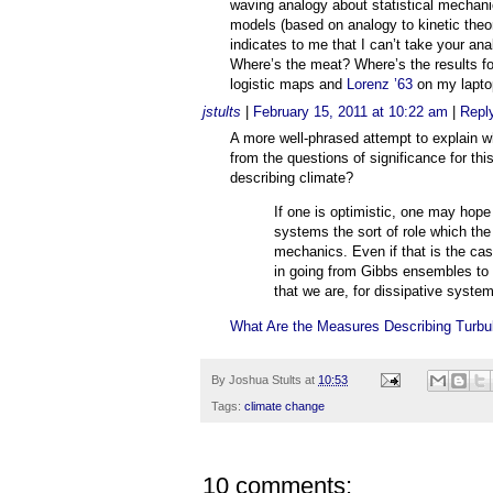
waving analogy about statistical mechani
models (based on analogy to kinetic theor
indicates to me that I can’t take your ana
Where’s the meat? Where’s the results fo
logistic maps and
Lorenz ’63
on my lapto
jstults
|
February 15, 2011 at 10:22 am
|
Repl
A more well-phrased attempt to explain w
from the questions of significance for th
describing climate?
If one is optimistic, one may hope
systems the sort of role which the
mechanics. Even if that is the case
in going from Gibbs ensembles to 
that we are, for dissipative system
What Are the Measures Describing Turbu
By
Joshua Stults
at
10:53
Tags:
climate change
10 comments: