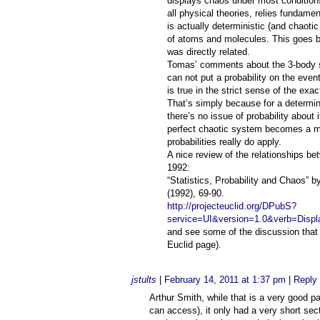
displays chaos under most conditions
all physical theories, relies fundament
is actually deterministic (and chao
of atoms and molecules. This goes b
was directly related.
Tomas’ comments about the 3-body sy
can not put a probability on the even
is true in the strict sense of the ex
That’s simply because for a determini
there’s no issue of probability about 
perfect chaotic system becomes a me
probabilities really do apply.
A nice review of the relationships bet
1992:
“Statistics, Probability and Chaos” b
(1992), 69-90.
http://projecteuclid.org/DPubS?
service=UI&version=1.0&verb=Displ
and see some of the discussion that 
Euclid page).
jstults
|
February 14, 2011 at 1:37 pm
|
Reply
Arthur Smith, while that is a very good p
can access), it only had a very short sec