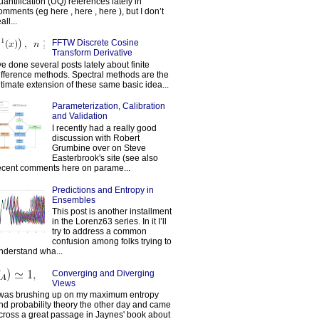
uantification (UQ) references lately in
omments (eg here , here , here ), but I don’t
all...
FFTW Discrete Cosine
Transform Derivative
've done several posts lately about finite
ifference methods. Spectral methods are the
ltimate extension of these same basic idea...
Parameterization, Calibration
and Validation
I recently had a really good
discussion with Robert
Grumbine over on Steve
Easterbrook's site (see also
ecent comments here on parame...
Predictions and Entropy in
Ensembles
This post is another installment
in the Lorenz63 series. In it I’ll
try to address a common
confusion among folks trying to
nderstand wha...
Converging and Diverging
Views
 was brushing up on my maximum entropy
nd probability theory the other day and came
cross a great passage in Jaynes' book about