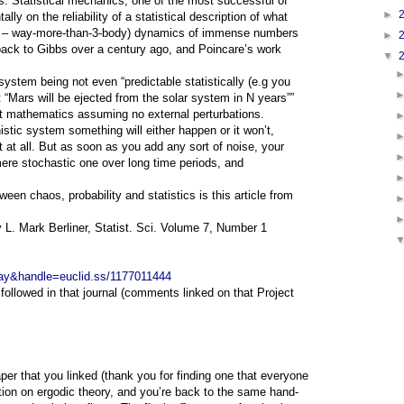
. Statistical mechanics, one of the most successful of
►
ally on the reliability of a statistical description of what
tic – way-more-than-3-body) dynamics of immense numbers
►
ack to Gibbs over a century ago, and Poincare’s work
▼
stem being not even “predictable statistically (e.g you
t “Mars will be ejected from the solar system in N years””
act mathematics assuming no external perturbations.
stic system something will either happen or it won’t,
it at all. But as soon as you add any sort of noise, your
re stochastic one over long time periods, and
ween chaos, probability and statistics is this article from
y L. Mark Berliner, Statist. Sci. Volume 7, Number 1
ay&handle=euclid.ss/1177011444
followed in that journal (comments linked on that Project
aper that you linked (thank you for finding one that everyone
tion on ergodic theory, and you’re back to the same hand-