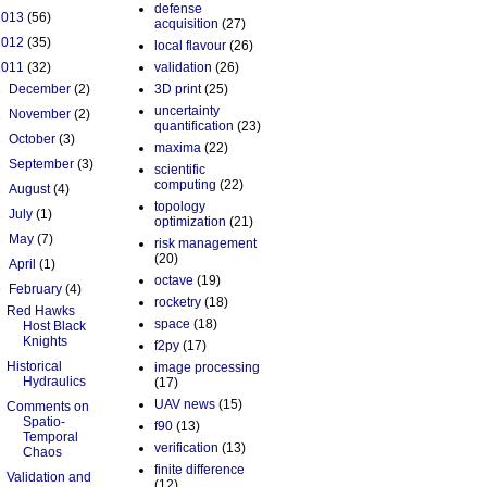
defense
2013
(56)
acquisition
(27)
2012
(35)
local flavour
(26)
2011
(32)
validation
(26)
►
December
(2)
3D print
(25)
uncertainty
►
November
(2)
quantification
(23)
►
October
(3)
maxima
(22)
►
September
(3)
scientific
computing
(22)
►
August
(4)
topology
►
July
(1)
optimization
(21)
►
May
(7)
risk management
(20)
►
April
(1)
octave
(19)
▼
February
(4)
rocketry
(18)
Red Hawks
space
(18)
Host Black
Knights
f2py
(17)
Historical
image processing
Hydraulics
(17)
UAV news
(15)
Comments on
Spatio-
f90
(13)
Temporal
verification
(13)
Chaos
finite difference
Validation and
(12)