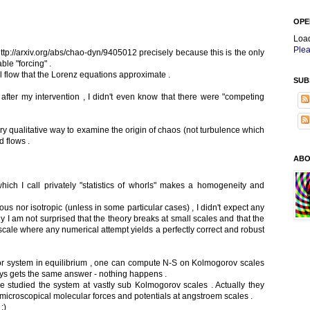
OPE
Loa
Plea
 http://arxiv.org/abs/chao-dyn/9405012 precisely because this is the only
ble "forcing" .
l flow that the Lorenz equations approximate .
SUB
n after my intervention , I didn't even know that there were "competing
very qualitative way to examine the origin of chaos (not turbulence which
d flows .
ABO
ich I call privately "statistics of whorls" makes a homogeneity and
s nor isotropic (unless in some particular cases) , I didn't expect any
 am not surprised that the theory breaks at small scales and that the
ale where any numerical attempt yields a perfectly correct and robust
lor system in equilibrium , one can compute N-S on Kolmogorov scales
ways gets the same answer - nothing happens .
le studied the system at vastly sub Kolmogorov scales . Actually they
 microscopical molecular forces and potentials at angstroem scales .
:)