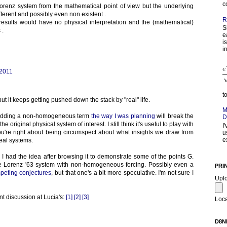
c
Lorenz system from the mathematical point of view but the underlying
ferent and possibly even non existent .
R
 results would have no physical interpretation and the (mathematical)
S
 .
e
i
in
 2011
t
ut it keeps getting pushed down the stack by "real" life.
M
. Adding a non-homogeneous term
the way I was planning
will break the
D
 original physical system of interest. I still think it's useful to play with
I
ou're right about being circumspect about what insights we draw from
u
e
real systems.
, I had the idea after browsing it to demonstrate some of the points G.
e Lorenz '63 system with non-homogeneous forcing. Possibly even a
PRI
peting conjectures
, but that one's a bit more speculative. I'm not sure I
Upl
nt discussion at Lucia's:
[1]
[2]
[3]
Loca
D8N