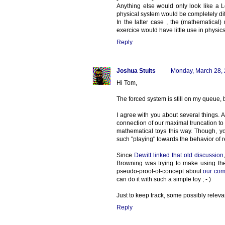
Anything else would only look like a 
physical system would be completely dif
In the latter case , the (mathematical)
exercice would have little use in physics
Reply
Joshua Stults
Monday, March 28,
Hi Tom,
The forced system is still on my queue, b
I agree with you about several things
connection of our maximal truncation to the
mathematical toys this way. Though, y
such "playing" towards the behavior of 
Since
Dewitt linked that old discussion
Browning was trying to make using th
pseudo-proof-of-concept about
our com
can do it with such a simple toy ; - )
Just to keep track, some possibly releva
Reply