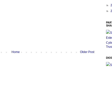
►
►
PAR
SHA
S
Este
Cyli
Trus
Home
Older Post
DIO
S