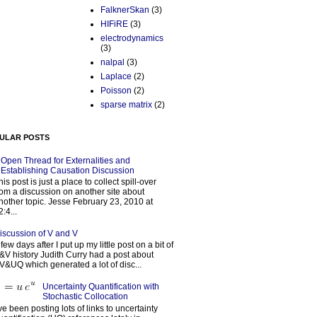
FalknerSkan
(3)
HIFiRE
(3)
electrodynamics
(3)
nalpal
(3)
Laplace
(2)
Poisson
(2)
sparse matrix
(2)
ULAR POSTS
Open Thread for Externalities and
Establishing Causation Discussion
his post is just a place to collect spill-over
rom a discussion on another site about
nother topic. Jesse February 23, 2010 at
2:4...
iscussion of V and V
 few days after I put up my little post on a bit of
&V history Judith Curry had a post about
V&UQ which generated a lot of disc...
Uncertainty Quantification with
Stochastic Collocation
’ve been posting lots of links to uncertainty