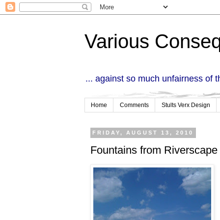
Various Conse
... against so much unfairness of 
Home
Comments
Stults Verx Design
FRIDAY, AUGUST 13, 2010
Fountains from Riverscape