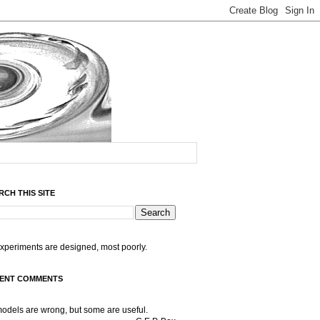
RCH THIS SITE
experiments are designed, most poorly.
ENT COMMENTS
models are wrong, but some are useful.