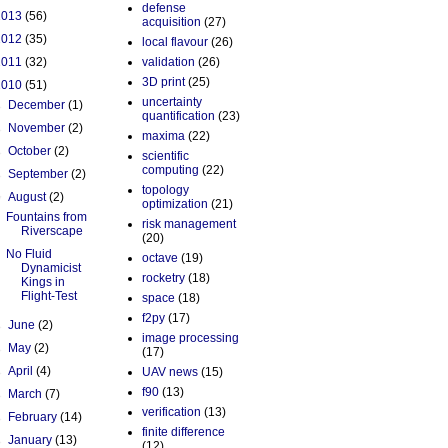
defense
2013
(56)
acquisition
(27)
2012
(35)
local flavour
(26)
2011
(32)
validation
(26)
3D print
(25)
2010
(51)
uncertainty
►
December
(1)
quantification
(23)
►
November
(2)
maxima
(22)
►
October
(2)
scientific
computing
(22)
►
September
(2)
topology
▼
August
(2)
optimization
(21)
Fountains from
risk management
Riverscape
(20)
No Fluid
octave
(19)
Dynamicist
rocketry
(18)
Kings in
Flight-Test
space
(18)
f2py
(17)
►
June
(2)
image processing
►
May
(2)
(17)
►
April
(4)
UAV news
(15)
f90
(13)
►
March
(7)
verification
(13)
►
February
(14)
finite difference
►
January
(13)
(12)