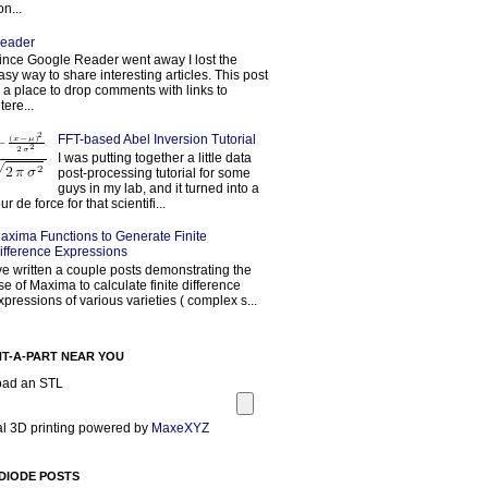
on...
eader
ince Google Reader went away I lost the
asy way to share interesting articles. This post
s a place to drop comments with links to
tere...
FFT-based Abel Inversion Tutorial
I was putting together a little data
post-processing tutorial for some
guys in my lab, and it turned into a
our de force for that scientifi...
axima Functions to Generate Finite
ifference Expressions
've written a couple posts demonstrating the
se of Maxima to calculate finite difference
xpressions of various varieties ( complex s...
NT-A-PART NEAR YOU
oad an STL
l 3D printing powered by
MaxeXYZ
DIODE POSTS