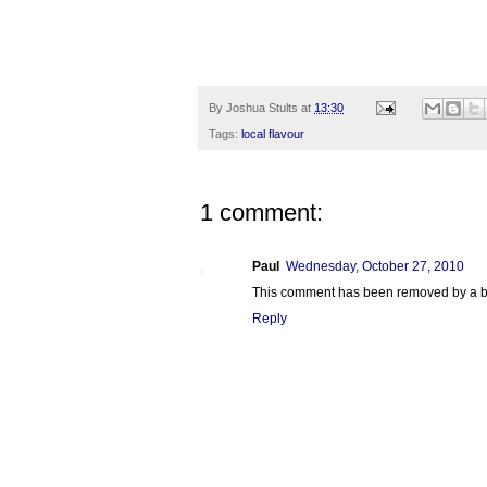
By
Joshua Stults
at
13:30
Tags:
local flavour
1 comment:
Paul
Wednesday, October 27, 2010
This comment has been removed by a bl
Reply