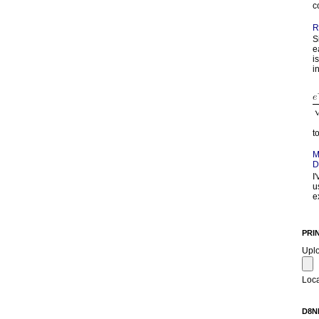
c
R
S
e
i
in
t
M
D
I
u
e
PRI
Upl
Loca
D8N