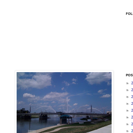
FOL
POS
►
►
►
►
►
►
►
►