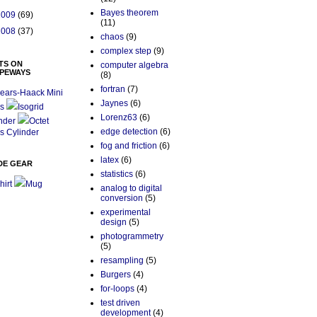
Bayes theorem
2009
(69)
(11)
2008
(37)
chaos
(9)
complex step
(9)
TS ON
computer algebra
PEWAYS
(8)
fortran
(7)
ears-Haack Mini
Jaynes
(6)
s
Isogrid
Lorenz63
(6)
nder
Octet
edge detection
(6)
s Cylinder
fog and friction
(6)
latex
(6)
DE GEAR
statistics
(6)
hirt
Mug
analog to digital
conversion
(5)
experimental
design
(5)
photogrammetry
(5)
resampling
(5)
Burgers
(4)
for-loops
(4)
test driven
development
(4)