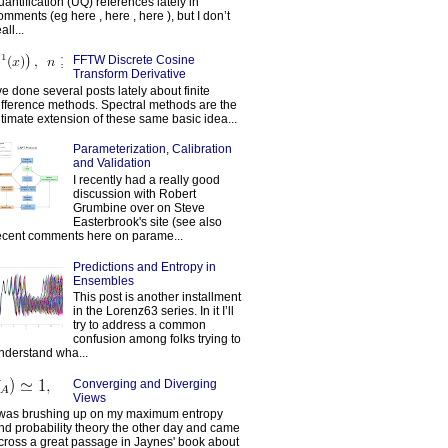
uantification (UQ) references lately in
omments (eg here , here , here ), but I don’t
all...
FFTW Discrete Cosine
Transform Derivative
've done several posts lately about finite
ifference methods. Spectral methods are the
ltimate extension of these same basic idea...
Parameterization, Calibration
and Validation
I recently had a really good
discussion with Robert
Grumbine over on Steve
Easterbrook's site (see also
ecent comments here on parame...
Predictions and Entropy in
Ensembles
This post is another installment
in the Lorenz63 series. In it I’ll
try to address a common
confusion among folks trying to
nderstand wha...
Converging and Diverging
Views
 was brushing up on my maximum entropy
nd probability theory the other day and came
cross a great passage in Jaynes' book about