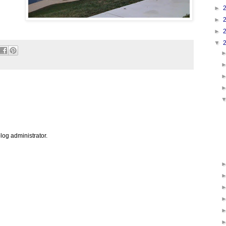
►
►
►
▼
og administrator.