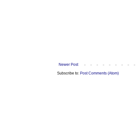
Newer Post
Subscribe to:
Post Comments (Atom)