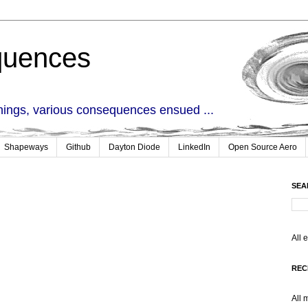
quences
things, various consequences ensued ...
Shapeways
Github
Dayton Diode
LinkedIn
Open Source Aero
SEA
All 
REC
All 