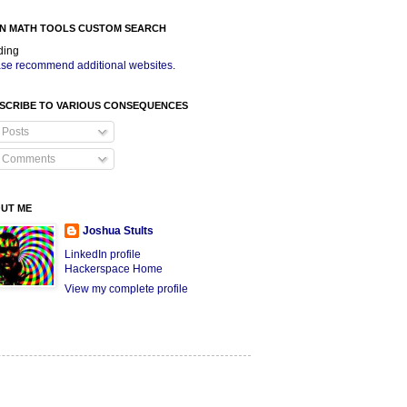
N MATH TOOLS CUSTOM SEARCH
ding
se recommend additional websites
.
SCRIBE TO VARIOUS CONSEQUENCES
Posts
Comments
UT ME
Joshua Stults
LinkedIn profile
Hackerspace Home
View my complete profile