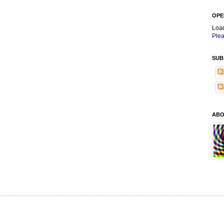
OPE
Loa
Plea
SUB
ABO