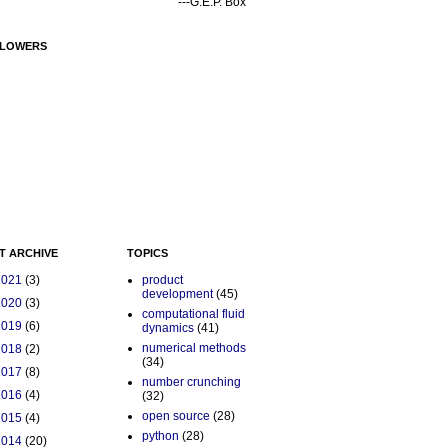
---G.E.P. Box
LOWERS
T ARCHIVE
TOPICS
2021
(3)
product
development
(45)
2020
(3)
computational fluid
2019
(6)
dynamics
(41)
numerical methods
2018
(2)
(34)
2017
(8)
number crunching
2016
(4)
(32)
open source
(28)
2015
(4)
python
(28)
2014
(20)