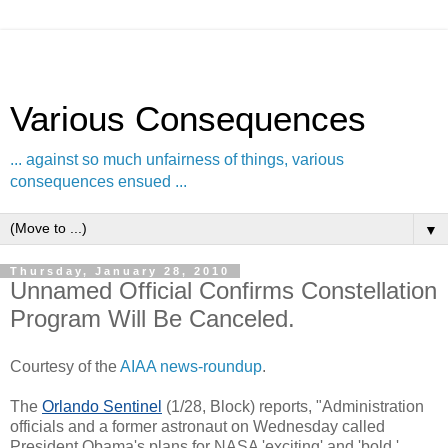
Various Consequences
... against so much unfairness of things, various
consequences ensued ...
▼
Thursday, January 28, 2010
Unnamed Official Confirms Constellation
Program Will Be Canceled.
Courtesy of the
AIAA news-roundup
.
The
Orlando Sentinel
(1/28, Block) reports, "Administration
officials and a former astronaut on Wednesday called
President Obama's plans for NASA 'exciting' and 'bold,'