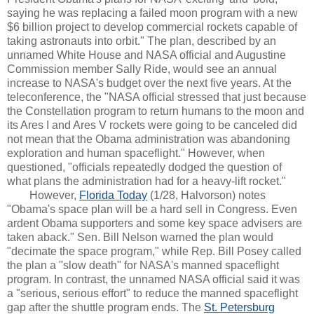
saying he was replacing a failed moon program with a new
$6 billion project to develop commercial rockets capable of
taking astronauts into orbit." The plan, described by an
unnamed White House and NASA official and Augustine
Commission member Sally Ride, would see an annual
increase to NASA's budget over the next five years. At the
teleconference, the "NASA official stressed that just because
the Constellation program to return humans to the moon and
its Ares I and Ares V rockets were going to be canceled did
not mean that the Obama administration was abandoning
exploration and human spaceflight." However, when
questioned, "officials repeatedly dodged the question of
what plans the administration had for a heavy-lift rocket."
However,
Florida Today
(1/28, Halvorson) notes
"Obama's space plan will be a hard sell in Congress. Even
ardent Obama supporters and some key space advisers are
taken aback." Sen. Bill Nelson warned the plan would
"decimate the space program," while Rep. Bill Posey called
the plan a "slow death" for NASA's manned spaceflight
program. In contrast, the unnamed NASA official said it was
a "serious, serious effort" to reduce the manned spaceflight
gap after the shuttle program ends. The
St. Petersburg