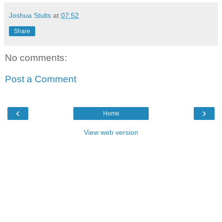
Joshua Stults
at
07:52
Share
No comments:
Post a Comment
‹
›
Home
View web version