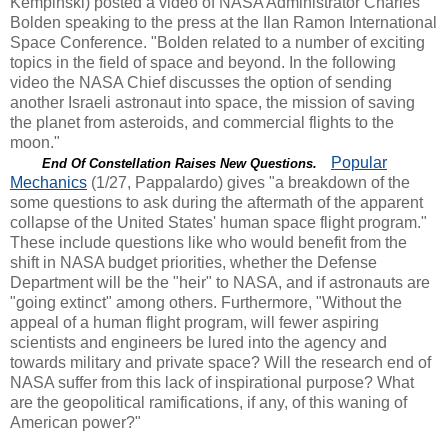
Kempinski) posted a video of NASA Administrator Charles
Bolden speaking to the press at the Ilan Ramon International
Space Conference. "Bolden related to a number of exciting
topics in the field of space and beyond. In the following
video the NASA Chief discusses the option of sending
another Israeli astronaut into space, the mission of saving
the planet from asteroids, and commercial flights to the
moon."
Popular
End Of Constellation Raises New Questions.
Mechanics
(1/27, Pappalardo) gives "a breakdown of the
some questions to ask during the aftermath of the apparent
collapse of the United States' human space flight program."
These include questions like who would benefit from the
shift in NASA budget priorities, whether the Defense
Department will be the "heir" to NASA, and if astronauts are
"going extinct" among others. Furthermore, "Without the
appeal of a human flight program, will fewer aspiring
scientists and engineers be lured into the agency and
towards military and private space? Will the research end of
NASA suffer from this lack of inspirational purpose? What
are the geopolitical ramifications, if any, of this waning of
American power?"