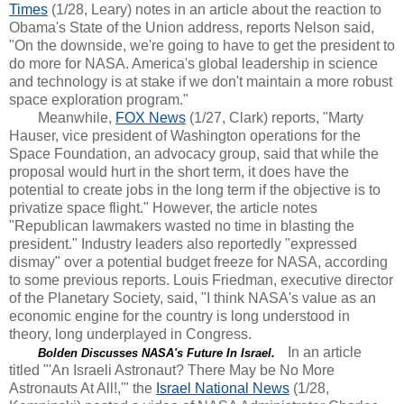
Times
(1/28, Leary) notes in an article about the reaction to
Obama's State of the Union address, reports Nelson said,
"On the downside, we're going to have to get the president to
do more for NASA. America's global leadership in science
and technology is at stake if we don't maintain a more robust
space exploration program."
Meanwhile,
FOX News
(1/27, Clark) reports, "Marty
Hauser, vice president of Washington operations for the
Space Foundation, an advocacy group, said that while the
proposal would hurt in the short term, it does have the
potential to create jobs in the long term if the objective is to
privatize space flight." However, the article notes
"Republican lawmakers wasted no time in blasting the
president." Industry leaders also reportedly "expressed
dismay" over a potential budget freeze for NASA, according
to some previous reports. Louis Friedman, executive director
of the Planetary Society, said, "I think NASA's value as an
economic engine for the country is long understood in
theory, long underplayed in Congress.
In an article
Bolden Discusses NASA's Future In Israel.
titled "'An Israeli Astronaut? There May be No More
Astronauts At All!,'" the
Israel National News
(1/28,