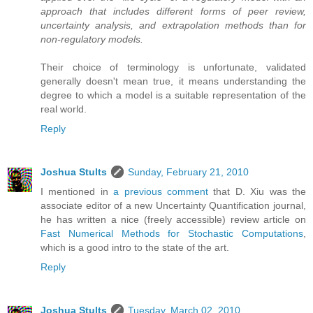
approach that includes different forms of peer review,
uncertainty analysis, and extrapolation methods than for
non-regulatory models.
Their choice of terminology is unfortunate, validated
generally doesn't mean true, it means understanding the
degree to which a model is a suitable representation of the
real world.
Reply
Joshua Stults
Sunday, February 21, 2010
I mentioned in
a previous comment
that D. Xiu was the
associate editor of a new Uncertainty Quantification journal,
he has written a nice (freely accessible) review article on
Fast Numerical Methods for Stochastic Computations
,
which is a good intro to the state of the art.
Reply
Joshua Stults
Tuesday, March 02, 2010