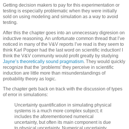
Getting decision makers to pay for this experimentation or
testing is especially problematic when they were initially
sold on using modeling and simulation as a way to avoid
testing.
After this the chapter goes into an unnecessary digresion on
inductive reasoning. An unfortunate common thread that I’ve
noticed in many of the V&V reports I’ve read is they seem to
think Karl Popper had the last word on scientific induction! I
think the V&V community would profit greatly by studying
Jayne’s theoretically sound pragmatism
. They would quickly
recognize that the ’problems’ they perceive in scientific
induction are little more than misunderstandings of
probability theory as logic.
The chapter gets back on track with the discussion of types
of error in simulations:
Uncertainty quantification in simulating physical
systems is a much more complex subject; it
includes the aforementioned
numerical
uncertainty, but often its main component is due
to
physical
uncertainty. Numerical uncertainty