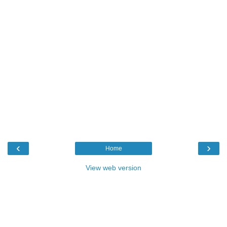
‹
›
Home
View web version