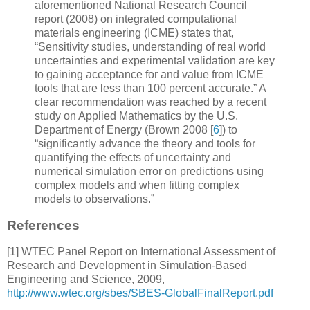
aforementioned National Research Council
report (2008) on integrated computational
materials engineering (ICME) states that,
“Sensitivity studies, understanding of real world
uncertainties and experimental validation are key
to gaining acceptance for and value from ICME
tools that are less than 100 percent accurate.” A
clear recommendation was reached by a recent
study on Applied Mathematics by the U.S.
Department of Energy (Brown 2008
[
6
]
) to
“significantly advance the theory and tools for
quantifying the effects of uncertainty and
numerical simulation error on predictions using
complex models and when fitting complex
models to observations.”
References
[
1
] WTEC Panel Report on
International Assessment of
Research and Development in
Simulation-Based
Engineering and Science
, 2009,
http://www.wtec.org/sbes/SBES-GlobalFinalReport.pdf