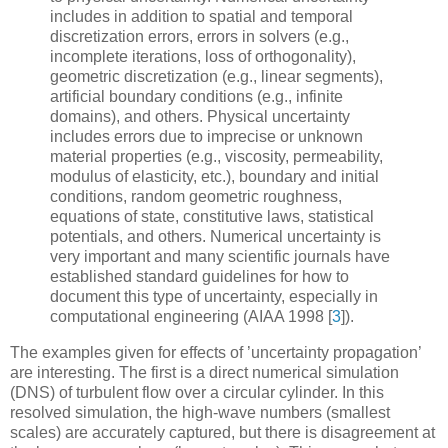
includes in addition to spatial and temporal
discretization errors, errors in solvers (e.g.,
incomplete iterations, loss of orthogonality),
geometric discretization (e.g., linear segments),
artificial boundary conditions (e.g., infinite
domains), and others. Physical uncertainty
includes errors due to imprecise or unknown
material properties (e.g., viscosity, permeability,
modulus of elasticity, etc.), boundary and initial
conditions, random geometric roughness,
equations of state, constitutive laws, statistical
potentials, and others. Numerical uncertainty is
very important and many scientific journals have
established standard guidelines for how to
document this type of uncertainty, especially in
computational engineering (AIAA 1998
[
3
]
).
The examples given for effects of ’uncertainty propagation’
are interesting. The first is a direct numerical simulation
(DNS) of turbulent flow over a circular cylinder. In this
resolved simulation, the high-wave numbers (smallest
scales) are accurately captured, but there is disagreement at