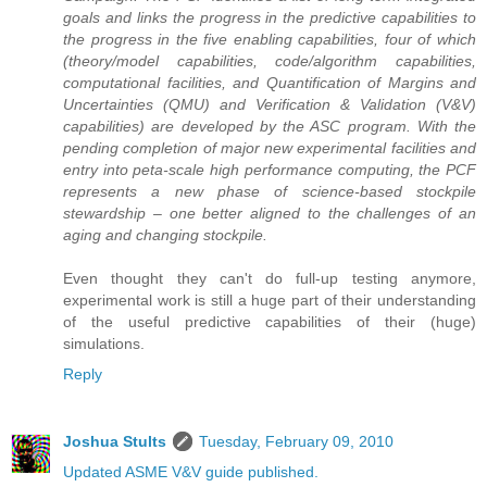
goals and links the progress in the predictive capabilities to
the progress in the five enabling capabilities, four of which
(theory/model capabilities, code/algorithm capabilities,
computational facilities, and Quantification of Margins and
Uncertainties (QMU) and Verification & Validation (V&V)
capabilities) are developed by the ASC program. With the
pending completion of major new experimental facilities and
entry into peta-scale high performance computing, the PCF
represents a new phase of science-based stockpile
stewardship – one better aligned to the challenges of an
aging and changing stockpile.
Even thought they can't do full-up testing anymore,
experimental work is still a huge part of their understanding
of the useful predictive capabilities of their (huge)
simulations.
Reply
Joshua Stults
Tuesday, February 09, 2010
Updated ASME V&V guide published.