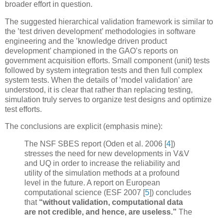
broader effort in question.
The suggested hierarchical validation framework is similar to
the ’test driven development’ methodologies in software
engineering and the ’knowledge driven product
development’ championed in the GAO’s reports on
government acquisition efforts. Small component (unit) tests
followed by system integration tests and then full complex
system tests. When the details of ’model validation’ are
understood, it is clear that rather than replacing testing,
simulation truly serves to organize test designs and optimize
test efforts.
The conclusions are explicit (emphasis mine):
The NSF SBES report (Oden et al. 2006
[
4
]
)
stresses the need for new developments in V&V
and UQ in order to increase the reliability and
utility of the simulation methods at a profound
level in the future. A report on European
computational science (ESF 2007
[
5
]
) concludes
that
“without validation, computational data
are not credible, and hence, are useless.”
The