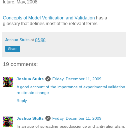
future. May, 2008.
Concepts of Model Verification and Validation
has a
glossary that defines most of the relevant terms.
Joshua Stults
at
05:00
Share
19 comments:
Joshua Stults
Friday, December 11, 2009
A good account of the importance of experimental validation
re:climate change
Reply
Joshua Stults
Friday, December 11, 2009
In an age of spreading pseudoscience and anti-rationalism,