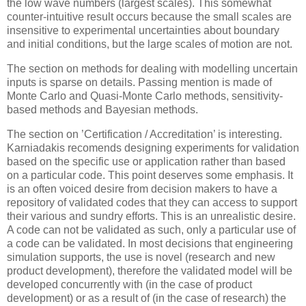
the low wave numbers (largest scales). This somewhat
counter-intuitive result occurs because the small scales are
insensitive to experimental uncertainties about boundary
and initial conditions, but the large scales of motion are not.
The section on methods for dealing with modelling uncertain
inputs is sparse on details. Passing mention is made of
Monte Carlo and Quasi-Monte Carlo methods, sensitivity-
based methods and Bayesian methods.
The section on ’Certification / Accreditation’ is interesting.
Karniadakis recomends designing experiments for validation
based on the
specific use or application
rather than based
on a particular
code
. This point deserves some emphasis. It
is an often voiced desire from decision makers to have a
repository of validated codes that they can access to support
their various and sundry efforts. This is an unrealistic desire.
A code can not be validated as such, only a
particular use of
a code
can be validated. In most decisions that engineering
simulation supports, the use is novel (research and new
product development), therefore the validated model will be
developed concurrently with (in the case of product
development) or as a result of (in the case of research) the