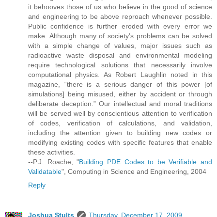
it behooves those of us who believe in the good of science
and engineering to be above reproach whenever possible.
Public confidence is further eroded with every error we
make. Although many of society’s problems can be solved
with a simple change of values, major issues such as
radioactive waste disposal and environmental modeling
require technological solutions that necessarily involve
computational physics. As Robert Laughlin noted in this
magazine, “there is a serious danger of this power [of
simulations] being misused, either by accident or through
deliberate deception.” Our intellectual and moral traditions
will be served well by conscientious attention to verification
of codes, verification of calculations, and validation,
including the attention given to building new codes or
modifying existing codes with specific features that enable
these activities.
--P.J. Roache, "
Building PDE Codes to be Verifiable and
Validatable
", Computing in Science and Engineering, 2004
Reply
Joshua Stults
Thursday, December 17, 2009