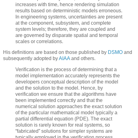
increases with time, hence rendering simulation
results based on deterministic models erroneous.
In engineering systems, uncertainties are present
at the component, subsystem, and complete
system levels; therefore, they are coupled and
are governed by disparate spatial and temporal
scales or correlations.
His definitions are based on those published by
DSMO
and
subsequently adopted by
AIAA
and others.
Verification
is the process of determining that a
model implementation accurately represents the
developers conceptual description of the model
and the solution to the model. Hence, by
verification we ensure that the algorithms have
been implemented correctly and that the
numerical solution approaches the exact solution
of the particular mathematical model typically a
partial differential equation (PDE). The exact
solution is rarely known for real systems, so
“fabricated” solutions for simpler systems are
typically employed in the verification process.