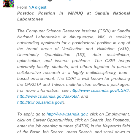
From
NA digest
:
Postdoc Position in V&V/UQ at Sandia National
Laboratories
The Computer Science Research Institute (CSRI) at Sandia
National Laboratories in Albuquerque, NM, is seeking
outstanding applicants for a postdoctoral position in any of
the broad areas of Verification and Validation (V&V),
Uncertainty Quantification (UQ), data assimilation,
optimization, and inverse problems. The CSRI brings
university faculty, students, and others together to pursue
collaborative research in a highly multidisciplinary, team-
based environment. The CSRI is well known for producing
the DAKOTA and Trilinos multi-function software packages.
For more information, see
http://www.cs.sandia.gov/CSRI/
,
http://www.cs.sandia.gov/dakota/
, and
http://trilinos.sandia.gov/
).
To apply, go to
http://www.sandia.gov
, click on Employment,
click on Career Opportunities, click on Search Job Postings,
enter the job opening number (64709) in the Keywords field
of the Basic Job Search, press Search, and scroll down to