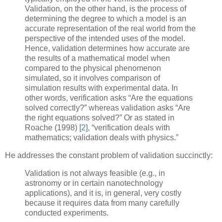
Validation
, on the other hand, is the process of
determining the degree to which a model is an
accurate representation of the real world from the
perspective of the intended uses of the model.
Hence, validation determines how accurate are
the results of a mathematical model when
compared to the physical phenomenon
simulated, so it involves comparison of
simulation results with experimental data. In
other words, verification asks “Are the equations
solved correctly?” whereas validation asks “Are
the right equations solved?” Or as stated in
Roache (1998)
[
2
]
, “verification deals with
mathematics; validation deals with physics.”
He addresses the constant problem of validation succinctly:
Validation is not always feasible (e.g., in
astronomy or in certain nanotechnology
applications), and it is, in general, very costly
because it requires data from many carefully
conducted experiments.