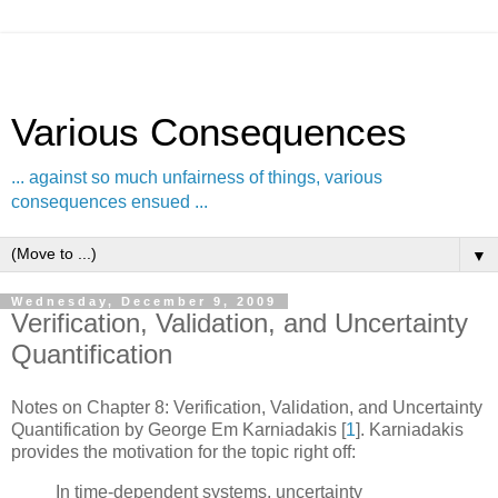
Various Consequences
... against so much unfairness of things, various
consequences ensued ...
▼
Wednesday, December 9, 2009
Verification, Validation, and Uncertainty
Quantification
Notes on Chapter 8: Verification, Validation, and Uncertainty
Quantification by George Em Karniadakis
[
1
]
. Karniadakis
provides the motivation for the topic right off:
In time-dependent systems, uncertainty