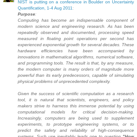
NIST is putting on a conference in Boulder on Uncertainty
Quantification, 1-4 Aug 2011
:
Purpose
:
Computing has become an indispensable component of
modern science and engineering research. As has been
repeatedly observed and documented, processing speed
measured in floating point operations per second has
experienced exponential growth for several decades. These
hardware efficiencies have been accompanied by
innovations in mathematical algorithms, numerical software,
and programming tools. The result is that, by any measure,
the modern computer is many orders of magnitude more
powerful than its early predecessors, capable of simulating
physical problems of unprecedented complexity.
Given the success of scientific computation as a research
tool, it is natural that scientists, engineers, and policy
makers strive to harness this immense potential by using
computational models for critical decision-making.
Increasingly, computers are being used to supplement
experiments, to prototype engineering systems, or to
predict the safety and reliability of high-consequence
systems. Such use inevitably leads one to question
"How