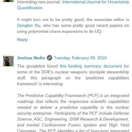
Interesting new journal:
International Journal for Uncertainty
Quantification
It might turn out to be pretty good, the associate editor is
Dongbin Xiu
, who has some pretty good recent papers on
using polynomial chaos expansions to do UQ.
Reply
Joshua Stults
Tuesday, February 09, 2010
The googlebot found
this funding summary document
for
some of the DOE's nuclear weapons stockpile stewardship
stuff, this paragraph on the 'predictive capabilities
framework' is interesting:
The Predictive Capability Framework (PCF) is an integrated
roadmap that reflects the responsive scientific capabilities
needed to deliver a predictive capability to the nuclear
security enterprise. Participants of the PCF include Defense
Science, ASC, Engineering, DSW Research & Development,
and Inertial Confinement Fusion Ignition and High Yield
Campaign. The PCF identifies a list of long-term integrated