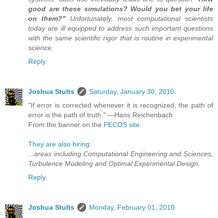
good are these simulations? Would you bet your life
on them?"
Unfortunately, most computational scientists
today are ill equipped to address such important questions
with the same scientific rigor that is routine in experimental
science.
Reply
Joshua Stults
Saturday, January 30, 2010
"If error is corrected whenever it is recognized, the path of
error is the path of truth." —Hans Reichenbach
From the banner on the
PECOS site
.
They are also hiring
:
...areas including Computational Engineering and Sciences,
Turbulence Modeling and Optimal Experimental Design.
Reply
Joshua Stults
Monday, February 01, 2010