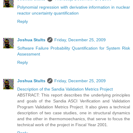
Polynomial regression with derivative information in nuclear
reactor uncertainty quantification
Reply
Joshua Stults
Friday, December 25, 2009
Software Failure Probability Quantification for System Risk
Assessment
Reply
Joshua Stults
Friday, December 25, 2009
Description of the Sandia Validation Metrics Project
ABSTRACT: This report describes the underlying principles
and goals of the Sandia ASCI Verification and Validation
Program Validation Metrics Project. It also gives a technical
description of two case studies, one in structural dynamics
and the other in thermomoechanics, that serve to focus the
technical work of the project in Fiscal Year 2001.