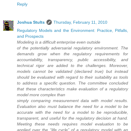
Reply
Joshua Stults
Thursday, February 11, 2010
Regulatory Models and the Environment: Practice, Pitfalls,
and Prospects
Modeling is a difficult enterprise even outside
of the potentially adversarial regulatory environment. The
demands grow when the regulatory requirements for
accountability, transparency, public accessibility, and
technical rigor are added to the challenges. Moreover,
models cannot be validated (declared true) but instead
should be evaluated with regard to their suitability as tools
to address a specific question. The committee concluded
that these characteristics make evaluation of a regulatory
model more complex than
simply comparing measurement data with model results.
Evaluation also must balance the need for a model to be
accurate with the need for a model to be reproducible,
transparent, and useful for the regulatory decision at hand.
Meeting these needs requires model evaluation to be
applied over the “life cycle” of a regulatory model with an