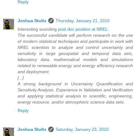
Reply
Joshua Stults
Thursday, January 21, 2010
Interesting sounding
post doc position at NREL
:
The successful candidate will perform research on the use
of modern statistical techniques and participate in work with
NREL scientists to analyze and control uncertainty and
sensitivity in large geospatial and temporal data sets,
laboratory data, mathematical models and simulations
related to renewable energy and energy efficiency research
and deployment.
[...]
A strong background in Uncertainty Quantification and
Sensitivity Analysis. Experience in Validation and Verification
and applying statistical analysis to scientific, engineering,
energy resource, and/or atmospheric science data sets.
Reply
Joshua Stults
Saturday, January 23, 2010