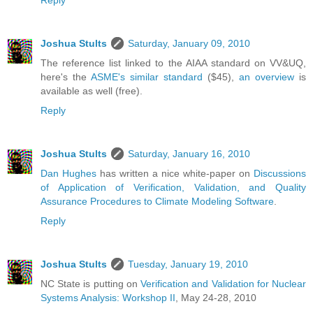
Reply
Joshua Stults
Saturday, January 09, 2010
The reference list linked to the AIAA standard on VV&UQ,
here's the
ASME's similar standard
($45),
an overview
is
available as well (free).
Reply
Joshua Stults
Saturday, January 16, 2010
Dan Hughes
has written a nice white-paper on
Discussions
of Application of Verification, Validation, and Quality
Assurance Procedures to Climate Modeling Software
.
Reply
Joshua Stults
Tuesday, January 19, 2010
NC State is putting on
Verification and Validation for Nuclear
Systems Analysis: Workshop II
, May 24-28, 2010