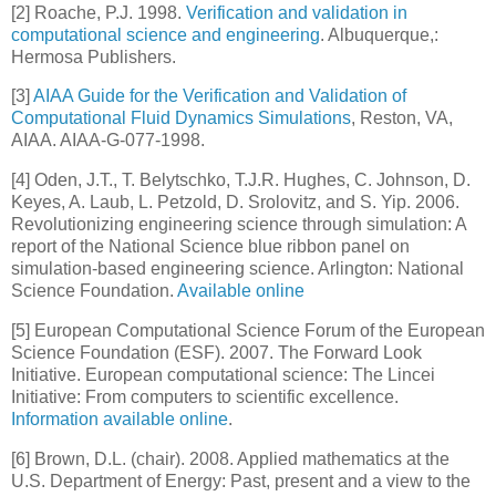
[
2
] Roache, P.J. 1998.
Verification and validation in
computational science and engineering
. Albuquerque,:
Hermosa Publishers.
[
3
]
AIAA Guide for the Verification and Validation of
Computational Fluid Dynamics Simulations
, Reston, VA,
AIAA. AIAA-G-077-1998.
[
4
] Oden, J.T., T. Belytschko, T.J.R. Hughes, C. Johnson, D.
Keyes, A. Laub, L. Petzold, D. Srolovitz, and S. Yip. 2006.
Revolutionizing engineering science through simulation: A
report of the National Science blue ribbon panel on
simulation-based engineering science. Arlington: National
Science Foundation.
Available online
[
5
] European Computational Science Forum of the European
Science Foundation (ESF). 2007. The Forward Look
Initiative. European computational science: The Lincei
Initiative: From computers to scientific excellence.
Information available online
.
[
6
] Brown, D.L. (chair). 2008. Applied mathematics at the
U.S. Department of Energy: Past, present and a view to the