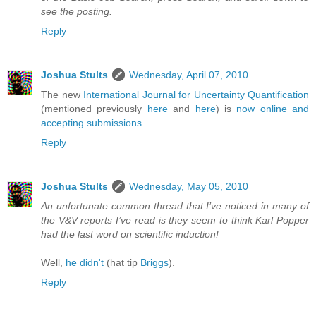
see the posting.
Reply
Joshua Stults
Wednesday, April 07, 2010
The new
International Journal for Uncertainty Quantification
(mentioned previously
here
and
here
) is
now online and
accepting submissions
.
Reply
Joshua Stults
Wednesday, May 05, 2010
An unfortunate common thread that I’ve noticed in many of
the V&V reports I’ve read is they seem to think Karl Popper
had the last word on scientific induction!
Well,
he didn't
(hat tip
Briggs
).
Reply