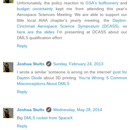
Unfortunately, the policy reaction to
GSA's
buffoonery
and
budget uncertainty
kept me from attending this year's
Aerospace Sciences Meeting. We are able to support our
little local AIAA chapter's yearly meeting, the
Dayton-
Cincinnati Aerospace Science Symposium (DCASS)
, so
here are the slides
I'm presenting at DCASS about our
DMLS qualification effort.
Reply
Joshua Stults
Sunday, February 24, 2013
I wrote a similar 'someone is wrong on the internet'
post for
Dayton Diode
about 3D printing:
You’re Wrong: 5 Common
Misconceptions About DMLS
Reply
Joshua Stults
Wednesday, May 28, 2014
Big
DMLS rocket from SpaceX
Reply