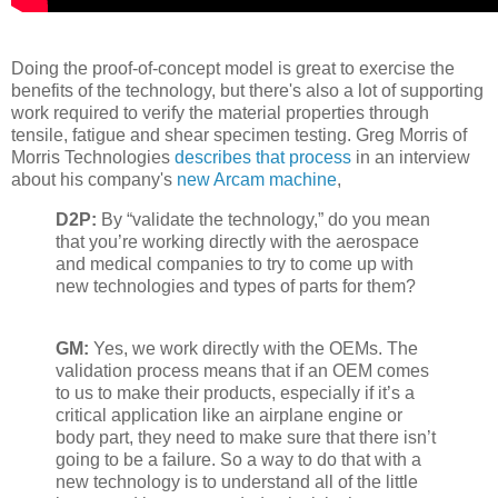
Doing the proof-of-concept model is great to exercise the
benefits of the technology, but there's also a lot of supporting
work required to verify the material properties through
tensile, fatigue and shear specimen testing. Greg Morris of
Morris Technologies
describes that process
in an interview
about his company's
new Arcam machine
,
D2P:
By “validate the technology,” do you mean
that you’re working directly with the aerospace
and medical companies to try to come up with
new technologies and types of parts for them?
GM:
Yes, we work directly with the OEMs. The
validation process means that if an OEM comes
to us to make their products, especially if it’s a
critical application like an airplane engine or
body part, they need to make sure that there isn’t
going to be a failure. So a way to do that with a
new technology is to understand all of the little