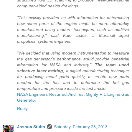
structured light 3D scanning to produce three-dimensional
computer-aided design drawings.
"This activity provided us with information for determining
how some parts of the engine might be more affordably
manufactured using modern techniques, such as additive
manufacturing," said Kate Estes, a Marshall liquid
propulsion systems engineer.
"We decided that using modern instrumentation to measure
the gas generator's performance would provide beneficial
information for NASA and industry."
The team used
selective laser melting
, a digital manufacturing technique
for producing metal parts quickly, to create new parts
needed for the test and to determine the hot gas
temperature and pressure inside the test article.
NASA Engineers Resurrect And Test Mighty F-1 Engine Gas
Generator
Reply
Joshua Stults
Saturday, February 23, 2013