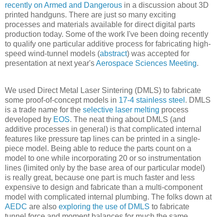
recently on Armed and Dangerous
in a discussion about 3D
printed handguns. There are just so many exciting
processes and materials available for direct digital parts
production today. Some of the work I've been doing recently
to qualify one particular additive process for fabricating high-
speed wind-tunnel models (
abstract
) was accepted for
presentation at next year's
Aerospace Sciences Meeting
.
We used Direct Metal Laser Sintering (DMLS) to fabricate
some proof-of-concept models in
17-4 stainless steel
. DMLS
is a trade name for the
selective laser melting
process
developed by
EOS
. The neat thing about DMLS (and
additive processes in general) is that complicated internal
features like pressure tap lines can be printed in a single-
piece model. Being able to reduce the parts count on a
model to one while incorporating 20 or so instrumentation
lines (limited only by the base area of our particular model)
is really great, because one part is much faster and less
expensive to design and fabricate than a multi-component
model with complicated internal plumbing. The folks down at
AEDC
are also
exploring the use of DMLS
to fabricate
tunnel force and moment balances for much the same