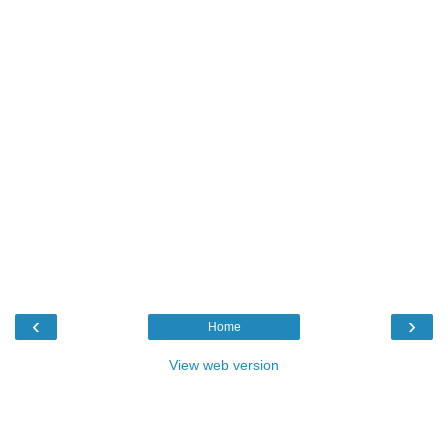
‹
›
Home
View web version