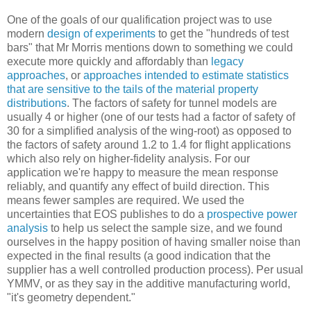
One of the goals of our qualification project was to use
modern
design of experiments
to get the "hundreds of test
bars" that Mr Morris mentions down to something we could
execute more quickly and affordably than
legacy
approaches
, or
approaches intended to estimate statistics
that are sensitive to the tails of the material property
distributions
. The factors of safety for tunnel models are
usually 4 or higher (one of our tests had a factor of safety of
30 for a simplified analysis of the wing-root) as opposed to
the factors of safety around 1.2 to 1.4 for flight applications
which also rely on higher-fidelity analysis. For our
application we're happy to measure the mean response
reliably, and quantify any effect of build direction. This
means fewer samples are required. We used the
uncertainties that EOS publishes to do a
prospective power
analysis
to help us select the sample size, and we found
ourselves in the happy position of having smaller noise than
expected in the final results (a good indication that the
supplier has a well controlled production process). Per usual
YMMV, or as they say in the additive manufacturing world,
"it's geometry dependent."