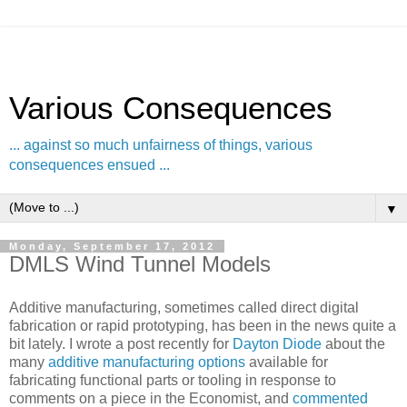
Various Consequences
... against so much unfairness of things, various
consequences ensued ...
▼
Monday, September 17, 2012
DMLS Wind Tunnel Models
Additive manufacturing, sometimes called direct digital
fabrication or rapid prototyping, has been in the news quite a
bit lately. I wrote a post recently for
Dayton Diode
about the
many
additive manufacturing options
available for
fabricating functional parts or tooling in response to
comments on a piece in the Economist, and
commented