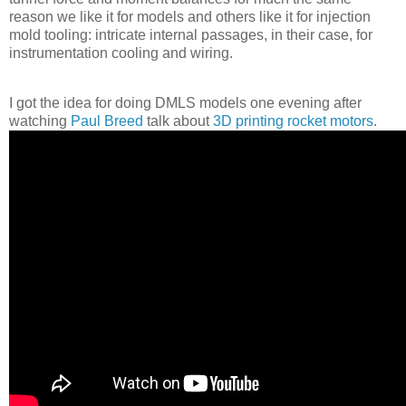
reason we like it for models and others like it for injection
mold tooling: intricate internal passages, in their case, for
instrumentation cooling and wiring.
I got the idea for doing DMLS models one evening after
watching
Paul Breed
talk about
3D printing rocket motors
.