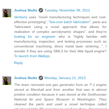
Joshua Stults
Tuesday, November 06, 2012
Ventions
uses "novel manufacturing techniques and cost-
effective prototyping", "
low-cost batch fabrication
", parts are
"fabricated using a novel approach that allows for
realization of complex aerodynamic shapes", and they're
looking for an engineer
who is "highly familiar with
manufacturing, inspection, and testing processes such as
conventional machining, direct metal laser sintering...". I
wonder if they are using DMLS for their little liquid engine?
To launch from Wallops
.
Reply
Joshua Stults
Monday, January 21, 2013
The team removed one gas generator from an F-1 engine
stored at Marshall and from another that was in almost
pristine condition because it was stored at the Smithsonian
National Air and Space Museum in Washington. They
cleaned the parts and used a novel technique called