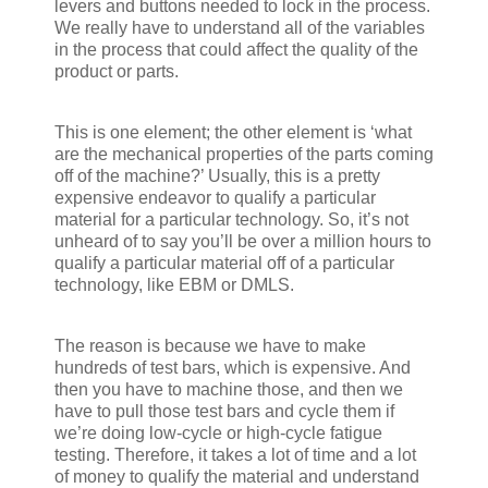
levers and buttons needed to lock in the process.
We really have to understand all of the variables
in the process that could affect the quality of the
product or parts.
This is one element; the other element is ‘what
are the mechanical properties of the parts coming
off of the machine?’ Usually, this is a pretty
expensive endeavor to qualify a particular
material for a particular technology. So, it’s not
unheard of to say you’ll be over a million hours to
qualify a particular material off of a particular
technology, like EBM or DMLS.
The reason is because we have to make
hundreds of test bars, which is expensive. And
then you have to machine those, and then we
have to pull those test bars and cycle them if
we’re doing low-cycle or high-cycle fatigue
testing. Therefore, it takes a lot of time and a lot
of money to qualify the material and understand