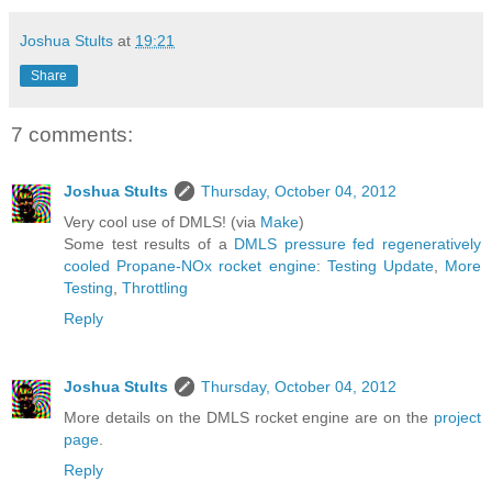
Joshua Stults
at
19:21
Share
7 comments:
Joshua Stults
Thursday, October 04, 2012
Very cool use of DMLS! (via
Make
)
Some test results of a
DMLS pressure fed regeneratively
cooled Propane-NOx rocket engine
:
Testing Update
,
More
Testing
,
Throttling
Reply
Joshua Stults
Thursday, October 04, 2012
More details on the DMLS rocket engine are on the
project
page
.
Reply