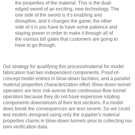
the properties of the material. This is the dual-
edged sword of an exciting, new technology. The
one side of the sword is it’s enabling and
disruptive, and it changes the game; the other
side of it is you have to have some patience and
staying power in order to make it through all of
the various toll gates that customers are going to
have to go through.
Our strategy for qualifying this process/material for model
fabrication had two independent components. Proof-of-
concept model entries in blow-down facilities, and a parallel
material properties characterization effort. Blow-down tunnel
operators are less risk-averse than continuous-flow tunnel
operators because they do not have expensive rotating
components downstream of their test sections. If a model
does break the consequences are less severe. So we could
test models designed using only the supplier's material
properties claims in blow-down tunnels prior to collecting our
own verification data.