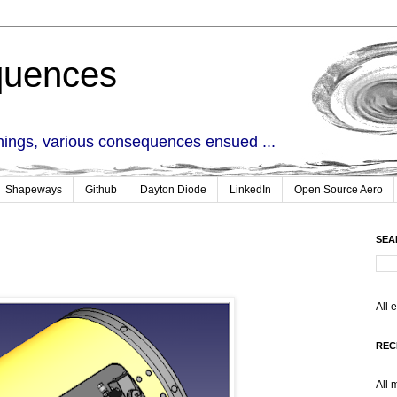
quences
things, various consequences ensued ...
Shapeways
Github
Dayton Diode
LinkedIn
Open Source Aero
SEA
All 
REC
All 