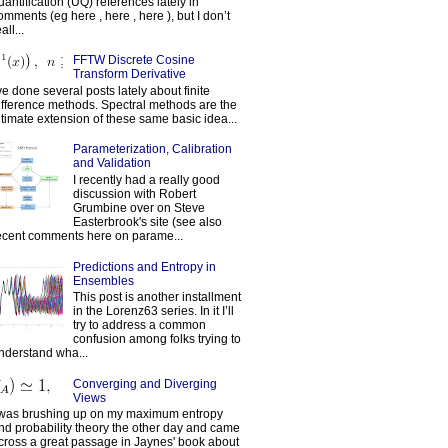
uantification (UQ) references lately in
omments (eg here , here , here ), but I don’t
all...
FFTW Discrete Cosine
Transform Derivative
've done several posts lately about finite
ifference methods. Spectral methods are the
ltimate extension of these same basic idea...
Parameterization, Calibration
and Validation
I recently had a really good
discussion with Robert
Grumbine over on Steve
Easterbrook's site (see also
ecent comments here on parame...
Predictions and Entropy in
Ensembles
This post is another installment
in the Lorenz63 series. In it I’ll
try to address a common
confusion among folks trying to
nderstand wha...
Converging and Diverging
Views
 was brushing up on my maximum entropy
nd probability theory the other day and came
cross a great passage in Jaynes' book about