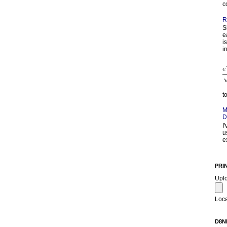
c
R
S
e
i
in
t
M
D
I
u
e
PRI
Upl
Loca
D8N