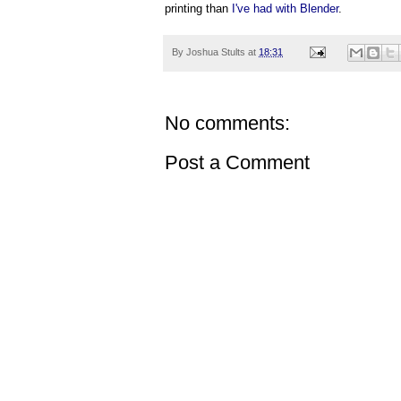
printing than
I've had with Blender
.
By
Joshua Stults
at
18:31
No comments:
Post a Comment