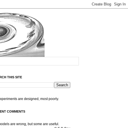
RCH THIS SITE
experiments are designed, most poorly.
ENT COMMENTS
models are wrong, but some are useful.