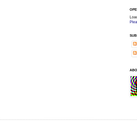
OPE
Loa
Plea
SUB
ABO