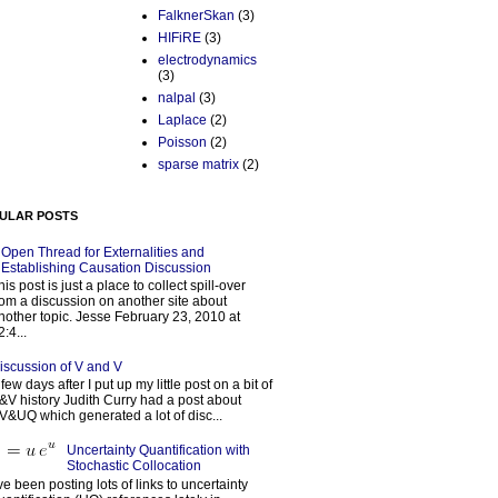
FalknerSkan
(3)
HIFiRE
(3)
electrodynamics
(3)
nalpal
(3)
Laplace
(2)
Poisson
(2)
sparse matrix
(2)
ULAR POSTS
Open Thread for Externalities and
Establishing Causation Discussion
his post is just a place to collect spill-over
rom a discussion on another site about
nother topic. Jesse February 23, 2010 at
2:4...
iscussion of V and V
 few days after I put up my little post on a bit of
&V history Judith Curry had a post about
V&UQ which generated a lot of disc...
Uncertainty Quantification with
Stochastic Collocation
’ve been posting lots of links to uncertainty