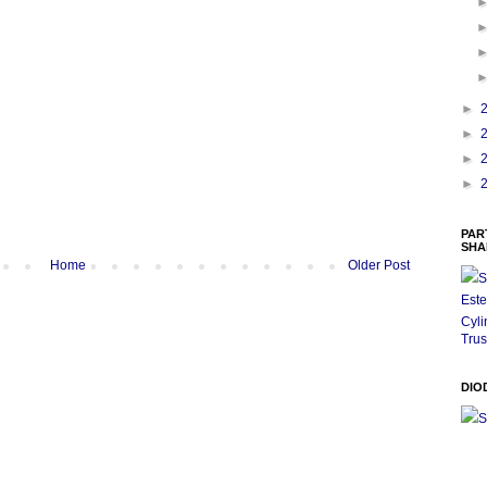
►
►
►
►
PAR
SHA
Home
Older Post
S
Este
Cyli
Trus
DIO
S