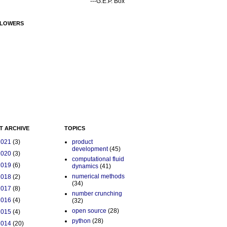
---G.E.P. Box
LOWERS
T ARCHIVE
TOPICS
2021
(3)
product
development
(45)
2020
(3)
computational fluid
2019
(6)
dynamics
(41)
numerical methods
2018
(2)
(34)
2017
(8)
number crunching
2016
(4)
(32)
open source
(28)
2015
(4)
python
(28)
2014
(20)