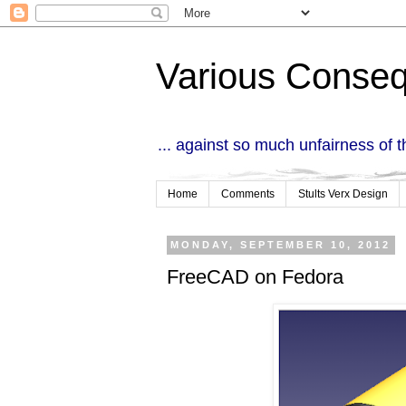
Various Conse
... against so much unfairness of 
Home
Comments
Stults Verx Design
MONDAY, SEPTEMBER 10, 2012
FreeCAD on Fedora