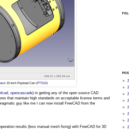
FOL
POS
►
pace
10 inch Payload Can (
PTS10
)
►
rlcad
,
opencascade
) in getting any of the open source CAD
►
tions that maintain high standards on acceptable license terms and
►
 pragmatic guy like me I can now install FreeCAD from the
►
►
►
n operation results (less manual mesh fixing) with FreeCAD for 3D
►