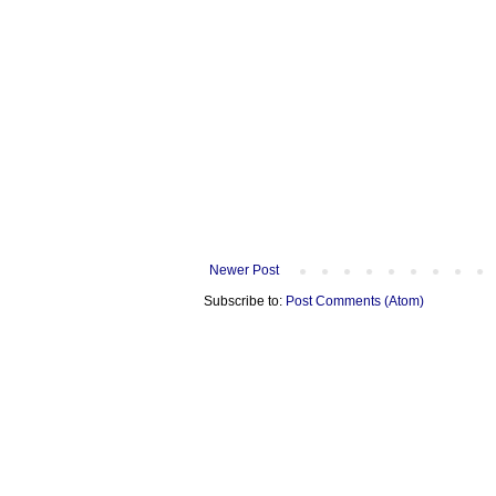
Newer Post
Subscribe to:
Post Comments (Atom)