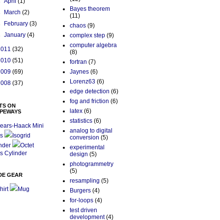
►
April
(1)
Bayes theorem
►
March
(2)
(11)
►
February
(3)
chaos
(9)
►
January
(4)
complex step
(9)
computer algebra
2011
(32)
(8)
2010
(51)
fortran
(7)
2009
(69)
Jaynes
(6)
Lorenz63
(6)
2008
(37)
edge detection
(6)
fog and friction
(6)
TS ON
latex
(6)
PEWAYS
statistics
(6)
ears-Haack Mini
analog to digital
s
Isogrid
conversion
(5)
nder
Octet
experimental
s Cylinder
design
(5)
photogrammetry
(5)
DE GEAR
resampling
(5)
hirt
Mug
Burgers
(4)
for-loops
(4)
test driven
development
(4)