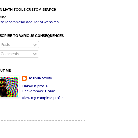
N MATH TOOLS CUSTOM SEARCH
ding
se recommend additional websites
.
SCRIBE TO VARIOUS CONSEQUENCES
Posts
Comments
UT ME
Joshua Stults
LinkedIn profile
Hackerspace Home
View my complete profile