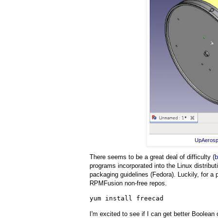
UpAeros
There seems to be a great deal of difficulty (
b
programs incorporated into the Linux distribu
packaging guidelines (Fedora). Luckily, for a
RPMFusion non-free repos.
yum install freecad
I'm excited to see if I can get better Boolea