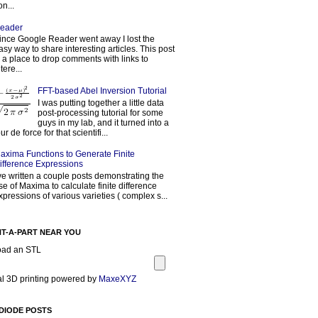
on...
eader
ince Google Reader went away I lost the
asy way to share interesting articles. This post
s a place to drop comments with links to
tere...
FFT-based Abel Inversion Tutorial
I was putting together a little data
post-processing tutorial for some
guys in my lab, and it turned into a
our de force for that scientifi...
axima Functions to Generate Finite
ifference Expressions
've written a couple posts demonstrating the
se of Maxima to calculate finite difference
xpressions of various varieties ( complex s...
NT-A-PART NEAR YOU
oad an STL
l 3D printing powered by
MaxeXYZ
DIODE POSTS