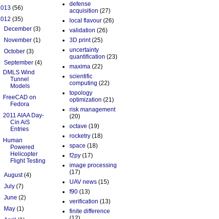
defense
2013
(56)
acquisition
(27)
2012
(35)
local flavour
(26)
►
December
(3)
validation
(26)
►
November
(1)
3D print
(25)
uncertainty
►
October
(3)
quantification
(23)
▼
September
(4)
maxima
(22)
DMLS Wind
scientific
Tunnel
computing
(22)
Models
topology
FreeCAD on
optimization
(21)
Fedora
risk management
2011 AIAA Day-
(20)
Cin AiS
octave
(19)
Entries
rocketry
(18)
Human
space
(18)
Powered
Helicopter
f2py
(17)
Flight Testing
image processing
(17)
►
August
(4)
UAV news
(15)
►
July
(7)
f90
(13)
►
June
(2)
verification
(13)
►
May
(1)
finite difference
(12)