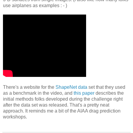
use airplanes as examples : - )
There's a website for the
ShapeNet data
set that they used
as a benchmark in the video, and
this paper
describes the
initial methods folks developed during the challenge right
after the data set was released. That's a pretty neat
approach. It reminds me a bit of the AIAA drag prediction
workshops.