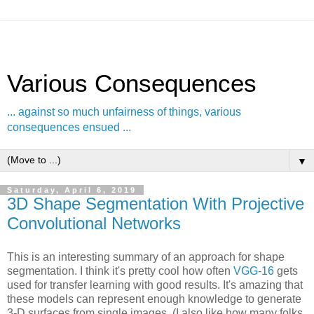
Various Consequences
... against so much unfairness of things, various
consequences ensued ...
▼
Saturday, April 6, 2019
3D Shape Segmentation With Projective
Convolutional Networks
This is an interesting summary of an approach for shape
segmentation. I think it's pretty cool how often
VGG-16
gets
used for transfer learning with good results. It's amazing that
these models can represent enough knowledge to generate
3-D surfaces from single images. (I also like how many folks