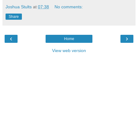
Joshua Stults
at
07:38
No comments:
Share
‹
›
Home
View web version