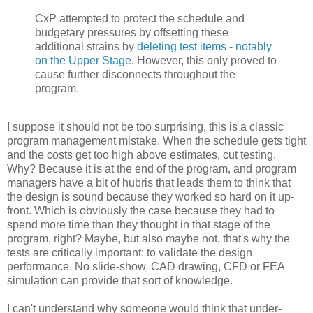
CxP attempted to protect the schedule and
budgetary pressures by offsetting these
additional strains by
deleting test items - notably
on the Upper Stage
. However, this only proved to
cause further disconnects throughout the
program.
I suppose it should not be too surprising, this is a classic
program management mistake. When the schedule gets tight
and the costs get too high above estimates, cut testing.
Why? Because it is at the end of the program, and program
managers have a bit of hubris that leads them to think that
the design is sound because they worked so hard on it up-
front. Which is obviously the case because they had to
spend more time than they thought in that stage of the
program, right? Maybe, but also maybe not, that's why the
tests are critically important: to validate the design
performance. No slide-show, CAD drawing, CFD or FEA
simulation can provide that sort of knowledge.
I can't understand why someone would think that under-