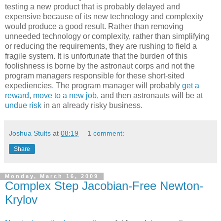
testing a new product that is probably delayed and
expensive because of its new technology and complexity
would produce a good result. Rather than removing
unneeded technology or complexity, rather than simplifying
or reducing the requirements, they are rushing to field a
fragile system. It is unfortunate that the burden of this
foolishness is borne by the astronaut corps and not the
program managers responsible for these short-sited
expediencies. The program manager will probably
get a
reward
,
move to a new job
, and then astronauts will be at
undue risk
in an already risky business.
Joshua Stults
at
08:19
1 comment:
Share
Monday, March 16, 2009
Complex Step Jacobian-Free Newton-
Krylov