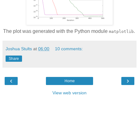
The plot was generated with the Python module
.
matplotlib
Joshua Stults
at
06:00
10 comments:
Share
‹
›
Home
View web version