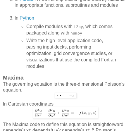
in appropriate functions, subroutines and modules
In
Python
Compile modules with
, which comes
f2py
packaged along with
numpy
Write the high-level application code,
parsing input decks, performing
optimization, grid convergence studies, or
visualizations that use the compiled Fortran
modules
Maxima
The governing equation is the three-dimensional Poisson's
equation.
In Cartesian coordinates
The Maxima code to define this equation is straightforward:
depends(u,x); depends(u,y); depends(u,z); /* Poisson's