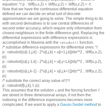
equation: */ p : 'diff(u,x,2) + 'diff(u,y,2) + 'diff(u,z,2) = -f;
Now that we have the continuous differential equation
defined we can decide on what sort of discrete
approximation we are going to solve. The simple thing to do
with second derivatives is to use central differences of
second order accuracy, which require only information from
closest neighbours in the finite difference grid. Replacing the
differential expressions with difference expressions is
accomplished in Maxima with the
function.
ratsubst()
/* substitue difference expressions for differential ones: */
p : ratsubst((u[i-1,j,k] - 2*u[i,j,k] + u[i+1,j,k])/dx**2 , 'diff(u,x,2),
p);
p : ratsubst((u[i,j-1,k] - 2*u[i,j,k] + u[i,j+1,k])/dy**2 , 'diff(u,y,2),
p);
p : ratsubst((u[i,j,k-1] - 2*u[i,j,k] + u[i,j,k+1])/dz**2 , 'diff(u,z,2),
p);
/* substitute the correct array value of f:*/
p : ratsubst(f[i,j,k], f, p);
This assumes that the solution
and the forcing function
u
f
are stored in three dimensional arrays, if not then the
indexing in the difference expressions becomes more
complicated. If we want to apply a
Gauss-Seidel method
to