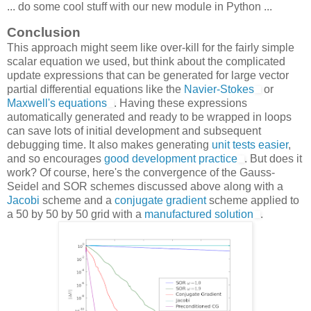
... do some cool stuff with our new module in Python ...
Conclusion
This approach might seem like over-kill for the fairly simple
scalar equation we used, but think about the complicated
update expressions that can be generated for large vector
partial differential equations like the
Navier-Stokes
or
Maxwell's equations
. Having these expressions
automatically generated and ready to be wrapped in loops
can save lots of initial development and subsequent
debugging time. It also makes generating
unit tests easier
,
and so encourages
good development practice
. But does it
work? Of course, here's the convergence of the Gauss-
Seidel and SOR schemes discussed above along with a
Jacobi
scheme and a
conjugate gradient
scheme applied to
a 50 by 50 by 50 grid with a
manufactured solution
.