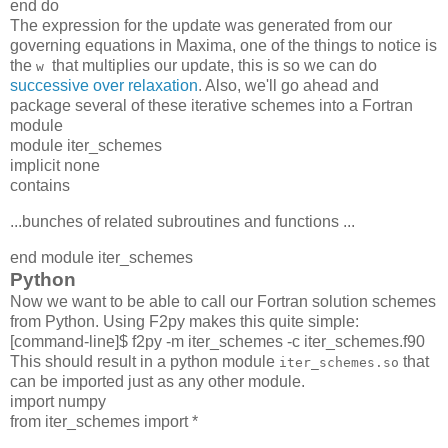
end do
The expression for the update was generated from our
governing equations in Maxima, one of the things to notice is
the
that multiplies our update, this is so we can do
w
successive over relaxation
. Also, we'll go ahead and
package several of these iterative schemes into a Fortran
module
module iter_schemes
implicit none
contains
...bunches of related subroutines and functions ...
end module iter_schemes
Python
Now we want to be able to call our Fortran solution schemes
from Python. Using F2py makes this quite simple:
[command-line]$ f2py -m iter_schemes -c iter_schemes.f90
This should result in a python module
that
iter_schemes.so
can be imported just as any other module.
import numpy
from iter_schemes import *