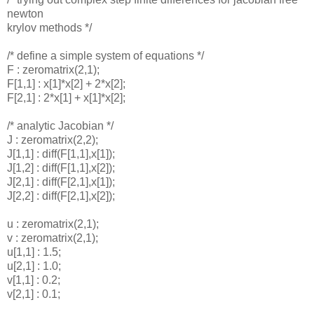
newton
krylov methods */
/* define a simple system of equations */
F : zeromatrix(2,1);
F[1,1] : x[1]*x[2] + 2*x[2];
F[2,1] : 2*x[1] + x[1]*x[2];
/* analytic Jacobian */
J : zeromatrix(2,2);
J[1,1] : diff(F[1,1],x[1]);
J[1,2] : diff(F[1,1],x[2]);
J[2,1] : diff(F[2,1],x[1]);
J[2,2] : diff(F[2,1],x[2]);
u : zeromatrix(2,1);
v : zeromatrix(2,1);
u[1,1] : 1.5;
u[2,1] : 1.0;
v[1,1] : 0.2;
v[2,1] : 0.1;