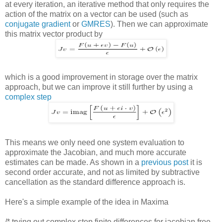
at every iteration, an iterative method that only requires the
action of the matrix on a vector can be used (such as
conjugate gradient
or
GMRES
). Then we can approximate
this matrix vector product by
which is a good improvement in storage over the matrix
approach, but we can improve it still further by using a
complex step
This means we only need one system evaluation to
approximate the Jacobian, and much more accurate
estimates can be made. As shown in a
previous post
it is
second order accurate, and not as limited by subtractive
cancellation as the standard difference approach is.
Here's a simple example of the idea in Maxima
/* trying out complex step finite differences for jacobian free