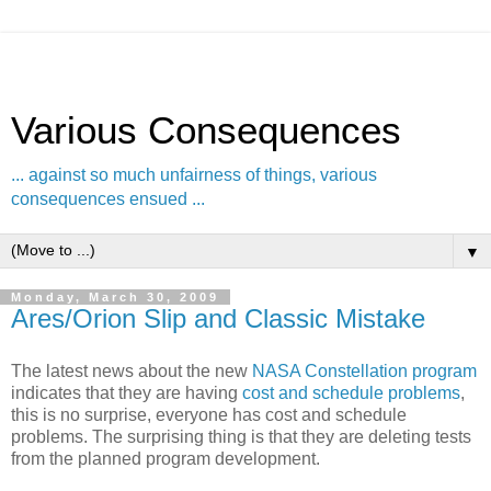
Various Consequences
... against so much unfairness of things, various
consequences ensued ...
▼
Monday, March 30, 2009
Ares/Orion Slip and Classic Mistake
The latest news about the new
NASA Constellation program
indicates that they are having
cost and schedule problems
,
this is no surprise, everyone has cost and schedule
problems. The surprising thing is that they are deleting tests
from the planned program development.