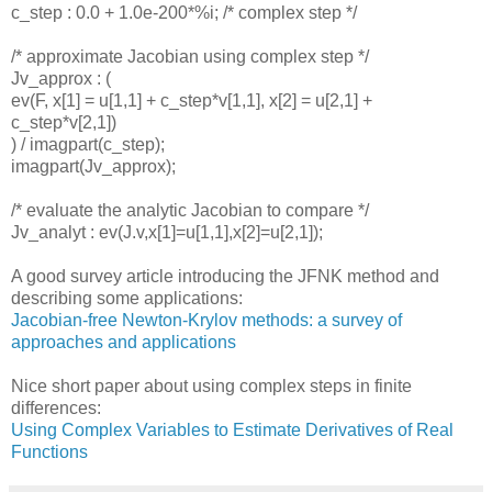
c_step : 0.0 + 1.0e-200*%i; /* complex step */
/* approximate Jacobian using complex step */
Jv_approx : (
ev(F, x[1] = u[1,1] + c_step*v[1,1], x[2] = u[2,1] +
c_step*v[2,1])
) / imagpart(c_step);
imagpart(Jv_approx);
/* evaluate the analytic Jacobian to compare */
Jv_analyt : ev(J.v,x[1]=u[1,1],x[2]=u[2,1]);
A good survey article introducing the JFNK method and
describing some applications:
Jacobian-free Newton-Krylov methods: a survey of
approaches and applications
Nice short paper about using complex steps in finite
differences:
Using Complex Variables to Estimate Derivatives of Real
Functions