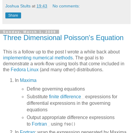
Joshua Stults
at
19:43
No comments:
Share
Sunday, March 1, 2009
Three Dimensional Poisson's Equation
This is a follow up to the post I wrote a while back about
implementing numerical methods
. The goal is to
demonstrate a work-flow using tools that come included in
the
Fedora Linux
(and many other) distributions.
In
Maxima
Define governing equations
Substitute
finite difference
expressions for
differential expressions in the governing
equations
Output appropriate difference expressions
to
Fortran
using
f90()
In
Fortran
: wrap the expression generated by Maxima