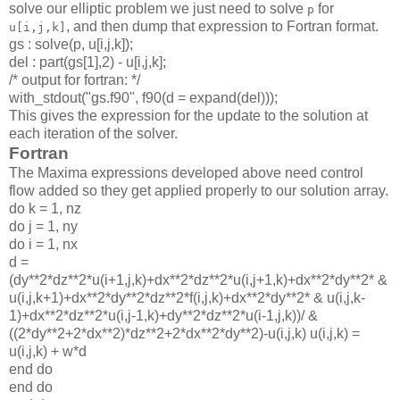
solve our elliptic problem we just need to solve
for
p
, and then dump that expression to Fortran format.
u[i,j,k]
gs : solve(p, u[i,j,k]);
del : part(gs[1],2) - u[i,j,k];
/* output for fortran: */
with_stdout("gs.f90", f90(d = expand(del)));
This gives the expression for the update to the solution at
each iteration of the solver.
Fortran
The Maxima expressions developed above need control
flow added so they get applied properly to our solution array.
do k = 1, nz
do j = 1, ny
do i = 1, nx
d =
(dy**2*dz**2*u(i+1,j,k)+dx**2*dz**2*u(i,j+1,k)+dx**2*dy**2* &
u(i,j,k+1)+dx**2*dy**2*dz**2*f(i,j,k)+dx**2*dy**2* & u(i,j,k-
1)+dx**2*dz**2*u(i,j-1,k)+dy**2*dz**2*u(i-1,j,k))/ &
((2*dy**2+2*dx**2)*dz**2+2*dx**2*dy**2)-u(i,j,k) u(i,j,k) =
u(i,j,k) + w*d
end do
end do