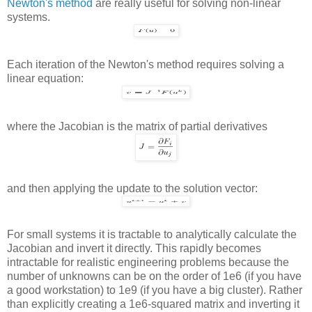
Newton's method
are really useful for solving non-linear
systems.
Each iteration of the Newton's method requires solving a
linear equation:
where the Jacobian is the matrix of partial derivatives
and then applying the update to the solution vector:
For small systems it is tractable to analytically calculate the
Jacobian and invert it directly. This rapidly becomes
intractable for realistic engineering problems because the
number of unknowns can be on the order of 1e6 (if you have
a good workstation) to 1e9 (if you have a big cluster). Rather
than explicitly creating a 1e6-squared matrix and inverting it