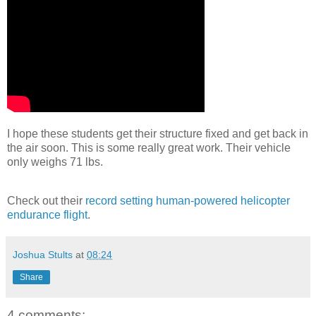
I hope these students get their structure fixed and get back in
the air soon. This is some really great work. Their vehicle
only weighs 71 lbs.
Check out their
record setting human-powered helicopter
endurance flight
.
Joshua Stults
at
08:24
Share
4 comments: