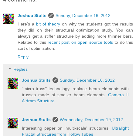
Joshua Stults
Sunday, December 16, 2012
Here's a
bit of theory
on why the students got the results
they did on their structural optimization study. You can
always get a stiffer structure by adding more thinner bars.
Related to this
recent post on open source tools
to do this
sort of optimization.
Reply
Replies
Joshua Stults
Sunday, December 16, 2012
"micro truss" technology: replace beam elements with
trusses made of smaller beam elements,
Gamera II
Airfram Structure
Joshua Stults
Wednesday, December 19, 2012
Interesting paper on 'multi-scale' structures:
Ultralight
Fractal Structures from Hollow Tubes