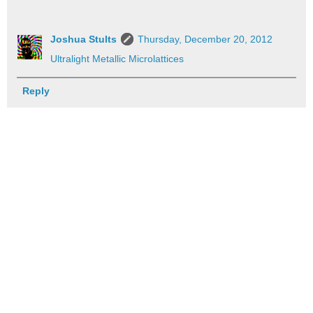
Joshua Stults
Thursday, December 20, 2012
Ultralight Metallic Microlattices
Reply