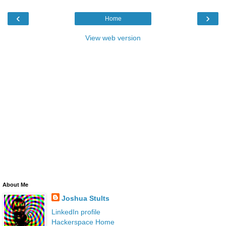
‹
›
Home
View web version
About Me
Joshua Stults
LinkedIn profile
Hackerspace Home