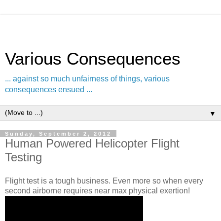
Various Consequences
... against so much unfairness of things, various
consequences ensued ...
▼
Sunday, September 2, 2012
Human Powered Helicopter Flight
Testing
Flight test is a tough business. Even more so when every
second airborne requires near max physical exertion!