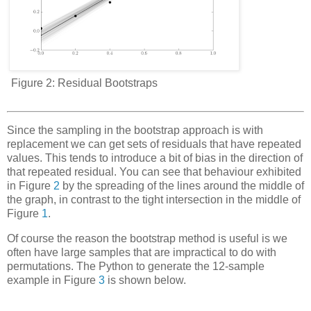
Figure 2:
Residual Bootstraps
Since the sampling in the bootstrap approach is
with
replacement
we can get sets of residuals that have repeated
values. This tends to introduce a bit of bias in the direction of
that repeated residual. You can see that behaviour exhibited
in Figure
2
by the spreading of the lines around the middle of
the graph, in contrast to the tight intersection in the middle of
Figure
1
.
Of course the reason the bootstrap method is useful is we
often have large samples that are impractical to do with
permutations. The Python to generate the 12-sample
example in Figure
3
is shown below.