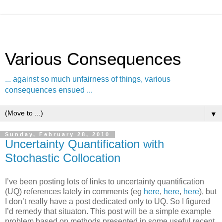
Various Consequences
... against so much unfairness of things, various
consequences ensued ...
▼
Sunday, February 28, 2010
Uncertainty Quantification with
Stochastic Collocation
I’ve been posting lots of links to uncertainty quantification
(UQ) references lately in comments (eg
here
,
here
,
here
), but
I don’t really have a post dedicated only to UQ. So I figured
I’d remedy that situaton. This post will be a simple example
problem based on methods presented in some useful recent