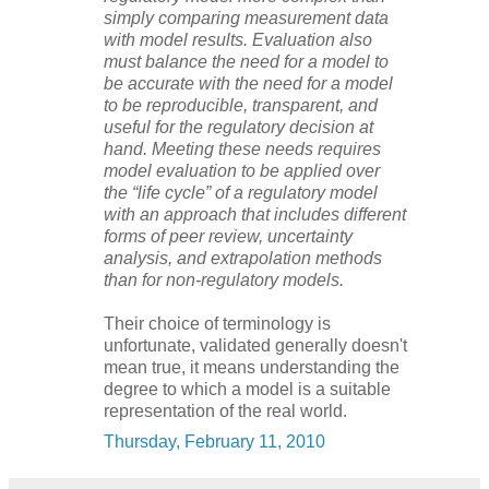
simply comparing measurement data
with model results. Evaluation also
must balance the need for a model to
be accurate with the need for a model
to be reproducible, transparent, and
useful for the regulatory decision at
hand. Meeting these needs requires
model evaluation to be applied over
the “life cycle” of a regulatory model
with an approach that includes different
forms of peer review, uncertainty
analysis, and extrapolation methods
than for non-regulatory models.
Their choice of terminology is
unfortunate, validated generally doesn't
mean true, it means understanding the
degree to which a model is a suitable
representation of the real world.
Thursday, February 11, 2010