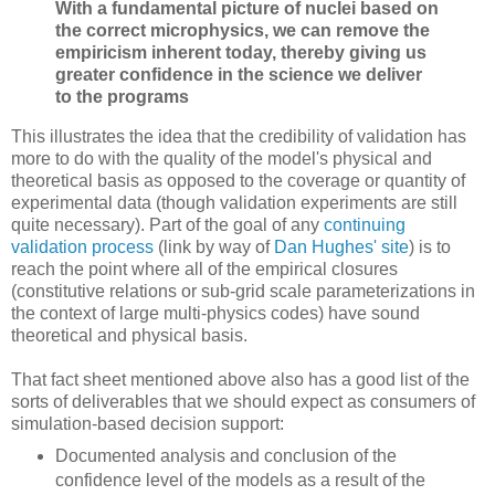
With a fundamental picture of nuclei based on
the correct microphysics, we can remove the
empiricism inherent today, thereby giving us
greater confidence in the science we deliver
to the programs
This illustrates the idea that the credibility of validation has
more to do with the quality of the model's physical and
theoretical basis as opposed to the coverage or quantity of
experimental data (though validation experiments are still
quite necessary). Part of the goal of any
continuing
validation process
(link by way of
Dan Hughes' site
) is to
reach the point where all of the empirical closures
(constitutive relations or sub-grid scale parameterizations in
the context of large multi-physics codes) have sound
theoretical and physical basis.
That fact sheet mentioned above also has a good list of the
sorts of deliverables that we should expect as consumers of
simulation-based decision support:
Documented analysis and conclusion of the
confidence level of the models as a result of the