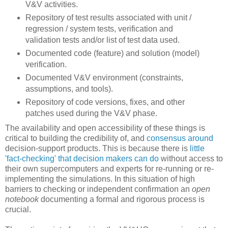
V&V activities.
Repository of test results associated with unit /
regression / system tests, verification and
validation tests and/or list of test data used.
Documented code (feature) and solution (model)
verification.
Documented V&V environment (constraints,
assumptions, and tools).
Repository of code versions, fixes, and other
patches used during the V&V phase.
The availability and open accessibility of these things is
critical to building the credibility of, and
consensus around
decision-support products. This is because there is
little
'fact-checking' that decision makers can do
without access to
their own supercomputers and experts for re-running or re-
implementing the simulations. In this situation of high
barriers to checking or independent confirmation an
open
notebook
documenting a formal and rigorous process is
crucial.