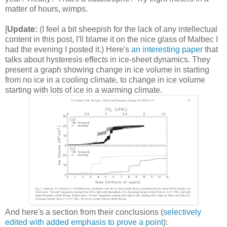
matter of hours, wimps.
[
Update:
(I feel a bit sheepish for the lack of any intellectual
content in this post, I'll blame it on the nice glass of Malbec I
had the evening I posted it.) Here's
an interesting paper
that
talks about hysteresis effects in ice-sheet dynamics. They
present a graph showing change in ice volume in starting
from no ice in a cooling climate, to change in ice volume
starting with lots of ice in a warming climate.
And here's a section from their conclusions (
selectively
edited with added emphasis to prove a point
):