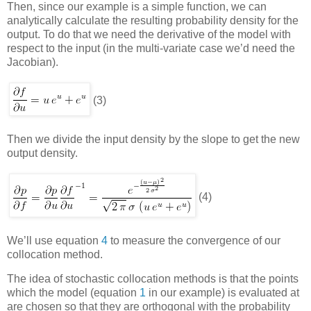
Then, since our example is a simple function, we can
analytically calculate the resulting probability density for the
output. To do that we need the derivative of the model with
respect to the input (in the multi-variate case we’d need the
Jacobian).
(3)
Then we divide the input density by the slope to get the new
output density.
(4)
We’ll use equation
4
to measure the convergence of our
collocation method.
The idea of
stochastic collocation
methods is that the points
which the model (equation
1
in our example) is evaluated at
are chosen so that they are orthogonal with the probability