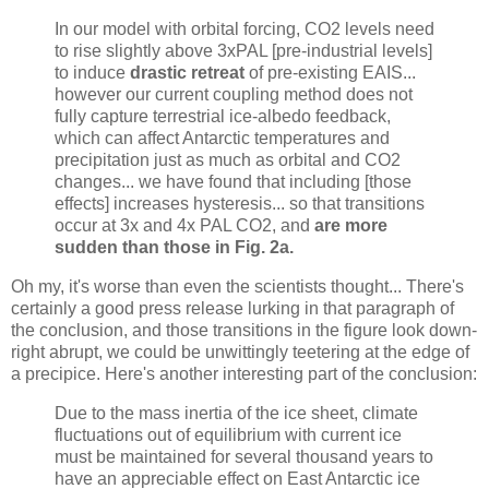
In our model with orbital forcing, CO2 levels need
to rise slightly above 3xPAL [pre-industrial levels]
to induce
drastic retreat
of pre-existing EAIS...
however our current coupling method does not
fully capture terrestrial ice-albedo feedback,
which can affect Antarctic temperatures and
precipitation just as much as orbital and CO2
changes... we have found that including [those
effects] increases hysteresis... so that transitions
occur at 3x and 4x PAL CO2, and
are more
sudden than those in Fig. 2a.
Oh my, it's worse than even the scientists thought... There's
certainly a good press release lurking in that paragraph of
the conclusion, and those transitions in the figure look down-
right abrupt, we could be unwittingly teetering at the edge of
a precipice. Here's another interesting part of the conclusion:
Due to the mass inertia of the ice sheet, climate
fluctuations out of equilibrium with current ice
must be maintained for several thousand years to
have an appreciable effect on East Antarctic ice