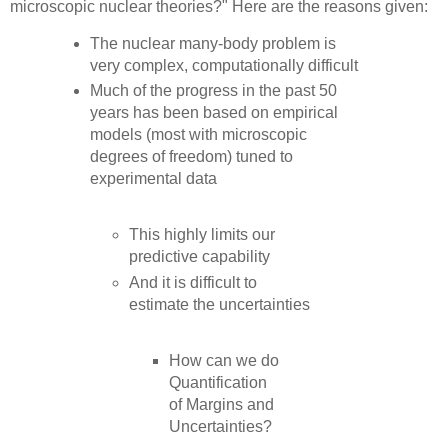
microscopic nuclear theories?" Here are the reasons given:
The nuclear many-body problem is
very complex, computationally difficult
Much of the progress in the past 50
years has been based on empirical
models (most with microscopic
degrees of freedom) tuned to
experimental data
This highly limits our
predictive capability
And it is difficult to
estimate the uncertainties
How can we do
Quantification
of Margins and
Uncertainties?