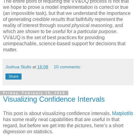
The entire point of requiring the VV&UQ process is not that
we hope to prove a model implementation is correct or true
(an impossible task), but that we understand the importance
of generating
credible results
that faithfully represent the
reality of interest through
sound physical reasoning
, and
which are
shown
to be
useful for a particular purpose
.
VV&UQ is the set of best practices for providing
unimpeachable, science-based support for decisions that
matter.
Joshua Stults
at
16:08
10 comments:
Share
Friday, February 19, 2010
Visualizing Confidence Intervals
This post is about visualizing confidence intervals.
Matplotlib
has some really neat capabilities that are useful in that
regard, but before we get into the pictures, here’s a short
digression on statistics.