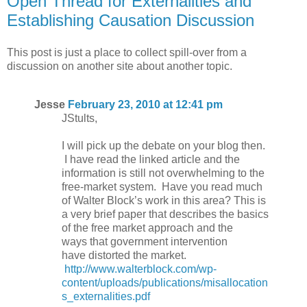
Open Thread for Externalities and
Establishing Causation Discussion
This post is just a place to collect spill-over from a
discussion on another site about another topic.
Jesse
February 23, 2010 at 12:41 pm
JStults,
I will pick up the debate on your blog then.
I have read the linked article and the
information is still not overwhelming to the
free-market system. Have you read much
of Walter Block’s work in this area? This is
a very brief paper that describes the basics
of the free market approach and the
ways that government intervention
have distorted the market.
http://www.walterblock.com/wp-
content/uploads/publications/misallocation
s_externalities.pdf