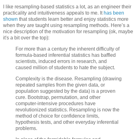
I like resampling-based statistics a lot, as an engineer their
practicality and intuitiveness appeals to me. It
has been
shown
that students learn better and enjoy statistics more
when they are taught using resampling methods. Here’s a
nice description of the motivation for resampling (ok, maybe
it's a bit over the top):
For more than a century the inherent difficulty of
formula-based inferential statistics has baffled
scientists, induced errors in research, and
caused million of students to hate the subject.
Complexity is the disease. Resampling (drawing
repeated samples from the given data, or
population suggested by the data) is a proven
cure. Bootstrap, permutation, and other
computer-intensive procedures have
revolutionized statistics. Resampling is now the
method of choice for confidence limits,
hypothesis tests, and other everyday inferential
problems.