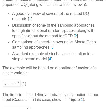
papers on UQ (along with a little twist of my own):
A good overview of several of the related UQ
methods
[
1
]
Discussion of some of the sampling approaches
for high dimensional random spaces, along with
specifics about the method for CFD
[
2
]
Comparison of speed-up over naive Monte Carlo
sampling approaches
[
3
]
A worked example of stochastic collocation for a
simple ocean model
[
4
]
The example will be based on a nonlinear function of a
single variable
(1)
The first step is to define a probability distribution for our
input (Gaussian in this case, shown in Figure
1
).