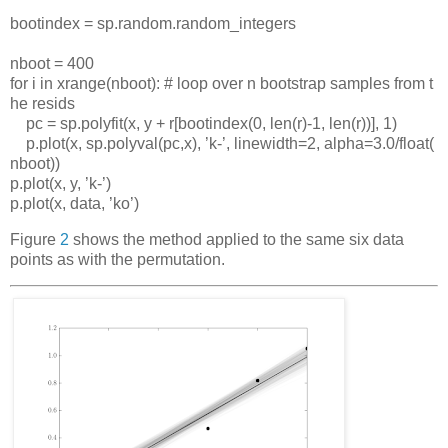
bootindex
=
sp
.
random
.
random_integers
nboot
=
400
for
i
in
xrange
(
nboot
):
#
loop
over
n
bootstrap
samples
from
t
he
resids
pc
=
sp
.
polyfit
(
x
,
y
+
r
[
bootindex
(0,
len
(
r
)-1,
len
(
r
))],
1)
p
.
plot
(
x
,
sp
.
polyval
(
pc
,
x
),
’
k
-
’
,
linewidth
=2,
alpha
=3.0/
float
(
nboot
))
p
.
plot
(
x
,
y
,
’
k
-
’
)
p
.
plot
(
x
,
data
,
’
ko
’
)
Figure
2
shows the method applied to the same six data
points as with the permutation.