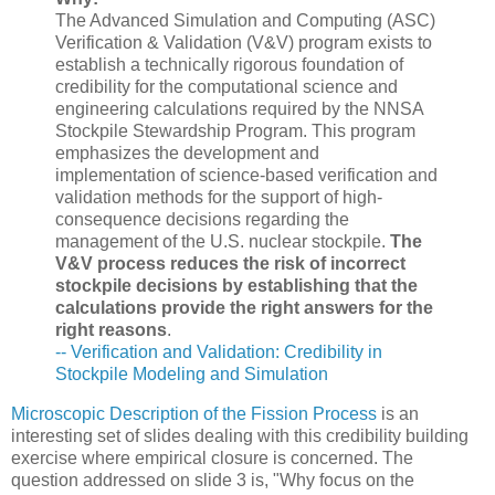
The Advanced Simulation and Computing (ASC)
Verification & Validation (V&V) program exists to
establish a technically rigorous foundation of
credibility for the computational science and
engineering calculations required by the NNSA
Stockpile Stewardship Program. This program
emphasizes the development and
implementation of science-based verification and
validation methods for the support of high-
consequence decisions regarding the
management of the U.S. nuclear stockpile.
The
V&V process reduces the risk of incorrect
stockpile decisions by establishing that the
calculations provide the right answers for the
right reasons
.
-- Verification and Validation: Credibility in
Stockpile Modeling and Simulation
Microscopic Description of the Fission Process
is an
interesting set of slides dealing with this credibility building
exercise where empirical closure is concerned. The
question addressed on slide 3 is, "Why focus on the