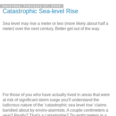
Saturday, February 27, 2010
Catastrophic Sea-level Rise
Sea level may rise a meter or two (more likely about half a
meter) over the next century. Better get out of the way.
For those of you who have actually lived in areas that were
at risk of significant storm surge you'll understand the
ludicrous nature of the 'catastrophic sea level rise' claims
bandied about by enviro-alarmists. A couple centimeters a
year? Really? That's a catastrophe? Try eight meters in a