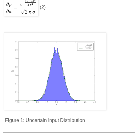
(2)
Figure 1:
Uncertain Input Distribution