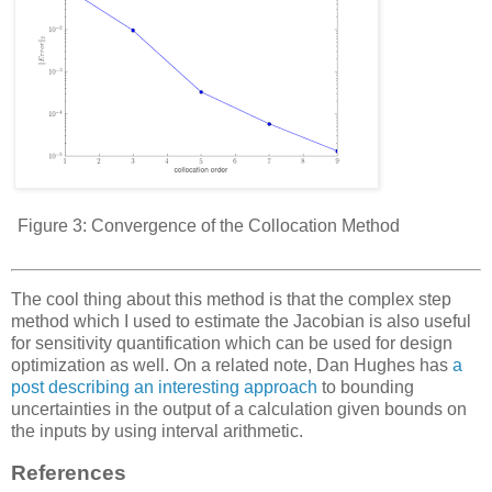
Figure 3:
Convergence of the Collocation Method
The cool thing about this method is that the complex step
method which I used to estimate the Jacobian is also useful
for sensitivity quantification which can be used for design
optimization as well. On a related note, Dan Hughes has
a
post describing an interesting approach
to bounding
uncertainties in the output of a calculation given bounds on
the inputs by using interval arithmetic.
References