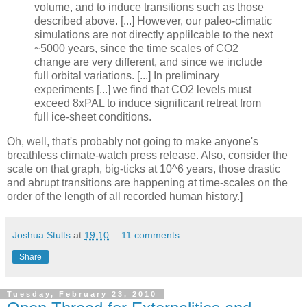
volume, and to induce transitions such as those
described above. [...] However, our paleo-climatic
simulations are not directly applilcable to the next
~5000 years, since the time scales of CO2
change are very different, and since we include
full orbital variations. [...] In preliminary
experiments [...] we find that CO2 levels must
exceed 8xPAL to induce significant retreat from
full ice-sheet conditions.
Oh, well, that's probably not going to make anyone's
breathless climate-watch press release. Also, consider the
scale on that graph, big-ticks at 10^6 years, those drastic
and abrupt transitions are happening at time-scales on the
order of the length of all recorded human history.]
Joshua Stults
at
19:10
11 comments:
Share
Tuesday, February 23, 2010