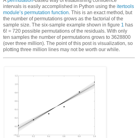
A
permutation
-based way of establishing confidence
intervals is easily accomplished in Python using the
itertools
module’s permutation function
. This is an exact method, but
the number of permutations grows as the factorial of the
sample size. The six-sample example shown in figure
1
has
6! = 720 possible permutations of the residuals. With only
ten samples the number of permutations grows to 3628800
(over three million). The point of this post is visualization, so
plotting three million lines may not be worth our while.