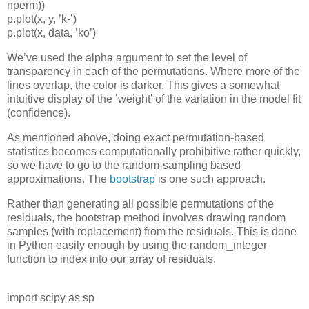
nperm
))
p
.
plot
(
x
,
y
,
’
k
-
’
)
p
.
plot
(
x
,
data
,
’
ko
’
)
We’ve used the alpha argument to set the level of
transparency in each of the permutations. Where more of the
lines overlap, the color is darker. This gives a somewhat
intuitive display of the ’weight’ of the variation in the model fit
(confidence).
As mentioned above, doing exact permutation-based
statistics becomes computationally prohibitive rather quickly,
so we have to go to the random-sampling based
approximations. The
bootstrap
is one such approach.
Rather than generating all possible permutations of the
residuals, the bootstrap method involves drawing random
samples (with replacement) from the residuals. This is done
in Python easily enough by using the
random_integer
function to index into our array of residuals.
import
scipy
as
sp