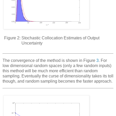
Figure 2:
Stochastic Collocation Estimates of Output
Uncertainty
The convergence of the method is shown in Figure
3
. For
low dimensional random spaces (only a few random inputs)
this method will be
much
more efficient than random
sampling. Eventually the curse of dimensionality takes its toll
though, and random sampling becomes the faster approach.