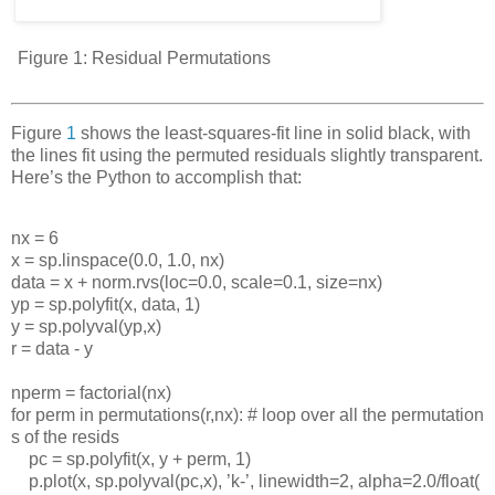
Figure 1:
Residual Permutations
Figure
1
shows the least-squares-fit line in solid black, with
the lines fit using the permuted residuals slightly transparent.
Here’s the Python to accomplish that:
nx
=
6
x
=
sp
.
linspace
(0.0,
1.0,
nx
)
data
=
x
+
norm
.
rvs
(
loc
=0.0,
scale
=0.1,
size
=
nx
)
yp
=
sp
.
polyfit
(
x
,
data
,
1)
y
=
sp
.
polyval
(
yp
,
x
)
r
=
data
-
y
nperm
=
factorial
(
nx
)
for
perm
in
permutations
(
r
,
nx
):
#
loop
over
all
the
permutation
s
of
the
resids
pc
=
sp
.
polyfit
(
x
,
y
+
perm
,
1)
p
.
plot
(
x
,
sp
.
polyval
(
pc
,
x
),
’
k
-
’
,
linewidth
=2,
alpha
=2.0/
float
(