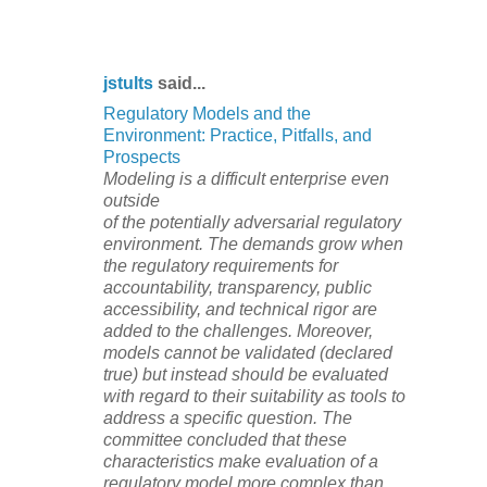
jstults
said...
Regulatory Models and the
Environment: Practice, Pitfalls, and
Prospects
Modeling is a difficult enterprise even
outside
of the potentially adversarial regulatory
environment. The demands grow when
the regulatory requirements for
accountability, transparency, public
accessibility, and technical rigor are
added to the challenges. Moreover,
models cannot be validated (declared
true) but instead should be evaluated
with regard to their suitability as tools to
address a specific question. The
committee concluded that these
characteristics make evaluation of a
regulatory model more complex than