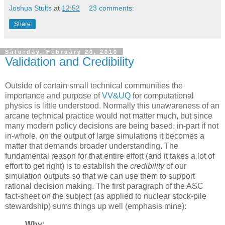
Joshua Stults
at
12:52
23 comments:
Share
Saturday, February 20, 2010
Validation and Credibility
Outside of certain small technical communities the
importance and purpose of
VV&UQ
for computational
physics is little understood. Normally this unawareness of an
arcane technical practice would not matter much, but since
many modern policy decisions are being based, in-part if not
in-whole, on the output of large simulations it becomes a
matter that demands broader understanding. The
fundamental reason for that entire effort (and it takes a lot of
effort to get right) is to establish the
credibility
of our
simulation outputs so that we can use them to support
rational decision making. The first paragraph of the ASC
fact-sheet on the subject (as applied to nuclear stock-pile
stewardship) sums things up well (emphasis mine):
Why: