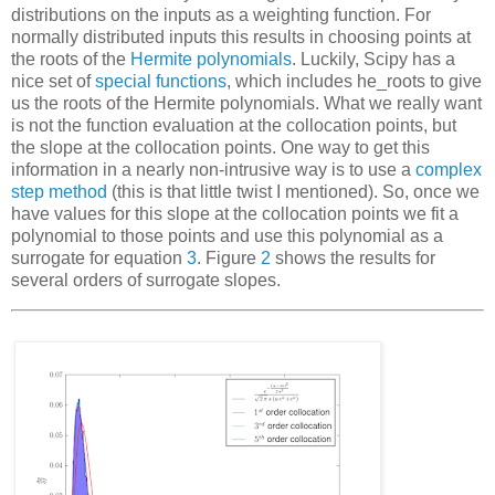
distributions on the inputs as a weighting function. For
normally distributed inputs this results in choosing points at
the roots of the
Hermite polynomials
. Luckily, Scipy has a
nice set of
special functions
, which includes
he_roots
to give
us the roots of the Hermite polynomials. What we
really
want
is not the function evaluation at the collocation points, but
the slope at the collocation points. One way to get this
information in a nearly non-intrusive way is to use a
complex
step method
(this is that little twist I mentioned). So, once we
have values for this slope at the collocation points we fit a
polynomial to those points and use this polynomial as a
surrogate
for equation
3
. Figure
2
shows the results for
several orders of surrogate slopes.