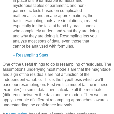
In place of the formidable formulas and
mysterious tables of parametric and non-
parametric tests based on complicated
mathematics and arcane approximations, the
basic resampling tools are simulations, created
especially for the task at hand by practitioners
who completely understand what they are doing
and why they are doing it. Resampling lets you
analyze most sorts of data, even those that
cannot be analyzed with formulas.
– Resampling Stats
One of the useful things to do is resampling of residuals. The
assumptions underlying most models are that the magnitude
and sign of the residuals are
not
a function of the
independent variable. This is the hypothesis which we’ll
base our resampling on. First we fit a model (a line in these
examples) to some data, then calculate all the residuals
(difference between the data and the model). Then we can
apply a couple of different resampling approaches towards
understanding the confidence intervals.