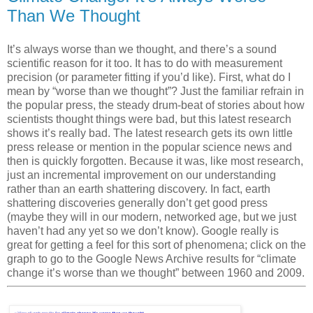
Than We Thought
It’s always worse than we thought, and there’s a sound
scientific reason for it too. It has to do with measurement
precision (or parameter fitting if you’d like). First, what do I
mean by “worse than we thought”? Just the familiar refrain in
the popular press, the steady drum-beat of stories about how
scientists thought things were bad, but this latest research
shows it’s really
bad
. The latest research gets its own little
press release or mention in the popular science news and
then is quickly forgotten. Because it was, like most research,
just an incremental improvement on our understanding
rather than an earth shattering discovery. In fact, earth
shattering discoveries generally don’t get good press
(maybe they will in our modern, networked age, but we just
haven’t had any yet so we don’t know). Google really is
great for getting a feel for this sort of phenomena; click on the
graph to go to the Google News Archive results for “climate
change it’s worse than we thought” between 1960 and 2009.