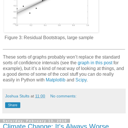
Figure 3:
Residual Bootstraps, large sample
These sorts of graphs probably won’t replace the standard
sorts of confidence intervals (see the
graph in this post
for
example), but it’s a kind of neat way of looking at things, and
a good demo of some of the cool stuff you can do really
easily in Python with
Matplotlib
and
Scipy
.
Joshua Stults
at
11:00
No comments:
Share
Saturday, February 13, 2010
Climate Change: It's Always Worse