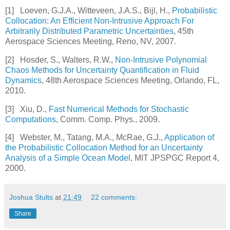
[1]
Loeven, G.J.A., Witteveen, J.A.S., Bijl, H.,
Probabilistic
Collocation: An Efficient Non-Intrusive Approach For
Arbitrarily Distributed Parametric Uncertainties
, 45th
Aerospace Sciences Meeting, Reno, NV, 2007.
[2]
Hosder, S., Walters, R.W.,
Non-Intrusive Polynomial
Chaos Methods for Uncertainty Quantification in Fluid
Dynamics
, 48th Aerospace Sciences Meeting, Orlando, FL,
2010.
[3]
Xiu, D.,
Fast Numerical Methods for Stochastic
Computations
, Comm. Comp. Phys., 2009.
[4]
Webster, M., Tatang, M.A., McRae, G.J.,
Application of
the Probabilistic Collocation Method for an Uncertainty
Analysis of a Simple Ocean Model
, MIT JPSPGC Report 4,
2000.
Joshua Stults
at
21:49
22 comments:
Share