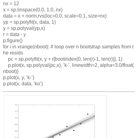
nx
=
12
x
=
sp
.
linspace
(0.0,
1.0,
nx
)
data
=
x
+
norm
.
rvs
(
loc
=0.0,
scale
=0.1,
size
=
nx
)
yp
=
sp
.
polyfit
(
x
,
data
,
1)
y
=
sp
.
polyval
(
yp
,
x
)
r
=
data
-
y
p
.
figure
()
for
i
in
xrange
(
nboot
):
#
loop
over
n
bootstrap
samples
from
t
he
resids
pc
=
sp
.
polyfit
(
x
,
y
+
r
[
bootindex
(0,
len
(
r
)-1,
len
(
r
))],
1)
p
.
plot
(
x
,
sp
.
polyval
(
pc
,
x
),
’
k
-
’
,
linewidth
=2,
alpha
=3.0/
float
(
nboot
))
p
.
plot
(
x
,
y
,
’
k
-
’
)
p
.
plot
(
x
,
data
,
’
ko
’
)