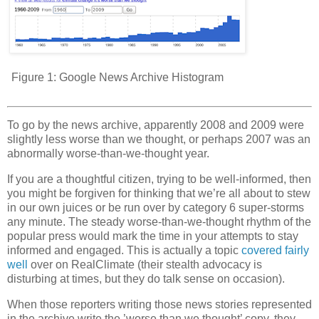
Figure 1:
Google News Archive Histogram
To go by the news archive, apparently 2008 and 2009 were
slightly less worse than we thought, or perhaps 2007 was an
abnormally worse-than-we-thought year.
If you are a thoughtful citizen, trying to be well-informed, then
you might be forgiven for thinking that we’re all about to stew
in our own juices or be run over by category 6 super-storms
any minute. The steady worse-than-we-thought rhythm of the
popular press would mark the time in your attempts to stay
informed and engaged. This is actually a topic
covered fairly
well
over on RealClimate (their stealth advocacy is
disturbing at times, but they do talk sense on occasion).
When those reporters writing those news stories represented
in the archive write the ’worse than we thought’ copy, they