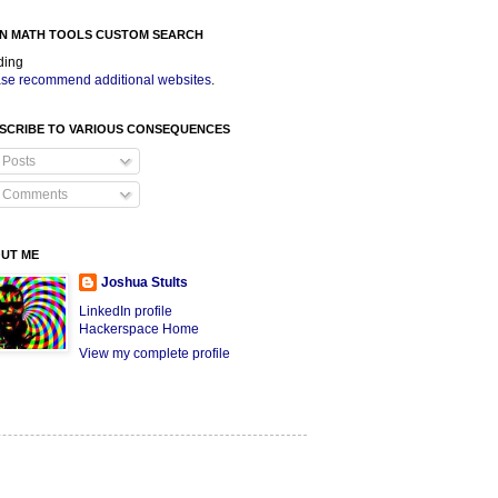
N MATH TOOLS CUSTOM SEARCH
ding
se recommend additional websites
.
SCRIBE TO VARIOUS CONSEQUENCES
Posts
Comments
UT ME
Joshua Stults
LinkedIn profile
Hackerspace Home
View my complete profile