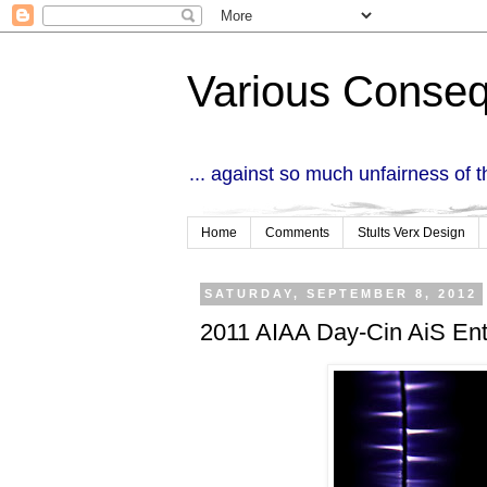
Various Conse
... against so much unfairness of 
Home
Comments
Stults Verx Design
SATURDAY, SEPTEMBER 8, 2012
2011 AIAA Day-Cin AiS Ent