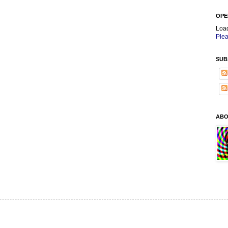
OPE
Loa
Plea
SUB
ABO