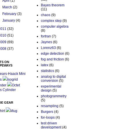
►
April
(1)
Bayes theorem
►
March
(2)
(11)
►
February
(3)
chaos
(9)
►
January
(4)
complex step
(9)
computer algebra
2011
(32)
(8)
2010
(51)
fortran
(7)
2009
(69)
Jaynes
(6)
Lorenz63
(6)
2008
(37)
edge detection
(6)
fog and friction
(6)
TS ON
latex
(6)
PEWAYS
statistics
(6)
ears-Haack Mini
analog to digital
s
Isogrid
conversion
(5)
nder
Octet
experimental
s Cylinder
design
(5)
photogrammetry
(5)
DE GEAR
resampling
(5)
hirt
Mug
Burgers
(4)
for-loops
(4)
test driven
development
(4)