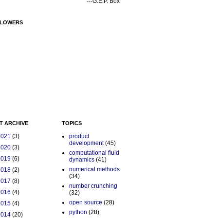
---G.E.P. Box
LOWERS
T ARCHIVE
TOPICS
2021
(3)
product
development
(45)
2020
(3)
computational fluid
2019
(6)
dynamics
(41)
numerical methods
2018
(2)
(34)
2017
(8)
number crunching
2016
(4)
(32)
open source
(28)
2015
(4)
python
(28)
2014
(20)