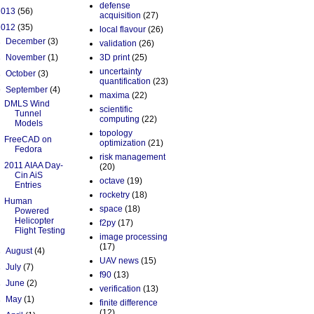
defense
2013
(56)
acquisition
(27)
2012
(35)
local flavour
(26)
►
December
(3)
validation
(26)
►
November
(1)
3D print
(25)
uncertainty
►
October
(3)
quantification
(23)
▼
September
(4)
maxima
(22)
DMLS Wind
scientific
Tunnel
computing
(22)
Models
topology
FreeCAD on
optimization
(21)
Fedora
risk management
2011 AIAA Day-
(20)
Cin AiS
octave
(19)
Entries
rocketry
(18)
Human
space
(18)
Powered
Helicopter
f2py
(17)
Flight Testing
image processing
(17)
►
August
(4)
UAV news
(15)
►
July
(7)
f90
(13)
►
June
(2)
verification
(13)
►
May
(1)
finite difference
(12)