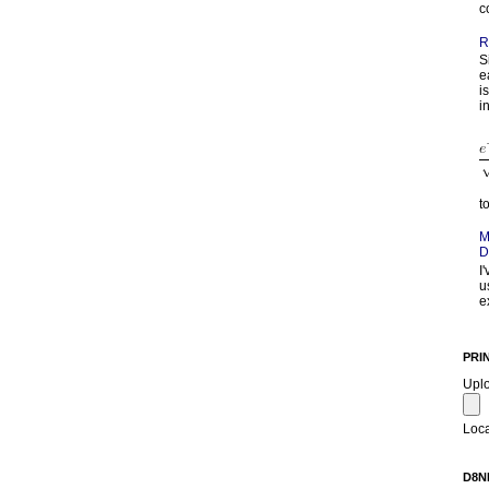
c
R
S
e
i
in
t
M
D
I
u
e
PRI
Upl
Loca
D8N