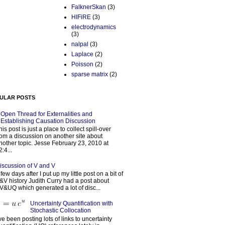
FalknerSkan
(3)
HIFiRE
(3)
electrodynamics
(3)
nalpal
(3)
Laplace
(2)
Poisson
(2)
sparse matrix
(2)
ULAR POSTS
Open Thread for Externalities and
Establishing Causation Discussion
his post is just a place to collect spill-over
rom a discussion on another site about
nother topic. Jesse February 23, 2010 at
2:4...
iscussion of V and V
 few days after I put up my little post on a bit of
&V history Judith Curry had a post about
V&UQ which generated a lot of disc...
Uncertainty Quantification with
Stochastic Collocation
’ve been posting lots of links to uncertainty