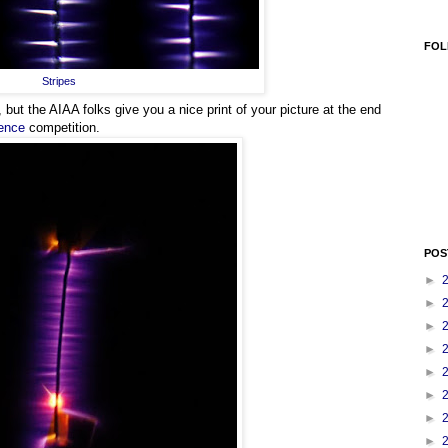
FOL
Stripes
 but the AIAA folks give you a nice print of your picture at the end
ience
competition.
POS
►
►
►
►
►
►
►
►