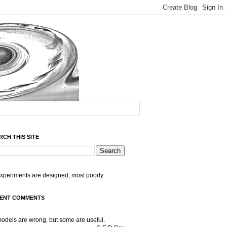
RCH THIS SITE
experiments are designed, most poorly.
ENT COMMENTS
models are wrong, but some are useful.