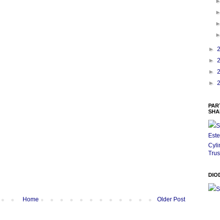
►
►
►
►
PAR
SHA
S
Este
Cyli
Trus
DIO
S
Home
Older Post