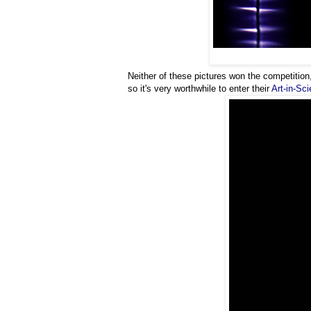
Neither of these pictures won the competition,
so it's very worthwhile to enter their
Art-in-Sc