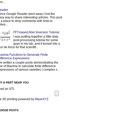
on...
eader
ince Google Reader went away I lost the
asy way to share interesting articles. This post
s a place to drop comments with links to
tere...
FFT-based Abel Inversion Tutorial
I was putting together a little data
post-processing tutorial for some
guys in my lab, and it turned into a
our de force for that scientifi...
axima Functions to Generate Finite
ifference Expressions
've written a couple posts demonstrating the
se of Maxima to calculate finite difference
xpressions of various varieties ( complex s...
NT-A-PART NEAR YOU
oad an STL
l 3D printing powered by
MaxeXYZ
DIODE POSTS