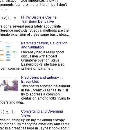
uantification (UQ) references lately in
omments (eg here , here , here ), but I don’t
all...
FFTW Discrete Cosine
Transform Derivative
've done several posts lately about finite
ifference methods. Spectral methods are the
ltimate extension of these same basic idea...
Parameterization, Calibration
and Validation
I recently had a really good
discussion with Robert
Grumbine over on Steve
Easterbrook's site (see also
ecent comments here on parame...
Predictions and Entropy in
Ensembles
This post is another installment
in the Lorenz63 series. In it I’ll
try to address a common
confusion among folks trying to
nderstand wha...
Converging and Diverging
Views
 was brushing up on my maximum entropy
nd probability theory the other day and came
cross a great passage in Jaynes' book about