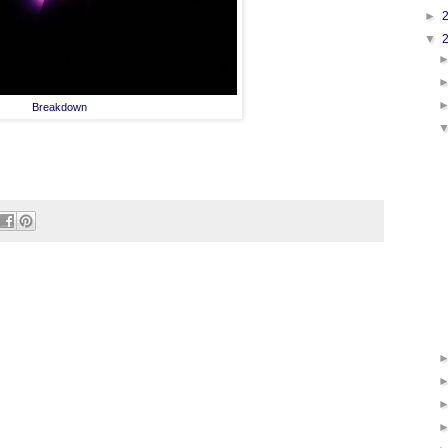
►
▼
Breakdown