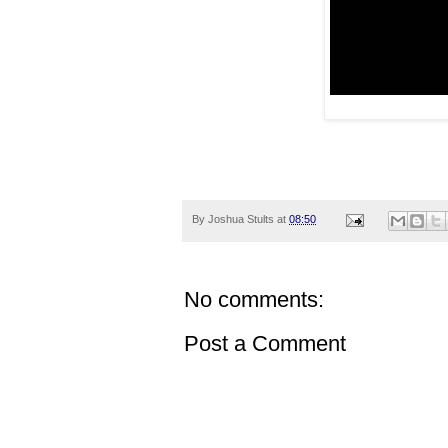
By
Joshua Stults
at
08:50
No comments:
Post a Comment