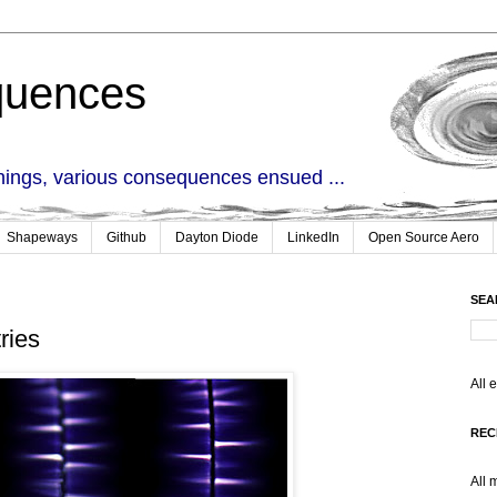
quences
things, various consequences ensued ...
Shapeways
Github
Dayton Diode
LinkedIn
Open Source Aero
SEA
ries
All 
REC
All 