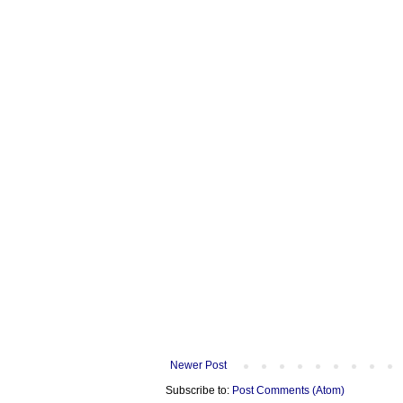
Newer Post
Subscribe to:
Post Comments (Atom)