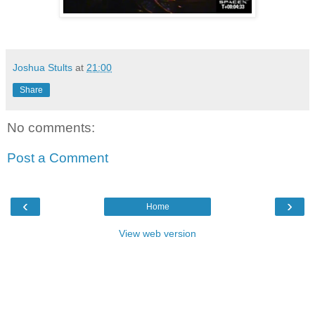
Joshua Stults
at
21:00
Share
No comments:
Post a Comment
‹
›
Home
View web version