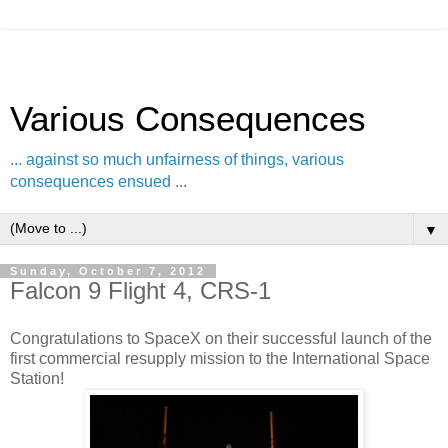
Various Consequences
... against so much unfairness of things, various
consequences ensued ...
▼
Sunday, October 7, 2012
Falcon 9 Flight 4, CRS-1
Congratulations to SpaceX on their successful launch of the
first commercial resupply mission to the International Space
Station!