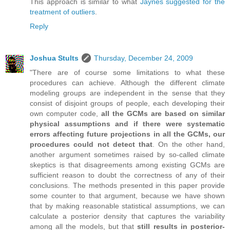
This approach is similar to what
Jaynes suggested for the
treatment of outliers
.
Reply
Joshua Stults
Thursday, December 24, 2009
"There are of course some limitations to what these
procedures can achieve. Although the different climate
modeling groups are independent in the sense that they
consist of disjoint groups of people, each developing their
own computer code,
all the GCMs are based on similar
physical assumptions and if there were systematic
errors affecting future projections in all the GCMs, our
procedures could not detect that
. On the other hand,
another argument sometimes raised by so-called climate
skeptics is that disagreements among existing GCMs are
sufficient reason to doubt the correctness of any of their
conclusions. The methods presented in this paper provide
some counter to that argument, because we have shown
that by making reasonable statistical assumptions, we can
calculate a posterior density that captures the variability
among all the models, but that
still results in posterior-