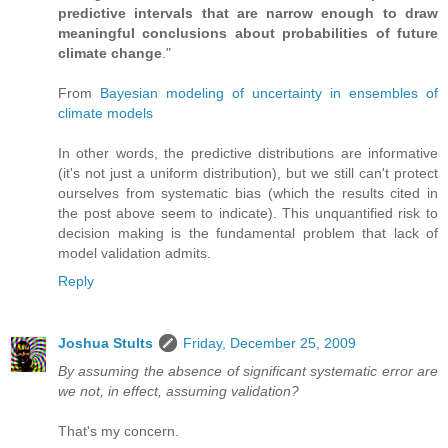
predictive intervals that are narrow enough to draw
meaningful conclusions about probabilities of future
climate change
."
From
Bayesian modeling of uncertainty in ensembles of
climate models
In other words, the predictive distributions are informative
(it's not just a uniform distribution), but we still can't protect
ourselves from systematic bias (which the results cited in
the post above seem to indicate). This unquantified risk to
decision making is the fundamental problem that lack of
model validation admits.
Reply
Joshua Stults
Friday, December 25, 2009
By assuming the absence of significant systematic error are
we not, in effect, assuming validation?
That's my concern.