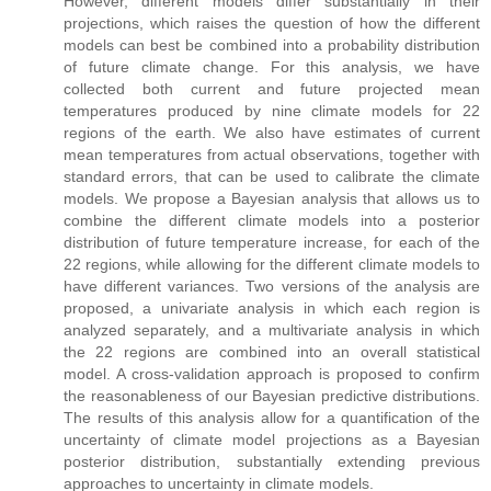
However, different models differ substantially in their
projections, which raises the question of how the different
models can best be combined into a probability distribution
of future climate change. For this analysis, we have
collected both current and future projected mean
temperatures produced by nine climate models for 22
regions of the earth. We also have estimates of current
mean temperatures from actual observations, together with
standard errors, that can be used to calibrate the climate
models. We propose a Bayesian analysis that allows us to
combine the different climate models into a posterior
distribution of future temperature increase, for each of the
22 regions, while allowing for the different climate models to
have different variances. Two versions of the analysis are
proposed, a univariate analysis in which each region is
analyzed separately, and a multivariate analysis in which
the 22 regions are combined into an overall statistical
model. A cross-validation approach is proposed to confirm
the reasonableness of our Bayesian predictive distributions.
The results of this analysis allow for a quantification of the
uncertainty of climate model projections as a Bayesian
posterior distribution, substantially extending previous
approaches to uncertainty in climate models.