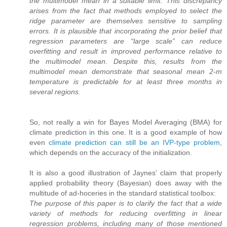
the multimodel mean in a suitable limit. This discrepancy
arises from the fact that methods employed to select the
ridge parameter are themselves sensitive to sampling
errors. It is plausible that incorporating the prior belief that
regression parameters are “large scale” can reduce
overfitting and result in improved performance relative to
the multimodel mean. Despite this, results from the
multimodel mean demonstrate that seasonal mean 2-m
temperature is predictable for at least three months in
several regions.
So, not really a win for Bayes Model Averaging (BMA) for
climate prediction in this one. It is a good example of how
even
climate prediction can still be an IVP-type problem
,
which depends on the accuracy of the initialization.
It is also a good illustration of Jaynes' claim that properly
applied probability theory (Bayesian) does away with the
multitude of ad-hoceries in the standard statistical toolbox:
The purpose of this paper is to clarify the fact that a wide
variety of methods for reducing overfitting in linear
regression problems, including many of those mentioned