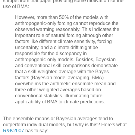
snippet from that paper providing some motivation for the
use of BMA:
However, more than 50% of the models with
anthropogenic-only forcing cannot reproduce the
observed warming reasonably. This indicates the
important role of natural forcing although other
factors like different climate sensitivity, forcing
uncertainty, and a climate drift might be
responsible for the discrepancy in
anthropogenic-only models. Besides, Bayesian
and conventional skill comparisons demonstrate
that a skill-weighted average with the Bayes
factors (Bayesian model averaging, BMA)
overwhelms the arithmetic ensemble mean and
three other weighted averages based on
conventional statistics, illuminating future
applicability of BMA to climate predictions.
The ensemble means or Bayesian averages tend to
outperform individual models, but why is this? Here's what
R&K2007
has to say: