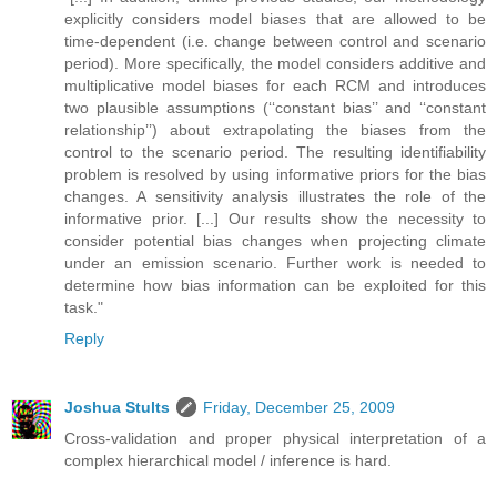
explicitly considers model biases that are allowed to be
time-dependent (i.e. change between control and scenario
period). More specifically, the model considers additive and
multiplicative model biases for each RCM and introduces
two plausible assumptions (‘‘constant bias’’ and ‘‘constant
relationship’’) about extrapolating the biases from the
control to the scenario period. The resulting identifiability
problem is resolved by using informative priors for the bias
changes. A sensitivity analysis illustrates the role of the
informative prior. [...] Our results show the necessity to
consider potential bias changes when projecting climate
under an emission scenario. Further work is needed to
determine how bias information can be exploited for this
task."
Reply
Joshua Stults
Friday, December 25, 2009
Cross-validation and proper physical interpretation of a
complex hierarchical model / inference is hard.