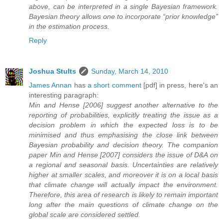
above, can be interpreted in a single Bayesian framework.
Bayesian theory allows one to incorporate “prior knowledge”
in the estimation process.
Reply
Joshua Stults
Sunday, March 14, 2010
James Annan
has
a short comment
[pdf] in press, here's an
interesting paragraph:
Min and Hense [2006] suggest another alternative to the
reporting of probabilities, explicitly treating the issue as a
decision problem in which the expected loss is to be
minimised and thus emphasising the close link between
Bayesian probability and decision theory. The companion
paper Min and Hense [2007] considers the issue of D&A on
a regional and seasonal basis. Uncertainties are relatively
higher at smaller scales, and moreover it is on a local basis
that climate change will actually impact the environment.
Therefore, this area of research is likely to remain important
long after the main questions of climate change on the
global scale are considered settled.