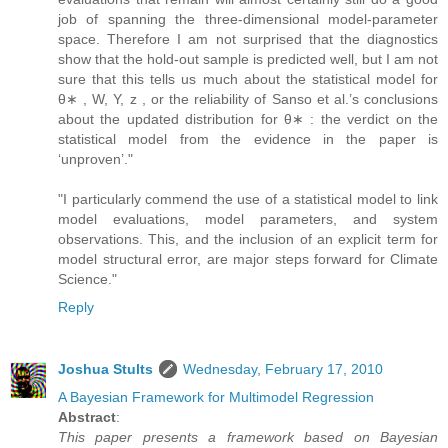
job of spanning the three-dimensional model-parameter
space. Therefore I am not surprised that the diagnostics
show that the hold-out sample is predicted well, but I am not
sure that this tells us much about the statistical model for
θ∗ , W, Y, z , or the reliability of Sanso et al.’s conclusions
about the updated distribution for θ∗ : the verdict on the
statistical model from the evidence in the paper is
‘unproven’."
"I particularly commend the use of a statistical model to link
model evaluations, model parameters, and system
observations. This, and the inclusion of an explicit term for
model structural error, are major steps forward for Climate
Science."
Reply
Joshua Stults
Wednesday, February 17, 2010
A Bayesian Framework for Multimodel Regression
Abstract
:
This paper presents a framework based on Bayesian