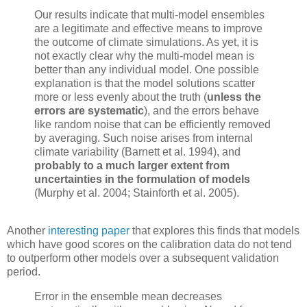
Our results indicate that multi-model ensembles
are a legitimate and effective means to improve
the outcome of climate simulations. As yet, it is
not exactly clear why the multi-model mean is
better than any individual model. One possible
explanation is that the model solutions scatter
more or less evenly about the truth (
unless the
errors are systematic
), and the errors behave
like random noise that can be efficiently removed
by averaging. Such noise arises from internal
climate variability (Barnett et al. 1994), and
probably to a much larger extent from
uncertainties in the formulation of models
(Murphy et al. 2004; Stainforth et al. 2005).
Another
interesting paper
that explores this finds that models
which have good scores on the calibration data do not tend
to outperform other models over a subsequent validation
period.
Error in the ensemble mean decreases