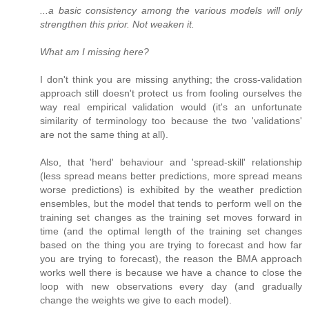
...a basic consistency among the various models will only
strengthen this prior. Not weaken it.
What am I missing here?
I don't think you are missing anything; the cross-validation
approach still doesn't protect us from fooling ourselves the
way real empirical validation would (it's an unfortunate
similarity of terminology too because the two 'validations'
are not the same thing at all).
Also, that 'herd' behaviour and 'spread-skill' relationship
(less spread means better predictions, more spread means
worse predictions) is exhibited by the weather prediction
ensembles, but the model that tends to perform well on the
training set changes as the training set moves forward in
time (and the optimal length of the training set changes
based on the thing you are trying to forecast and how far
you are trying to forecast), the reason the BMA approach
works well there is because we have a chance to close the
loop with new observations every day (and gradually
change the weights we give to each model).