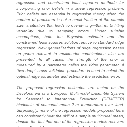
regression and constrained least squares methods for
incorporating prior beliefs in a linear regression problem.
Prior beliefs are essential in regression theory when the
number of predictors is not a small fraction of the sample
size, a situation that leads to overfit- ting—that is, to fitting
variability due to sampling errors. Under suitable
assumptions, both the Bayesian estimate and the
constrained least squares solution reduce to standard ridge
regression. New generalizations of ridge regression based
on priors relevant to multimodel combinations also are
presented. In all cases, the strength of the prior is
measured by a parameter called the ridge parameter. A
“two-deep” cross-validation procedure is used to select the
optimal ridge parameter and estimate the prediction error.
The proposed regression estimates are tested on the
Development of a European Multimodel Ensemble System
for Seasonal to Interannual Prediction (DEMETER)
hindcasts of seasonal mean 2-m temperature over land.
Surprisingly, none of the regression models proposed here
can consistently beat the skill of a simple multimodel mean,
despite the fact that one of the regression models recovers