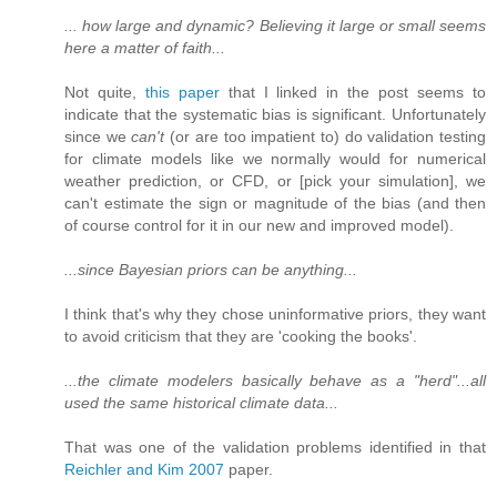
... how large and dynamic? Believing it large or small seems
here a matter of faith...
Not quite,
this paper
that I linked in the post seems to
indicate that the systematic bias is significant. Unfortunately
since we
can't
(or are too impatient to) do validation testing
for climate models like we normally would for numerical
weather prediction, or CFD, or [pick your simulation], we
can't estimate the sign or magnitude of the bias (and then
of course control for it in our new and improved model).
...since Bayesian priors can be anything...
I think that's why they chose uninformative priors, they want
to avoid criticism that they are 'cooking the books'.
...the climate modelers basically behave as a "herd"...all
used the same historical climate data...
That was one of the validation problems identified in that
Reichler and Kim 2007
paper.