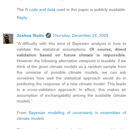
The
R code and data
used in this paper is publicly available.
Reply
Joshua Stults
Thursday, December 24, 2009
"A difficulty with this kind of Bayesian analysis is how to
validate the statistical assumptions.
Of course, direct
validation based on future climate is impossible.
However the following alternative viewpoint is feasible: if we
think of the given climate models as a random sample from
the universe of possible climate models, we can ask
ourselves how well the statistical approach would do in
predicting the response of a new climate model. This leads
to a cross-validation approach. In effect, this makes an
assumption of exchangability among the available climate
models."
From
Bayesian modeling of uncertainty in ensembles of
climate models