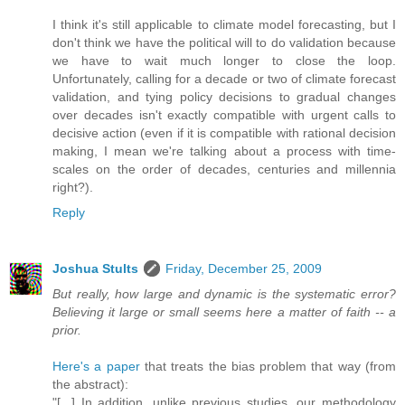
I think it's still applicable to climate model forecasting, but I
don't think we have the political will to do validation because
we have to wait much longer to close the loop.
Unfortunately, calling for a decade or two of climate forecast
validation, and tying policy decisions to gradual changes
over decades isn't exactly compatible with urgent calls to
decisive action (even if it is compatible with rational decision
making, I mean we're talking about a process with time-
scales on the order of decades, centuries and millennia
right?).
Reply
Joshua Stults
Friday, December 25, 2009
But really, how large and dynamic is the systematic error?
Believing it large or small seems here a matter of faith -- a
prior.
Here's a paper
that treats the bias problem that way (from
the abstract):
"[...] In addition, unlike previous studies, our methodology