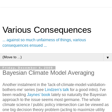
Various Consequences
... against so much unfairness of things, various
consequences ensued ...
▼
Friday, December 4, 2009
Bayesian Climate Model Averaging
Another instalment in the 'lack-of-climate-model-validation-
bothers-me' series (see
Lindzen's talk
for a good intro). I've
been reading
Jaynes' book
lately so naturally the Bayesian
approach to the issue seems most germane. The whole
climate science / public policy intersection can be viewed as
one big decision theory problem (acting to maximize utility