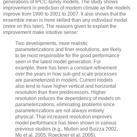
generations of IPCC-family models. The study shows
improvement in prediction of modern climate as the models
improve from 1990 to 2001 to 2007. It also shows that the
ensemble mean is more skilled than any individaul model
(more on this later). The reasons given to explain the
improvement make intuitive sense:
Two developments, more realistic
parameterizations and finer resolutions, are likely
to be most responsible for the good performance
seen in the latest model generation. For
example, there has been a constant refinement
over the years in how sub-grid scale processes
are parameterized in models. Current models
also tend to have higher vertical and horizontal
resolution than their predecessors. Higher
resolution reduces the dependency of models on
parameterizations, eliminating problems since
parameterizations are not always entirely
physical. That increased resolution improves
model performance has been shown in various
previous studies (e.g., Mullen and Buizza 2002,
Mo et al. 2005, Roeckner et al. 2006).