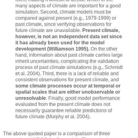
many aspects of climate are important for a good
simulation. Second, climate models must be
compared against present (e.g., 1979-1999) or
past climate, since verifying observations for
future climate are unavailable.
Present climate,
however, is not an independent data set since
it has already been used for the model
development (Williamson 1995).
On the other
hand, information about past climate carries large
inherit uncertainties, complicating the validation
process of past climate simulations (e.g., Schmidt
et al. 2004). Third, there is a lack of reliable and
consistent observations for present climate, and
some climate processes occur at temporal or
spatial scales that are either unobservable or
unresolvable
. Finally, good model performance
evaluated from the present climate does not
necessarily guarantee reliable predictions of
future climate (Murphy et al. 2004).
The above quoted paper is a comparison of three