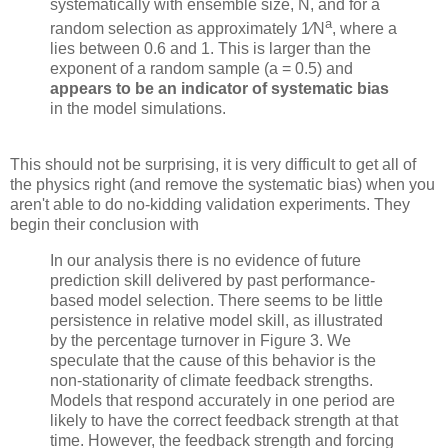
systematically with ensemble size, N, and for a
a
random selection as approximately 1
∕N
, where a
lies between 0.6 and 1. This is larger than the
exponent of a random sample (a = 0.5) and
appears to be an indicator of systematic bias
in the model simulations.
This should not be surprising, it is very difficult to get all of
the physics right (and remove the systematic bias) when you
aren't able to do no-kidding validation experiments. They
begin their conclusion with
In our analysis there is no evidence of future
prediction skill delivered by past performance-
based model selection. There seems to be little
persistence in relative model skill, as illustrated
by the percentage turnover in Figure 3. We
speculate that the cause of this behavior is the
non-stationarity of climate feedback strengths.
Models that respond accurately in one period are
likely to have the correct feedback strength at that
time. However, the feedback strength and forcing