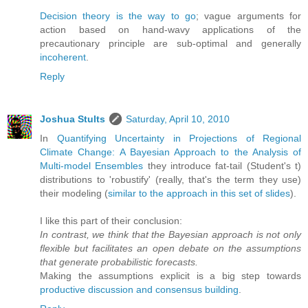
Decision theory is the way to go
; vague arguments for
action based on hand-wavy applications of the
precautionary principle are sub-optimal and generally
incoherent
.
Reply
Joshua Stults
Saturday, April 10, 2010
In
Quantifying Uncertainty in Projections of Regional
Climate Change: A Bayesian Approach to the Analysis of
Multi-model Ensembles
they introduce fat-tail (Student's t)
distributions to 'robustify' (really, that's the term they use)
their modeling (
similar to the approach in this set of slides
).
I like this part of their conclusion:
In contrast, we think that the Bayesian approach is not only
flexible but facilitates an open debate on the assumptions
that generate probabilistic forecasts.
Making the assumptions explicit is a big step towards
productive discussion and consensus building
.