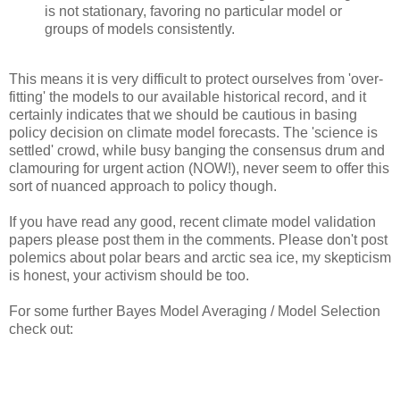
is not stationary, favoring no particular model or
groups of models consistently.
This means it is very difficult to protect ourselves from 'over-
fitting' the models to our available historical record, and it
certainly indicates that we should be cautious in basing
policy decision on climate model forecasts. The 'science is
settled' crowd, while busy banging the consensus drum and
clamouring for urgent action (NOW!), never seem to offer this
sort of nuanced approach to policy though.
If you have read any good, recent climate model validation
papers please post them in the comments. Please don't post
polemics about polar bears and arctic sea ice, my skepticism
is honest, your activism should be too.
For some further Bayes Model Averaging / Model Selection
check out: