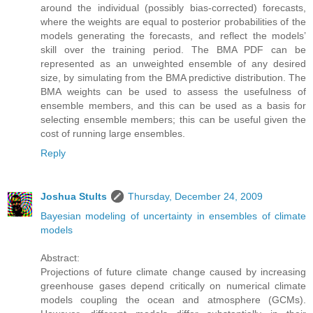
around the individual (possibly bias-corrected) forecasts,
where the weights are equal to posterior probabilities of the
models generating the forecasts, and reflect the models’
skill over the training period. The BMA PDF can be
represented as an unweighted ensemble of any desired
size, by simulating from the BMA predictive distribution. The
BMA weights can be used to assess the usefulness of
ensemble members, and this can be used as a basis for
selecting ensemble members; this can be useful given the
cost of running large ensembles.
Reply
Joshua Stults
Thursday, December 24, 2009
Bayesian modeling of uncertainty in ensembles of climate
models
Abstract:
Projections of future climate change caused by increasing
greenhouse gases depend critically on numerical climate
models coupling the ocean and atmosphere (GCMs).