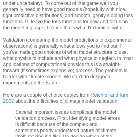
under uncertainty). To come out of that game well you
generally need to have good models (hopefully with nice,
tight predictive distributions) and smooth, gently sloping loss
functions. I'll leave the loss functions for now and focus on
the modelling aspect (since that's what I'm familiar with).
Validation (comparing the model predictions to experimental
observations) is generally what allows you to find out if
you've made good choices of what model structure to use,
what physics to include and what physics to neglect. In most
applications of computational physics this is a straight-
forward (if sometimes expensive) process. The problem is
harder with climate models. We can't do designed
experiments on the Earth.
Here are a couple of choice quotes from
Reichler and Kim
2007
about the difficulties of climate model validation.
Several important issues complicate the model
validation process. First, identifying model errors
is difficult because of the complex and
sometimes poorly understood nature of climate
itself, making it difficult to decide which of the