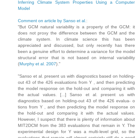
Inferring Climate System Properties Using a Computer
Model
Comment on article by Sanso et al.
:
"But GCM natural variability is a property of the GCM: it
does not proxy the difference between the GCM and the
climate system. In climate science this has been
appreciated and discussed, but only recently has there
been a genuine effort to determine a variance for the model
structural error that is not based on internal variability
(
Murphy et al. 2007
)."
"Sanso et al. present us with diagnostics based on holding-
out 43 of the 426 evaluations from Y , and then predicting
the model response on the hold-out and comparing it with
the actual values. [...] Sanso et al. present us with
diagnostics based on holding-out 43 of the 426 evalua- o
tions from Y , and then predicting the model response on
the hold-out and comparing it with the actual values.
However, I suspect that there is plenty of information about
MIT2DCM from the 383 evaluations that remain in Y. The
experimental design for Y was a multi-level grid, so the
evaluations that remain will almost certainly still do a good