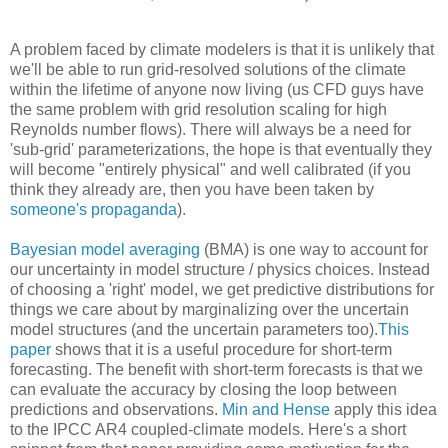
A problem faced by climate modelers is that it is unlikely that
we'll be able to run grid-resolved solutions of the climate
within the lifetime of anyone now living (us CFD guys have
the same problem with grid resolution scaling for high
Reynolds number flows). There will always be a need for
'sub-grid' parameterizations, the hope is that eventually they
will become "entirely physical" and well calibrated (if you
think they already are, then you have been taken by
someone's propaganda
).
Bayesian model averaging
(BMA) is one way to account for
our uncertainty in model structure / physics choices. Instead
of choosing a 'right' model, we get predictive distributions for
things we care about by marginalizing over the uncertain
model structures (and the uncertain parameters too).
This
paper
shows that it is a useful procedure for short-term
forecasting. The benefit with short-term forecasts is that we
can evaluate the accuracy by closing the loop between
predictions and observations.
Min and Hense
apply this idea
to the IPCC AR4 coupled-climate models. Here's a short