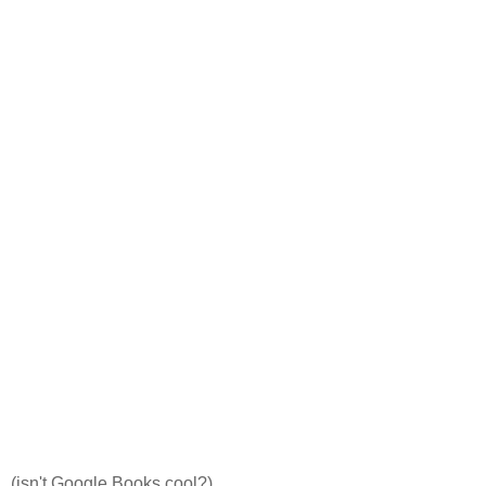
(isn't Google Books cool?)