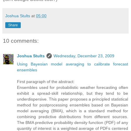
Joshua Stults
at
05:00
Share
10 comments:
Joshua Stults
Wednesday, December 23, 2009
Using Bayesian model averaging to calibrate forecast
ensembles
First paragraph of the abstract:
Ensembles used for probabilistic weather forecasting often
exhibit a spread-skill relationship, but they tend to be
underdispersive. This paper proposes a principled statistical
method for postprocessing ensembles based on Bayesian
model averaging (BMA), which is a standard method for
combining predictive distributions from different sources.
The BMA predictive probability density function (PDF) of any
quantity of interest is a weighted average of PDFs centered