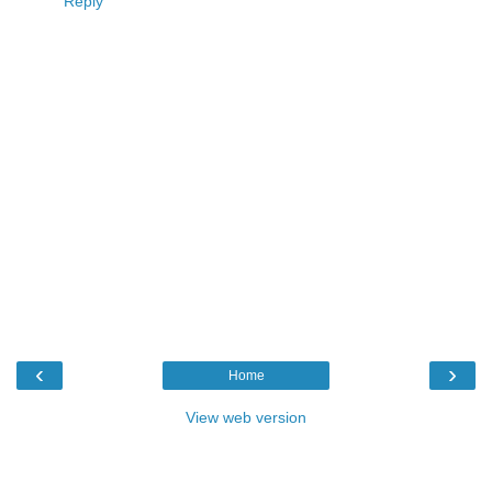
Reply
‹
›
Home
View web version