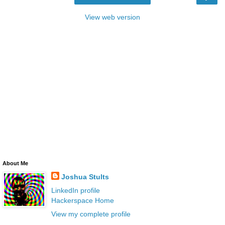
View web version
About Me
Joshua Stults
LinkedIn profile
Hackerspace Home
View my complete profile