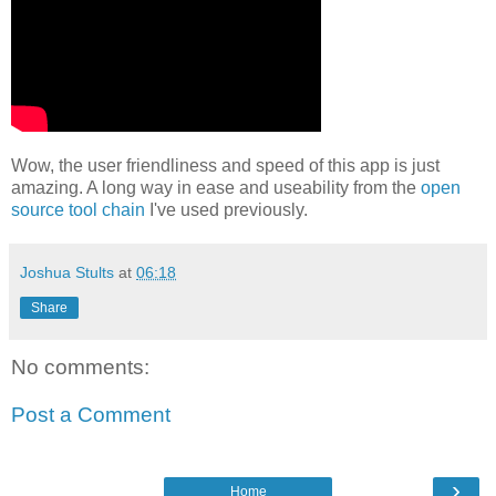
Wow, the user friendliness and speed of this app is just
amazing. A long way in ease and useability from the
open
source tool chain
I've used previously.
Joshua Stults
at
06:18
Share
No comments:
Post a Comment
›
Home