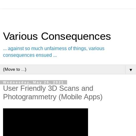
Various Consequences
... against so much unfairness of things, various
consequences ensued ...
▼
Wednesday, May 26, 2021
User Friendly 3D Scans and
Photogrammetry (Mobile Apps)