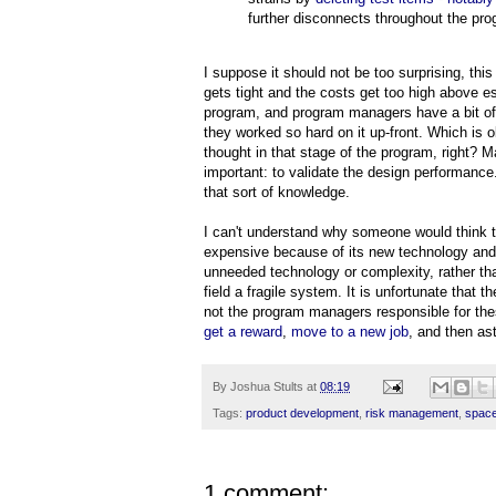
further disconnects throughout the pro
I suppose it should not be too surprising, t
gets tight and the costs get too high above e
program, and program managers have a bit of 
they worked so hard on it up-front. Which is
thought in that stage of the program, right? M
important: to validate the design performanc
that sort of knowledge.
I can't understand why someone would think t
expensive because of its new technology and
unneeded technology or complexity, rather tha
field a fragile system. It is unfortunate that 
not the program managers responsible for the
get a reward
,
move to a new job
, and then as
By
Joshua Stults
at
08:19
Tags:
product development
,
risk management
,
spac
1 comment: