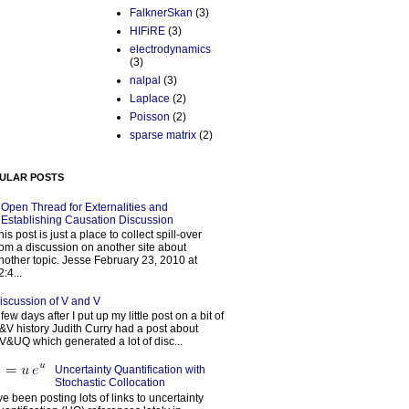
FalknerSkan
(3)
HIFiRE
(3)
electrodynamics
(3)
nalpal
(3)
Laplace
(2)
Poisson
(2)
sparse matrix
(2)
ULAR POSTS
Open Thread for Externalities and
Establishing Causation Discussion
his post is just a place to collect spill-over
rom a discussion on another site about
nother topic. Jesse February 23, 2010 at
2:4...
iscussion of V and V
 few days after I put up my little post on a bit of
&V history Judith Curry had a post about
V&UQ which generated a lot of disc...
Uncertainty Quantification with
Stochastic Collocation
’ve been posting lots of links to uncertainty