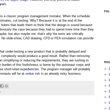
gram.
FOL
his is a classic program management mistake. When the schedule
stimates, cut testing. Why? Because it is at the end of the
hubris that leads them to think that the design is sound because
 obviously the case because they had to spend more time than they
aybe, but also maybe not, that's why the tests are critically
e. No slide-show, CAD drawing, CFD or FEA simulation can provide
hat under-testing a new product that is probably delayed and
 complexity would produce a good result. Rather than removing
n simplifying or reducing the requirements, they are rushing to
POS
the burden of this foolishness is borne by the astronaut corps and
►
se short-sited expediencies. The program manager will probably
tronauts will be at
undue risk
in an already risky business.
►
►
►
►
e
►
►
►