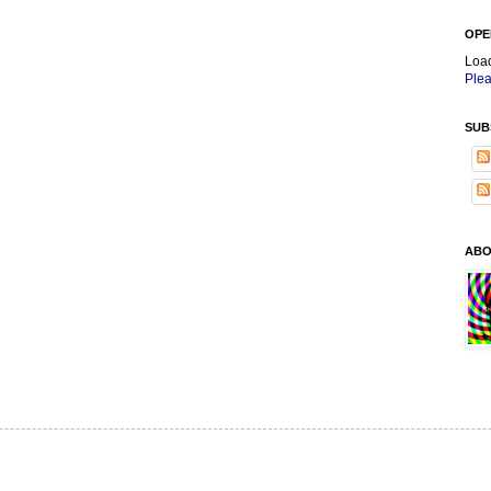
OPE
Loa
Plea
SUB
ABO