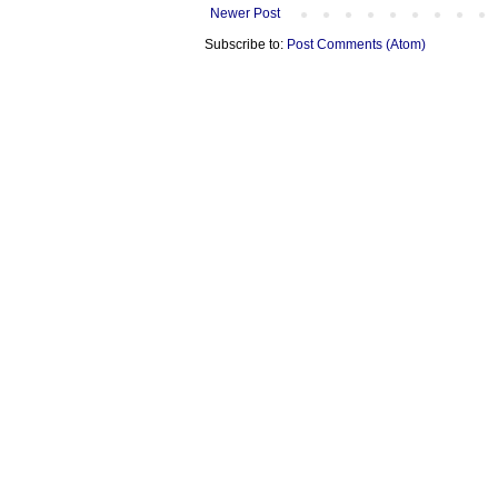
Newer Post
Subscribe to:
Post Comments (Atom)