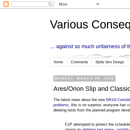
Various Conse
... against so much unfairness of 
Home
Comments
Stults Verx Design
MONDAY, MARCH 30, 2009
Ares/Orion Slip and Classi
The latest news about the new
NASA Constell
problems
, this is no surprise, everyone has 
deleting tests from the planned program deve
CxP attempted to protect the schedule 
strains by
deleting test items - notabl