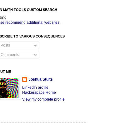
N MATH TOOLS CUSTOM SEARCH
ding
se recommend additional websites
.
SCRIBE TO VARIOUS CONSEQUENCES
Posts
Comments
UT ME
Joshua Stults
LinkedIn profile
Hackerspace Home
View my complete profile