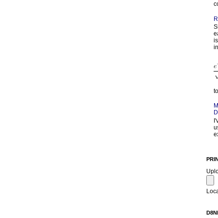
c
R
S
e
i
in
t
M
D
I
u
e
PRI
Upl
Loca
D8N