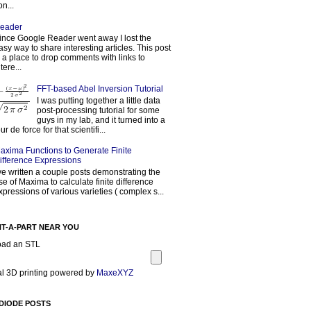
on...
eader
ince Google Reader went away I lost the
asy way to share interesting articles. This post
s a place to drop comments with links to
tere...
FFT-based Abel Inversion Tutorial
I was putting together a little data
post-processing tutorial for some
guys in my lab, and it turned into a
our de force for that scientifi...
axima Functions to Generate Finite
ifference Expressions
've written a couple posts demonstrating the
se of Maxima to calculate finite difference
xpressions of various varieties ( complex s...
NT-A-PART NEAR YOU
oad an STL
l 3D printing powered by
MaxeXYZ
DIODE POSTS