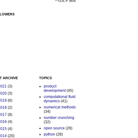
---G.E.P. Box
LOWERS
T ARCHIVE
TOPICS
2021
(3)
product
development
(45)
2020
(3)
computational fluid
2019
(6)
dynamics
(41)
numerical methods
2018
(2)
(34)
2017
(8)
number crunching
2016
(4)
(32)
open source
(28)
2015
(4)
python
(28)
2014
(20)