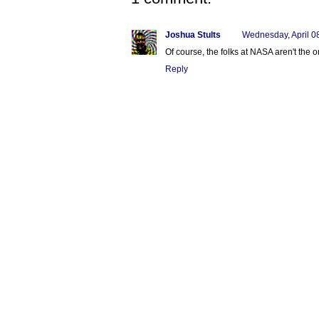
Joshua Stults
Wednesday, April 0
Of course, the folks at NASA aren't the 
Reply