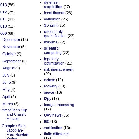
defense
2013
(56)
acquisition
(27)
2012
(35)
local flavour
(26)
2011
(32)
validation
(26)
3D print
(25)
2010
(51)
uncertainty
2009
(69)
quantification
(23)
►
December
(12)
maxima
(22)
►
November
(5)
scientific
computing
(22)
►
October
(9)
topology
►
September
(6)
optimization
(21)
►
August
(5)
risk management
(20)
►
July
(5)
octave
(19)
►
June
(8)
rocketry
(18)
►
May
(4)
space
(18)
►
April
(2)
f2py
(17)
▼
March
(3)
image processing
(17)
Ares/Orion Slip
and Classic
UAV news
(15)
Mistake
f90
(13)
Complex Step
verification
(13)
Jacobian-
finite difference
Free Newton-
(12)