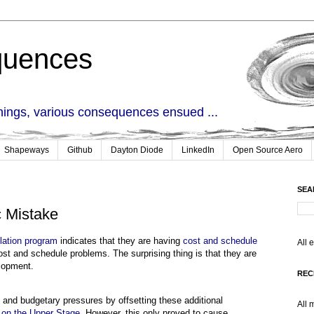
quences
things, various consequences ensued ...
Shapeways
Github
Dayton Diode
LinkedIn
Open Source Aero
SEA
c Mistake
ation program
indicates that they are having
cost and schedule
All 
cost and schedule problems. The surprising thing is that they are
lopment.
REC
and budgetary pressures by offsetting these additional
All 
y on the Upper Stage
. However, this only proved to cause