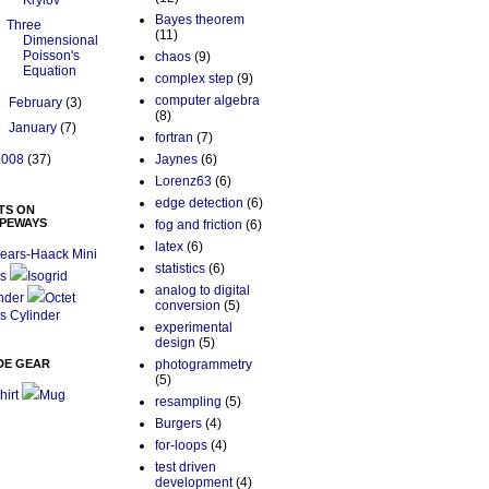
Krylov
Bayes theorem
Three
(11)
Dimensional
Poisson's
chaos
(9)
Equation
complex step
(9)
computer algebra
►
February
(3)
(8)
►
January
(7)
fortran
(7)
2008
(37)
Jaynes
(6)
Lorenz63
(6)
edge detection
(6)
TS ON
PEWAYS
fog and friction
(6)
latex
(6)
ears-Haack Mini
statistics
(6)
s
Isogrid
analog to digital
nder
Octet
conversion
(5)
s Cylinder
experimental
design
(5)
DE GEAR
photogrammetry
(5)
hirt
Mug
resampling
(5)
Burgers
(4)
for-loops
(4)
test driven
development
(4)