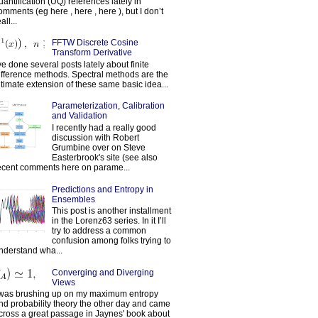
uantification (UQ) references lately in
omments (eg here , here , here ), but I don’t
all...
FFTW Discrete Cosine
Transform Derivative
've done several posts lately about finite
ifference methods. Spectral methods are the
ltimate extension of these same basic idea...
Parameterization, Calibration
and Validation
I recently had a really good
discussion with Robert
Grumbine over on Steve
Easterbrook's site (see also
ecent comments here on parame...
Predictions and Entropy in
Ensembles
This post is another installment
in the Lorenz63 series. In it I’ll
try to address a common
confusion among folks trying to
nderstand wha...
Converging and Diverging
Views
 was brushing up on my maximum entropy
nd probability theory the other day and came
cross a great passage in Jaynes' book about