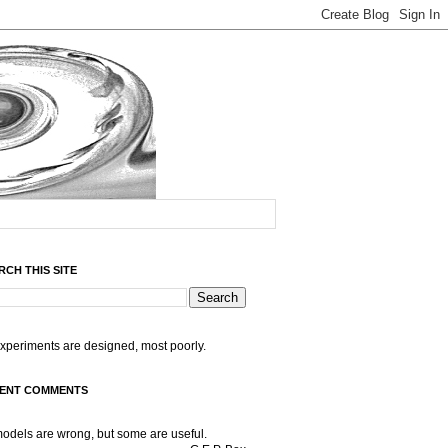
RCH THIS SITE
experiments are designed, most poorly.
ENT COMMENTS
models are wrong, but some are useful.