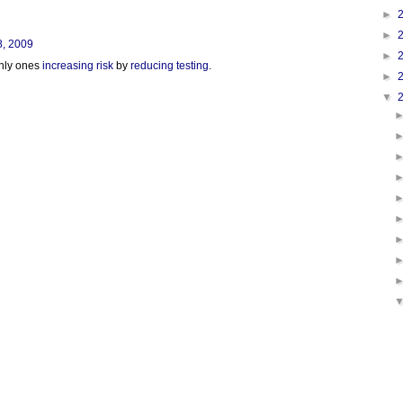
►
►
8, 2009
►
only ones
increasing risk
by
reducing testing
.
►
▼