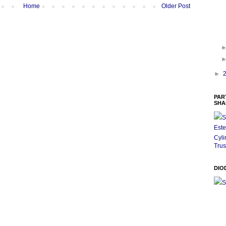
Home
Older Post
►
PAR
SHA
S
Este
Cyli
Trus
DIO
S