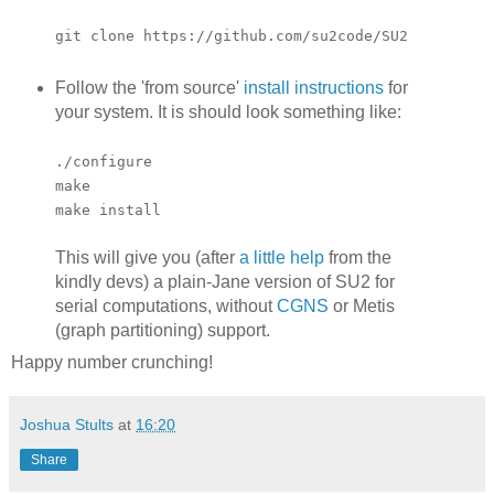
git clone https://github.com/su2code/SU2
Follow the 'from source'
install instructions
for
your system. It is should look something like:
./configure
make
make install
This will give you (after
a little help
from the
kindly devs) a plain-Jane version of SU2 for
serial computations, without
CGNS
or Metis
(graph partitioning) support.
Happy number crunching!
Joshua Stults
at
16:20
Share