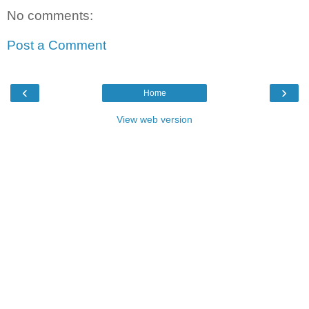
No comments:
Post a Comment
‹
›
Home
View web version