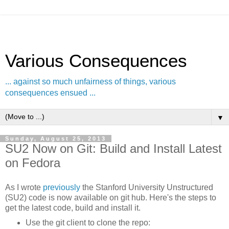
Various Consequences
... against so much unfairness of things, various
consequences ensued ...
▼
Sunday, August 25, 2013
SU2 Now on Git: Build and Install Latest
on Fedora
As I wrote
previously
the Stanford University Unstructured
(SU2) code is now available on git hub. Here's the steps to
get the latest code, build and install it.
Use the git client to clone the repo: