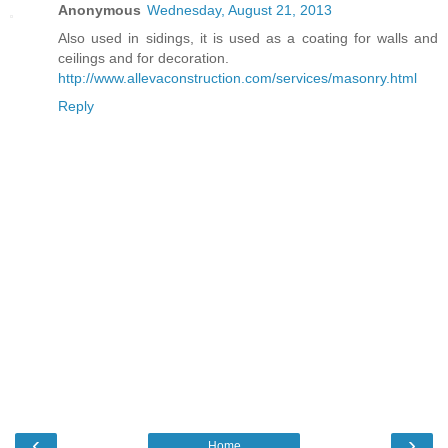
Anonymous
Wednesday, August 21, 2013
Also used in sidings, it is used as a coating for walls and
ceilings and for decoration.
http://www.allevaconstruction.com/services/masonry.html
Reply
‹
›
Home