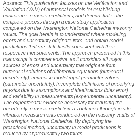
Abstract:
This publication focuses on the Verification and
Validation (V&V) of numerical models for establishing
confidence in model predictions, and demonstrates the
complete process through a case study application
completed on the Washington National Cathedral masonry
vaults. The goal herein is to understand where modeling
errors and uncertainty originate from, and obtain model
predictions that are statistically consistent with their
respective measurements. The approach presented in this
manuscript is comprehensive, as it considers all major
sources of errors and uncertainty that originate from
numerical solutions of differential equations (numerical
uncertainty), imprecise model input parameter values
(parameter uncertainty), incomplete definitions of underlying
physics due to assumptions and idealizations (bias error)
and variability in measurements (experimental uncertainty).
The experimental evidence necessary for reducing the
uncertainty in model predictions is obtained through in situ
vibration measurements conducted on the masonry vaults of
Washington National Cathedral. By deploying the
prescribed method, uncertainty in model predictions is
reduced by approximately two thirds.