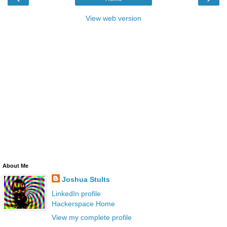
View web version
About Me
Joshua Stults
LinkedIn profile
Hackerspace Home
View my complete profile