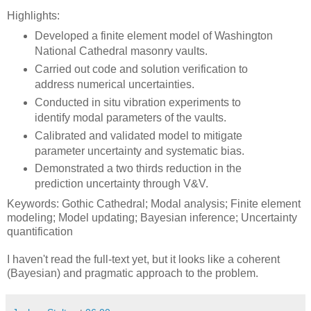
Highlights:
Developed a finite element model of Washington
National Cathedral masonry vaults.
Carried out code and solution verification to
address numerical uncertainties.
Conducted in situ vibration experiments to
identify modal parameters of the vaults.
Calibrated and validated model to mitigate
parameter uncertainty and systematic bias.
Demonstrated a two thirds reduction in the
prediction uncertainty through V&V.
Keywords: Gothic Cathedral; Modal analysis; Finite element
modeling; Model updating; Bayesian inference; Uncertainty
quantification
I haven't read the full-text yet, but it looks like a coherent
(Bayesian) and pragmatic approach to the problem.