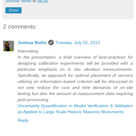
Joshua Stults
at
06:00
Share
2 comments:
Joshua Stults
Tuesday, July 02, 2013
Interesting:
In the presentation, a brief overview of best-practices for
designing calibration experiments will be provided with a
particular emphasis on in situ vibration measurements.
Specifically, an approach for optimal placement of sensors
utilizing an information-based criterion will be discussed to
not only reduce the cost and time demands of on-site
testing but also the amount of measurement data requiring
post-processing.
Uncertainty Quantification in Model Verification & Validation
as Applied to Large Scale Historic Masonry Monuments
Reply