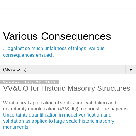
Various Consequences
... against so much unfairness of things, various
consequences ensued ...
▼
Sunday, July 22, 2012
VV&UQ for Historic Masonry Structures
What a neat application of verification, validation and
uncertainty quantification (VV&UQ) methods! The paper is
Uncertainty quantification in model verification and
validation as applied to large scale historic masonry
monuments
.