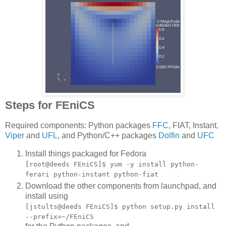
Steps for FEniCS
Required components: Python packages
FFC
, FIAT, Instant,
Viper
and
UFL
, and Python/C++ packages
Dolfin
and
UFC
Install things packaged for Fedora
[root@deeds FEniCS]$ yum -y install python-
ferari python-instant python-fiat
Download the other components from launchpad, and
install using
[jstults@deeds FEniCS]$ python setup.py install
--prefix=~/FEniCS