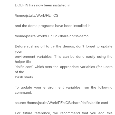
DOLFIN has now been installed in
/home/jstults/Work/FEniCS
and the demo programs have been installed in
/home/jstults/Work/FEniCS/share/dolfin/demo
Before rushing off to try the demos, don't forget to update
your
environment variables. This can be done easily using the
helper file
'dolfin.conf' which sets the appropriate variables (for users
of the
Bash shell).
To update your environment variables, run the following
command:
source /home/jstults/Work/FEniCS/share/dolfin/dolfin.conf
For future reference, we recommend that you add this