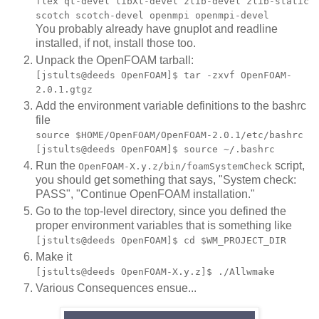
flex qt-devel libXt-devel zlib-devel zlib-static
scotch scotch-devel openmpi openmpi-devel
You probably already have gnuplot and readline
installed, if not, install those too.
Unpack the OpenFOAM tarball:
[jstults@deeds OpenFOAM]$ tar -zxvf OpenFOAM-
2.0.1.gtgz
Add the environment variable definitions to the bashrc
file
source $HOME/OpenFOAM/OpenFOAM-2.0.1/etc/bashrc
[jstults@deeds OpenFOAM]$ source ~/.bashrc
Run the
script,
OpenFOAM-X.y.z/bin/foamSystemCheck
you should get something that says, "System check:
PASS", "Continue OpenFOAM installation."
Go to the top-level directory, since you defined the
proper environment variables that is something like
[jstults@deeds OpenFOAM]$ cd $WM_PROJECT_DIR
Make it
[jstults@deeds OpenFOAM-X.y.z]$ ./Allwmake
Various Consequences ensue...