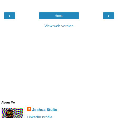
‹
›
Home
View web version
About Me
Joshua Stults
LinkedIn profile