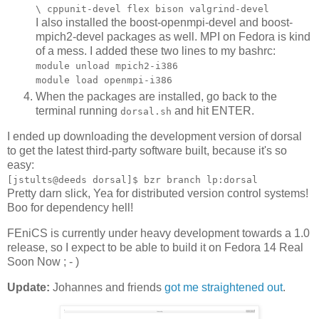
\ cppunit-devel flex bison valgrind-devel
I also installed the boost-openmpi-devel and boost-
mpich2-devel packages as well. MPI on Fedora is kind
of a mess. I added these two lines to my bashrc:
module unload mpich2-i386
module load openmpi-i386
When the packages are installed, go back to the
terminal running
and hit ENTER.
dorsal.sh
I ended up downloading the development version of dorsal
to get the latest third-party software built, because it's so
easy:
[jstults@deeds dorsal]$ bzr branch lp:dorsal
Pretty darn slick, Yea for distributed version control systems!
Boo for dependency hell!
FEniCS is currently under heavy development towards a 1.0
release, so I expect to be able to build it on Fedora 14 Real
Soon Now ; - )
Update:
Johannes and friends
got me straightened out
.