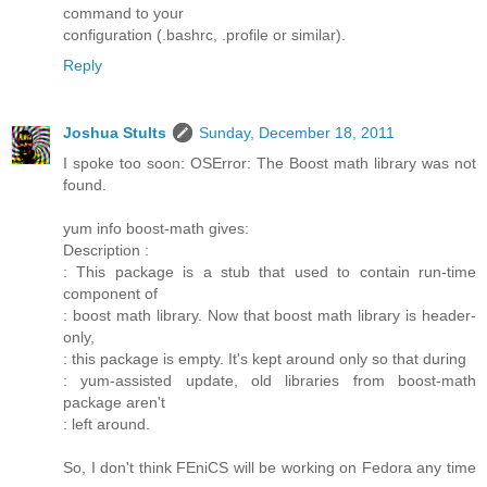
command to your
configuration (.bashrc, .profile or similar).
Reply
Joshua Stults
Sunday, December 18, 2011
I spoke too soon: OSError: The Boost math library was not
found.
yum info boost-math gives:
Description :
: This package is a stub that used to contain run-time
component of
: boost math library. Now that boost math library is header-
only,
: this package is empty. It's kept around only so that during
: yum-assisted update, old libraries from boost-math
package aren't
: left around.
So, I don't think FEniCS will be working on Fedora any time