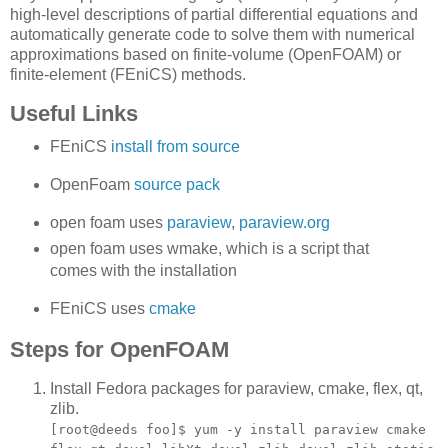
high-level descriptions of partial differential equations and
automatically generate code to solve them with numerical
approximations based on finite-volume (OpenFOAM) or
finite-element (FEniCS) methods.
Useful Links
FEniCS
install from source
OpenFoam
source pack
open foam uses
paraview
,
paraview.org
open foam uses wmake, which is a script that
comes with the installation
FEniCS uses
cmake
Steps for OpenFOAM
Install Fedora packages for paraview, cmake, flex, qt,
zlib.
[root@deeds foo]$ yum -y install paraview cmake