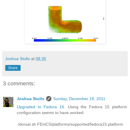
Joshua Stults
at
08:35
Share
3 comments:
Joshua Stults
Sunday, December 18, 2011
Upgraded to Fedora 16
. Using the Fedora 15 platform
configuration seems to have worked:
./dorsal.sh FEniCS/platforms/supported/fedora15.platform