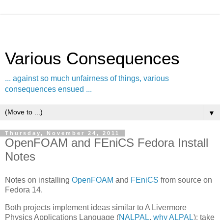
Various Consequences
... against so much unfairness of things, various
consequences ensued ...
▼
Thursday, November 24, 2011
OpenFOAM and FEniCS Fedora Install
Notes
Notes on installing
OpenFOAM
and
FEniCS
from source on
Fedora 14.
Both projects implement ideas similar to A Livermore
Physics Applications Language (
NALPAL
,
why ALPAL
): take