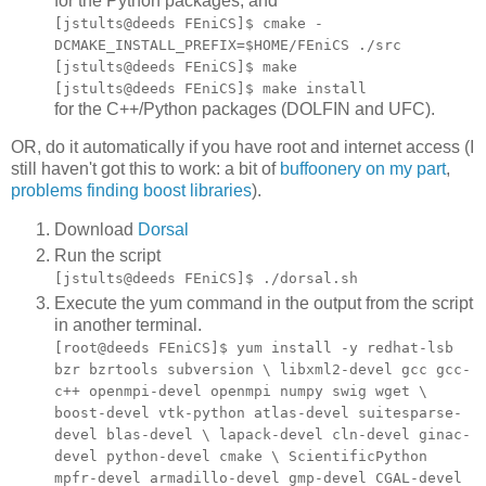
for the Python packages, and
[jstults@deeds FEniCS]$ cmake -
DCMAKE_INSTALL_PREFIX=$HOME/FEniCS ./src
[jstults@deeds FEniCS]$ make
[jstults@deeds FEniCS]$ make install
for the C++/Python packages (DOLFIN and UFC).
OR, do it automatically if you have root and internet access (I
still haven't got this to work: a bit of
buffoonery on my part
,
problems finding boost libraries
).
Download
Dorsal
Run the script
[jstults@deeds FEniCS]$ ./dorsal.sh
Execute the yum command in the output from the script
in another terminal.
[root@deeds FEniCS]$ yum install -y redhat-lsb
bzr bzrtools subversion \ libxml2-devel gcc gcc-
c++ openmpi-devel openmpi numpy swig wget \
boost-devel vtk-python atlas-devel suitesparse-
devel blas-devel \ lapack-devel cln-devel ginac-
devel python-devel cmake \ ScientificPython
mpfr-devel armadillo-devel gmp-devel CGAL-devel