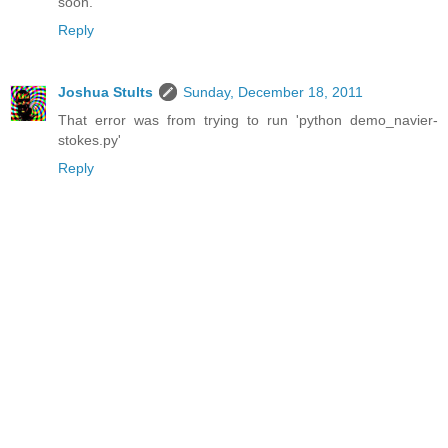
soon.
Reply
Joshua Stults
Sunday, December 18, 2011
That error was from trying to run 'python demo_navier-
stokes.py'
Reply