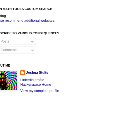
N MATH TOOLS CUSTOM SEARCH
ding
se recommend additional websites
.
SCRIBE TO VARIOUS CONSEQUENCES
Posts
Comments
UT ME
Joshua Stults
LinkedIn profile
Hackerspace Home
View my complete profile