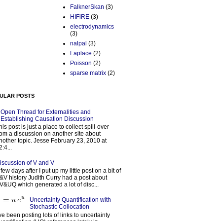
FalknerSkan
(3)
HIFiRE
(3)
electrodynamics
(3)
nalpal
(3)
Laplace
(2)
Poisson
(2)
sparse matrix
(2)
ULAR POSTS
Open Thread for Externalities and
Establishing Causation Discussion
his post is just a place to collect spill-over
rom a discussion on another site about
nother topic. Jesse February 23, 2010 at
2:4...
iscussion of V and V
 few days after I put up my little post on a bit of
&V history Judith Curry had a post about
V&UQ which generated a lot of disc...
Uncertainty Quantification with
Stochastic Collocation
’ve been posting lots of links to uncertainty