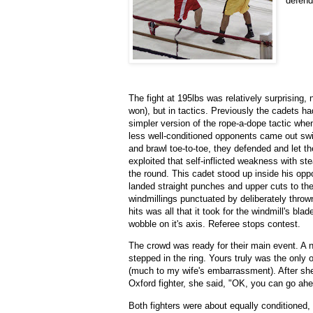
defend
The fight at 195lbs was relatively surprising,
won), but in tactics. Previously the cadets h
simpler version of the rope-a-dope tactic when
less well-conditioned opponents came out swi
and brawl toe-to-toe, they defended and let the
exploited that self-inflicted weakness with ste
the round. This cadet stood up inside his oppo
landed straight punches and upper cuts to th
windmillings punctuated by deliberately thro
hits was all that it took for the windmill's bla
wobble on it's axis. Referee stops contest.
The crowd was ready for their main event. A 
stepped in the ring. Yours truly was the onl
(much to my wife's embarrassment). After she
Oxford fighter, she said, "OK, you can go ahea
Both fighters were about equally conditioned