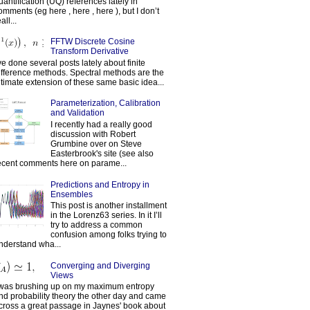
uantification (UQ) references lately in
omments (eg here , here , here ), but I don’t
all...
FFTW Discrete Cosine
Transform Derivative
've done several posts lately about finite
ifference methods. Spectral methods are the
ltimate extension of these same basic idea...
Parameterization, Calibration
and Validation
I recently had a really good
discussion with Robert
Grumbine over on Steve
Easterbrook's site (see also
ecent comments here on parame...
Predictions and Entropy in
Ensembles
This post is another installment
in the Lorenz63 series. In it I’ll
try to address a common
confusion among folks trying to
nderstand wha...
Converging and Diverging
Views
 was brushing up on my maximum entropy
nd probability theory the other day and came
cross a great passage in Jaynes' book about