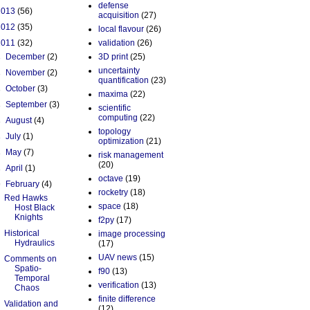
defense
2013
(56)
acquisition
(27)
2012
(35)
local flavour
(26)
2011
(32)
validation
(26)
►
December
(2)
3D print
(25)
uncertainty
►
November
(2)
quantification
(23)
►
October
(3)
maxima
(22)
►
September
(3)
scientific
computing
(22)
►
August
(4)
topology
►
July
(1)
optimization
(21)
►
May
(7)
risk management
(20)
►
April
(1)
octave
(19)
▼
February
(4)
rocketry
(18)
Red Hawks
space
(18)
Host Black
Knights
f2py
(17)
Historical
image processing
Hydraulics
(17)
UAV news
(15)
Comments on
Spatio-
f90
(13)
Temporal
verification
(13)
Chaos
finite difference
Validation and
(12)