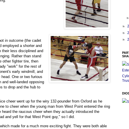
ing.
►
►
►
 not in outcome (the cadet
ad employed a shorter and
 their less disciplined and
PAR
nging. Rather than stand
SHA
 other fighter tire, then
S
ady "work" for the rest of
Este
nent's early windmill, and
Cyli
e head. One or two furious
Trus
wn and well-landed opposing
des to drop and the hub to
DIO
nice cheer went up for the wiry 132-pounder from Oxford as he
S
y one to cheer when the young man from West Point entered the ring
 heard the raucous cheer when they actually introduced the
d and yell for that West Point guy," so I did.
, which made for a much more exciting fight. They were both able