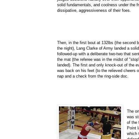
solid fundamentals, and coolness under the fr
dissipative, aggressiveness of their foes.
Then, in the first bout at 132lbs (the second 
the night), Lang Clarke of Army landed a soli
followed-up with a deliberate two-two that se
the mat (the referee was in the midst of "stop
landed). The first and only knock-out of the e
was back on his feet (to the relieved cheers o
nap and a check from the ring-side doc.
The on
was st
of the
Point 
which 