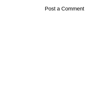
Post a Comment