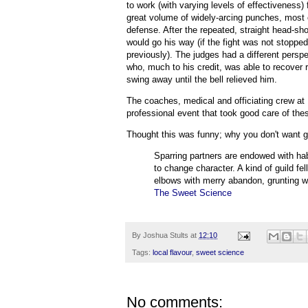
to work (with varying levels of effectiveness)
great volume of widely-arcing punches, most 
defense. After the repeated, straight head-sho
would go his way (if the fight was not stoppe
previously). The judges had a different persp
who, much to his credit, was able to recover
swing away until the bell relieved him.
The coaches, medical and officiating crew at 
professional event that took good care of thes
Thought this was funny; why you don't want 
Sparring partners are endowed with hab
to change character. A kind of guild fe
elbows with merry abandon, grunting wi
The Sweet Science
By
Joshua Stults
at
12:10
Tags:
local flavour
,
sweet science
No comments: