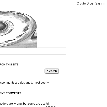
RCH THIS SITE
experiments are designed, most poorly.
ENT COMMENTS
models are wrong, but some are useful.