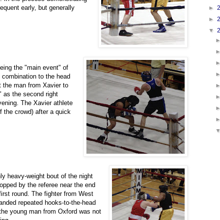
equent early, but generally
►
►
▼
being the "main event" of
d combination to the head
nt the man from Xavier to
" as the second right
vening. The Xavier athlete
f the crowd) after a quick
ly heavy-weight bout of the night
opped by the referee near the end
 first round. The fighter from West
landed repeated hooks-to-the-head
the young man from Oxford was not