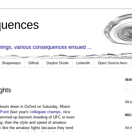
quences
things, various consequences ensued ...
Shapeways
Github
Dayton Diode
LinkedIn
Open Source Aero
SEA
ghts
All 
 bouts down in Oxford on Saturday. Miami
Point
(last year's
collegiate champs
, nice
REC
 glammed-up barroom brawling of UFC or even
ng, then the style and speed of amateur
ly like the amateur fights because they tend
All 