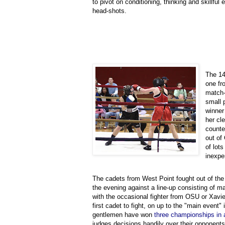
to pivot on conditioning, thinking and skillful 
head-shots.
The 14
one fr
match-
small 
winner
her cl
counte
out of
of lots
inexpe
The cadets from West Point fought out of the 
the evening against a line-up consisting of ma
with the occasional fighter from OSU or Xavie
first cadet to fight, on up to the "main event"
gentlemen have won
three championships in 
judges decisions handily over their opponent