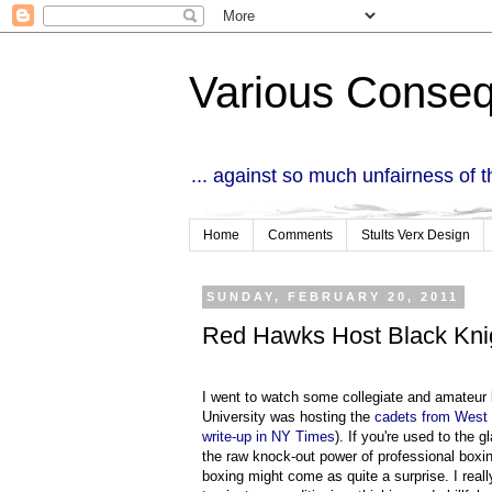
Various Conse
... against so much unfairness of 
Home
Comments
Stults Verx Design
SUNDAY, FEBRUARY 20, 2011
Red Hawks Host Black Kni
I went to watch some collegiate and amateur
University was hosting the
cadets from West 
write-up in NY Times
). If you're used to the
the raw knock-out power of professional boxi
boxing might come as quite a surprise. I real