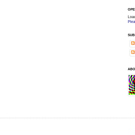
OPE
Loa
Plea
SUB
ABO