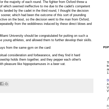
 for the majority of each round. The fighter from Oxford threw a
of which seemed ineffective to me due to the cadet's competent
ts landed by the cadet in the third round, I thought the decision
d sooner, which had been the outcome of this sort of pounding
ective on the bout, so the decision went to the man from Oxford,
 repeatedly from the wobbliness induced by these direct blows and
Miami University should be congratulated for putting on such a
e young athletes, and allowed them to further develop their skills.
guys from the same gym on the card:
POP
itual consideration and forbearance, and they find it hard
llowship holds them together, and they pepper each other's
T
th pleasure like hippopotamuses in a beer vat.
f
a
1
D
A
V
V
I