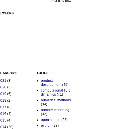
---G.E.P. Box
LOWERS
T ARCHIVE
TOPICS
2021
(3)
product
development
(45)
2020
(3)
computational fluid
2019
(6)
dynamics
(41)
numerical methods
2018
(2)
(34)
2017
(8)
number crunching
2016
(4)
(32)
open source
(28)
2015
(4)
python
(28)
2014
(20)