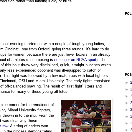
execution rather than landing lucky or brutal
FOL
-bout evening started out with a couple of tough young ladies,
om Cincinati, one from Oxford, going three rounds. It's hard to do
ups for women because there are just fewer boxers in an already
pool of athletes (since boxing is
no longer an NCAA sport
). The
 of this bout threw very disciplined, quick, straight punches which
early less experienced opponent was ill-equipped to catch or
POS
r. This fight was followed by a few match-ups with local fighters
 Cincinnati, OSU and Miami University. The early fights consisted
►
 of off-balanced brawling. The result of "first fight" jitters and
►
rience for many of these young athletes.
►
►
blue corner for the remainder of
►
inly Miami University fighters,
r thrown in to the mix. From the
►
 it was clear why these
►
a row
. A string of cadets won
►
s. In the process demonstrating