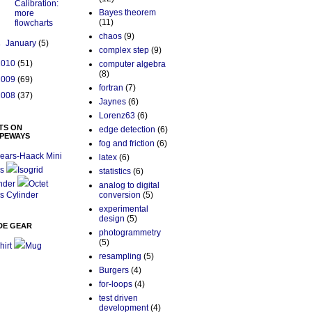
Calibration:
Bayes theorem
more
(11)
flowcharts
chaos
(9)
►
January
(5)
complex step
(9)
2010
(51)
computer algebra
(8)
2009
(69)
fortran
(7)
2008
(37)
Jaynes
(6)
Lorenz63
(6)
TS ON
edge detection
(6)
PEWAYS
fog and friction
(6)
ears-Haack Mini
latex
(6)
s
Isogrid
statistics
(6)
nder
Octet
analog to digital
s Cylinder
conversion
(5)
experimental
design
(5)
DE GEAR
photogrammetry
(5)
hirt
Mug
resampling
(5)
Burgers
(4)
for-loops
(4)
test driven
development
(4)