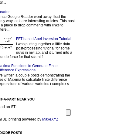
on...
eader
ince Google Reader went away I lost the
asy way to share interesting articles. This post
s a place to drop comments with links to
tere...
FFT-based Abel Inversion Tutorial
I was putting together a little data
post-processing tutorial for some
guys in my lab, and it turned into a
our de force for that scientifi...
axima Functions to Generate Finite
ifference Expressions
've written a couple posts demonstrating the
se of Maxima to calculate finite difference
xpressions of various varieties ( complex s...
NT-A-PART NEAR YOU
oad an STL
l 3D printing powered by
MaxeXYZ
DIODE POSTS