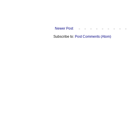
Newer Post
Subscribe to:
Post Comments (Atom)