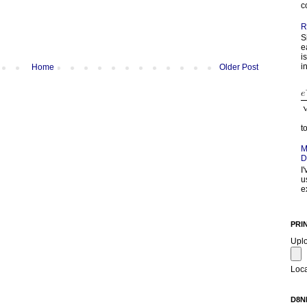
c
R
S
e
i
in
Home
Older Post
t
M
D
I
u
e
PRI
Upl
Loca
D8N