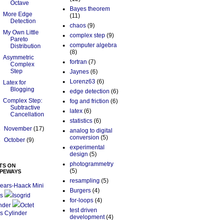
Octave
Bayes theorem
More Edge
(11)
Detection
chaos
(9)
My Own Little
complex step
(9)
Pareto
computer algebra
Distribution
(8)
Asymmetric
fortran
(7)
Complex
Step
Jaynes
(6)
Lorenz63
(6)
Latex for
Blogging
edge detection
(6)
Complex Step:
fog and friction
(6)
Subtractive
latex
(6)
Cancellation
statistics
(6)
►
November
(17)
analog to digital
conversion
(5)
►
October
(9)
experimental
design
(5)
photogrammetry
TS ON
(5)
PEWAYS
resampling
(5)
ears-Haack Mini
Burgers
(4)
s
Isogrid
for-loops
(4)
nder
Octet
test driven
s Cylinder
development
(4)