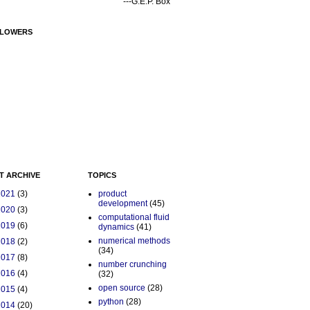
---G.E.P. Box
LOWERS
T ARCHIVE
TOPICS
2021
(3)
product
development
(45)
2020
(3)
computational fluid
2019
(6)
dynamics
(41)
numerical methods
2018
(2)
(34)
2017
(8)
number crunching
2016
(4)
(32)
open source
(28)
2015
(4)
python
(28)
2014
(20)