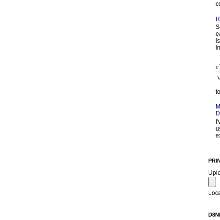
c
R
S
e
i
in
t
M
D
I
u
e
PRI
Upl
Loca
D8N