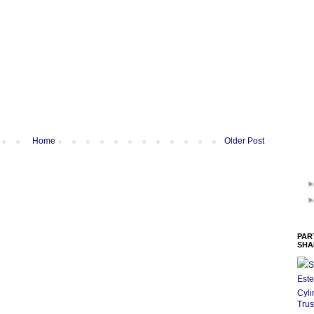
Home
Older Post
PAR
SHA
S
Este
Cyli
Trus