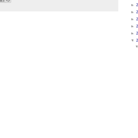
►
►
►
►
►
▼