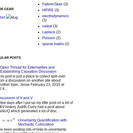
FalknerSkan
(3)
DE GEAR
HIFiRE
(3)
electrodynamics
hirt
Mug
(3)
nalpal
(3)
Laplace
(2)
Poisson
(2)
sparse matrix
(2)
ULAR POSTS
Open Thread for Externalities and
Establishing Causation Discussion
his post is just a place to collect spill-over
rom a discussion on another site about
nother topic. Jesse February 23, 2010 at
2:4...
iscussion of V and V
 few days after I put up my little post on a bit of
&V history Judith Curry had a post about
V&UQ which generated a lot of disc...
Uncertainty Quantification with
Stochastic Collocation
’ve been posting lots of links to uncertainty