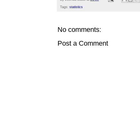
Tags:
statistics
No comments:
Post a Comment