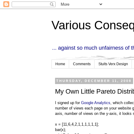
Various Conse
... against so much unfairness of 
Home
Comments
Stults Verx Design
THURSDAY, DECEMBER 11, 2008
My Own Little Pareto Distri
I signed up for
Google Analytics
, which colle
number of views each page on your website ge
axis, number of views on the y-axis, it looks 
x = [11,6,4,2,1,1,1,1,1,1];
bar(x);