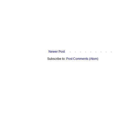
Newer Post
Subscribe to:
Post Comments (Atom)