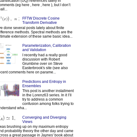
uantification (UQ) references lately in
omments (eg here , here , here ), but I don’t
all...
FFTW Discrete Cosine
Transform Derivative
've done several posts lately about finite
ifference methods. Spectral methods are the
ltimate extension of these same basic idea...
Parameterization, Calibration
and Validation
I recently had a really good
discussion with Robert
Grumbine over on Steve
Easterbrook's site (see also
ecent comments here on parame...
Predictions and Entropy in
Ensembles
This post is another installment
in the Lorenz63 series. In it I’ll
try to address a common
confusion among folks trying to
nderstand wha...
Converging and Diverging
Views
 was brushing up on my maximum entropy
nd probability theory the other day and came
cross a great passage in Jaynes' book about