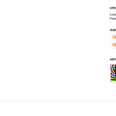
OPE
Loa
Plea
SUB
ABO