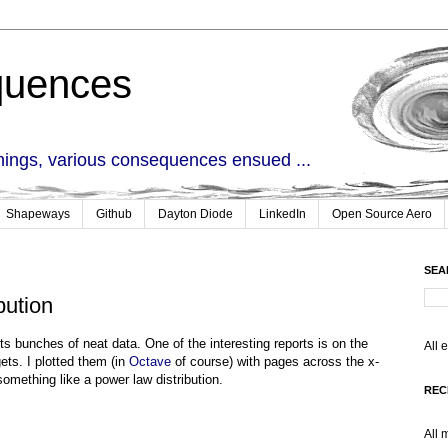
quences
things, various consequences ensued ...
Shapeways
Github
Dayton Diode
LinkedIn
Open Source Aero
SEA
bution
cts bunches of neat data. One of the interesting reports is on the
All 
ts. I plotted them (in
Octave
of course) with pages across the x-
something like a power law distribution.
REC
All 