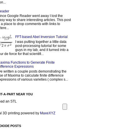
on...
eader
ince Google Reader went away I lost the
asy way to share interesting articles. This post
s a place to drop comments with links to
tere...
FFT-based Abel Inversion Tutorial
I was putting together a little data
post-processing tutorial for some
guys in my lab, and it turned into a
our de force for that scientifi...
axima Functions to Generate Finite
ifference Expressions
've written a couple posts demonstrating the
se of Maxima to calculate finite difference
xpressions of various varieties ( complex s...
NT-A-PART NEAR YOU
oad an STL
l 3D printing powered by
MaxeXYZ
DIODE POSTS