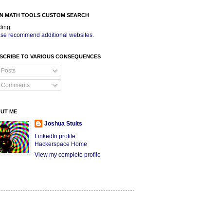
N MATH TOOLS CUSTOM SEARCH
ding
se recommend additional websites
.
SCRIBE TO VARIOUS CONSEQUENCES
Posts
Comments
UT ME
Joshua Stults
LinkedIn profile
Hackerspace Home
View my complete profile