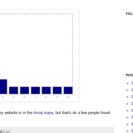
FOL
POS
►
►
►
►
►
y website is in the
trivial many
, but that's ok a few people found
►
►
►