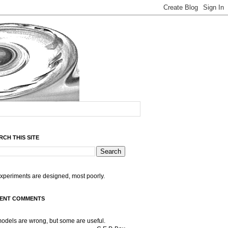
RCH THIS SITE
experiments are designed, most poorly.
ENT COMMENTS
models are wrong, but some are useful.