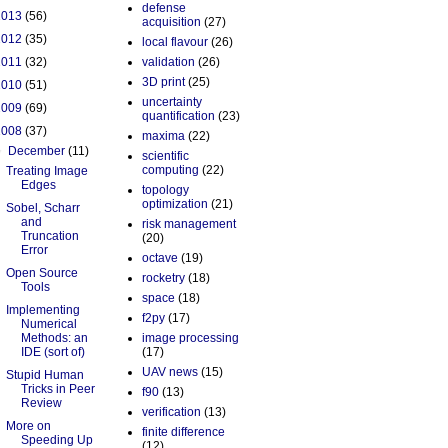
defense
2013
(56)
acquisition
(27)
2012
(35)
local flavour
(26)
2011
(32)
validation
(26)
3D print
(25)
2010
(51)
uncertainty
2009
(69)
quantification
(23)
2008
(37)
maxima
(22)
▼
December
(11)
scientific
computing
(22)
Treating Image
Edges
topology
optimization
(21)
Sobel, Scharr
and
risk management
Truncation
(20)
Error
octave
(19)
Open Source
rocketry
(18)
Tools
space
(18)
Implementing
f2py
(17)
Numerical
Methods: an
image processing
IDE (sort of)
(17)
UAV news
(15)
Stupid Human
Tricks in Peer
f90
(13)
Review
verification
(13)
More on
finite difference
Speeding Up
(12)