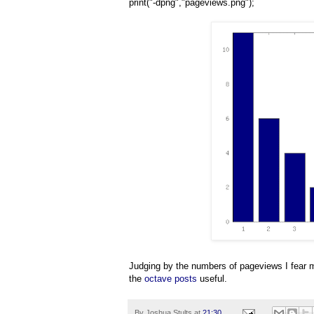
print("-dpng","pageviews.png");
Judging by the numbers of pageviews I fear m
the
octave posts
useful.
By
Joshua Stults
at
21:30